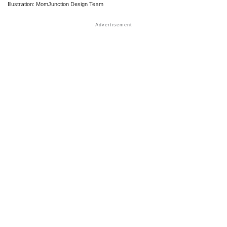
Illustration: MomJunction Design Team