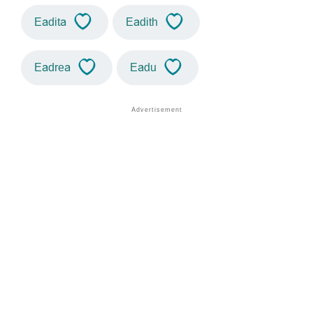
Eadita
Eadith
Eadrea
Eadu