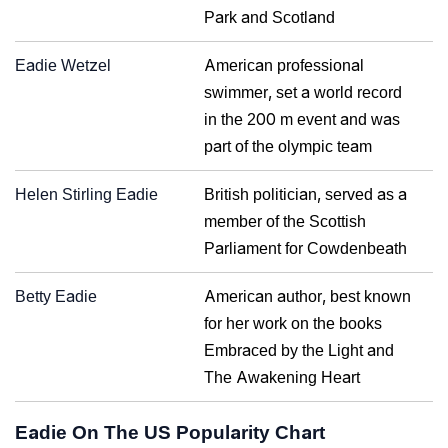
Park and Scotland
Eadie Wetzel
American professional
swimmer, set a world record
in the 200 m event and was
part of the olympic team
Helen Stirling Eadie
British politician, served as a
member of the Scottish
Parliament for Cowdenbeath
Betty Eadie
American author, best known
for her work on the books
Embraced by the Light and
The Awakening Heart
Eadie On The US Popularity Chart