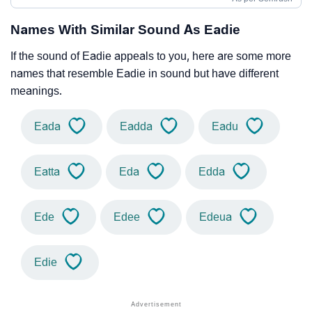
Names With Similar Sound As Eadie
If the sound of Eadie appeals to you, here are some more
names that resemble Eadie in sound but have different
meanings.
Eada
Eadda
Eadu
Eatta
Eda
Edda
Ede
Edee
Edeua
Edie