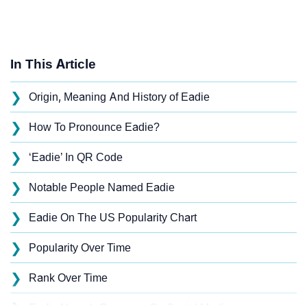
In This Article
❯
Origin, Meaning And History of Eadie
❯
How To Pronounce Eadie?
❯
‘Eadie’ In QR Code
❯
Notable People Named Eadie
❯
Eadie On The US Popularity Chart
❯
Popularity Over Time
❯
Rank Over Time