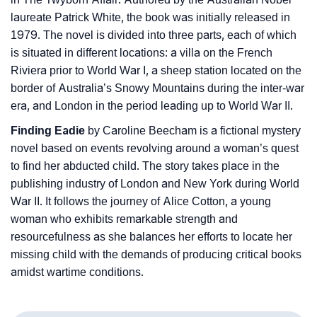
laureate Patrick White, the book was initially released in
1979. The novel is divided into three parts, each of which
is situated in different locations: a villa on the French
Riviera prior to World War I, a sheep station located on the
border of Australia’s Snowy Mountains during the inter-war
era, and London in the period leading up to World War II.
Finding Eadie
by Caroline Beecham is a fictional mystery
novel based on events revolving around a woman’s quest
to find her abducted child. The story takes place in the
publishing industry of London and New York during World
War II. It follows the journey of Alice Cotton, a young
woman who exhibits remarkable strength and
resourcefulness as she balances her efforts to locate her
missing child with the demands of producing critical books
amidst wartime conditions.