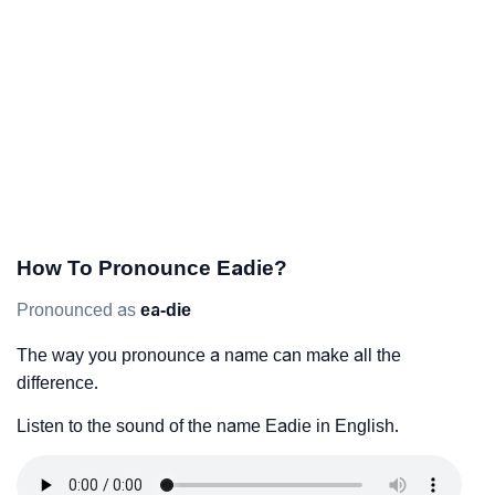
How To Pronounce Eadie?
Pronounced as
ea-die
The way you pronounce a name can make all the
difference.
Listen to the sound of the name Eadie in English.