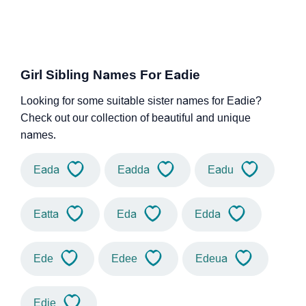
Girl Sibling Names For Eadie
Looking for some suitable sister names for Eadie?
Check out our collection of beautiful and unique
names.
Eada
Eadda
Eadu
Eatta
Eda
Edda
Ede
Edee
Edeua
Edie