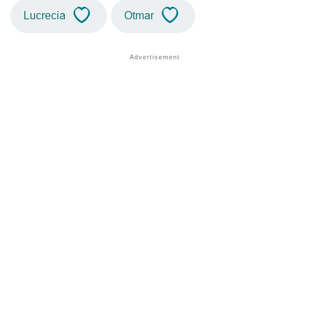
Lucrecia
Otmar