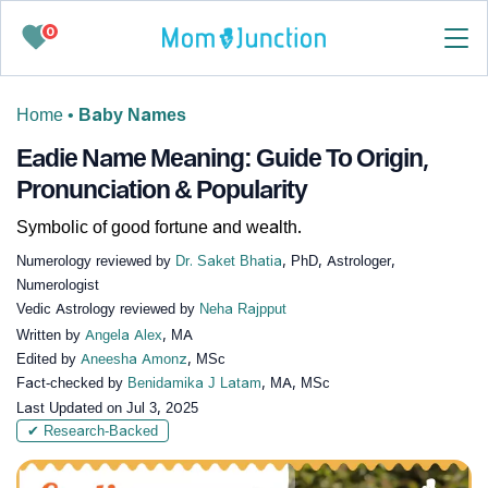
0
Home
•
Baby Names
Eadie Name Meaning: Guide To Origin,
Pronunciation & Popularity
Symbolic of good fortune and wealth.
Numerology reviewed by
Dr. Saket Bhatia
, PhD, Astrologer,
Numerologist
Vedic Astrology reviewed by
Neha Rajpput
Written by
Angela Alex
, MA
Edited by
Aneesha Amonz
, MSc
Fact-checked by
Benidamika J Latam
, MA, MSc
Last Updated on
Jul 3, 2025
✔ Research-Backed