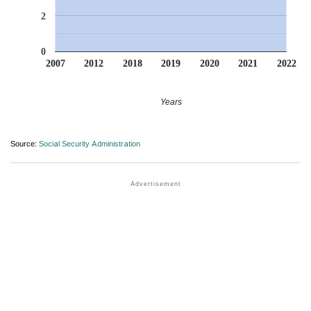
2
0
2007
2012
2018
2019
2020
2021
2022
Years
Source:
Social Security Administration