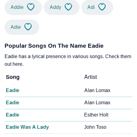
Addie
Addy
Adi
Adie
Popular Songs On The Name Eadie
Eadie has a lyrical presence in various songs. Check them
out here.
Song
Artist
Eadie
Alan Lomax
Eadie
Alan Lomax
Eadie
Esther Holt
Eadie Was A Lady
John Toso