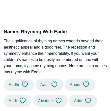
Names Rhyming With Eadie
The significance of rhyming names extends beyond their
aesthetic appeal and a good feel. The repetition and
symmetry enhance their memorability. If you want your
children’s names to be easily remembered or tune with
your name, try some rhyming names. Here are such names
that rhyme with Eadie.
Aadhi
Aadi
Abadi
Abdi
Absidee
Addi