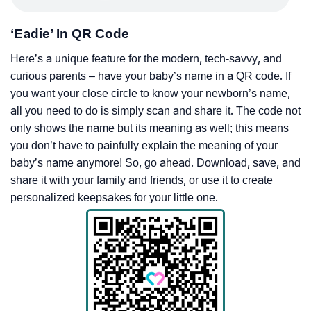
‘Eadie’ In QR Code
Here’s a unique feature for the modern, tech-savvy, and
curious parents – have your baby’s name in a QR code. If
you want your close circle to know your newborn’s name,
all you need to do is simply scan and share it. The code not
only shows the name but its meaning as well; this means
you don’t have to painfully explain the meaning of your
baby’s name anymore! So, go ahead. Download, save, and
share it with your family and friends, or use it to create
personalized keepsakes for your little one.