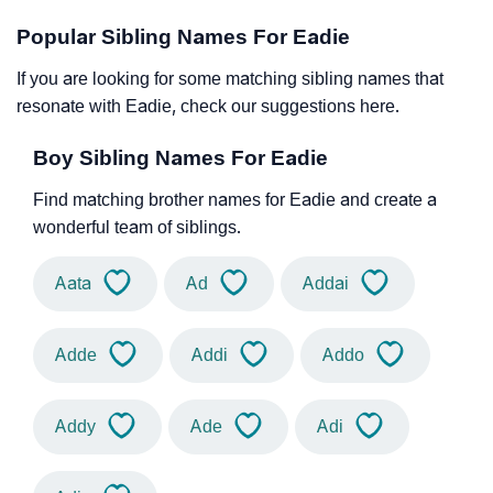
Popular Sibling Names For Eadie
If you are looking for some matching sibling names that
resonate with Eadie, check our suggestions here.
Boy Sibling Names For Eadie
Find matching brother names for Eadie and create a
wonderful team of siblings.
Aata
Ad
Addai
Adde
Addi
Addo
Addy
Ade
Adi