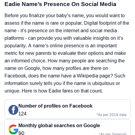
Eadie Name’s Presence On Social Media
Before you finalize your baby’s name, you would want to
assess if the name is rare or popular. Digital footprint of the
name - it’s presence on the internet and social media
platforms - can provide you with valuable insights on it’s
popularity. A name’s online presence is an important
metric for new parents to evaluate their options and make
an informed choice. How many people are searching the
name on Google, how many profiles are there on
Facebook, does the name have a Wikipedia page? Such
information surely tells you if the name is ubiquitous or
unique. Here is how Eadie fares on that count.
Number of profiles on Facebook
124
*As per 2019 data
Monthly global searches on Google
90
*As per Semrush