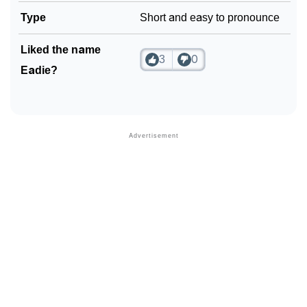
Type
Short and easy to pronounce
Liked the name
3
0
Eadie?