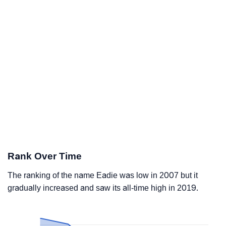
Rank Over Time
The ranking of the name Eadie was low in 2007 but it
gradually increased and saw its all-time high in 2019.