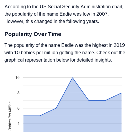
According to the US Social Security Administration chart,
the popularity of the name Eadie was low in 2007.
However, this changed in the following years.
Popularity Over Time
The popularity of the name Eadie was the highest in 2019
with 10 babies per million getting the name. Check out the
graphical representation below for detailed insights.
10
8
Babies Per Million
6
4