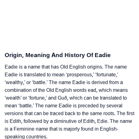
❯
Astrology
❯
Eadie Personality Traits As Per Numerology
Infographic: Know The Name Eadie's Personality As
❯
Per Numerology
Origin, Meaning And History Of Eadie
❯
Eadie In Different Languages
Eadie is a name that has Old English origins. The name
❯
Eadie In Fancy Fonts
Eadie is translated to mean ‘prosperous,’ ‘fortunate,’
❯
‘wealthy,’ or ‘battle.’ The name Eadie is derived from a
Adorable ‘Eadie’ Wallpapers To Share
combination of the Old English words ead, which means
How To Communicate The Name Eadie In Sign
‘wealth’ or ‘fortune,’ and Guð, which can be translated to
❯
Languages
mean ‘battle.’ The name Eadie is preceded by several
versions that can be traced back to the same roots. The first
❯
Name Numerology For Eadie
is Edith, followed by a diminutive of Edith, Edie. The name
is a Feminine name that is majorly found in English-
❯
Baby Name Lists Containing Eadie
speaking countries.