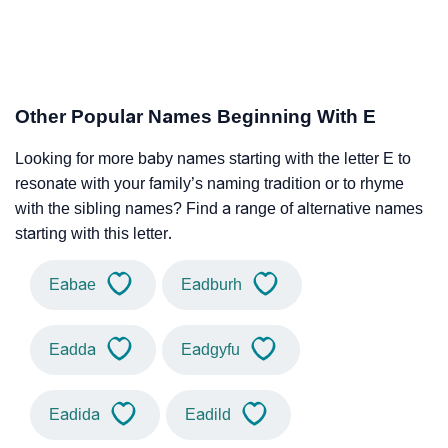
Other Popular Names Beginning With E
Looking for more baby names starting with the letter E to
resonate with your family’s naming tradition or to rhyme
with the sibling names? Find a range of alternative names
starting with this letter.
Eabae
Eadburh
Eadda
Eadgyfu
Eadida
Eadild