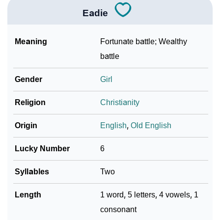
Eadie
Meaning
Fortunate battle; Wealthy
battle
Gender
Girl
Religion
Christianity
Origin
English
,
Old English
Lucky Number
6
Syllables
Two
Length
1 word, 5 letters, 4 vowels, 1
consonant