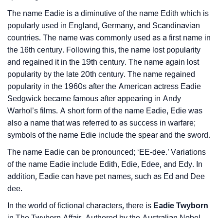
❯
Movie Titles Inspired By The Name Eadie
The name Eadie is a diminutive of the name Edith which is
popularly used in England, Germany, and Scandinavian
❯
Frequently Asked Questions
countries. The name was commonly used as a first name in
the 16th century. Following this, the name lost popularity
❯
Look Up For Many More Names
and regained it in the 19th century. The name again lost
❯
popularity by the late 20th century. The name regained
Phonemic Representation Of Eadie
popularity in the 1960s after the American actress Eadie
Community Experiences
Sedgwick became famous after appearing in Andy
Warhol’s films. A short form of the name Eadie, Edie was
also a name that was referred to as success in warfare;
symbols of the name Edie include the spear and the sword.
The name Eadie can be pronounced; ‘EE-dee.’ Variations
of the name Eadie include Edith, Edie, Edee, and Edy. In
addition, Eadie can have pet names, such as Ed and Dee
dee.
In the world of fictional characters, there is
Eadie Twyborn
in The Twyborn Affair. Authored by the Australian Nobel