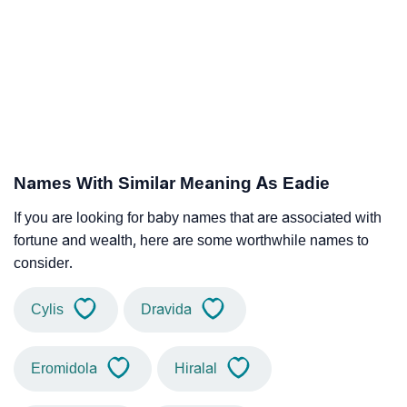
Names With Similar Meaning As Eadie
If you are looking for baby names that are associated with
fortune and wealth, here are some worthwhile names to
consider.
Cylis
Dravida
Eromidola
Hiralal