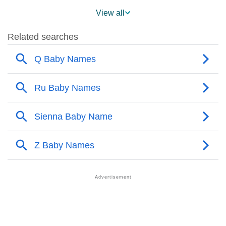
❯
Eadie Name's Presence On Social Media
View all
❯
Names With Similar Sound As Eadie
❯
Popular Sibling Names For Eadie
❯
Other Popular Names Beginning With E
❯
Names With Similar Meaning As Eadie
❯
Names Rhyming With Eadie
❯
Popular Songs On The Name Eadie
❯
Acrostic Poem On Eadie
❯
Adorable Nicknames For Eadie
❯
Eadie’s Zodiac Sign As Per Western Astrology
Eadie’s Zodiac Sign And Birth Star As Per Vedic