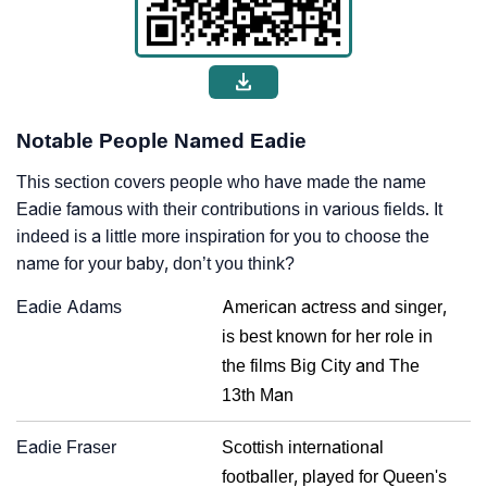
Notable People Named Eadie
This section covers people who have made the name
Eadie famous with their contributions in various fields. It
indeed is a little more inspiration for you to choose the
name for your baby, don’t you think?
Eadie Adams
American actress and singer,
is best known for her role in
the films Big City and The
13th Man
Eadie Fraser
Scottish international
footballer, played for Queen's