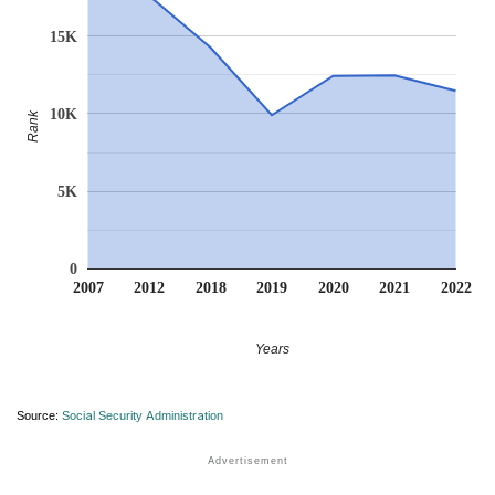
15K
10K
Rank
5K
0
2007
2012
2018
2019
2020
2021
2022
Years
Source:
Social Security Administration