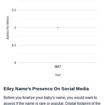
5.5
Babies Per Million
5
4.5
4
2017
Year
Eiley Name’s Presence On Social Media
Before you finalize your baby’s name, you would want to
assess if the name is rare or popular. Digital footprint of the