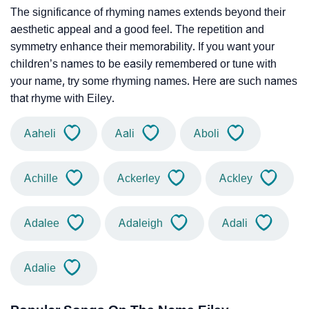
The significance of rhyming names extends beyond their
aesthetic appeal and a good feel. The repetition and
symmetry enhance their memorability. If you want your
children’s names to be easily remembered or tune with
your name, try some rhyming names. Here are such names
that rhyme with Eiley.
Aaheli
Aali
Aboli
Achille
Ackerley
Ackley
Adalee
Adaleigh
Adali
Adalie