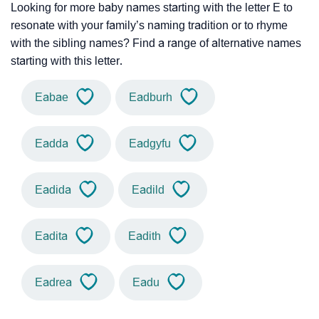
Looking for more baby names starting with the letter E to
resonate with your family’s naming tradition or to rhyme
with the sibling names? Find a range of alternative names
starting with this letter.
Eabae
Eadburh
Eadda
Eadgyfu
Eadida
Eadild
Eadita
Eadith
Eadrea
Eadu