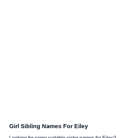
Girl Sibling Names For Eiley
Looking for some suitable sister names for Eiley?