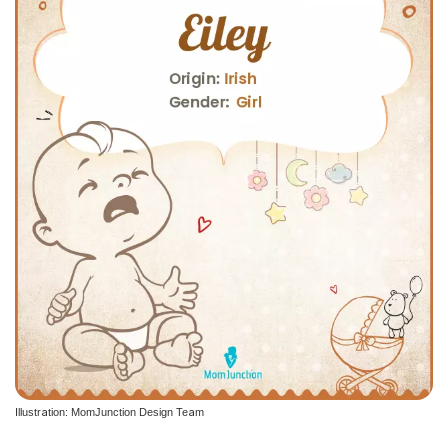
Illustration: MomJunction Design Team