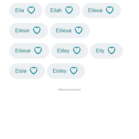
Eila
Eilah
Eileua
Eileue
Eilieua
Eilieue
Eilley
Eily
Eisla
Eisley