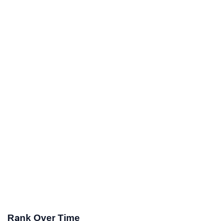
Rank Over Time