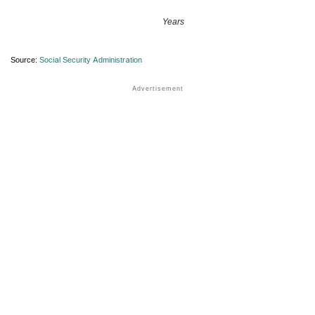
Years
Source:
Social Security Administration