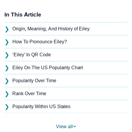
In This Article
❯
Origin, Meaning, And History of Eiley
❯
How To Pronounce Eiley?
❯
‘Eiley’ In QR Code
❯
Eiley On The US Popularity Chart
❯
Popularity Over Time
❯
Rank Over Time
❯
Popularity Within US States
❯
Eiley Name's Presence On Social Media
View all