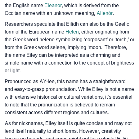
the English name
Eleanor
, which is derived from the
❯
Eiley Personality Traits As Per Numerology
Occitan name with an unknown meaning,
Alienòr
.
Infographic: Know The Name Eiley's Personality As
❯
Researchers speculate that Eilidh can also be the Gaelic
Per Numerology
form of the European name
Helen
, either originating from
the Greek word helene symbolizing ‘corposant’ or ‘torch,’ or
❯
Eiley In Different Languages
from the Greek word selene, implying ‘moon.’ Therefore,
❯
the name Eiley can be interpreted as a charming and
Eiley In Fancy Fonts
simple name with a connection to the concept of brightness
❯
Adorable ‘Eiley’ Wallpapers To Share
or light.
Pronounced as AY-lee, this name has a straightforward
How To Communicate The Name Eiley In Sign
❯
and easy-to-grasp pronunciation. While Eiley is not a name
Languages
with extensive historical or cultural variations, it’s essential
❯
to note that the pronunciation is believed to remain
Name Numerology For Eiley
consistent across different regions and cultures.
❯
Baby Name Lists Containing Eiley
As for nicknames, Eiley itself is quite concise and may not
lend itself naturally to short forms. However, creativity
❯
Frequently Asked Questions
knows no bounds, and some might opt for a playful Ei-Ei,