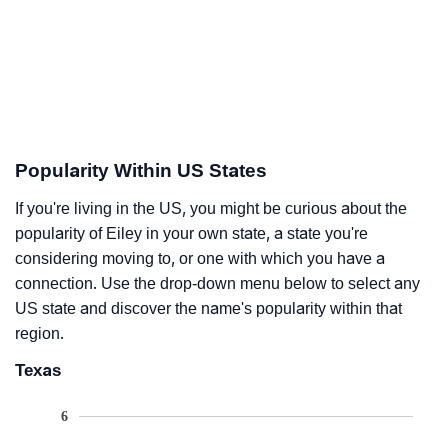
Popularity Within US States
If you're living in the US, you might be curious about the
popularity of Eiley in your own state, a state you're
considering moving to, or one with which you have a
connection. Use the drop-down menu below to select any
US state and discover the name's popularity within that
region.
Texas
6