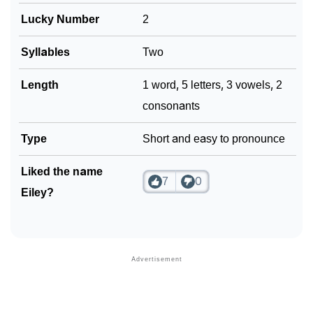
Lucky Number
2
Syllables
Two
Length
1 word, 5 letters, 3 vowels, 2
consonants
Type
Short and easy to pronounce
Liked the name
7
0
Eiley?