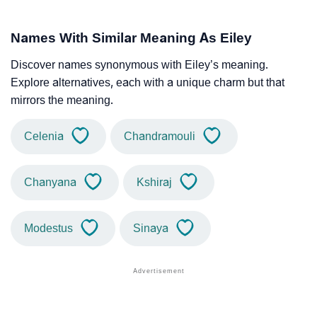
Names With Similar Meaning As Eiley
Discover names synonymous with Eiley’s meaning.
Explore alternatives, each with a unique charm but that
mirrors the meaning.
Celenia
Chandramouli
Chanyana
Kshiraj
Modestus
Sinaya