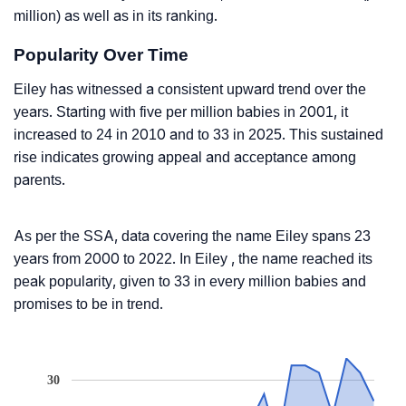
million) as well as in its ranking.
Popularity Over Time
Eiley has witnessed a consistent upward trend over the
years. Starting with five per million babies in 2001, it
increased to 24 in 2010 and to 33 in 2025. This sustained
rise indicates growing appeal and acceptance among
parents.
As per the SSA, data covering the name Eiley spans 23
years from 2000 to 2022. In Eiley , the name reached its
peak popularity, given to 33 in every million babies and
promises to be in trend.
30