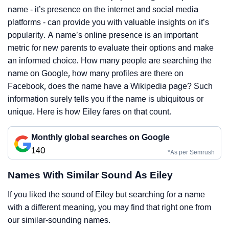
name - it’s presence on the internet and social media
platforms - can provide you with valuable insights on it’s
popularity. A name’s online presence is an important
metric for new parents to evaluate their options and make
an informed choice. How many people are searching the
name on Google, how many profiles are there on
Facebook, does the name have a Wikipedia page? Such
information surely tells you if the name is ubiquitous or
unique. Here is how Eiley fares on that count.
Monthly global searches on Google
140
*As per Semrush
Names With Similar Sound As Eiley
If you liked the sound of Eiley but searching for a name
with a different meaning, you may find that right one from
our similar-sounding names.