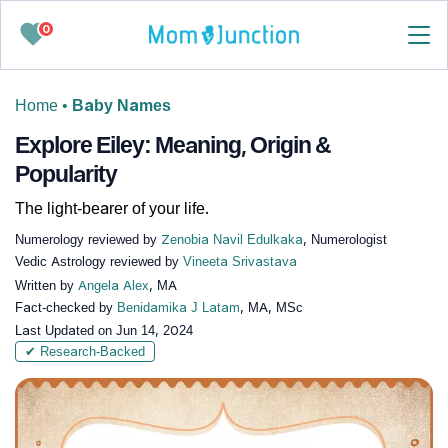
0
Home
•
Baby Names
Explore Eiley: Meaning, Origin &
Popularity
The light-bearer of your life.
Numerology reviewed by
Zenobia Navil Edulkaka
, Numerologist
Vedic Astrology reviewed by
Vineeta Srivastava
Written by
Angela Alex
, MA
Fact-checked by
Benidamika J Latam
, MA, MSc
Last Updated on
Jun 14, 2024
✔ Research-Backed