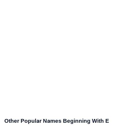
Other Popular Names Beginning With E