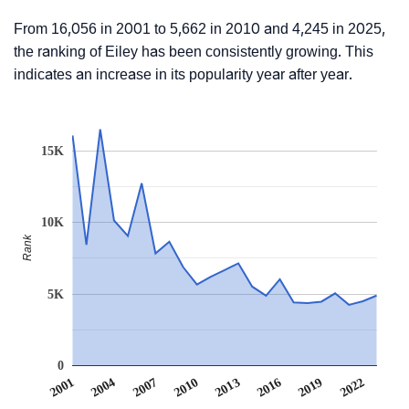
From 16,056 in 2001 to 5,662 in 2010 and 4,245 in 2025,
the ranking of Eiley has been consistently growing. This
indicates an increase in its popularity year after year.
15K
10K
Rank
5K
0
2022
2007
2010
2013
2016
2001
2019
2004