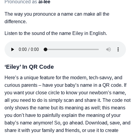
Pronounced as
ai-lee
The way you pronounce a name can make all the
difference.
Listen to the sound of the name Eiley in English.
‘Eiley’ In QR Code
Here’s a unique feature for the modern, tech-savvy, and
curious parents – have your baby’s name in a QR code. If
you want your close circle to know your newborn’s name,
all you need to do is simply scan and share it. The code not
only shows the name but its meaning as well; this means
you don’t have to painfully explain the meaning of your
baby’s name anymore! So, go ahead. Download, save, and
share it with your family and friends, or use it to create