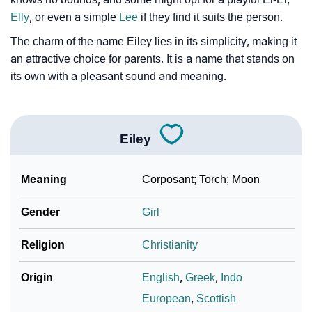
❯
Look Up For Many More Names
Elly
, or even a simple
Lee
if they find it suits the person.
The charm of the name Eiley lies in its simplicity, making it
❯
Phonemic Representation Of Eiley
an attractive choice for parents. It is a name that stands on
its own with a pleasant sound and meaning.
Community Experiences
Eiley
Meaning
Corposant; Torch; Moon
Gender
Girl
Religion
Christianity
Origin
English
,
Greek
,
Indo
European
,
Scottish