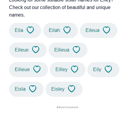
Check out our collection of beautiful and unique
names.
Eila
Eilah
Eileua
Eileue
Eilieua
Eilieue
Eilley
Eily
Eisla
Eisley