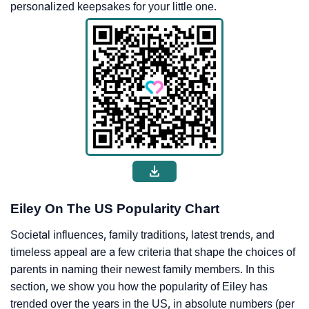
personalized keepsakes for your little one.
Eiley On The US Popularity Chart
Societal influences, family traditions, latest trends, and
timeless appeal are a few criteria that shape the choices of
parents in naming their newest family members. In this
section, we show you how the popularity of Eiley has
trended over the years in the US, in absolute numbers (per