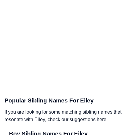
Popular Sibling Names For Eiley
If you are looking for some matching sibling names that
resonate with Eiley, check our suggestions here.
Boy Sibling Names For Eiley