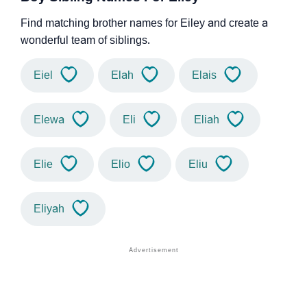
Find matching brother names for Eiley and create a
wonderful team of siblings.
Eiel
Elah
Elais
Elewa
Eli
Eliah
Elie
Elio
Eliu
Eliyah