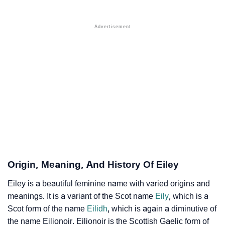
❯
Names With Similar Sound As Eiley
❯
Popular Sibling Names For Eiley
❯
Other Popular Names Beginning With E
❯
Names With Similar Meaning As Eiley
❯
Names Rhyming With Eiley
❯
Popular Songs On The Name Eiley
❯
Acrostic Poem On Eiley
❯
Adorable Nicknames For Eiley
Origin, Meaning, And History Of Eiley
❯
Eiley’s Zodiac Sign As Per Western Astrology
Eiley is a beautiful feminine name with varied origins and
meanings. It is a variant of the Scot name
Eily
, which is a
Eiley’s Zodiac Sign And Birth Star As Per Vedic
❯
Scot form of the name
Eilidh
, which is again a diminutive of
Astrology
the name Eilionoir. Eilionoir is the Scottish Gaelic form of