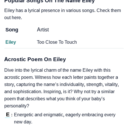
Popular Songs On The Name Eiley
Eiley has a lyrical presence in various songs. Check them
out here.
Song
Artist
Eiley
Too Close To Touch
Acrostic Poem On Eiley
Dive into the lyrical charm of the name Eiley with this
acrostic poem. Witness how each letter paints together a
story, capturing the name’s individuality, strength, vitality,
and sophistication. Inspiring, is it? Why not try a similar
poem that describes what you think of your baby’s
personality?
E
Energetic and enigmatic, eagerly embracing every
:
new day.