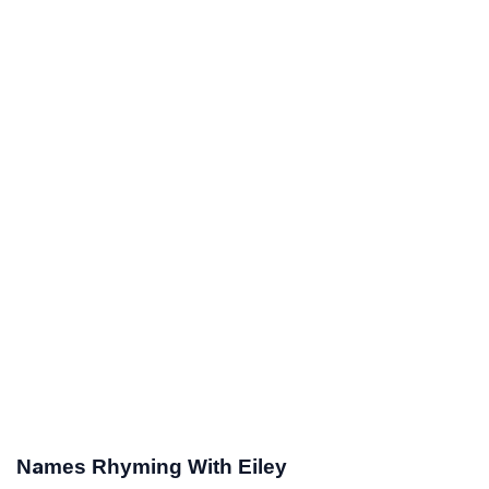
Names Rhyming With Eiley