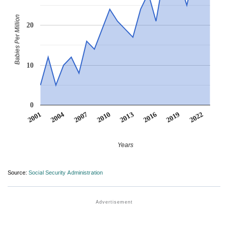
Babies Per Million
20
10
0
2022
2007
2010
2013
2016
2001
2019
2004
Years
Source:
Social Security Administration