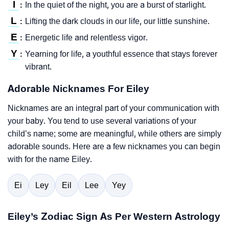
I
In the quiet of the night, you are a burst of starlight.
:
L
Lifting the dark clouds in our life, our little sunshine.
:
E
Energetic life and relentless vigor.
:
Y
Yearning for life, a youthful essence that stays forever
:
vibrant.
Adorable Nicknames For Eiley
Nicknames are an integral part of your communication with
your baby. You tend to use several variations of your
child’s name; some are meaningful, while others are simply
adorable sounds. Here are a few nicknames you can begin
with for the name Eiley.
Ei
Ley
Eil
Lee
Yey
Eiley’s Zodiac Sign As Per Western Astrology