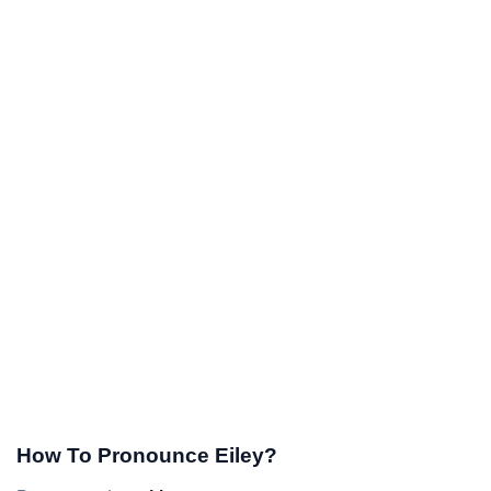
How To Pronounce Eiley?