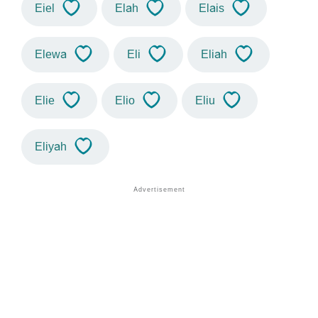
Eiel
Elah
Elais
Elewa
Eli
Eliah
Elie
Elio
Eliu
Eliyah