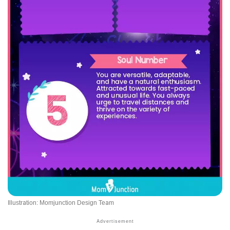
Illustration: Momjunction Design Team