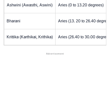
Ashwini (Awasthi, Aswini)
Aries (0 to 13.20 degrees)
Bharani
Aries (13. 20 to 26.40 degree
Krittika (Karthikai, Krithika)
Aries (26.40 to 30.00 degrees