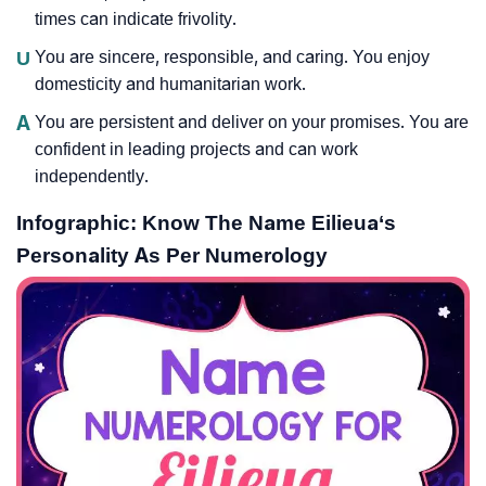
times can indicate frivolity.
U
You are sincere, responsible, and caring. You enjoy
domesticity and humanitarian work.
A
You are persistent and deliver on your promises. You are
confident in leading projects and can work
independently.
Infographic: Know The Name Eilieua‘s
Personality As Per Numerology