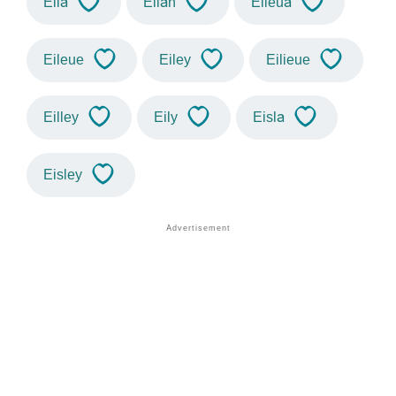
Eila
Eilah
Eileua
Eileue
Eiley
Eilieue
Eilley
Eily
Eisla
Eisley