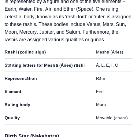
is represented by a figure and one of the five elements –
Earth, Water, Fire, Air, and Ether (Space). One ruling
celestial body, known as its 'rashi lord' or 'ruler' is assigned
to these rashis. These bodies include Venus, Mars, Sun,
Moon, Mercury, Jupiter, and Saturn. Furthermore, the
rashis are assigned various qualities or gunas.
Rashi (zodiac sign)
Mesha (Aries)
Starting letters for Mesha (Aries) rashi
A, L, E, I, O
Representation
Ram
Element
Fire
Ruling body
Mars
Quality
Movable (chara)
Birth Star (Nakshatra)