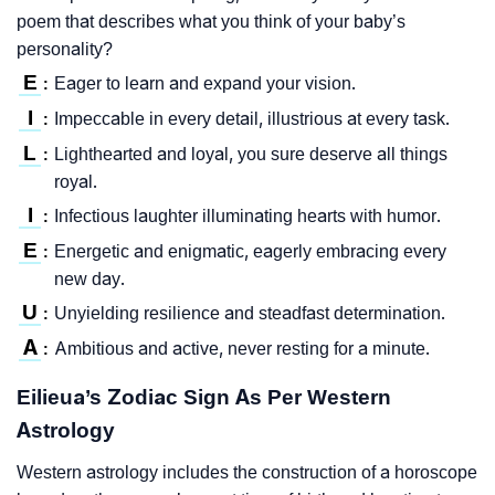
poem that describes what you think of your baby’s
personality?
E
Eager to learn and expand your vision.
:
I
Impeccable in every detail, illustrious at every task.
:
L
Lighthearted and loyal, you sure deserve all things
:
royal.
I
Infectious laughter illuminating hearts with humor.
:
E
Energetic and enigmatic, eagerly embracing every
:
new day.
U
Unyielding resilience and steadfast determination.
:
A
Ambitious and active, never resting for a minute.
:
Eilieua’s Zodiac Sign As Per Western
Astrology
Western astrology includes the construction of a horoscope