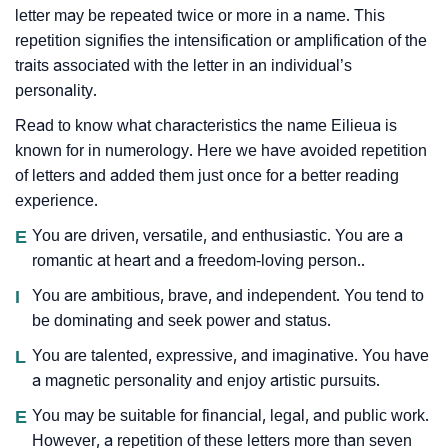
letter may be repeated twice or more in a name. This
repetition signifies the intensification or amplification of the
traits associated with the letter in an individual’s
personality.
Read to know what characteristics the name Eilieua is
known for in numerology. Here we have avoided repetition
of letters and added them just once for a better reading
experience.
E
You are driven, versatile, and enthusiastic. You are a
romantic at heart and a freedom-loving person..
I
You are ambitious, brave, and independent. You tend to
be dominating and seek power and status.
L
You are talented, expressive, and imaginative. You have
a magnetic personality and enjoy artistic pursuits.
E
You may be suitable for financial, legal, and public work.
However, a repetition of these letters more than seven