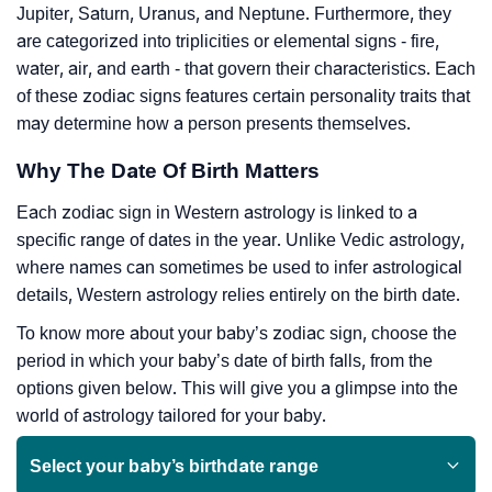
Jupiter, Saturn, Uranus, and Neptune. Furthermore, they
are categorized into triplicities or elemental signs - fire,
water, air, and earth - that govern their characteristics. Each
of these zodiac signs features certain personality traits that
may determine how a person presents themselves.
Why The Date Of Birth Matters
Each zodiac sign in Western astrology is linked to a
specific range of dates in the year. Unlike Vedic astrology,
where names can sometimes be used to infer astrological
details, Western astrology relies entirely on the birth date.
To know more about your baby’s zodiac sign, choose the
period in which your baby’s date of birth falls, from the
options given below. This will give you a glimpse into the
world of astrology tailored for your baby.
Select your baby’s birthdate range