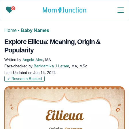
0
Home
•
Baby Names
Explore Eilieua: Meaning, Origin &
Popularity
Written by
Angela Alex
, MA
Fact-checked by
Benidamika J Latam
, MA, MSc
Last Updated on
Jun 14, 2024
✔ Research-Backed