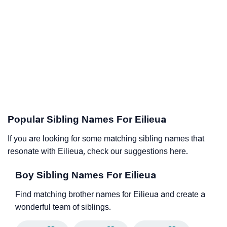
Popular Sibling Names For Eilieua
If you are looking for some matching sibling names that
resonate with Eilieua, check our suggestions here.
Boy Sibling Names For Eilieua
Find matching brother names for Eilieua and create a
wonderful team of siblings.