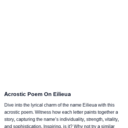
Acrostic Poem On Eilieua
Dive into the lyrical charm of the name Eilieua with this
acrostic poem. Witness how each letter paints together a
story, capturing the name’s individuality, strength, vitality,
and sophistication. Inspiring, is it? Why not try a similar