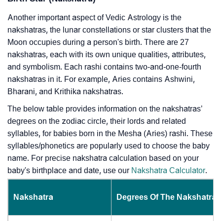
Another important aspect of Vedic Astrology is the
nakshatras, the lunar constellations or star clusters that the
Moon occupies during a person's birth. There are 27
nakshatras, each with its own unique qualities, attributes,
and symbolism. Each rashi contains two-and-one-fourth
nakshatras in it. For example, Aries contains Ashwini,
Bharani, and Krithika nakshatras.
The below table provides information on the nakshatras’
degrees on the zodiac circle, their lords and related
syllables, for babies born in the Mesha (Aries) rashi. These
syllables/phonetics are popularly used to choose the baby
name. For precise nakshatra calculation based on your
baby's birthplace and date, use our
Nakshatra Calculator
.
Nakshatra
Degrees Of The Nakshatra