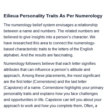
Eilieua Personality Traits As Per Numerology
The numerology belief system envisages a relationship
between a name and numbers. The related numbers are
believed to give insights into a person’s character. We
have researched this area to connect the numerology-
based characteristic traits to the letters of the English
alphabet. And the results are fascinating.
Numerology followers believe that each letter signifies
attributes that can influence a person’s attitude and
approach. Among these placements, the most significant
are the first letter (Cornerstone) and the last letter
(Capstone) of a name. Cornerstone highlights your primary
personality traits and explains how you face challenges
and opportunities in life. Capstone can tell you about your
approach to work and how you complete them. Often, a