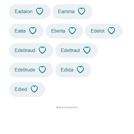
Eadaion
Eamma
Eatta
Eberta
Edelot
Edeltraud
Edeltraut
Edeltrude
Edida
Edied