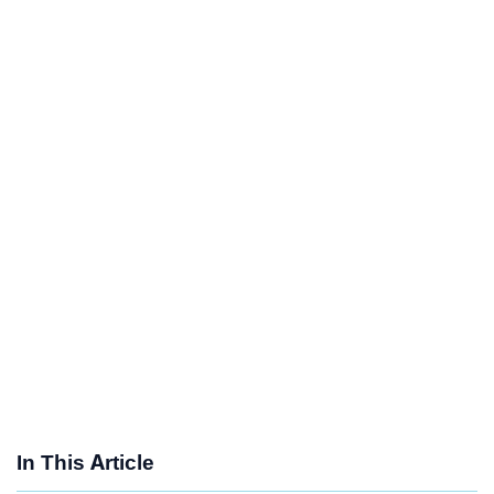
In This Article