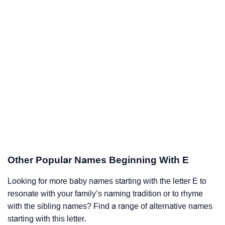
Other Popular Names Beginning With E
Looking for more baby names starting with the letter E to
resonate with your family’s naming tradition or to rhyme
with the sibling names? Find a range of alternative names
starting with this letter.