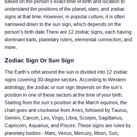
based on the person’s exact time of birth and location to
understand the positions of the planet, stars, and zodiac
signs at that time. However, in popular culture, it is often
narrowed down to the sun sign, which depends on the
person’s birth date.There are 12 zodiac signs, each having
dominant traits, planetary rulers, elemental connection, and
more.
Zodiac Sign Or Sun Sign
The Earth’s orbit around the sun is divided into 12 zodiac
signs covering 30-degree sectors. According to Western
astrology, the zodiac or sun sign depends on the sun’s
position in one of these sectors at the time of your birth.
Starting from the sun’s position at the March equinox, the
chart goes anti-clockwise from Aries, followed by Taurus,
Gemini, Cancer, Leo, Virgo, Libra, Scorpio, Sagittarius,
Capricorn, Aquarius, and Pisces. These signs are ruled by
planetary bodies - Mars, Venus, Mercury, Moon, Sun,