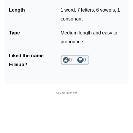
Length
1 word, 7 letters, 6 vowels, 1
consonant
Type
Medium length and easy to
pronounce
Liked the name
0
0
Eilieua?