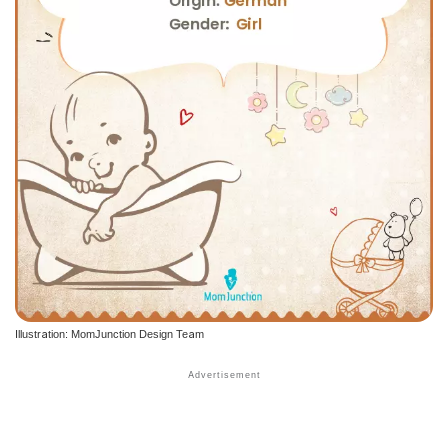
Illustration: MomJunction Design Team