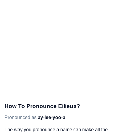
How To Pronounce Eilieua?
Pronounced as
ay-lee-yoo-a
The way you pronounce a name can make all the