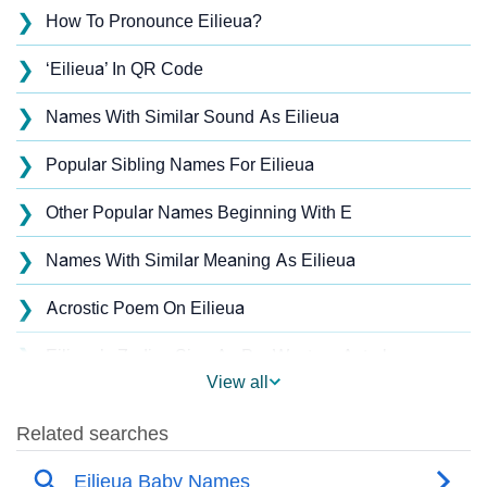
❯
How To Pronounce Eilieua?
❯
‘Eilieua’ In QR Code
❯
Names With Similar Sound As Eilieua
❯
Popular Sibling Names For Eilieua
❯
Other Popular Names Beginning With E
❯
Names With Similar Meaning As Eilieua
❯
Acrostic Poem On Eilieua
❯
Eilieua’s Zodiac Sign As Per Western Astrology
View all
Eilieua’s Zodiac Sign And Birth Star As Per Vedic
❯
Astrology
❯
Eilieua Personality Traits As Per Numerology