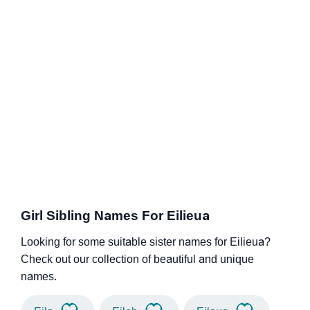
Girl Sibling Names For Eilieua
Looking for some suitable sister names for Eilieua?
Check out our collection of beautiful and unique
names.