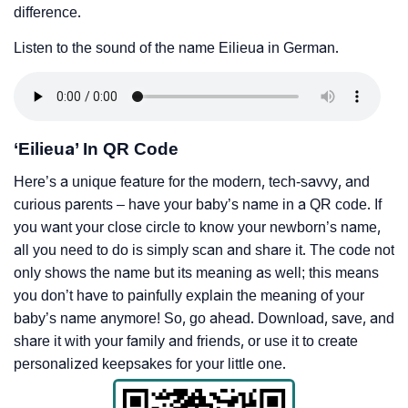
difference.
Listen to the sound of the name Eilieua in German.
‘Eilieua’ In QR Code
Here’s a unique feature for the modern, tech-savvy, and
curious parents – have your baby’s name in a QR code. If
you want your close circle to know your newborn’s name,
all you need to do is simply scan and share it. The code not
only shows the name but its meaning as well; this means
you don’t have to painfully explain the meaning of your
baby’s name anymore! So, go ahead. Download, save, and
share it with your family and friends, or use it to create
personalized keepsakes for your little one.