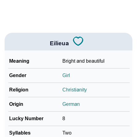
Community Experiences
Eilieua
Meaning
Bright and beautiful
Gender
Girl
Religion
Christianity
Origin
German
Lucky Number
8
Syllables
Two