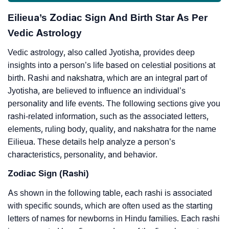
Eilieua’s Zodiac Sign And Birth Star As Per
Vedic Astrology
Vedic astrology, also called Jyotisha, provides deep
insights into a person’s life based on celestial positions at
birth. Rashi and nakshatra, which are an integral part of
Jyotisha, are believed to influence an individual’s
personality and life events. The following sections give you
rashi-related information, such as the associated letters,
elements, ruling body, quality, and nakshatra for the name
Eilieua. These details help analyze a person’s
characteristics, personality, and behavior.
Zodiac Sign (Rashi)
As shown in the following table, each rashi is associated
with specific sounds, which are often used as the starting
letters of names for newborns in Hindu families. Each rashi