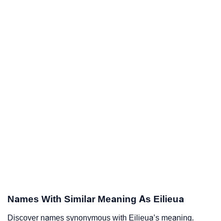
Names With Similar Meaning As Eilieua
Discover names synonymous with Eilieua’s meaning.