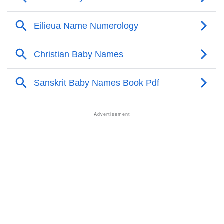
Infographic: Know The Name Eilieua's Personality As
❯
Per Numerology
❯
Eilieua In Different Languages
❯
Eilieua In Fancy Fonts
❯
Adorable ‘Eilieua’ Wallpapers To Share
How To Communicate The Name Eilieua In Sign
❯
Languages
❯
Name Numerology For Eilieua
❯
Baby Name Lists Containing Eilieua
❯
Frequently Asked Questions
❯
Look Up For Many More Names