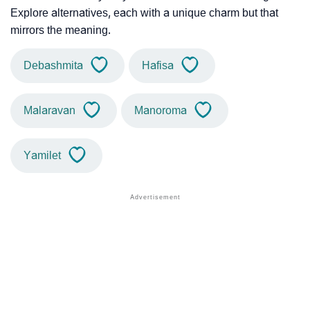
Explore alternatives, each with a unique charm but that
mirrors the meaning.
Debashmita
Hafisa
Malaravan
Manoroma
Yamilet