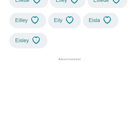
Eileue
Eiley
Eilieue
Eilley
Eily
Eisla
Eisley