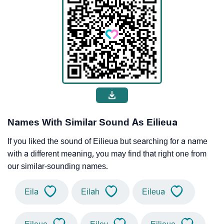
Names With Similar Sound As Eilieua
If you liked the sound of Eilieua but searching for a name
with a different meaning, you may find that right one from
our similar-sounding names.
Eila
Eilah
Eileua