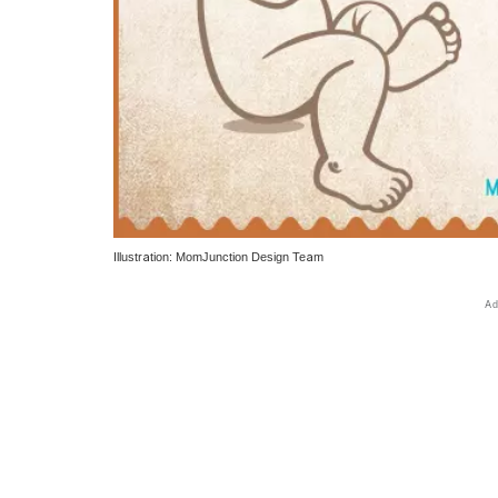
Illustration: MomJunction Design Team