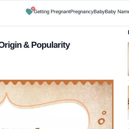
0
Getting Pregnant
Pregnancy
Baby
Baby Nam
Origin & Popularity
✔ Research-Backed