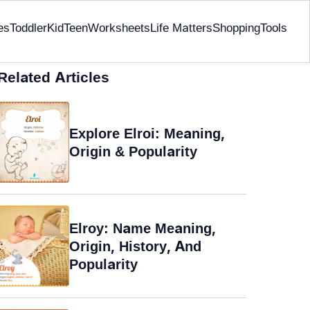
es
Toddler
Kid
Teen
Worksheets
Life Matters
Shopping
Tools
Related Articles
Explore Elroi: Meaning,
Origin & Popularity
Elroy: Name Meaning,
Origin, History, And
Popularity