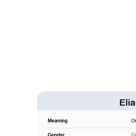
❯
How To Communicate The Name Eliarys In 
❯
Name Numerology For Eliarys
❯
Baby Name Lists Containing Eliarys
❯
Frequently Asked Questions
❯
Look Up For Many More Names
Community Experiences
Eli
Meaning
On
Gender
Gi