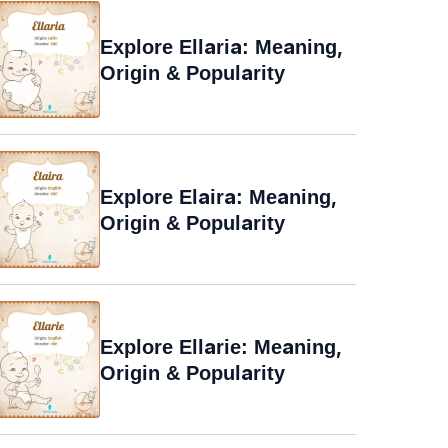
Explore Ellaria: Meaning,
Origin & Popularity
Explore Elaira: Meaning,
Origin & Popularity
Explore Ellarie: Meaning,
Origin & Popularity