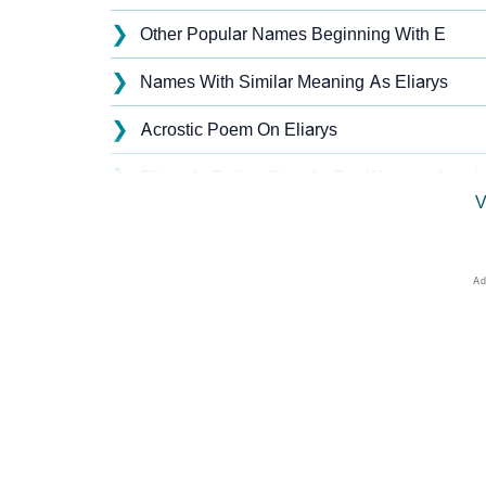
❯
Other Popular Names Beginning With E
❯
Names With Similar Meaning As Eliarys
❯
Acrostic Poem On Eliarys
❯
Eliarys’s Zodiac Sign As Per Western Astrol
V
❯
Eliarys’s Zodiac Sign And Birth Star As Per 
❯
Eliarys Personality Traits As Per Numerolog
❯
Infographic: Know The Name Eliarys's Perso
❯
Eliarys In Different Languages
❯
Eliarys In Fancy Fonts
❯
Adorable ‘Eliarys’ Wallpapers To Share