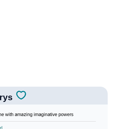
Sign Languages
arys
e with amazing imaginative powers
rl