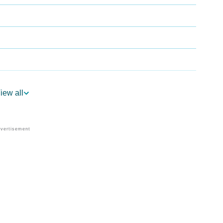
ogy
iew all
Vedic Astrology
y
nality As Per Numerology