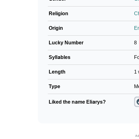
Religion
Ch
Origin
En
Lucky Number
8
Syllables
F
Length
1 
Type
Me
Liked the name Eliarys?