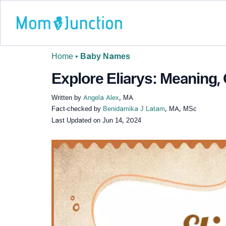
Home
•
Baby Names
Explore Eliarys: Meaning, 
Written by
Angela Alex
, MA
Fact-checked by
Benidamika J Latam
, MA, MSc
Last Updated on
Jun 14, 2024