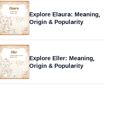
Explore Elaura: Meaning,
Origin & Popularity
Explore Eller: Meaning,
Origin & Popularity