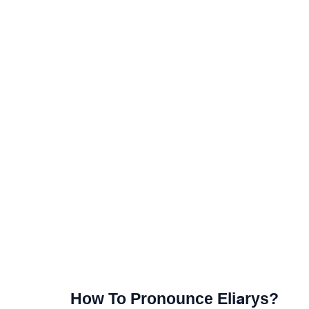
How To Pronounce Eliarys?