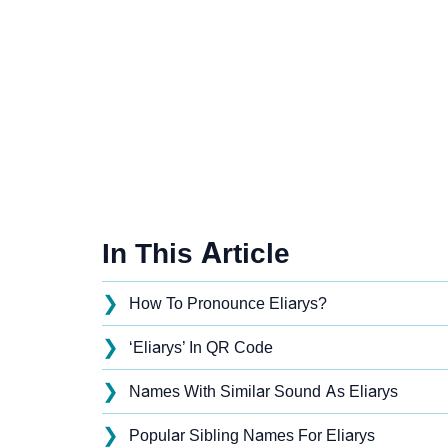
In This Article
❯
How To Pronounce Eliarys?
❯
‘Eliarys’ In QR Code
❯
Names With Similar Sound As Eliarys
❯
Popular Sibling Names For Eliarys