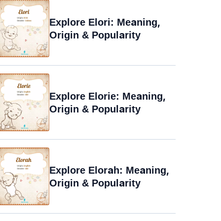
Explore Elori: Meaning,
Origin & Popularity
Explore Elorie: Meaning,
Origin & Popularity
Explore Elorah: Meaning,
Origin & Popularity