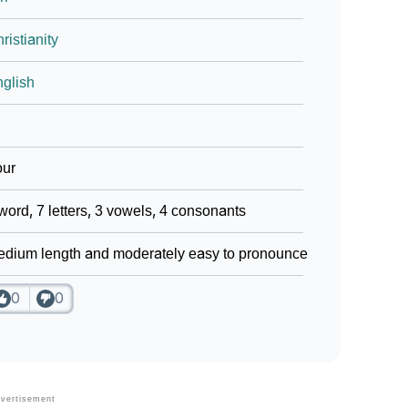
ristianity
glish
our
word, 7 letters, 3 vowels, 4 consonants
dium length and moderately easy to pronounce
0
0