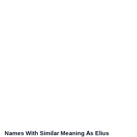
Names With Similar Meaning As Elius