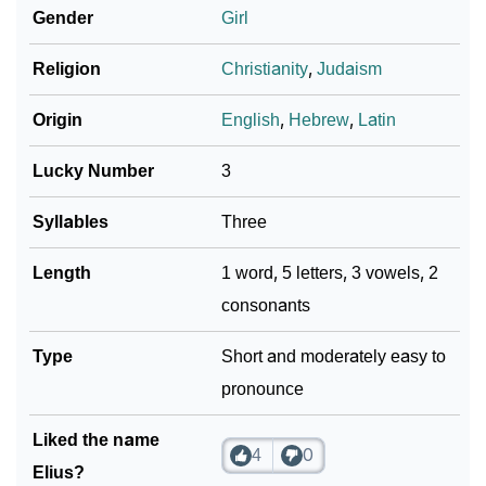
Gender
Girl
❯
Adorable ‘Elius’ Wallpapers To Share
Religion
Christianity
,
Judaism
How To Communicate The Name Elius In Sign
❯
Languages
Origin
English
,
Hebrew
,
Latin
❯
Name Numerology For Elius
Lucky Number
3
❯
Baby Name Lists Containing Elius
Syllables
Three
❯
Frequently Asked Questions
Length
1 word, 5 letters, 3 vowels, 2
consonants
❯
Look Up For Many More Names
❯
Type
Phonemic Representation Of Elius
Short and moderately easy to
pronounce
Community Experiences
Liked the name
4
0
Elius?