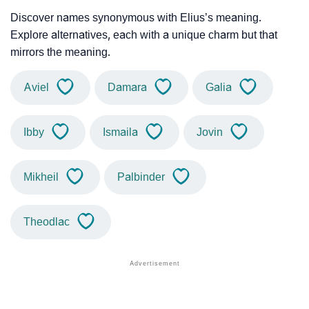
Discover names synonymous with Elius’s meaning.
Explore alternatives, each with a unique charm but that
mirrors the meaning.
Aviel
Damara
Galia
Ibby
Ismaila
Jovin
Mikheil
Palbinder
Theodlac