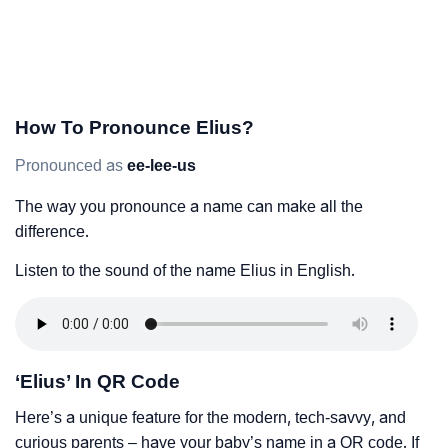
How To Pronounce Elius?
Pronounced as
ee-lee-us
The way you pronounce a name can make all the
difference.
Listen to the sound of the name Elius in English.
‘Elius’ In QR Code
Here’s a unique feature for the modern, tech-savvy, and
curious parents – have your baby’s name in a QR code. If