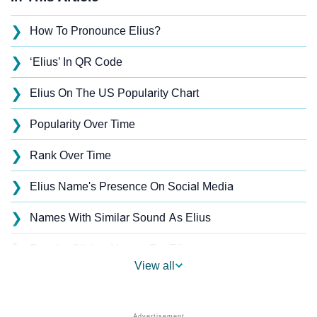
❯
How To Pronounce Elius?
❯
‘Elius’ In QR Code
❯
Elius On The US Popularity Chart
❯
Popularity Over Time
❯
Rank Over Time
❯
Elius Name's Presence On Social Media
❯
Names With Similar Sound As Elius
❯
Popular Sibling Names For Elius
View all
❯
Other Popular Names Beginning With E
❯
Names With Similar Meaning As Elius