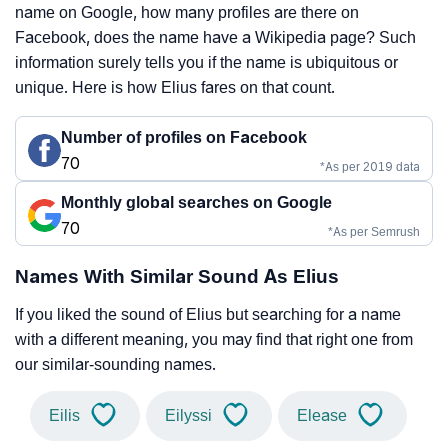
name on Google, how many profiles are there on
Facebook, does the name have a Wikipedia page? Such
information surely tells you if the name is ubiquitous or
unique. Here is how Elius fares on that count.
Number of profiles on Facebook
70
*As per 2019 data
Monthly global searches on Google
70
*As per Semrush
Names With Similar Sound As Elius
If you liked the sound of Elius but searching for a name
with a different meaning, you may find that right one from
our similar-sounding names.
Eilis
Eilyssi
Elease