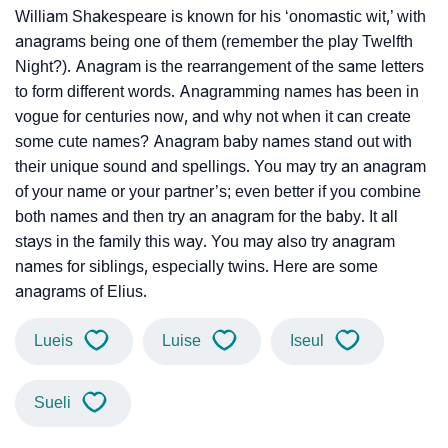
William Shakespeare is known for his ‘onomastic wit,’ with
anagrams being one of them (remember the play Twelfth
Night?). Anagram is the rearrangement of the same letters
to form different words. Anagramming names has been in
vogue for centuries now, and why not when it can create
some cute names? Anagram baby names stand out with
their unique sound and spellings. You may try an anagram
of your name or your partner’s; even better if you combine
both names and then try an anagram for the baby. It all
stays in the family this way. You may also try anagram
names for siblings, especially twins. Here are some
anagrams of Elius.
Lueis
Luise
Iseul
Sueli