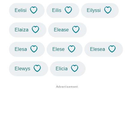
Eelisi
Eilis
Eilyssi
Elaiza
Elease
Elesa
Elese
Elesea
Elewys
Elicia