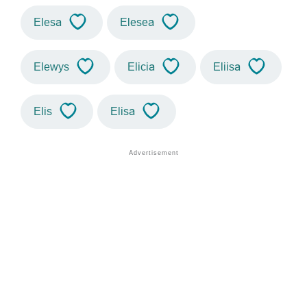
Elesa
Elesea
Elewys
Elicia
Eliisa
Elis
Elisa