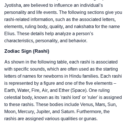
Jyotisha, are believed to influence an individual’s
personality and life events. The following sections give you
rashi-related information, such as the associated letters,
elements, ruling body, quality, and nakshatra for the name
Elius. These details help analyze a person’s
characteristics, personality, and behavior.
Zodiac Sign (Rashi)
As shown in the following table, each rashi is associated
with specific sounds, which are often used as the starting
letters of names for newborns in Hindu families. Each rashi
is represented by a figure and one of the five elements –
Earth, Water, Fire, Air, and Ether (Space). One ruling
celestial body, known as its 'rashi lord' or 'ruler' is assigned
to these rashis. These bodies include Venus, Mars, Sun,
Moon, Mercury, Jupiter, and Saturn. Furthermore, the
rashis are assigned various qualities or gunas.