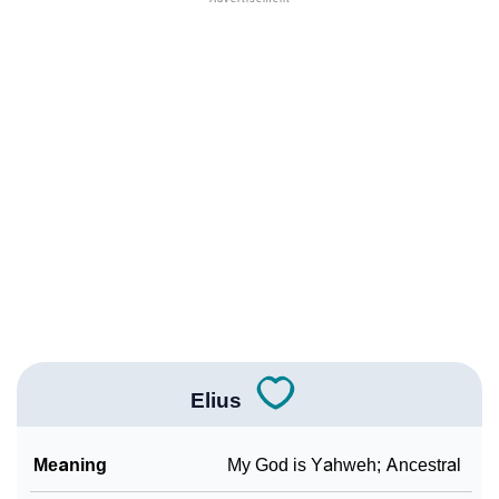
❯
Anagram Names Of Elius
❯
Acrostic Poem On Elius
❯
Adorable Nicknames For Elius
❯
Elius’s Zodiac Sign As Per Western Astrology
Elius’s Zodiac Sign And Birth Star As Per Vedic
❯
Astrology
❯
Elius Personality Traits As Per Numerology
Infographic: Know The Name Elius's Personality As
❯
Per Numerology
Elius
❯
Elius In Different Languages
Meaning
My God is Yahweh; Ancestral
❯
Elius In Fancy Fonts