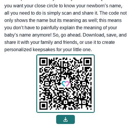
you want your close circle to know your newborn’s name,
all you need to do is simply scan and share it. The code not
only shows the name but its meaning as well; this means
you don’t have to painfully explain the meaning of your
baby’s name anymore! So, go ahead. Download, save, and
share it with your family and friends, or use it to create
personalized keepsakes for your little one.