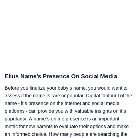
Elius Name’s Presence On Social Media
Before you finalize your baby’s name, you would want to
assess if the name is rare or popular. Digital footprint of the
name - it’s presence on the internet and social media
platforms - can provide you with valuable insights on it’s
popularity. A name’s online presence is an important
metric for new parents to evaluate their options and make
an informed choice. How many people are searching the