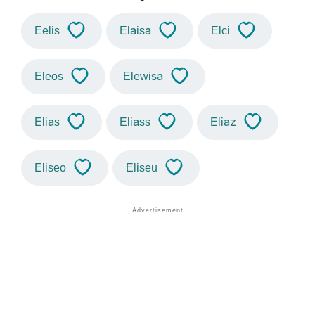
Eelis
Elaisa
Elci
Eleos
Elewisa
Elias
Eliass
Eliaz
Eliseo
Eliseu