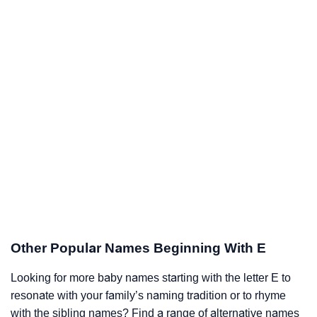
Other Popular Names Beginning With E
Looking for more baby names starting with the letter E to
resonate with your family’s naming tradition or to rhyme
with the sibling names? Find a range of alternative names