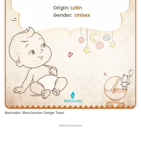
Illustration: MomJunction Design Team