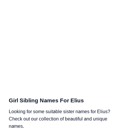
Girl Sibling Names For Elius
Looking for some suitable sister names for Elius?
Check out our collection of beautiful and unique
names.