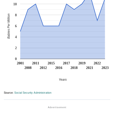
10
8
Babies Per Million
6
4
2
0
2001
2011
2015
2017
2019
2022
2008
2012
2016
2018
2021
2023
Years
Source:
Social Security Administration