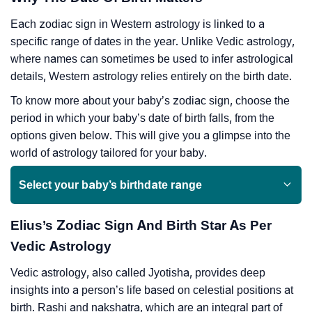
Each zodiac sign in Western astrology is linked to a
specific range of dates in the year. Unlike Vedic astrology,
where names can sometimes be used to infer astrological
details, Western astrology relies entirely on the birth date.
To know more about your baby’s zodiac sign, choose the
period in which your baby’s date of birth falls, from the
options given below. This will give you a glimpse into the
world of astrology tailored for your baby.
Select your baby’s birthdate range
Elius’s Zodiac Sign And Birth Star As Per
Vedic Astrology
Vedic astrology, also called Jyotisha, provides deep
insights into a person’s life based on celestial positions at
birth. Rashi and nakshatra, which are an integral part of