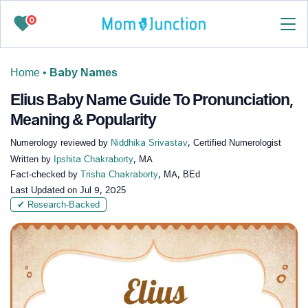
0
Home
•
Baby Names
Elius Baby Name Guide To Pronunciation,
Meaning & Popularity
Numerology reviewed by
Niddhika Srivastav
, Certified Numerologist
Written by
Ipshita Chakraborty
, MA
Fact-checked by
Trisha Chakraborty
, MA, BEd
Last Updated on
Jul 9, 2025
✔ Research-Backed