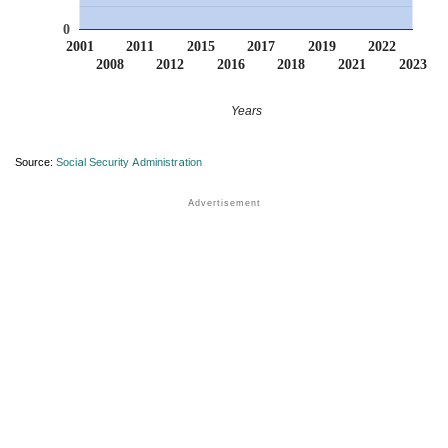
0
2001
2011
2015
2017
2019
2022
2008
2012
2016
2018
2021
2023
Years
Source:
Social Security Administration