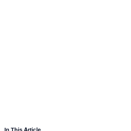
In This Article