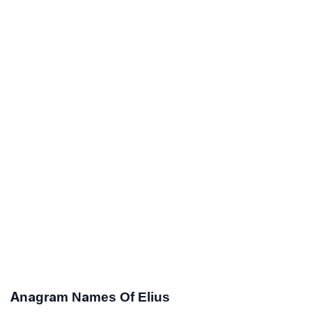
Anagram Names Of Elius