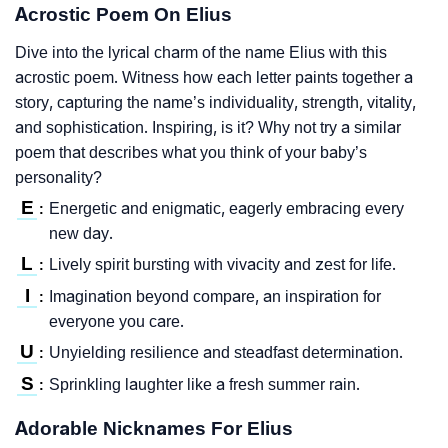
Acrostic Poem On Elius
Dive into the lyrical charm of the name Elius with this
acrostic poem. Witness how each letter paints together a
story, capturing the name’s individuality, strength, vitality,
and sophistication. Inspiring, is it? Why not try a similar
poem that describes what you think of your baby’s
personality?
E
Energetic and enigmatic, eagerly embracing every
:
new day.
L
Lively spirit bursting with vivacity and zest for life.
:
I
Imagination beyond compare, an inspiration for
:
everyone you care.
U
Unyielding resilience and steadfast determination.
:
S
Sprinkling laughter like a fresh summer rain.
:
Adorable Nicknames For Elius