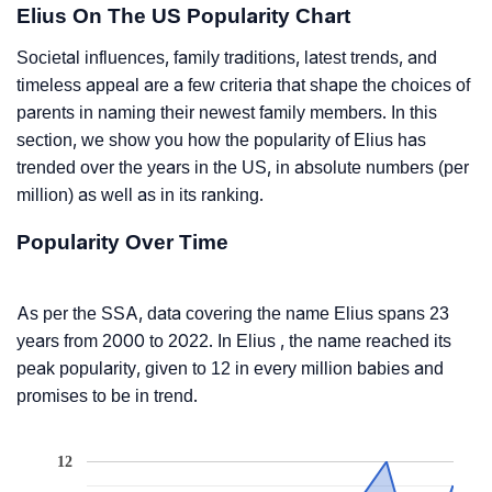
Elius On The US Popularity Chart
Societal influences, family traditions, latest trends, and
timeless appeal are a few criteria that shape the choices of
parents in naming their newest family members. In this
section, we show you how the popularity of Elius has
trended over the years in the US, in absolute numbers (per
million) as well as in its ranking.
Popularity Over Time
As per the SSA, data covering the name Elius spans 23
years from 2000 to 2022. In Elius , the name reached its
peak popularity, given to 12 in every million babies and
promises to be in trend.
12