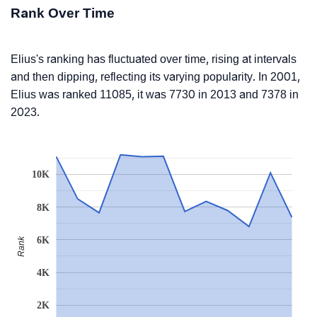
Rank Over Time
Elius's ranking has fluctuated over time, rising at intervals
and then dipping, reflecting its varying popularity. In 2001,
Elius was ranked 11085, it was 7730 in 2013 and 7378 in
2023.
10K
8K
6K
Rank
4K
2K