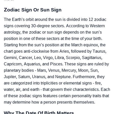
Zodiac Sign Or Sun Sign
The Earth’s orbit around the sun is divided into 12 zodiac
signs covering 30-degree sectors. According to Western
astrology, the zodiac or sun sign depends on the sun’s
position in one of these sectors at the time of your birth.
Starting from the sun’s position at the March equinox, the
chart goes anti-clockwise from Aries, followed by Taurus,
Gemini, Cancer, Leo, Virgo, Libra, Scorpio, Sagittarius,
Capricorn, Aquarius, and Pisces. These signs are ruled by
planetary bodies - Mars, Venus, Mercury, Moon, Sun,
Jupiter, Saturn, Uranus, and Neptune. Furthermore, they
are categorized into triplicities or elemental signs - fire,
water, air, and earth - that govern their characteristics. Each
of these zodiac signs features certain personality traits that
may determine how a person presents themselves.
Why The Date Of Birth Matters