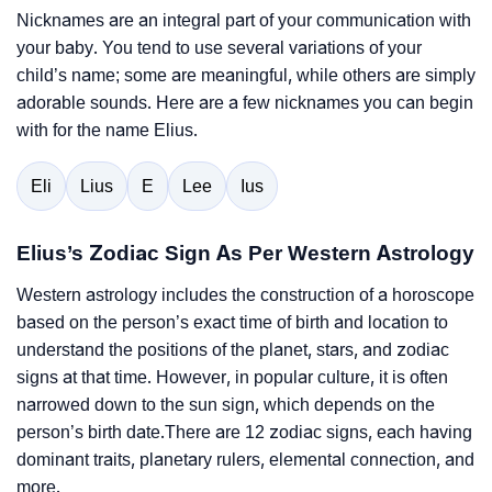
Nicknames are an integral part of your communication with
your baby. You tend to use several variations of your
child’s name; some are meaningful, while others are simply
adorable sounds. Here are a few nicknames you can begin
with for the name Elius.
Eli
Lius
E
Lee
Ius
Elius’s Zodiac Sign As Per Western Astrology
Western astrology includes the construction of a horoscope
based on the person’s exact time of birth and location to
understand the positions of the planet, stars, and zodiac
signs at that time. However, in popular culture, it is often
narrowed down to the sun sign, which depends on the
person’s birth date.There are 12 zodiac signs, each having
dominant traits, planetary rulers, elemental connection, and
more.