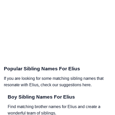
Popular Sibling Names For Elius
If you are looking for some matching sibling names that
resonate with Elius, check our suggestions here.
Boy Sibling Names For Elius
Find matching brother names for Elius and create a
wonderful team of siblings.