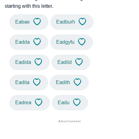
starting with this letter.
Eabae
Eadburh
Eadda
Eadgyfu
Eadida
Eadild
Eadita
Eadith
Eadrea
Eadu