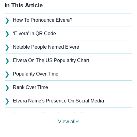
In This Article
❯
How To Pronounce Elvera?
❯
‘Elvera’ In QR Code
❯
Notable People Named Elvera
❯
Elvera On The US Popularity Chart
❯
Popularity Over Time
❯
Rank Over Time
❯
Elvera Name's Presence On Social Media
❯
Names With Similar Sound As Elvera
View all
❯
Popular Sibling Names For Elvera