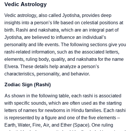
Vedic Astrology
Vedic astrology, also called Jyotisha, provides deep
insights into a person’s life based on celestial positions at
birth. Rashi and nakshatra, which are an integral part of
Jyotisha, are believed to influence an individual’s
personality and life events. The following sections give you
rashi-related information, such as the associated letters,
elements, ruling body, quality, and nakshatra for the name
Elvera. These details help analyze a person’s
characteristics, personality, and behavior.
Zodiac Sign (Rashi)
As shown in the following table, each rashi is associated
with specific sounds, which are often used as the starting
letters of names for newborns in Hindu families. Each rashi
is represented by a figure and one of the five elements –
Earth, Water, Fire, Air, and Ether (Space). One ruling