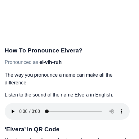
How To Pronounce Elvera?
Pronounced as
el-vih-ruh
The way you pronounce a name can make all the
difference.
Listen to the sound of the name Elvera in English.
‘Elvera’ In QR Code