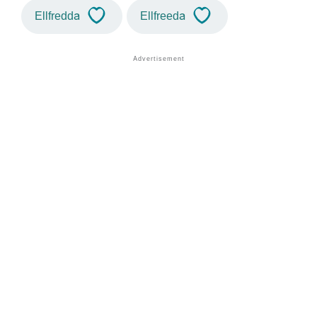
Ellfredda
Ellfreeda