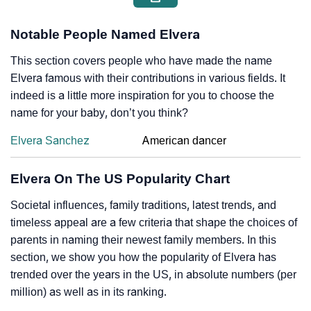
Notable People Named Elvera
This section covers people who have made the name
Elvera famous with their contributions in various fields. It
indeed is a little more inspiration for you to choose the
name for your baby, don’t you think?
Elvera Sanchez
American dancer
Elvera On The US Popularity Chart
Societal influences, family traditions, latest trends, and
timeless appeal are a few criteria that shape the choices of
parents in naming their newest family members. In this
section, we show you how the popularity of Elvera has
trended over the years in the US, in absolute numbers (per
million) as well as in its ranking.