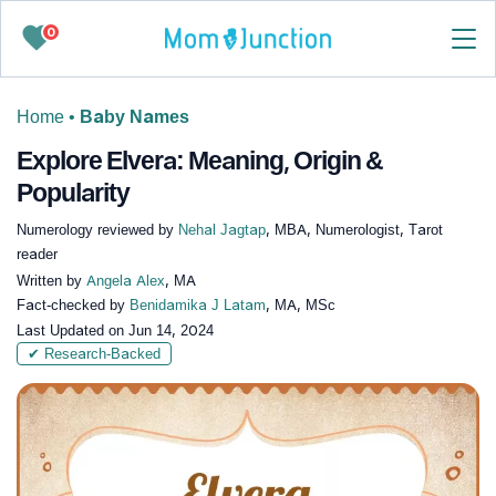
0
Home
•
Baby Names
Explore Elvera: Meaning, Origin &
Popularity
Numerology reviewed by
Nehal Jagtap
, MBA, Numerologist, Tarot
reader
Written by
Angela Alex
, MA
Fact-checked by
Benidamika J Latam
, MA, MSc
Last Updated on
Jun 14, 2024
✔ Research-Backed