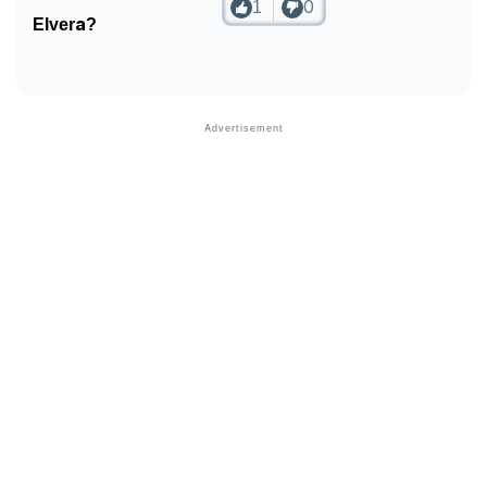
1
0
Elvera?