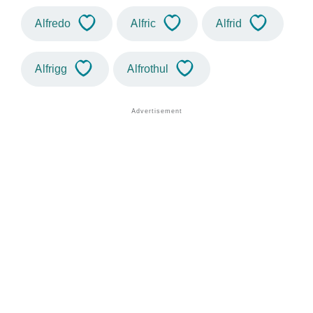
Alfredo
Alfric
Alfrid
Alfrigg
Alfrothul