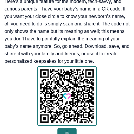
Here’s a unique feature for the modern, tech-savvy, and
curious parents – have your baby’s name in a QR code. If
you want your close circle to know your newborn’s name,
all you need to do is simply scan and share it. The code not
only shows the name but its meaning as well; this means
you don’t have to painfully explain the meaning of your
baby’s name anymore! So, go ahead. Download, save, and
share it with your family and friends, or use it to create
personalized keepsakes for your little one.