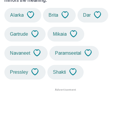
mirrors the meaning.
Alarka
Brita
Dar
Gartrude
Mikaia
Navaneet
Paramseetal
Pressley
Shakti