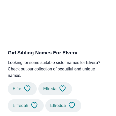
Girl Sibling Names For Elvera
Looking for some suitable sister names for Elvera?
Check out our collection of beautiful and unique
names.
Elfre
Elfreda
Elfredah
Elfredda