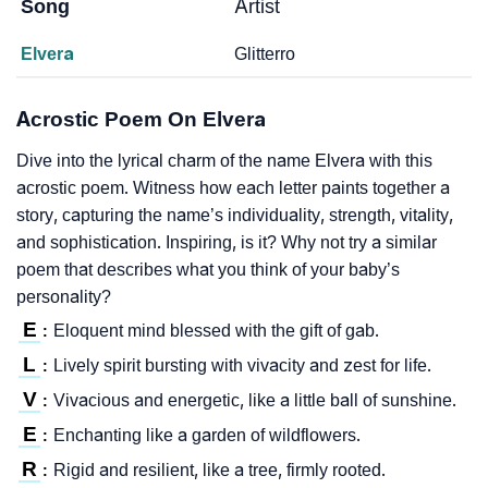
Song
Artist
Elvera
Glitterro
Acrostic Poem On Elvera
Dive into the lyrical charm of the name Elvera with this
acrostic poem. Witness how each letter paints together a
story, capturing the name’s individuality, strength, vitality,
and sophistication. Inspiring, is it? Why not try a similar
poem that describes what you think of your baby’s
personality?
E
Eloquent mind blessed with the gift of gab.
:
L
Lively spirit bursting with vivacity and zest for life.
:
V
Vivacious and energetic, like a little ball of sunshine.
:
E
Enchanting like a garden of wildflowers.
:
R
Rigid and resilient, like a tree, firmly rooted.
: