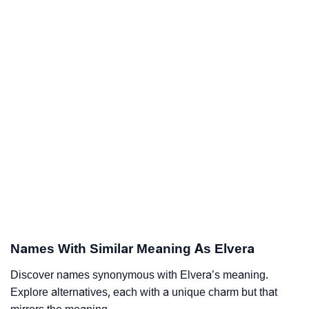
Names With Similar Meaning As Elvera
Discover names synonymous with Elvera’s meaning.
Explore alternatives, each with a unique charm but that