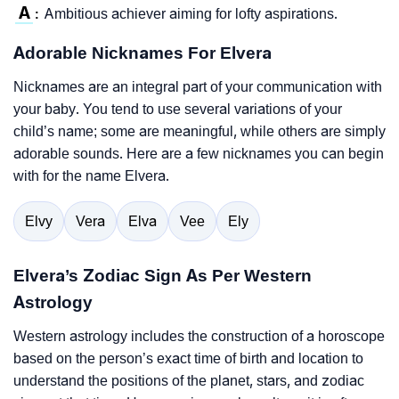
A
Ambitious achiever aiming for lofty aspirations.
:
Adorable Nicknames For Elvera
Nicknames are an integral part of your communication with
your baby. You tend to use several variations of your
child’s name; some are meaningful, while others are simply
adorable sounds. Here are a few nicknames you can begin
with for the name Elvera.
Elvy
Vera
Elva
Vee
Ely
Elvera’s Zodiac Sign As Per Western
Astrology
Western astrology includes the construction of a horoscope
based on the person’s exact time of birth and location to
understand the positions of the planet, stars, and zodiac