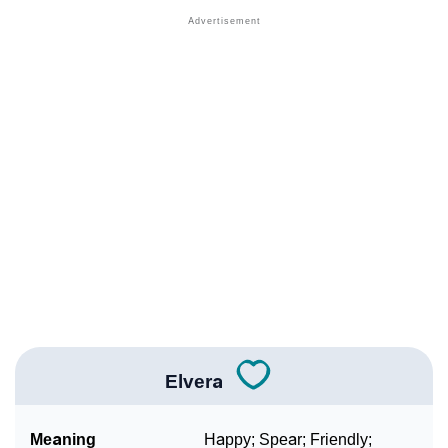
❯
Other Popular Names Beginning With E
❯
Names With Similar Meaning As Elvera
❯
Popular Songs On The Name Elvera
❯
Acrostic Poem On Elvera
❯
Adorable Nicknames For Elvera
❯
Elvera’s Zodiac Sign As Per Western Astrology
Elvera’s Zodiac Sign And Birth Star As Per Vedic
❯
Astrology
❯
Elvera Personality Traits As Per Numerology
Elvera
Infographic: Know The Name Elvera's Personality As
❯
Per Numerology
Meaning
Happy; Spear; Friendly;