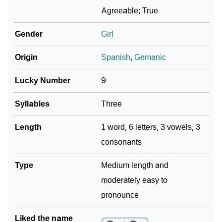
❯
Elvera In Different Languages
Agreeable; True
❯
Elvera In Fancy Fonts
Gender
Girl
❯
Adorable ‘Elvera’ Wallpapers To Share
Origin
Spanish
,
Gemanic
How To Communicate The Name Elvera In Sign
❯
Lucky Number
9
Languages
Syllables
Three
❯
Name Numerology For Elvera
Length
1 word, 6 letters, 3 vowels, 3
❯
Baby Name Lists Containing Elvera
consonants
❯
Frequently Asked Questions
Type
Medium length and
❯
Look Up For Many More Names
moderately easy to
❯
pronounce
Phonemic Representation Of Elvera
Community Experiences
Liked the name