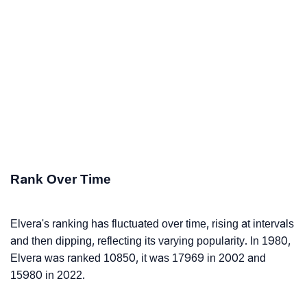
Rank Over Time
Elvera's ranking has fluctuated over time, rising at intervals
and then dipping, reflecting its varying popularity. In 1980,
Elvera was ranked 10850, it was 17969 in 2002 and
15980 in 2022.