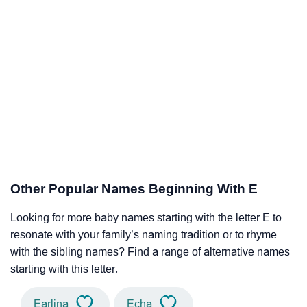
Other Popular Names Beginning With E
Looking for more baby names starting with the letter E to
resonate with your family’s naming tradition or to rhyme
with the sibling names? Find a range of alternative names
starting with this letter.
Earlina
Echa