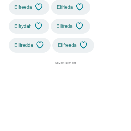
Elfreeda
Elfrieda
Elfrydah
Ellfreda
Ellfredda
Ellfreeda