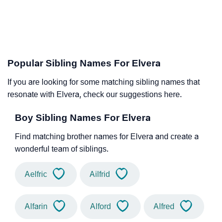
Popular Sibling Names For Elvera
If you are looking for some matching sibling names that
resonate with Elvera, check our suggestions here.
Boy Sibling Names For Elvera
Find matching brother names for Elvera and create a
wonderful team of siblings.
Aelfric
Ailfrid
Alfarin
Alford
Alfred