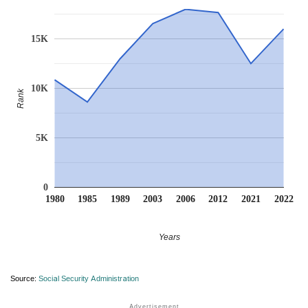
15K
10K
Rank
5K
0
1980
1985
1989
2003
2006
2012
2021
2022
Years
Source:
Social Security Administration