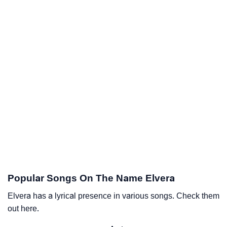
Popular Songs On The Name Elvera
Elvera has a lyrical presence in various songs. Check them
out here.