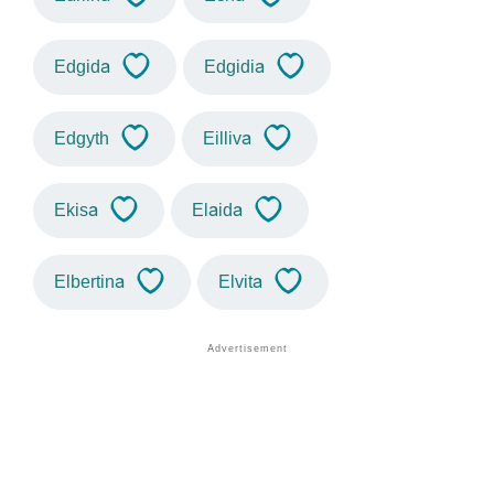
Edgida
Edgidia
Edgyth
Eilliva
Ekisa
Elaida
Elbertina
Elvita