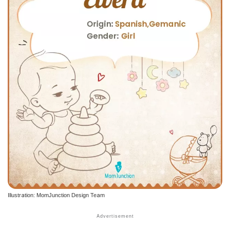
Illustration: MomJunction Design Team