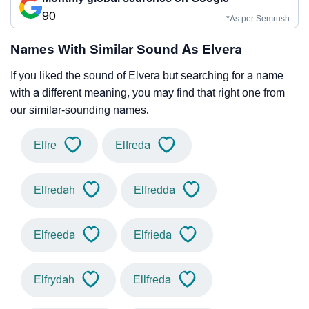
90
*As per Semrush
Names With Similar Sound As Elvera
If you liked the sound of Elvera but searching for a name
with a different meaning, you may find that right one from
our similar-sounding names.
Elfre
Elfreda
Elfredah
Elfredda
Elfreeda
Elfrieda
Elfrydah
Ellfreda