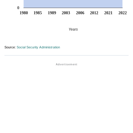
0
1980
1985
1989
2003
2006
2012
2021
2022
Years
Source:
Social Security Administration