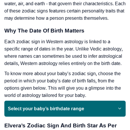
water, air, and earth - that govern their characteristics. Each
of these zodiac signs features certain personality traits that
may determine how a person presents themselves.
Why The Date Of Birth Matters
Each zodiac sign in Western astrology is linked to a
specific range of dates in the year. Unlike Vedic astrology,
where names can sometimes be used to infer astrological
details, Western astrology relies entirely on the birth date.
To know more about your baby’s zodiac sign, choose the
period in which your baby’s date of birth falls, from the
options given below. This will give you a glimpse into the
world of astrology tailored for your baby.
Select your baby’s birthdate range
Elvera’s Zodiac Sign And Birth Star As Per