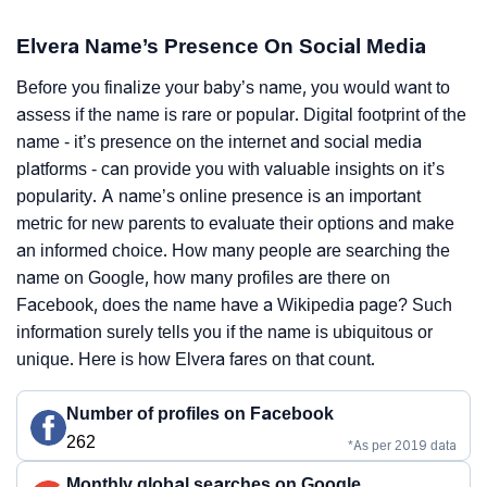
Elvera Name’s Presence On Social Media
Before you finalize your baby’s name, you would want to
assess if the name is rare or popular. Digital footprint of the
name - it’s presence on the internet and social media
platforms - can provide you with valuable insights on it’s
popularity. A name’s online presence is an important
metric for new parents to evaluate their options and make
an informed choice. How many people are searching the
name on Google, how many profiles are there on
Facebook, does the name have a Wikipedia page? Such
information surely tells you if the name is ubiquitous or
unique. Here is how Elvera fares on that count.
Number of profiles on Facebook
262
*As per 2019 data
Monthly global searches on Google