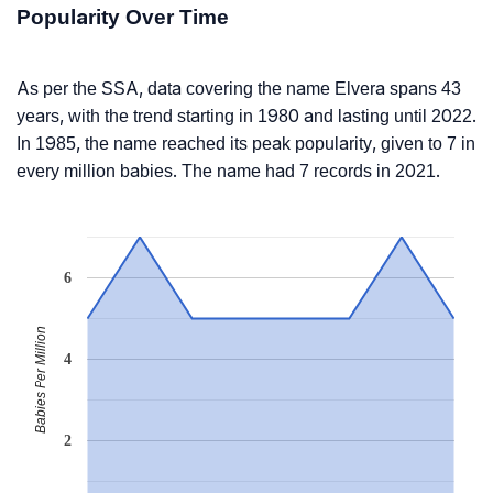
Popularity Over Time
As per the SSA, data covering the name Elvera spans 43
years, with the trend starting in 1980 and lasting until 2022.
In 1985, the name reached its peak popularity, given to 7 in
every million babies. The name had 7 records in 2021.
6
Babies Per Million
4
2