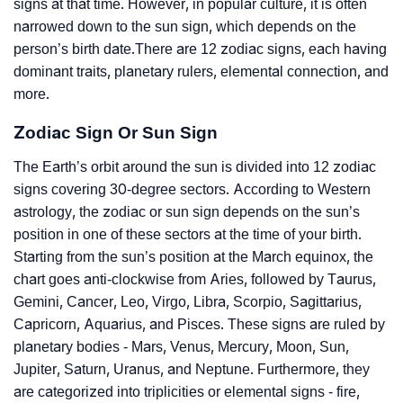
signs at that time. However, in popular culture, it is often
narrowed down to the sun sign, which depends on the
person’s birth date.There are 12 zodiac signs, each having
dominant traits, planetary rulers, elemental connection, and
more.
Zodiac Sign Or Sun Sign
The Earth’s orbit around the sun is divided into 12 zodiac
signs covering 30-degree sectors. According to Western
astrology, the zodiac or sun sign depends on the sun’s
position in one of these sectors at the time of your birth.
Starting from the sun’s position at the March equinox, the
chart goes anti-clockwise from Aries, followed by Taurus,
Gemini, Cancer, Leo, Virgo, Libra, Scorpio, Sagittarius,
Capricorn, Aquarius, and Pisces. These signs are ruled by
planetary bodies - Mars, Venus, Mercury, Moon, Sun,
Jupiter, Saturn, Uranus, and Neptune. Furthermore, they
are categorized into triplicities or elemental signs - fire,