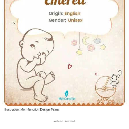
Illustration: MomJunction Design Team