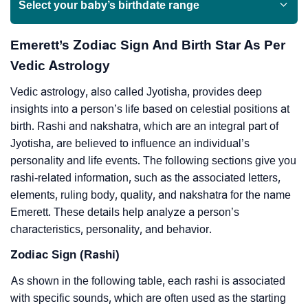
Select your baby’s birthdate range
Emerett’s Zodiac Sign And Birth Star As Per
Vedic Astrology
Vedic astrology, also called Jyotisha, provides deep
insights into a person’s life based on celestial positions at
birth. Rashi and nakshatra, which are an integral part of
Jyotisha, are believed to influence an individual’s
personality and life events. The following sections give you
rashi-related information, such as the associated letters,
elements, ruling body, quality, and nakshatra for the name
Emerett. These details help analyze a person’s
characteristics, personality, and behavior.
Zodiac Sign (Rashi)
As shown in the following table, each rashi is associated
with specific sounds, which are often used as the starting