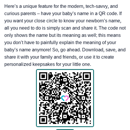
Here’s a unique feature for the modern, tech-savvy, and
curious parents – have your baby’s name in a QR code. If
you want your close circle to know your newborn’s name,
all you need to do is simply scan and share it. The code not
only shows the name but its meaning as well; this means
you don’t have to painfully explain the meaning of your
baby’s name anymore! So, go ahead. Download, save, and
share it with your family and friends, or use it to create
personalized keepsakes for your little one.