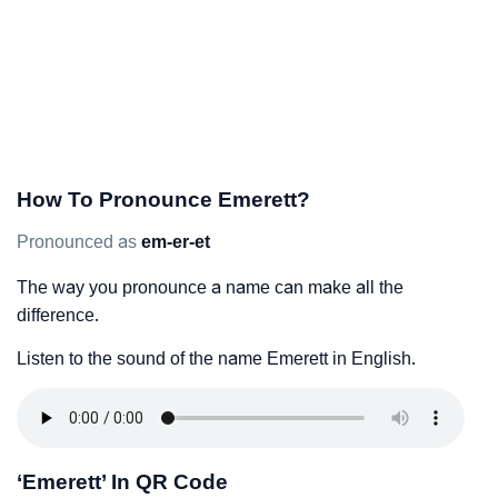
How To Pronounce Emerett?
Pronounced as
em-er-et
The way you pronounce a name can make all the
difference.
Listen to the sound of the name Emerett in English.
‘Emerett’ In QR Code