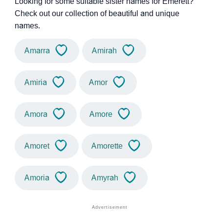
Looking for some suitable sister names for Emerett?
Check out our collection of beautiful and unique
names.
Amarra
Amirah
Amiria
Amor
Amora
Amore
Amoret
Amorette
Amoria
Amyrah