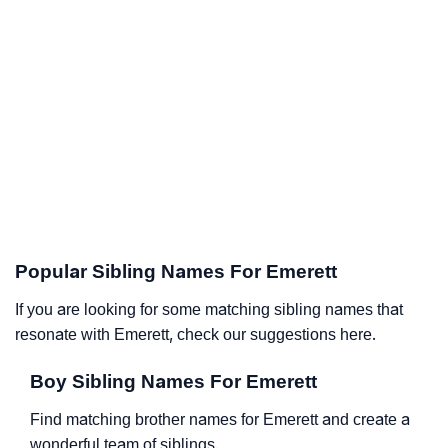
Popular Sibling Names For Emerett
If you are looking for some matching sibling names that
resonate with Emerett, check our suggestions here.
Boy Sibling Names For Emerett
Find matching brother names for Emerett and create a
wonderful team of siblings.