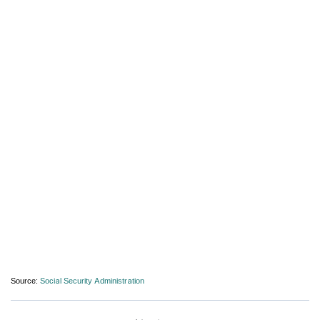
Source:
Social Security Administration