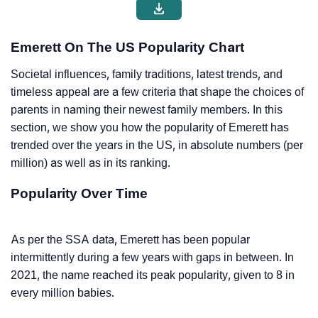
Emerett On The US Popularity Chart
Societal influences, family traditions, latest trends, and
timeless appeal are a few criteria that shape the choices of
parents in naming their newest family members. In this
section, we show you how the popularity of Emerett has
trended over the years in the US, in absolute numbers (per
million) as well as in its ranking.
Popularity Over Time
As per the SSA data, Emerett has been popular
intermittently during a few years with gaps in between. In
2021, the name reached its peak popularity, given to 8 in
every million babies.