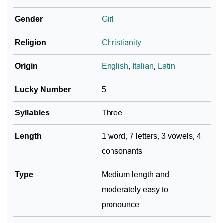
❯
Emerett In Fancy Fonts
Gender
Girl
❯
Adorable ‘Emerett’ Wallpapers To Share
Religion
Christianity
How To Communicate The Name Emerett In Sign
❯
Languages
Origin
English
,
Italian
,
Latin
❯
Name Numerology For Emerett
Lucky Number
5
❯
Baby Name Lists Containing Emerett
Syllables
Three
❯
Frequently Asked Questions
Length
1 word, 7 letters, 3 vowels, 4
consonants
❯
Look Up For Many More Names
❯
Type
Phonemic Representation Of Emerett
Medium length and
moderately easy to
Community Experiences
pronounce