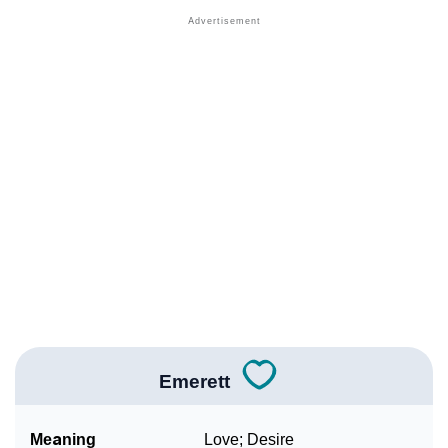
❯
Names With Similar Meaning As Emerett
❯
Names Rhyming With Emerett
❯
Acrostic Poem On Emerett
❯
Adorable Nicknames For Emerett
❯
Emerett’s Zodiac Sign As Per Western Astrology
Emerett’s Zodiac Sign And Birth Star As Per Vedic
❯
Astrology
❯
Emerett Personality Traits As Per Numerology
Infographic: Know The Name Emerett's Personality
❯
As Per Numerology
Emerett
❯
Emerett In Different Languages
Meaning
Love; Desire