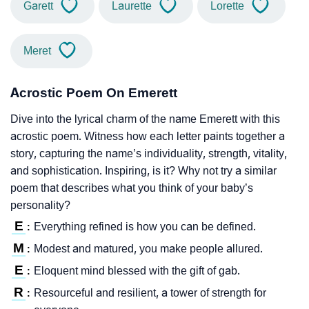
Garett
Laurette
Lorette
Meret
Acrostic Poem On Emerett
Dive into the lyrical charm of the name Emerett with this
acrostic poem. Witness how each letter paints together a
story, capturing the name’s individuality, strength, vitality,
and sophistication. Inspiring, is it? Why not try a similar
poem that describes what you think of your baby’s
personality?
E
Everything refined is how you can be defined.
:
M
Modest and matured, you make people allured.
:
E
Eloquent mind blessed with the gift of gab.
:
R
Resourceful and resilient, a tower of strength for
: