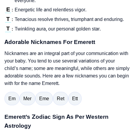
everyone.
E
Energetic life and relentless vigor.
:
T
Tenacious resolve thrives, triumphant and enduring.
:
T
Twinkling aura, our personal golden star.
:
Adorable Nicknames For Emerett
Nicknames are an integral part of your communication with
your baby. You tend to use several variations of your
child’s name; some are meaningful, while others are simply
adorable sounds. Here are a few nicknames you can begin
with for the name Emerett.
Em
Mer
Eme
Ret
Ett
Emerett’s Zodiac Sign As Per Western
Astrology