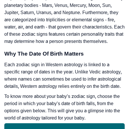
planetary bodies - Mars, Venus, Mercury, Moon, Sun,
Jupiter, Saturn, Uranus, and Neptune. Furthermore, they
are categorized into triplicities or elemental signs - fire,
water, air, and earth - that govern their characteristics. Each
of these zodiac signs features certain personality traits that
may determine how a person presents themselves.
Why The Date Of Birth Matters
Each zodiac sign in Western astrology is linked to a
specific range of dates in the year. Unlike Vedic astrology,
where names can sometimes be used to infer astrological
details, Western astrology relies entirely on the birth date.
To know more about your baby’s zodiac sign, choose the
period in which your baby’s date of birth falls, from the
options given below. This will give you a glimpse into the
world of astrology tailored for your baby.