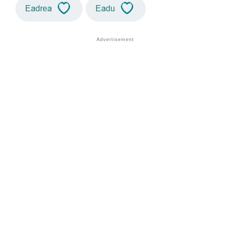
Eadrea
Eadu