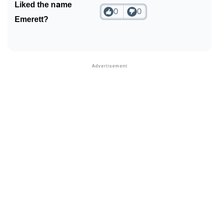
Liked the name
0
0
Emerett?