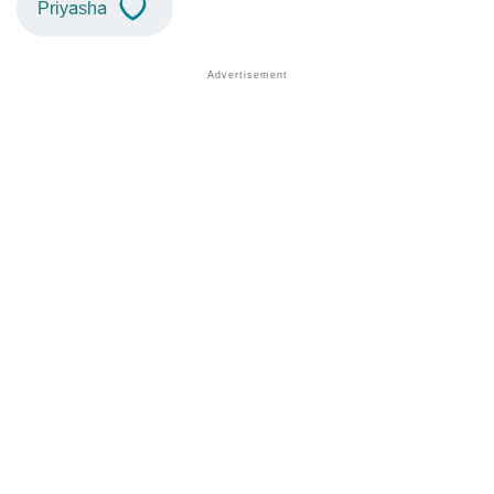
Priyasha