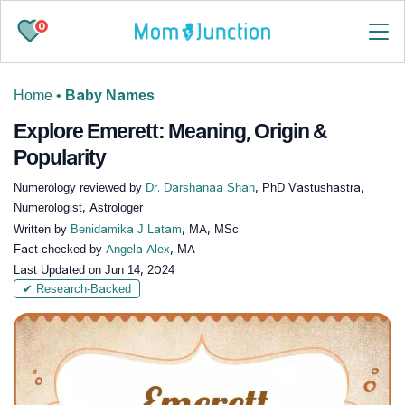
0
Home
•
Baby Names
Explore Emerett: Meaning, Origin &
Popularity
Numerology reviewed by
Dr. Darshanaa Shah
, PhD Vastushastra,
Numerologist, Astrologer
Written by
Benidamika J Latam
, MA, MSc
Fact-checked by
Angela Alex
, MA
Last Updated on
Jun 14, 2024
✔ Research-Backed