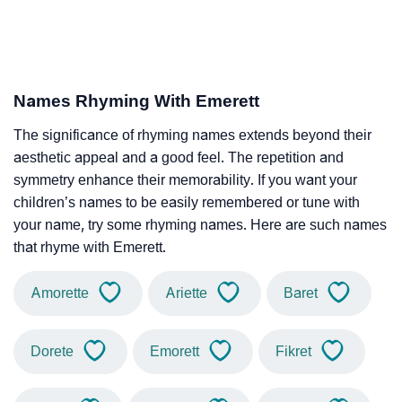
Names Rhyming With Emerett
The significance of rhyming names extends beyond their
aesthetic appeal and a good feel. The repetition and
symmetry enhance their memorability. If you want your
children’s names to be easily remembered or tune with
your name, try some rhyming names. Here are such names
that rhyme with Emerett.
Amorette
Ariette
Baret
Dorete
Emorett
Fikret