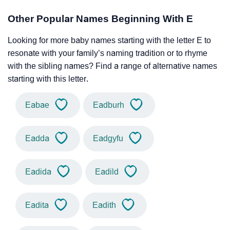
Other Popular Names Beginning With E
Looking for more baby names starting with the letter E to
resonate with your family’s naming tradition or to rhyme
with the sibling names? Find a range of alternative names
starting with this letter.
Eabae
Eadburh
Eadda
Eadgyfu
Eadida
Eadild
Eadita
Eadith