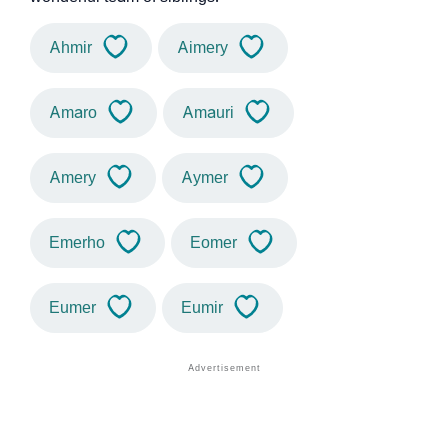
Ahmir
Aimery
Amaro
Amauri
Amery
Aymer
Emerho
Eomer
Eumer
Eumir