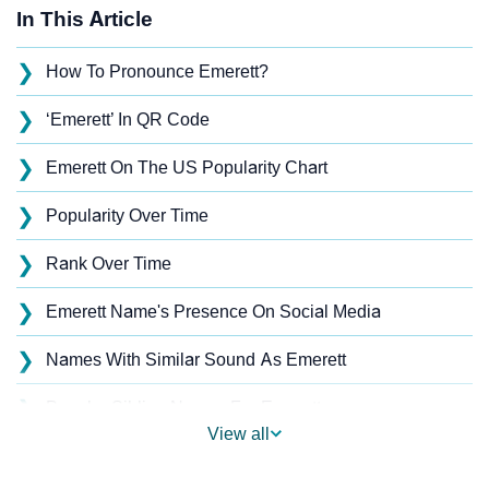
In This Article
❯
How To Pronounce Emerett?
❯
‘Emerett’ In QR Code
❯
Emerett On The US Popularity Chart
❯
Popularity Over Time
❯
Rank Over Time
❯
Emerett Name's Presence On Social Media
❯
Names With Similar Sound As Emerett
❯
Popular Sibling Names For Emerett
View all
❯
Other Popular Names Beginning With E