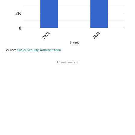
2K
0
2022
2021
Years
Source:
Social Security Administration