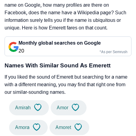
name on Google, how many profiles are there on
Facebook, does the name have a Wikipedia page? Such
information surely tells you if the name is ubiquitous or
unique. Here is how Emerett fares on that count.
Monthly global searches on Google
20
*As per Semrush
Names With Similar Sound As Emerett
If you liked the sound of Emerett but searching for a name
with a different meaning, you may find that right one from
our similar-sounding names.
Amirah
Amor
Amora
Amoret