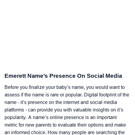
Emerett Name’s Presence On Social Media
Before you finalize your baby’s name, you would want to
assess if the name is rare or popular. Digital footprint of the
name - it’s presence on the internet and social media
platforms - can provide you with valuable insights on it’s
popularity. A name’s online presence is an important
metric for new parents to evaluate their options and make
an informed choice. How many people are searching the