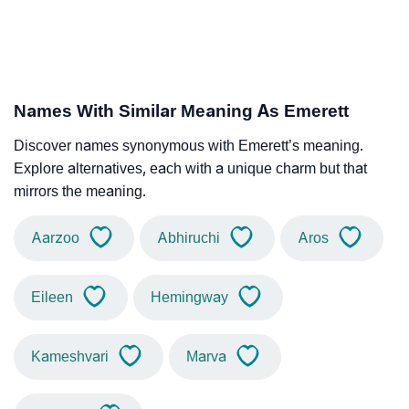
Names With Similar Meaning As Emerett
Discover names synonymous with Emerett’s meaning.
Explore alternatives, each with a unique charm but that
mirrors the meaning.
Aarzoo
Abhiruchi
Aros
Eileen
Hemingway
Kameshvari
Marva