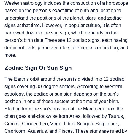
Western astrology includes the construction of a horoscope
based on the person’s exact time of birth and location to
understand the positions of the planet, stars, and zodiac
signs at that time. However, in popular culture, it is often
narrowed down to the sun sign, which depends on the
person’s birth date.There are 12 zodiac signs, each having
dominant traits, planetary rulers, elemental connection, and
more.
Zodiac Sign Or Sun Sign
The Earth’s orbit around the sun is divided into 12 zodiac
signs covering 30-degree sectors. According to Western
astrology, the zodiac or sun sign depends on the sun’s
position in one of these sectors at the time of your birth.
Starting from the sun’s position at the March equinox, the
chart goes anti-clockwise from Aries, followed by Taurus,
Gemini, Cancer, Leo, Virgo, Libra, Scorpio, Sagittarius,
Capricorn, Aquarius, and Pisces. These signs are ruled by