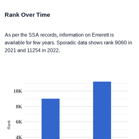
Rank Over Time
As per the SSA records, information on Emerett is
available for few years. Sporadic data shows rank 9060 in
2021 and 11254 in 2022.
10K
8K
6K
Rank
4K