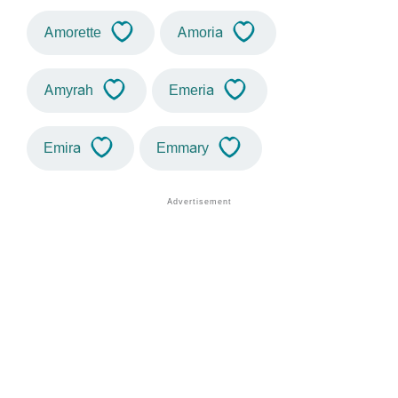
Amorette
Amoria
Amyrah
Emeria
Emira
Emmary