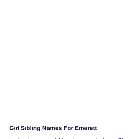
Girl Sibling Names For Emerett