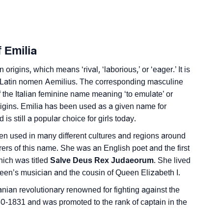
nality As Per Numerology
 Emilia
origins, which means ‘rival, ‘laborious,’ or ‘eager.’ It is
he Latin nomen Aemilius. The corresponding masculine
f the Italian feminine name meaning ‘to emulate’ or
ign Languages
igins. Emilia has been used as a given name for
is still a popular choice for girls today.
een used in many different cultures and regions around
rers of this name. She was an English poet and the first
hich was titled
Salve Deus Rex Judaeorum
. She lived
een’s musician and the cousin of Queen Elizabeth I.
nian revolutionary renowned for fighting against the
-1831 and was promoted to the rank of captain in the