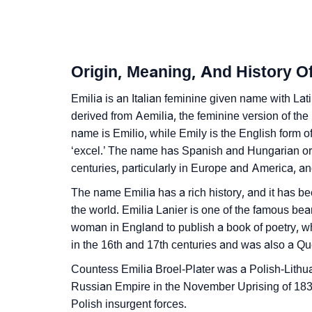
❯
Infographic: Know The Name Emilia's Perso
❯
Emilia In Different Languages
Origin, Meaning, And History Of
❯
Emilia In Fancy Fonts
Emilia is an Italian feminine given name with Latin 
❯
Adorable ‘Emilia’ Wallpapers To Share
derived from Aemilia, the feminine version of t
name is Emilio, while Emily is the English form o
❯
How To Communicate The Name Emilia In S
‘excel.’ The name has Spanish and Hungarian or
❯
centuries, particularly in Europe and America, and 
Name Numerology For Emilia
The name Emilia has a rich history, and it has b
❯
Baby Name Lists Containing Emilia
the world. Emilia Lanier is one of the famous bea
woman in England to publish a book of poetry, w
❯
Movie Titles Inspired By The Name Emilia
in the 16th and 17th centuries and was also a Qu
❯
Frequently Asked Questions
Countess Emilia Broel-Plater was a Polish-Lithua
Russian Empire in the November Uprising of 1830
❯
Look Up For Many More Names
Polish insurgent forces.