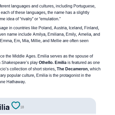
erent languages and cultures, including Portuguese,
each of these languages, the name has a slightly
e idea of “rivalry” or “emulation.”
e in countries like Poland, Austria, Iceland, Finland,
given name include Amilya, Emiliana, Emily, Amelia, and
mma, Em, Mia, Millie, and Mellie are often seen
nce the Middle Ages. Emilia serves as the spouse of
n Shakespeare’s play
Othello. Emilia
is featured as one
o’s collection of short stories,
The Decameron
, which
y popular culture, Emilia is the protagonist in the
Anne Hathaway.
lia
18