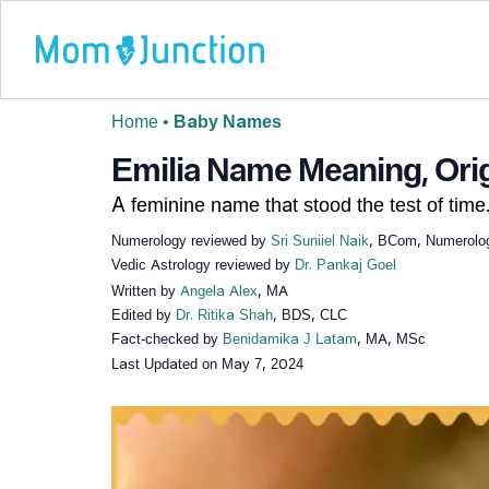
Home
•
Baby Names
Emilia Name Meaning, Orig
A feminine name that stood the test of time
Numerology reviewed by
Sri Suniiel Naik
, BCom, Numerologi
Vedic Astrology reviewed by
Dr. Pankaj Goel
Written by
Angela Alex
, MA
Edited by
Dr. Ritika Shah
, BDS, CLC
Fact-checked by
Benidamika J Latam
, MA, MSc
Last Updated on
May 7, 2024