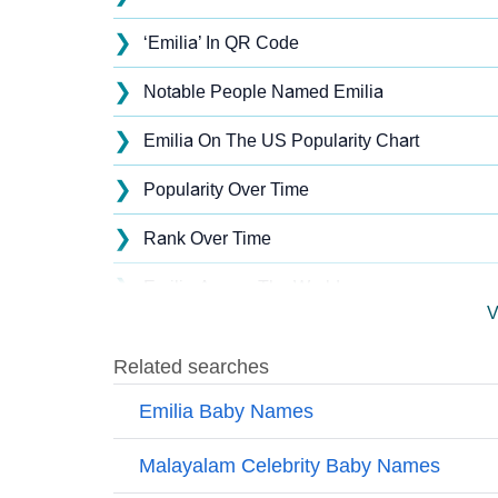
❯
‘Emilia’ In QR Code
❯
Notable People Named Emilia
❯
Emilia On The US Popularity Chart
❯
Popularity Over Time
❯
Rank Over Time
❯
Emilia Across The World
V
❯
Emilia On MomJunction Popularity Chart
❯
Popularity Within US States
❯
Emilia Name's Presence On Social Media
❯
Emilia’s Mention In Fictional Works