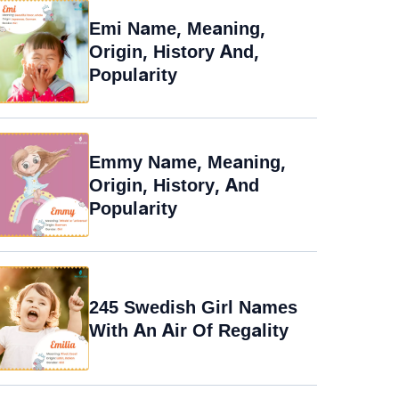
Emi Name, Meaning,
Origin, History And,
Popularity
Emmy Name, Meaning,
Origin, History, And
Popularity
245 Swedish Girl Names
With An Air Of Regality