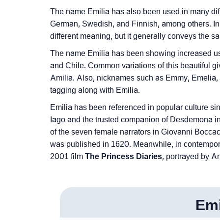
❯
Phonemic Representation Of Emilia
The name Emilia has also been used in many diff
German, Swedish, and Finnish, among others. In 
Community Experiences
different meaning, but it generally conveys the sam
The name Emilia has been showing increased usag
and Chile. Common variations of this beautiful 
Amilia. Also, nicknames such as Emmy, Emelia, E
tagging along with Emilia.
Emilia has been referenced in popular culture si
Iago and the trusted companion of Desdemona i
of the seven female narrators in Giovanni Boccacci
was published in 1620. Meanwhile, in contemporar
2001 film
The Princess Diaries
, portrayed by 
Emi