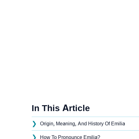
In This Article
❯
Origin, Meaning, And History Of Emilia
❯
How To Pronounce Emilia?