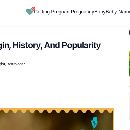
0
Getting Pregnant
Pregnancy
Baby
Baby Nam
in, History, And Popularity
.
st, Astrologer
✔ Research-Backed