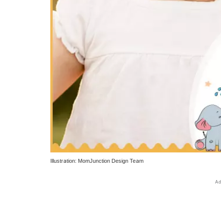
Illustration: MomJunction Design Team