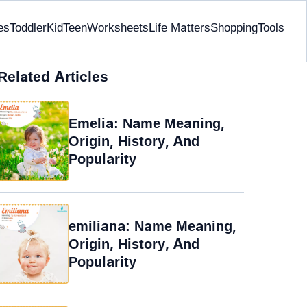
es
Toddler
Kid
Teen
Worksheets
Life Matters
Shopping
Tools
Related Articles
Emelia: Name Meaning,
Origin, History, And
Popularity
emiliana: Name Meaning,
Origin, History, And
Popularity