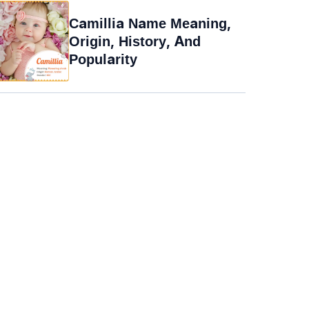
Camillia Name Meaning,
Origin, History, And
Popularity