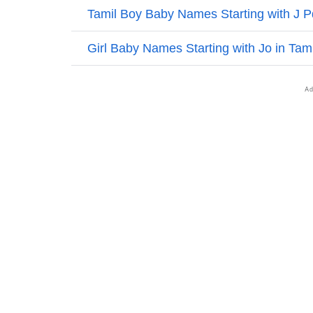
❯
Names With Similar Sound As Emilia
❯
Popular Sibling Names For Emilia
❯
Other Popular Names Beginning With E
❯
Names With Similar Meaning As Emilia
❯
Popular Songs On The Name Emilia
❯
Acrostic Poem On Emilia
❯
Adorable Nicknames For Emilia
❯
Emilia’s Zodiac Sign As Per Western Astrol
❯
Emilia’s Zodiac Sign And Birth Star As Per V
❯
Emilia Personality Traits As Per Numerology