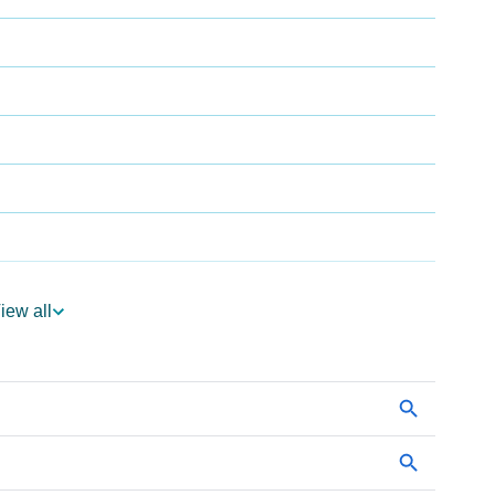
iew all