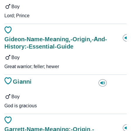
Boy
Lord; Prince
Gideon-Name-Meaning,-Origin,-And-
History:-Essential-Guide
Boy
Great warrior; feller; hewer
Gianni
Boy
God is gracious
Garrett-Name-Meaning:-Origin,-