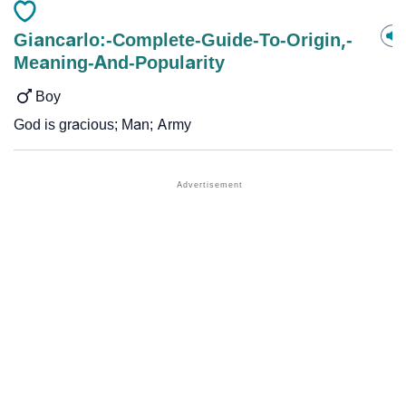
Giancarlo:-Complete-Guide-To-Origin,-
Meaning-And-Popularity
Boy
God is gracious; Man; Army