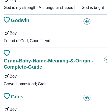
God is my strength; A triangular-shaped hill; God is bright
Godwin
Boy
Friend of God; Good friend
Gram-Baby-Name-Meaning-&-Origin:-
Complete-Guide
Boy
Gravel homestead; Grain
Giles
Boy