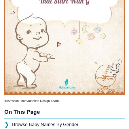
Illustration: MomJunction Design Team
On This Page
❯
Browse Baby Names By Gender