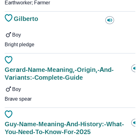
Earthworker; Farmer
Gilberto
Boy
Bright pledge
Gerard-Name-Meaning,-Origin,-And-
Variants:-Complete-Guide
Boy
Brave spear
Guy-Name-Meaning-And-History:-What-
You-Need-To-Know-For-2025