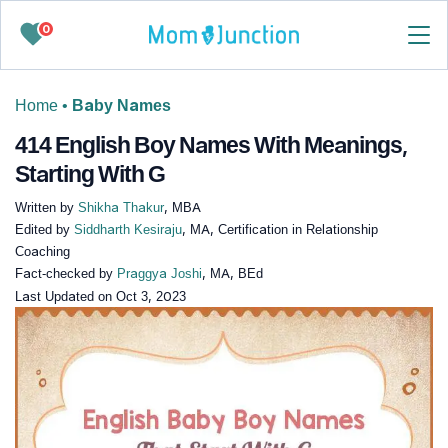
0
Home
•
Baby Names
414 English Boy Names With Meanings,
Starting With G
Written by
Shikha Thakur
, MBA
Edited by
Siddharth Kesiraju
, MA, Certification in Relationship
Coaching
Fact-checked by
Praggya Joshi
, MA, BEd
Last Updated on
Oct 3, 2023