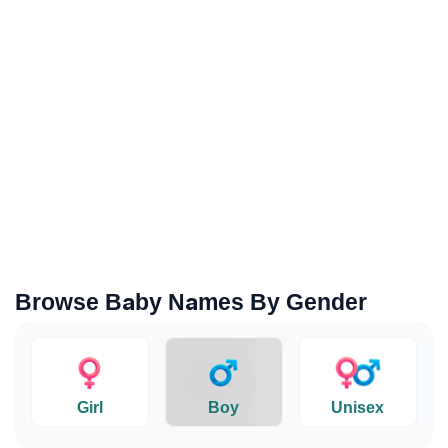
Browse Baby Names By Gender
Girl
Boy
Unisex