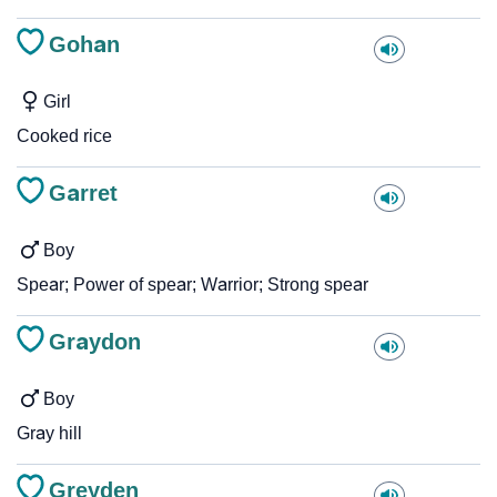
Gohan
Girl
Cooked rice
Garret
Boy
Spear; Power of spear; Warrior; Strong spear
Graydon
Boy
Gray hill
Greyden