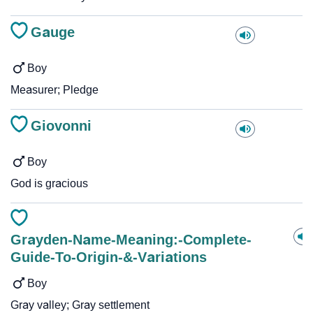
Gauge
Boy
Measurer; Pledge
Giovonni
Boy
God is gracious
Grayden-Name-Meaning:-Complete-
Guide-To-Origin-&-Variations
Boy
Gray valley; Gray settlement