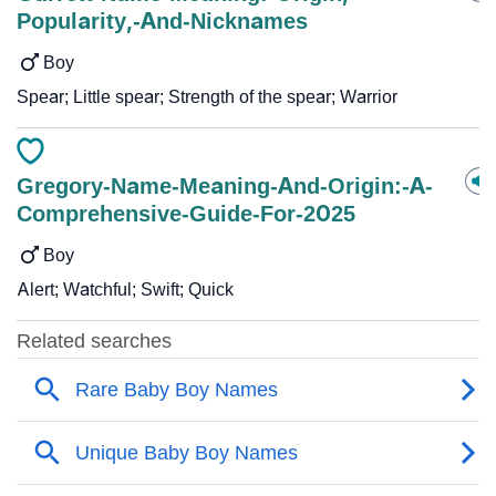
Popularity,-And-Nicknames
Boy
Spear; Little spear; Strength of the spear; Warrior
Gregory-Name-Meaning-And-Origin:-A-
Comprehensive-Guide-For-2025
Boy
Alert; Watchful; Swift; Quick