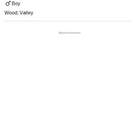
Boy
Wood; Valley