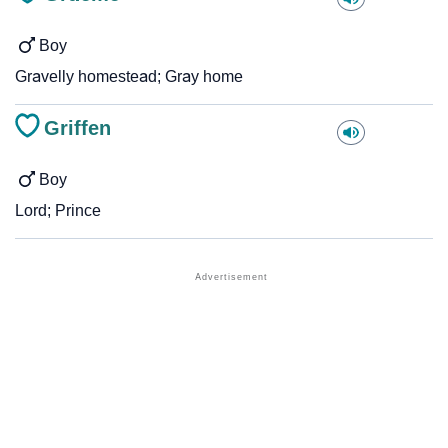
Boy
Gravelly homestead; Gray home
Griffen
Boy
Lord; Prince