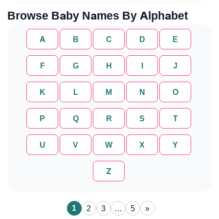
Browse Baby Names By Alphabet
A
B
C
D
E
F
G
H
I
J
K
L
M
N
O
P
Q
R
S
T
U
V
W
X
Y
Z
1
2
3
…
5
»