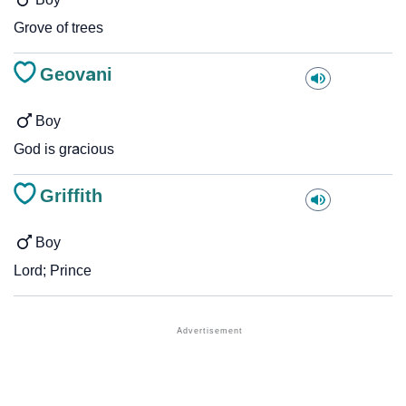
Grove of trees
Geovani
Boy
God is gracious
Griffith
Boy
Lord; Prince