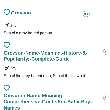
Grayson
Boy
Son of a gray-haired person
Greyson-Name-Meaning,-History-&-
Popularity:-Complete-Guide
Boy
Son of the gray-haired man; Son of the steward
Giovanni-Name-Meaning:-
Comprehensive-Guide-For-Baby-Boy-
Names