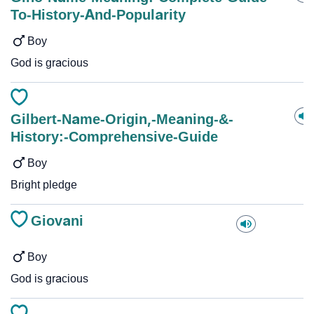
To-History-And-Popularity
Boy
God is gracious
Gilbert-Name-Origin,-Meaning-&-
History:-Comprehensive-Guide
Boy
Bright pledge
Giovani
Boy
God is gracious