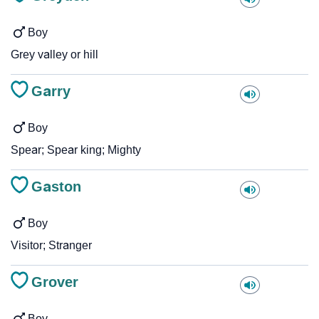
Boy
Grey valley or hill
Garry
Boy
Spear; Spear king; Mighty
Gaston
Boy
Visitor; Stranger
Grover
Boy