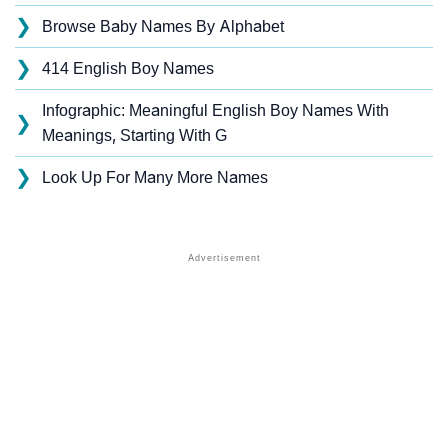
❯
Browse Baby Names By Alphabet
❯
414 English Boy Names
Infographic: Meaningful English Boy Names With
❯
Meanings, Starting With G
❯
Look Up For Many More Names