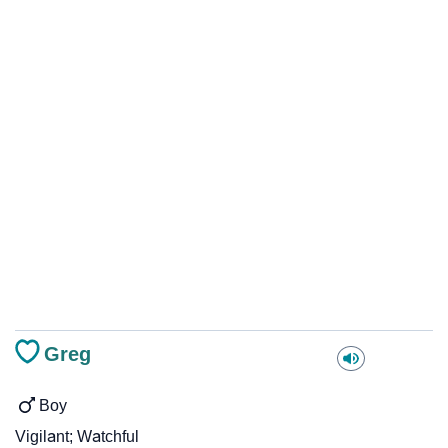
Greg
Boy
Vigilant; Watchful