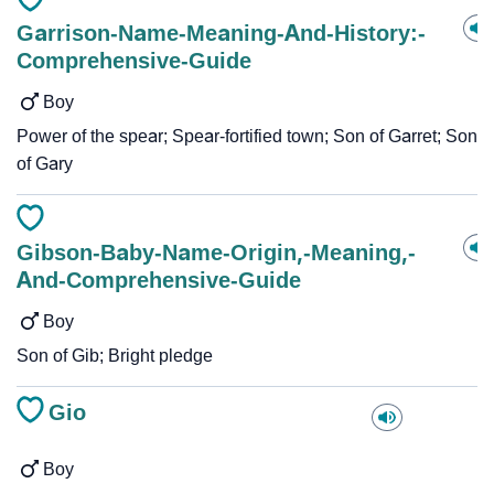
Garrison-Name-Meaning-And-History:-
Comprehensive-Guide
Boy
Power of the spear; Spear-fortified town; Son of Garret; Son
of Gary
Gibson-Baby-Name-Origin,-Meaning,-
And-Comprehensive-Guide
Boy
Son of Gib; Bright pledge
Gio
Boy