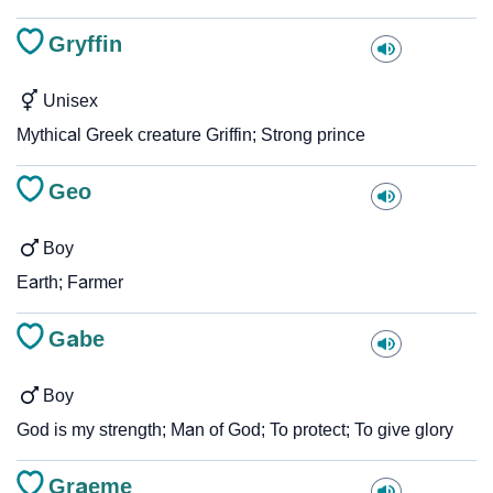
Gryffin
Unisex
Mythical Greek creature Griffin; Strong prince
Geo
Boy
Earth; Farmer
Gabe
Boy
God is my strength; Man of God; To protect; To give glory
Graeme