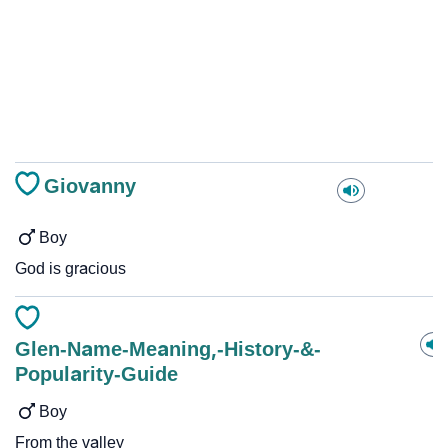
Giovanny
Boy
God is gracious
Glen-Name-Meaning,-History-&-
Popularity-Guide
Boy
From the valley