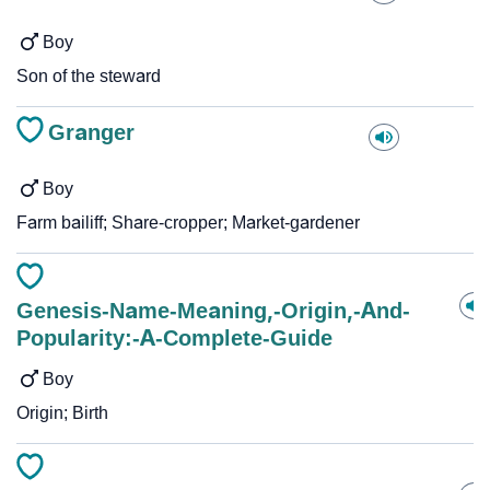
Boy
Son of the steward
Granger
Boy
Farm bailiff; Share-cropper; Market-gardener
Genesis-Name-Meaning,-Origin,-And-
Popularity:-A-Complete-Guide
Boy
Origin; Birth