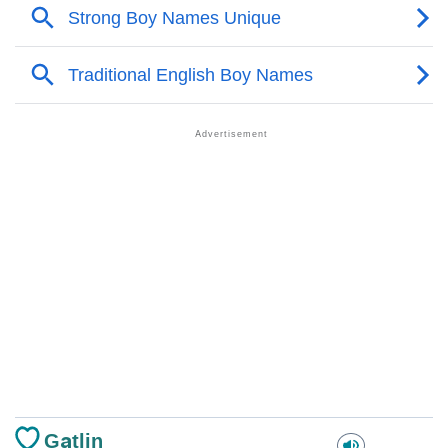
Gatlin