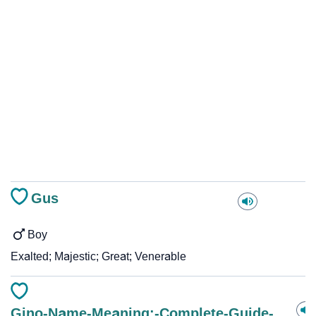
Gus
Boy
Exalted; Majestic; Great; Venerable
Gino-Name-Meaning:-Complete-Guide-