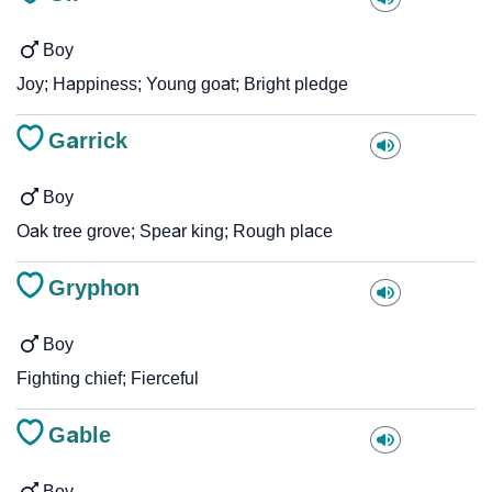
Boy
Joy; Happiness; Young goat; Bright pledge
Garrick
Boy
Oak tree grove; Spear king; Rough place
Gryphon
Boy
Fighting chief; Fierceful
Gable
Boy