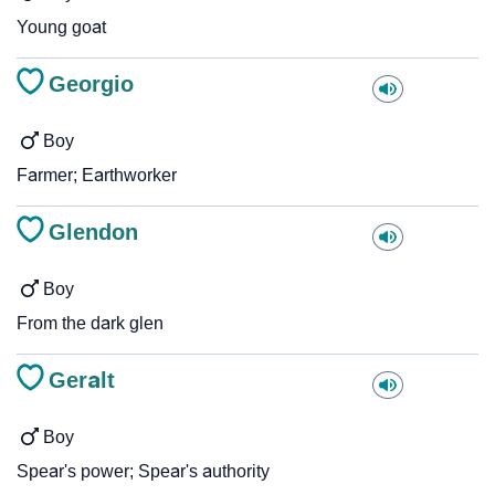
Young goat
Georgio
Boy
Farmer; Earthworker
Glendon
Boy
From the dark glen
Geralt
Boy
Spear's power; Spear's authority