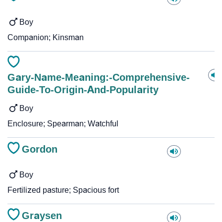
Boy
Companion; Kinsman
Gary-Name-Meaning:-Comprehensive-
Guide-To-Origin-And-Popularity
Boy
Enclosure; Spearman; Watchful
Gordon
Boy
Fertilized pasture; Spacious fort
Graysen