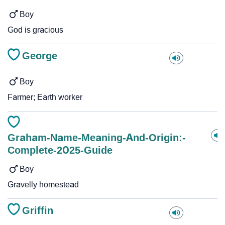
Boy
God is gracious
George
Boy
Farmer; Earth worker
Graham-Name-Meaning-And-Origin:-
Complete-2025-Guide
Boy
Gravelly homestead
Griffin