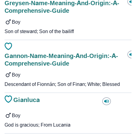
Greysen-Name-Meaning-And-Origin:-A-
Comprehensive-Guide
Boy
Son of steward; Son of the bailiff
Gannon-Name-Meaning-And-Origin:-A-
Comprehensive-Guide
Boy
Descendant of Fionnán; Son of Finan; White; Blessed
Gianluca
Boy
God is gracious; From Lucania