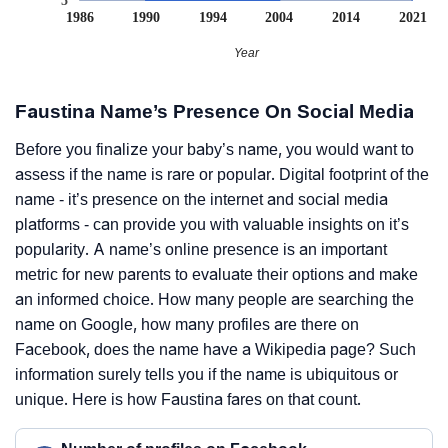
5
1986
1990
1994
2004
2014
2021
Year
Faustina Name’s Presence On Social Media
Before you finalize your baby’s name, you would want to
assess if the name is rare or popular. Digital footprint of the
name - it’s presence on the internet and social media
platforms - can provide you with valuable insights on it’s
popularity. A name’s online presence is an important
metric for new parents to evaluate their options and make
an informed choice. How many people are searching the
name on Google, how many profiles are there on
Facebook, does the name have a Wikipedia page? Such
information surely tells you if the name is ubiquitous or
unique. Here is how Faustina fares on that count.