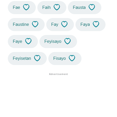
Fae
Faih
Fausta
Faustine
Fay
Faya
Faye
Feyisayo
Feyisetan
Fisayo