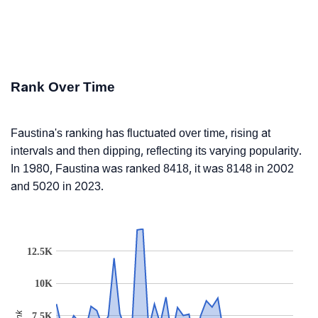
Rank Over Time
Faustina's ranking has fluctuated over time, rising at
intervals and then dipping, reflecting its varying popularity.
In 1980, Faustina was ranked 8418, it was 8148 in 2002
and 5020 in 2023.
12.5K
10K
7.5K