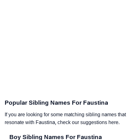
Popular Sibling Names For Faustina
If you are looking for some matching sibling names that
resonate with Faustina, check our suggestions here.
Boy Sibling Names For Faustina