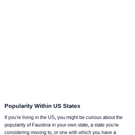
Popularity Within US States
If you're living in the US, you might be curious about the
popularity of Faustina in your own state, a state you're
considering moving to, or one with which you have a