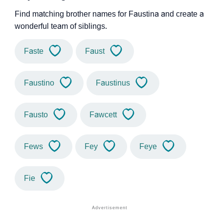
Find matching brother names for Faustina and create a
wonderful team of siblings.
Faste
Faust
Faustino
Faustinus
Fausto
Fawcett
Fews
Fey
Feye
Fie