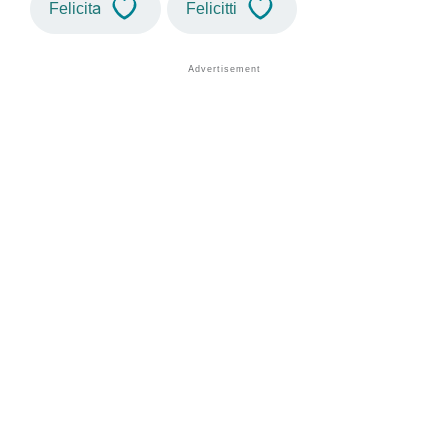
Felicita
Felicitti