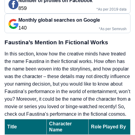
Number of profiles on Facebook
859
*As per 2019 data
Monthly global searches on Google
140
*As per Semrush
Faustina’s Mention In Fictional Works
In this section, know how the creative minds have treated
the name Faustina in their fictional works. How often has
the name been woven into the storylines, and how popular
was the character – these details may not directly influence
your naming decision, but you would like to know about
Faustina’s performance in the world of entertainment, won’t
you? Moreover, it could be the name of the character from a
movie or series you loved or binge-watched recently! So,
check out Faustina’s performance in the fictional cosmos.
Character
Title
Role Played By
Name