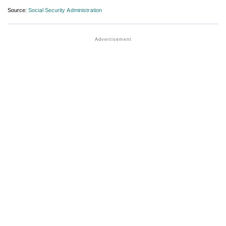
Source:
Social Security Administration