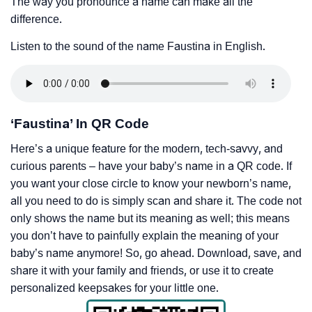
The way you pronounce a name can make all the
difference.
Listen to the sound of the name Faustina in English.
‘Faustina’ In QR Code
Here’s a unique feature for the modern, tech-savvy, and
curious parents – have your baby’s name in a QR code. If
you want your close circle to know your newborn’s name,
all you need to do is simply scan and share it. The code not
only shows the name but its meaning as well; this means
you don’t have to painfully explain the meaning of your
baby’s name anymore! So, go ahead. Download, save, and
share it with your family and friends, or use it to create
personalized keepsakes for your little one.