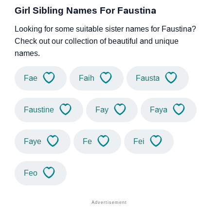
Girl Sibling Names For Faustina
Looking for some suitable sister names for Faustina?
Check out our collection of beautiful and unique
names.
Fae
Faih
Fausta
Faustine
Fay
Faya
Faye
Fe
Fei
Feo