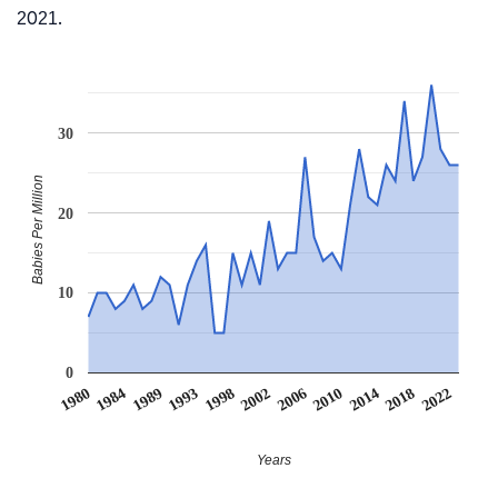
2021.
30
Babies Per Million
20
10
0
1984
2006
1989
2010
1993
2014
1998
1980
2018
2002
2022
Years