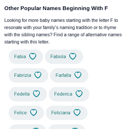
Other Popular Names Beginning With F
Looking for more baby names starting with the letter F to
resonate with your family’s naming tradition or to rhyme
with the sibling names? Find a range of alternative names
starting with this letter.
Fabia
Fabiola
Fabrizia
Farfalla
Fedella
Federica
Felice
Feliciana