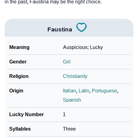
in the past, Faustina may be the right choice.
Faustina
Meaning
Auspicious; Lucky
Gender
Girl
Religion
Christianity
Origin
Italian
,
Latin
,
Portuguese
,
Spanish
Lucky Number
1
Syllables
Three