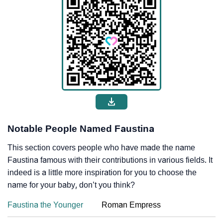
Notable People Named Faustina
This section covers people who have made the name
Faustina famous with their contributions in various fields. It
indeed is a little more inspiration for you to choose the
name for your baby, don’t you think?
Faustina the Younger
Roman Empress