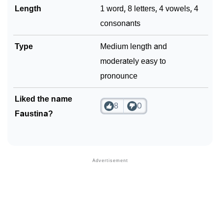
Length
1 word, 8 letters, 4 vowels, 4
consonants
Type
Medium length and
moderately easy to
pronounce
Liked the name
8
0
Faustina?