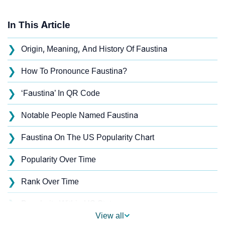
In This Article
❯
Origin, Meaning, And History Of Faustina
❯
How To Pronounce Faustina?
❯
‘Faustina’ In QR Code
❯
Notable People Named Faustina
❯
Faustina On The US Popularity Chart
❯
Popularity Over Time
❯
Rank Over Time
❯
Popularity Within US States
View all