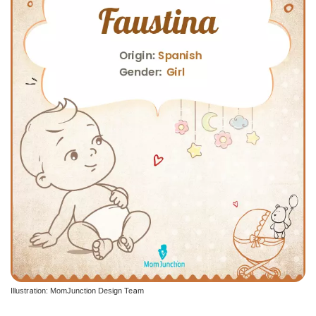
Illustration: MomJunction Design Team