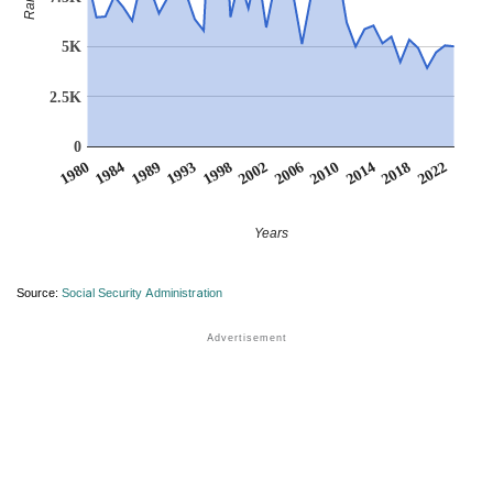
Rank
5K
2.5K
0
1984
2006
1989
2010
1993
2014
1998
1980
2018
2002
2022
Years
Source:
Social Security Administration