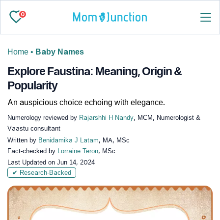
0
Home
•
Baby Names
Explore Faustina: Meaning, Origin &
Popularity
An auspicious choice echoing with elegance.
Numerology reviewed by
Rajarshhi H Nandy
, MCM, Numerologist &
Vaastu consultant
Written by
Benidamika J Latam
, MA, MSc
Fact-checked by
Lorraine Teron
, MSc
Last Updated on
Jun 14, 2024
✔ Research-Backed