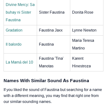
Divine Mercy: Sa
buhay ni Sister
Sister Faustina
Donita Rose
Faustina
Gradation
Faustina Jaxx
Lynne Newton
Maria Teresa
Il balordo
Faustina
Martino
Faustina 'Tina'
Karent
La Mamá del 10
Manotas
Hinestroza
Names With Similar Sound As Faustina
If you liked the sound of Faustina but searching for a name
with a different meaning, you may find that right one from
our similar-sounding names.