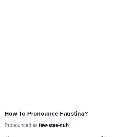
How To Pronounce Faustina?
Pronounced as
faw-stee-nuh