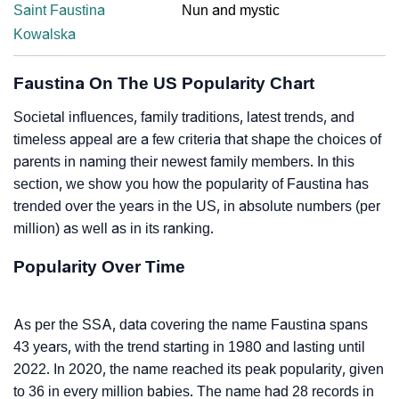
Saint Faustina
Nun and mystic
Kowalska
Faustina On The US Popularity Chart
Societal influences, family traditions, latest trends, and
timeless appeal are a few criteria that shape the choices of
parents in naming their newest family members. In this
section, we show you how the popularity of Faustina has
trended over the years in the US, in absolute numbers (per
million) as well as in its ranking.
Popularity Over Time
As per the SSA, data covering the name Faustina spans
43 years, with the trend starting in 1980 and lasting until
2022. In 2020, the name reached its peak popularity, given
to 36 in every million babies. The name had 28 records in