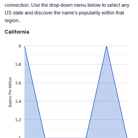
connection. Use the drop-down menu below to select any
US state and discover the name's popularity within that
region.
California
6
5.8
Babies Per Million
5.6
5.4
5.2