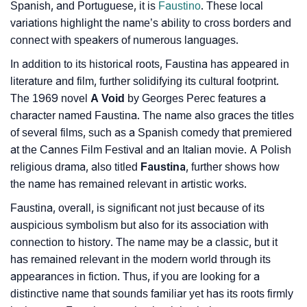
Spanish, and Portuguese, it is
Faustino
. These local
❯
Baby Name Lists Containing Faustina
variations highlight the name’s ability to cross borders and
connect with speakers of numerous languages.
❯
Movie Titles Inspired By The Name Faustina
In addition to its historical roots, Faustina has appeared in
❯
Frequently Asked Questions
literature and film, further solidifying its cultural footprint.
The 1969 novel
A Void
by Georges Perec features a
❯
Look Up For Many More Names
character named Faustina. The name also graces the titles
of several films, such as a Spanish comedy that premiered
❯
Phonemic Representation Of Faustina
at the Cannes Film Festival and an Italian movie. A Polish
Community Experiences
religious drama, also titled
Faustina
, further shows how
the name has remained relevant in artistic works.
Faustina, overall, is significant not just because of its
auspicious symbolism but also for its association with
connection to history. The name may be a classic, but it
has remained relevant in the modern world through its
appearances in fiction. Thus, if you are looking for a
distinctive name that sounds familiar yet has its roots firmly