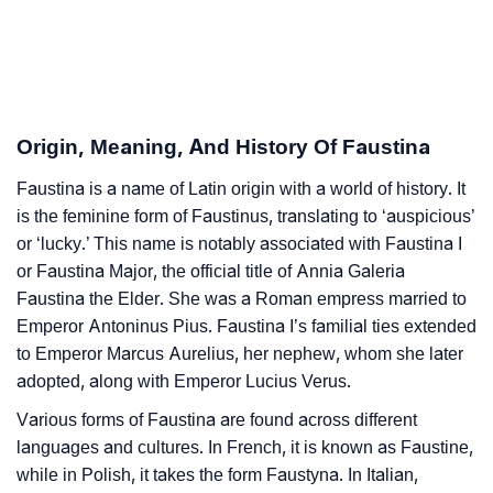
Faustina’s Zodiac Sign And Birth Star As Per Vedic
❯
Astrology
❯
Faustina Personality Traits As Per Numerology
Origin, Meaning, And History Of Faustina
Infographic: Know The Name Faustina's Personality
❯
Faustina is a name of Latin origin with a world of history. It
As Per Numerology
is the feminine form of Faustinus, translating to ‘auspicious’
❯
or ‘lucky.’ This name is notably associated with Faustina I
Faustina In Different Languages
or Faustina Major, the official title of Annia Galeria
❯
Faustina In Fancy Fonts
Faustina the Elder. She was a Roman empress married to
Emperor Antoninus Pius. Faustina I’s familial ties extended
❯
Adorable ‘Faustina’ Wallpapers To Share
to Emperor Marcus Aurelius, her nephew, whom she later
adopted, along with Emperor Lucius Verus.
How To Communicate The Name Faustina In Sign
❯
Various forms of Faustina are found across different
Languages
languages and cultures. In French, it is known as Faustine,
❯
Name Numerology For Faustina
while in Polish, it takes the form Faustyna. In Italian,