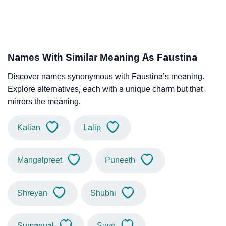
Names With Similar Meaning As Faustina
Discover names synonymous with Faustina’s meaning.
Explore alternatives, each with a unique charm but that
mirrors the meaning.
Kalian
Lalip
Mangalpreet
Puneeth
Shreyan
Shubhi
Sumangal
Suvo