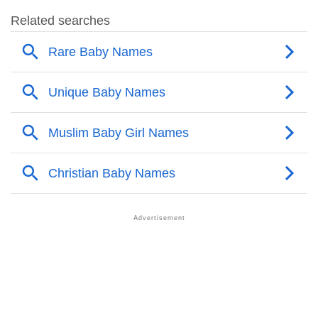
❯
Faustina Name's Presence On Social Media
❯
Faustina’s Mention In Fictional Works
❯
Names With Similar Sound As Faustina
❯
Popular Sibling Names For Faustina
❯
Other Popular Names Beginning With F
❯
Names With Similar Meaning As Faustina
❯
Names Rhyming With Faustina
❯
Popular Songs On The Name Faustina
❯
Acrostic Poem On Faustina
❯
Adorable Nicknames For Faustina
❯
Faustina’s Zodiac Sign As Per Western Astrology