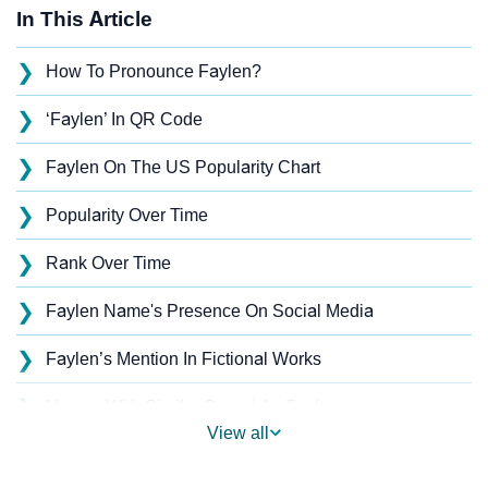
In This Article
❯
How To Pronounce Faylen?
❯
‘Faylen’ In QR Code
❯
Faylen On The US Popularity Chart
❯
Popularity Over Time
❯
Rank Over Time
❯
Faylen Name's Presence On Social Media
❯
Faylen’s Mention In Fictional Works
❯
Names With Similar Sound As Faylen
View all
❯
Popular Sibling Names For Faylen