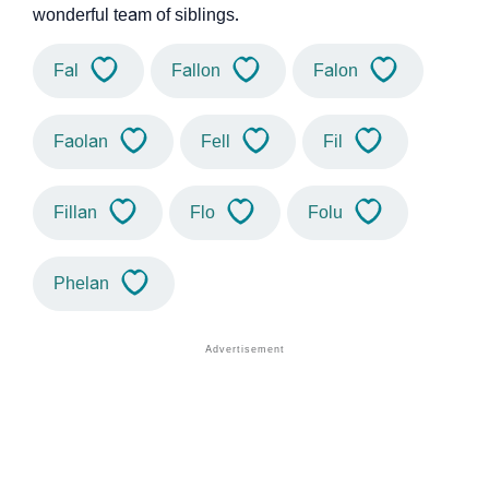
wonderful team of siblings.
Fal
Fallon
Falon
Faolan
Fell
Fil
Fillan
Flo
Folu
Phelan