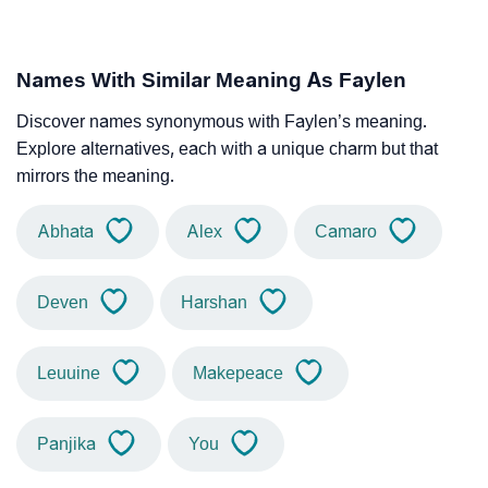
Names With Similar Meaning As Faylen
Discover names synonymous with Faylen’s meaning.
Explore alternatives, each with a unique charm but that
mirrors the meaning.
Abhata
Alex
Camaro
Deven
Harshan
Leuuine
Makepeace
Panjika
You