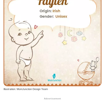
Illustration: MomJunction Design Team