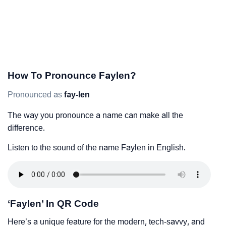
How To Pronounce Faylen?
Pronounced as
fay-len
The way you pronounce a name can make all the
difference.
Listen to the sound of the name Faylen in English.
‘Faylen’ In QR Code
Here’s a unique feature for the modern, tech-savvy, and