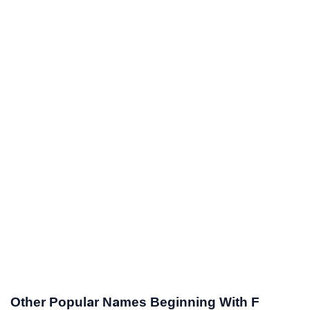
Other Popular Names Beginning With F