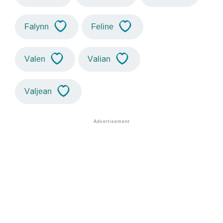
Falynn
Feline
Valen
Valian
Valjean