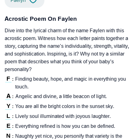
Faelyn
Acrostic Poem On Faylen
Dive into the lyrical charm of the name Faylen with this
acrostic poem. Witness how each letter paints together a
story, capturing the name’s individuality, strength, vitality,
and sophistication. Inspiring, is it? Why not try a similar
poem that describes what you think of your baby’s
personality?
F
Finding beauty, hope, and magic in everything you
:
touch.
A
Angelic and divine, a little beacon of light.
:
Y
You are all the bright colors in the sunset sky.
:
L
Lively soul illuminated with joyous laughter.
:
E
Everything refined is how you can be defined.
:
N
Naughty yet nice, you personify that variety is the
: