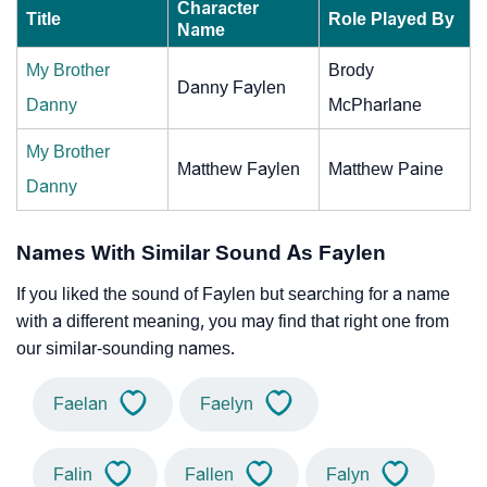
Character
Title
Role Played By
Name
My Brother
Brody
Danny Faylen
Danny
McPharlane
My Brother
Matthew Faylen
Matthew Paine
Danny
Names With Similar Sound As Faylen
If you liked the sound of Faylen but searching for a name
with a different meaning, you may find that right one from
our similar-sounding names.
Faelan
Faelyn
Falin
Fallen
Falyn