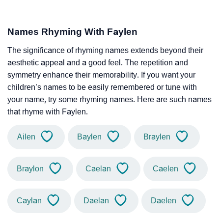
Names Rhyming With Faylen
The significance of rhyming names extends beyond their
aesthetic appeal and a good feel. The repetition and
symmetry enhance their memorability. If you want your
children’s names to be easily remembered or tune with
your name, try some rhyming names. Here are such names
that rhyme with Faylen.
Ailen
Baylen
Braylen
Braylon
Caelan
Caelen
Caylan
Daelan
Daelen