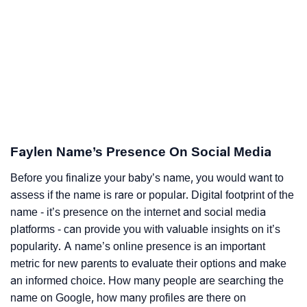
Faylen Name’s Presence On Social Media
Before you finalize your baby’s name, you would want to
assess if the name is rare or popular. Digital footprint of the
name - it’s presence on the internet and social media
platforms - can provide you with valuable insights on it’s
popularity. A name’s online presence is an important
metric for new parents to evaluate their options and make
an informed choice. How many people are searching the
name on Google, how many profiles are there on