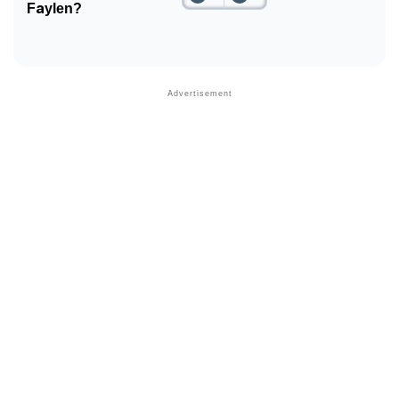
Faylen?
Community Experiences