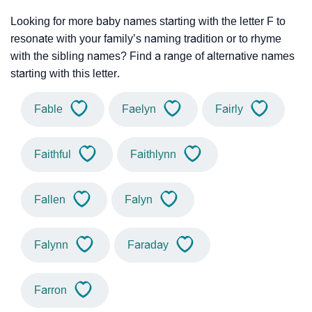
Looking for more baby names starting with the letter F to
resonate with your family’s naming tradition or to rhyme
with the sibling names? Find a range of alternative names
starting with this letter.
Fable
Faelyn
Fairly
Faithful
Faithlynn
Fallen
Falyn
Falynn
Faraday
Farron