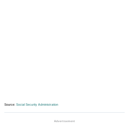
Source:
Social Security Administration