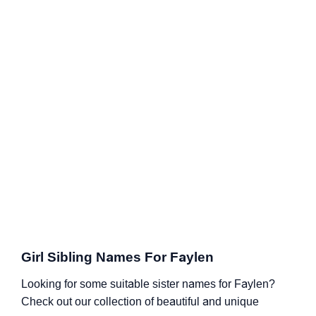
Girl Sibling Names For Faylen
Looking for some suitable sister names for Faylen?
Check out our collection of beautiful and unique