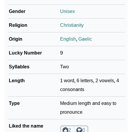
❯
Per Numerology
Gender
Unisex
❯
Faylen In Different Languages
Religion
Christianity
❯
Faylen In Fancy Fonts
Origin
English
,
Gaelic
❯
Adorable ‘Faylen’ Wallpapers To Share
Lucky Number
9
How To Communicate The Name Faylen In Sign
❯
Languages
Syllables
Two
❯
Name Numerology For Faylen
Length
1 word, 6 letters, 2 vowels, 4
consonants
❯
Baby Name Lists Containing Faylen
❯
Type
Frequently Asked Questions
Medium length and easy to
pronounce
❯
Look Up For Many More Names
Liked the name
❯
Phonemic Representation Of Faylen
2
0