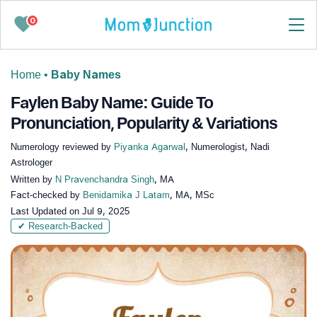
0
Home
•
Baby Names
Faylen Baby Name: Guide To
Pronunciation, Popularity & Variations
Numerology reviewed by
Piyanka Agarwal
, Numerologist, Nadi
Astrologer
Written by
N Pravenchandra Singh
, MA
Fact-checked by
Benidamika J Latam
, MA, MSc
Last Updated on
Jul 9, 2025
✔ Research-Backed