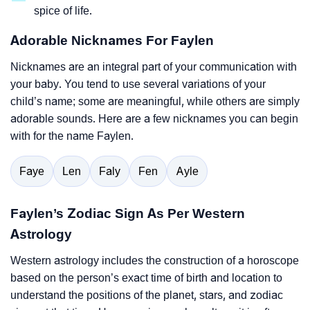
spice of life.
Adorable Nicknames For Faylen
Nicknames are an integral part of your communication with
your baby. You tend to use several variations of your
child’s name; some are meaningful, while others are simply
adorable sounds. Here are a few nicknames you can begin
with for the name Faylen.
Faye
Len
Faly
Fen
Ayle
Faylen’s Zodiac Sign As Per Western
Astrology
Western astrology includes the construction of a horoscope
based on the person’s exact time of birth and location to
understand the positions of the planet, stars, and zodiac