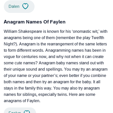
Dalen
Anagram Names Of Faylen
William Shakespeare is known for his ‘onomastic wit,’ with
anagrams being one of them (remember the play Twelfth
Night?). Anagram is the rearrangement of the same letters
to form different words. Anagramming names has been in
vogue for centuries now, and why not when it can create
some cute names? Anagram baby names stand out with
their unique sound and spellings. You may try an anagram
of your name or your partner’s; even better if you combine
both names and then try an anagram for the baby. It all
stays in the family this way. You may also try anagram
names for siblings, especially twins. Here are some
anagrams of Faylen.