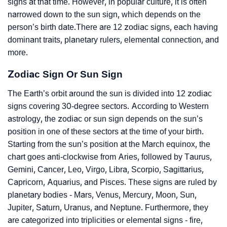
signs at that time. However, in popular culture, it is often
narrowed down to the sun sign, which depends on the
person’s birth date.There are 12 zodiac signs, each having
dominant traits, planetary rulers, elemental connection, and
more.
Zodiac Sign Or Sun Sign
The Earth’s orbit around the sun is divided into 12 zodiac
signs covering 30-degree sectors. According to Western
astrology, the zodiac or sun sign depends on the sun’s
position in one of these sectors at the time of your birth.
Starting from the sun’s position at the March equinox, the
chart goes anti-clockwise from Aries, followed by Taurus,
Gemini, Cancer, Leo, Virgo, Libra, Scorpio, Sagittarius,
Capricorn, Aquarius, and Pisces. These signs are ruled by
planetary bodies - Mars, Venus, Mercury, Moon, Sun,
Jupiter, Saturn, Uranus, and Neptune. Furthermore, they
are categorized into triplicities or elemental signs - fire,