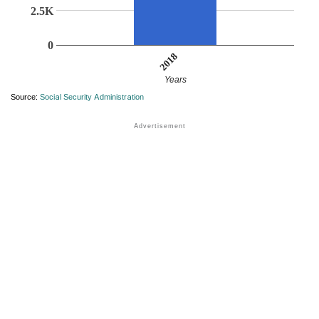
2.5K
0
2018
Years
Source:
Social Security Administration