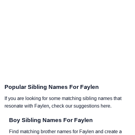
Popular Sibling Names For Faylen
If you are looking for some matching sibling names that
resonate with Faylen, check our suggestions here.
Boy Sibling Names For Faylen
Find matching brother names for Faylen and create a