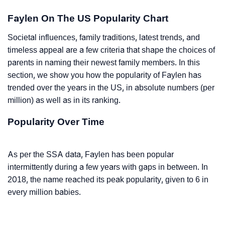
Faylen On The US Popularity Chart
Societal influences, family traditions, latest trends, and
timeless appeal are a few criteria that shape the choices of
parents in naming their newest family members. In this
section, we show you how the popularity of Faylen has
trended over the years in the US, in absolute numbers (per
million) as well as in its ranking.
Popularity Over Time
As per the SSA data, Faylen has been popular
intermittently during a few years with gaps in between. In
2018, the name reached its peak popularity, given to 6 in
every million babies.