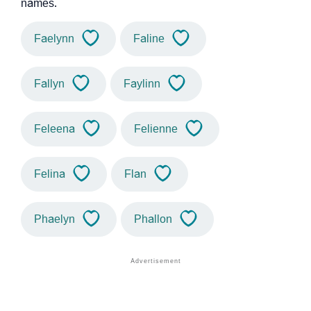
names.
Faelynn
Faline
Fallyn
Faylinn
Feleena
Felienne
Felina
Flan
Phaelyn
Phallon