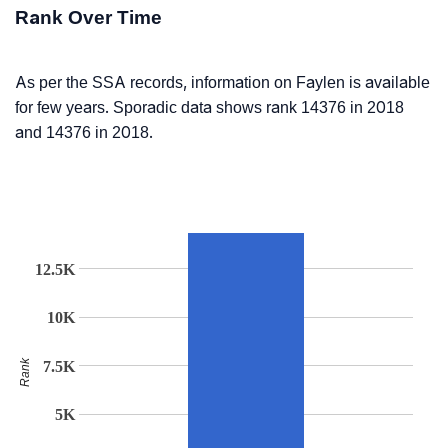
Rank Over Time
As per the SSA records, information on Faylen is available
for few years. Sporadic data shows rank 14376 in 2018
and 14376 in 2018.
12.5K
10K
Rank
7.5K
5K