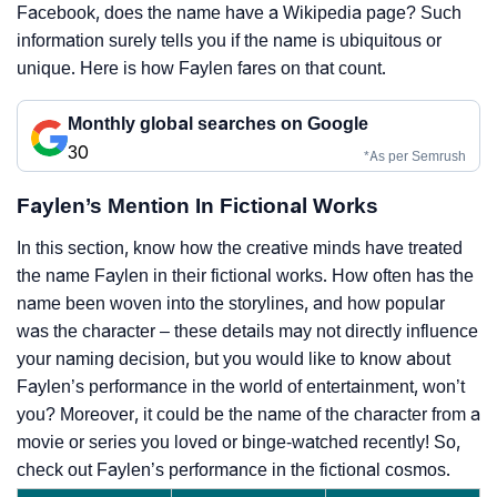
Facebook, does the name have a Wikipedia page? Such
information surely tells you if the name is ubiquitous or
unique. Here is how Faylen fares on that count.
Monthly global searches on Google
30
*As per Semrush
Faylen’s Mention In Fictional Works
In this section, know how the creative minds have treated
the name Faylen in their fictional works. How often has the
name been woven into the storylines, and how popular
was the character – these details may not directly influence
your naming decision, but you would like to know about
Faylen’s performance in the world of entertainment, won’t
you? Moreover, it could be the name of the character from a
movie or series you loved or binge-watched recently! So,
check out Faylen’s performance in the fictional cosmos.