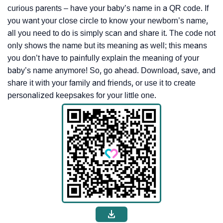
curious parents – have your baby’s name in a QR code. If
you want your close circle to know your newborn’s name,
all you need to do is simply scan and share it. The code not
only shows the name but its meaning as well; this means
you don’t have to painfully explain the meaning of your
baby’s name anymore! So, go ahead. Download, save, and
share it with your family and friends, or use it to create
personalized keepsakes for your little one.