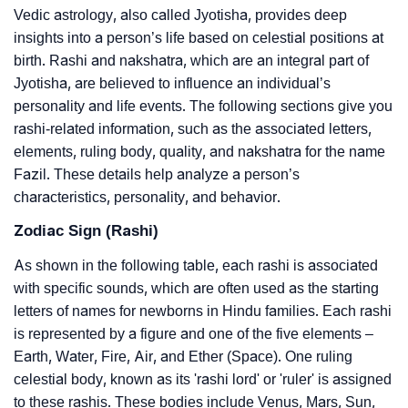
Vedic astrology, also called Jyotisha, provides deep
insights into a person’s life based on celestial positions at
birth. Rashi and nakshatra, which are an integral part of
Jyotisha, are believed to influence an individual’s
personality and life events. The following sections give you
rashi-related information, such as the associated letters,
elements, ruling body, quality, and nakshatra for the name
Fazil. These details help analyze a person’s
characteristics, personality, and behavior.
Zodiac Sign (Rashi)
As shown in the following table, each rashi is associated
with specific sounds, which are often used as the starting
letters of names for newborns in Hindu families. Each rashi
is represented by a figure and one of the five elements –
Earth, Water, Fire, Air, and Ether (Space). One ruling
celestial body, known as its 'rashi lord' or 'ruler' is assigned
to these rashis. These bodies include Venus, Mars, Sun,