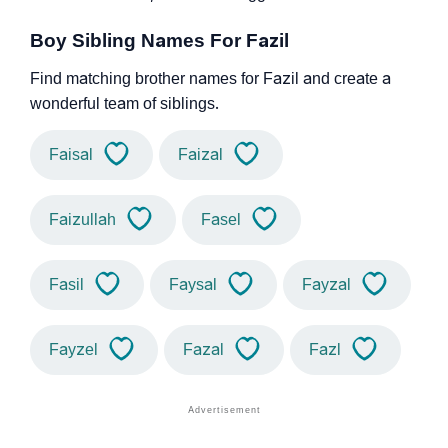
Boy Sibling Names For Fazil
Find matching brother names for Fazil and create a
wonderful team of siblings.
Faisal
Faizal
Faizullah
Fasel
Fasil
Faysal
Fayzal
Fayzel
Fazal
Fazl