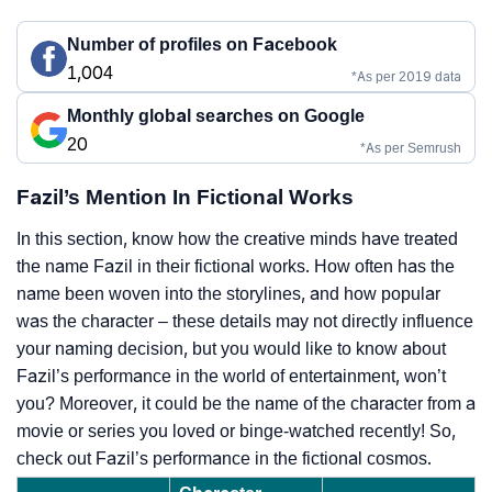
Number of profiles on Facebook
1,004
*As per 2019 data
Monthly global searches on Google
20
*As per Semrush
Fazil’s Mention In Fictional Works
In this section, know how the creative minds have treated
the name Fazil in their fictional works. How often has the
name been woven into the storylines, and how popular
was the character – these details may not directly influence
your naming decision, but you would like to know about
Fazil’s performance in the world of entertainment, won’t
you? Moreover, it could be the name of the character from a
movie or series you loved or binge-watched recently! So,
check out Fazil’s performance in the fictional cosmos.