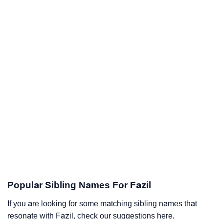
Popular Sibling Names For Fazil
If you are looking for some matching sibling names that
resonate with Fazil, check our suggestions here.