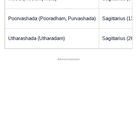
Poorvashada (Pooradham, Purvashada)
Sagittarius (13.
Utharashada (Utharadam)
Sagittarius (26.