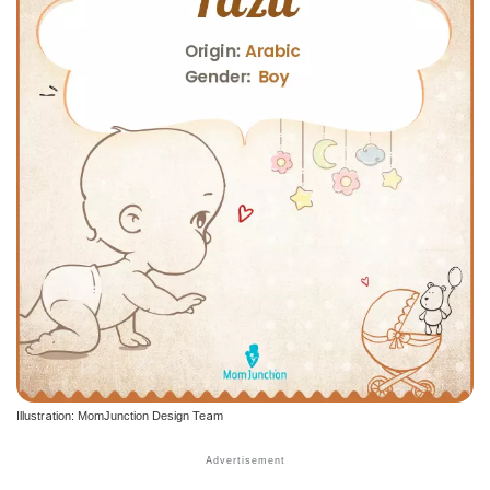
Illustration: MomJunction Design Team