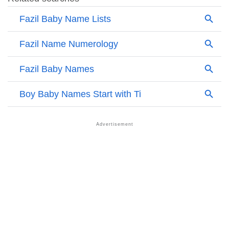
❯
Names Rhyming With Fazil
❯
Acrostic Poem On Fazil
❯
Adorable Nicknames For Fazil
❯
Fazil’s Zodiac Sign As Per Western Astrology
Fazil’s Zodiac Sign And Birth Star As Per Vedic
❯
Astrology
❯
Fazil Personality Traits As Per Numerology
Infographic: Know The Name Fazil's Personality As
❯
Per Numerology
❯
Fazil In Different Languages
❯
Fazil In Fancy Fonts