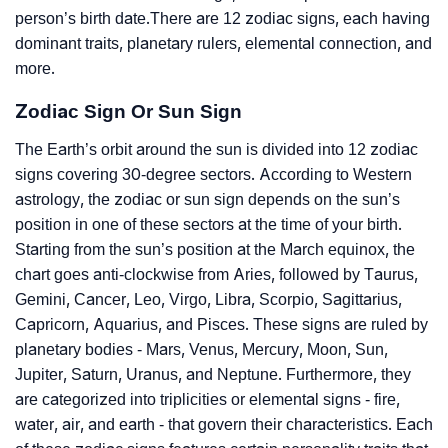
person’s birth date.There are 12 zodiac signs, each having
dominant traits, planetary rulers, elemental connection, and
more.
Zodiac Sign Or Sun Sign
The Earth’s orbit around the sun is divided into 12 zodiac
signs covering 30-degree sectors. According to Western
astrology, the zodiac or sun sign depends on the sun’s
position in one of these sectors at the time of your birth.
Starting from the sun’s position at the March equinox, the
chart goes anti-clockwise from Aries, followed by Taurus,
Gemini, Cancer, Leo, Virgo, Libra, Scorpio, Sagittarius,
Capricorn, Aquarius, and Pisces. These signs are ruled by
planetary bodies - Mars, Venus, Mercury, Moon, Sun,
Jupiter, Saturn, Uranus, and Neptune. Furthermore, they
are categorized into triplicities or elemental signs - fire,
water, air, and earth - that govern their characteristics. Each