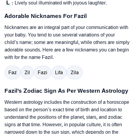
L
Lively soul illuminated with joyous laughter.
:
Adorable Nicknames For Fazil
Nicknames are an integral part of your communication with
your baby. You tend to use several variations of your
child’s name; some are meaningful, while others are simply
adorable sounds. Here are a few nicknames you can begin
with for the name Fazil.
Faz
Zil
Fazi
Lifa
Zila
Fazil’s Zodiac Sign As Per Western Astrology
Western astrology includes the construction of a horoscope
based on the person’s exact time of birth and location to
understand the positions of the planet, stars, and zodiac
signs at that time. However, in popular culture, it is often
narrowed down to the sun sign, which depends on the