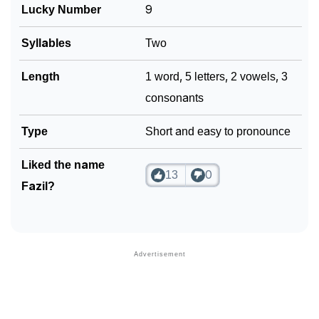
Lucky Number
9
Syllables
Two
Length
1 word, 5 letters, 2 vowels, 3
consonants
Type
Short and easy to pronounce
Liked the name
13
0
Fazil?