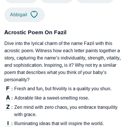
Abbigail
Acrostic Poem On Fazil
Dive into the lyrical charm of the name Fazil with this
acrostic poem. Witness how each letter paints together a
story, capturing the name’s individuality, strength, vitality,
and sophistication. Inspiring, is it? Why not try a similar
poem that describes what you think of your baby’s
personality?
F
Fresh and fun, but frivolity is a quality you shun.
:
A
Adorable like a sweet-smelling rose.
:
Z
Zen mind with zero chaos, you embrace tranquility
:
with grace.
I
Illuminating ideas that will inspire the world.
: