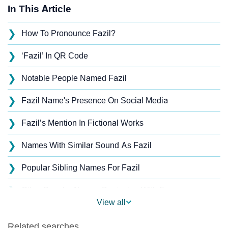
In This Article
❯
How To Pronounce Fazil?
❯
‘Fazil’ In QR Code
❯
Notable People Named Fazil
❯
Fazil Name's Presence On Social Media
❯
Fazil’s Mention In Fictional Works
❯
Names With Similar Sound As Fazil
❯
Popular Sibling Names For Fazil
❯
Other Popular Names Beginning With F
View all
❯
Names With Similar Meaning As Fazil