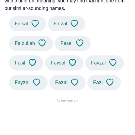
with a different meaning, you may find that right one from
our similar-sounding names.
Faisal
Faizal
Faizullah
Fasel
Fasil
Faysal
Fayzal
Fayzel
Fazal
Fazl