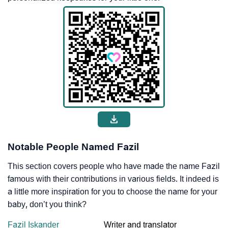
Notable People Named Fazil
This section covers people who have made the name Fazil
famous with their contributions in various fields. It indeed is
a little more inspiration for you to choose the name for your
baby, don’t you think?
Fazil Iskander
Writer and translator