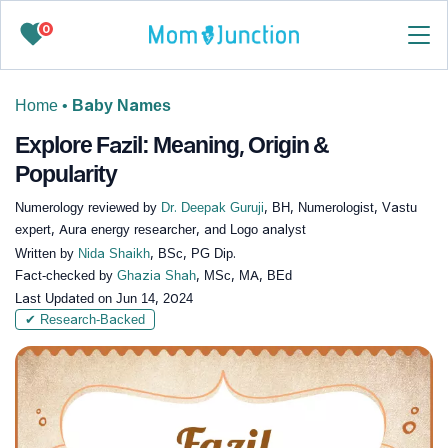
0
Home
•
Baby Names
Explore Fazil: Meaning, Origin &
Popularity
Numerology reviewed by
Dr. Deepak Guruji
, BH, Numerologist, Vastu
expert, Aura energy researcher, and Logo analyst
Written by
Nida Shaikh
, BSc, PG Dip.
Fact-checked by
Ghazia Shah
, MSc, MA, BEd
Last Updated on
Jun 14, 2024
✔ Research-Backed