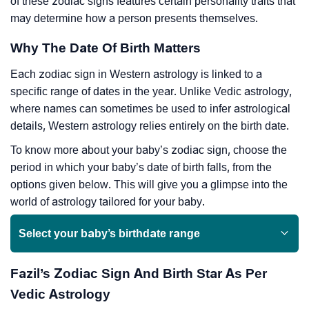
of these zodiac signs features certain personality traits that
may determine how a person presents themselves.
Why The Date Of Birth Matters
Each zodiac sign in Western astrology is linked to a
specific range of dates in the year. Unlike Vedic astrology,
where names can sometimes be used to infer astrological
details, Western astrology relies entirely on the birth date.
To know more about your baby’s zodiac sign, choose the
period in which your baby’s date of birth falls, from the
options given below. This will give you a glimpse into the
world of astrology tailored for your baby.
Select your baby’s birthdate range
Fazil’s Zodiac Sign And Birth Star As Per
Vedic Astrology