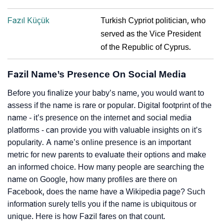
Fazıl Küçük
Turkish Cypriot politician, who
served as the Vice President
of the Republic of Cyprus.
Fazil Name’s Presence On Social Media
Before you finalize your baby’s name, you would want to
assess if the name is rare or popular. Digital footprint of the
name - it’s presence on the internet and social media
platforms - can provide you with valuable insights on it’s
popularity. A name’s online presence is an important
metric for new parents to evaluate their options and make
an informed choice. How many people are searching the
name on Google, how many profiles are there on
Facebook, does the name have a Wikipedia page? Such
information surely tells you if the name is ubiquitous or
unique. Here is how Fazil fares on that count.