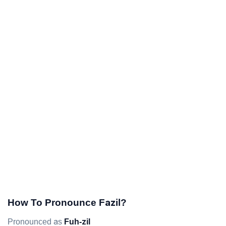
How To Pronounce Fazil?
Pronounced as
Fuh-zil