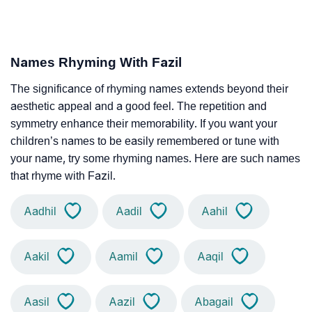
Names Rhyming With Fazil
The significance of rhyming names extends beyond their
aesthetic appeal and a good feel. The repetition and
symmetry enhance their memorability. If you want your
children’s names to be easily remembered or tune with
your name, try some rhyming names. Here are such names
that rhyme with Fazil.
Aadhil
Aadil
Aahil
Aakil
Aamil
Aaqil
Aasil
Aazil
Abagail