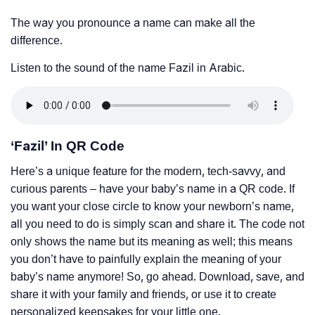
The way you pronounce a name can make all the
difference.
Listen to the sound of the name Fazil in Arabic.
‘Fazil’ In QR Code
Here’s a unique feature for the modern, tech-savvy, and
curious parents – have your baby’s name in a QR code. If
you want your close circle to know your newborn’s name,
all you need to do is simply scan and share it. The code not
only shows the name but its meaning as well; this means
you don’t have to painfully explain the meaning of your
baby’s name anymore! So, go ahead. Download, save, and
share it with your family and friends, or use it to create
personalized keepsakes for your little one.