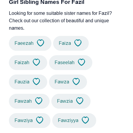
Girl Sibling Names For Fazil
Looking for some suitable sister names for Fazil?
Check out our collection of beautiful and unique
names.
Faeezah
Faiza
Faizah
Faseelah
Fauzia
Fawza
Fawzah
Fawzia
Fawziya
Fawziyya