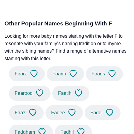
Other Popular Names Beginning With F
Looking for more baby names starting with the letter F to
resonate with your family’s naming tradition or to rhyme
with the sibling names? Find a range of alternative names
starting with this letter.
Faaiz
Faarih
Faaris
Faarooq
Faatih
Faaz
Fadee
Fadel
Fadgham
Fadhil