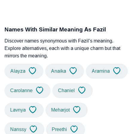
Names With Similar Meaning As Fazil
Discover names synonymous with Fazil’s meaning.
Explore alternatives, each with a unique charm but that
mirrors the meaning.
Alayza
Anaika
Aramina
Carolanne
Chaniel
Lavnya
Meharjot
Nanssy
Preethi