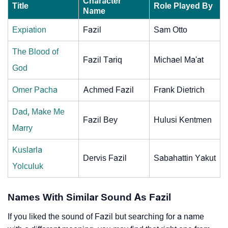
Character
Title
Role Played By
Name
Expiation
Fazil
Sam Otto
The Blood of
Fazil Tariq
Michael Ma'at
God
Omer Pacha
Achmed Fazil
Frank Dietrich
Dad, Make Me
Fazil Bey
Hulusi Kentmen
Marry
Kuslarla
Dervis Fazil
Sabahattin Yakut
Yolculuk
Names With Similar Sound As Fazil
If you liked the sound of Fazil but searching for a name