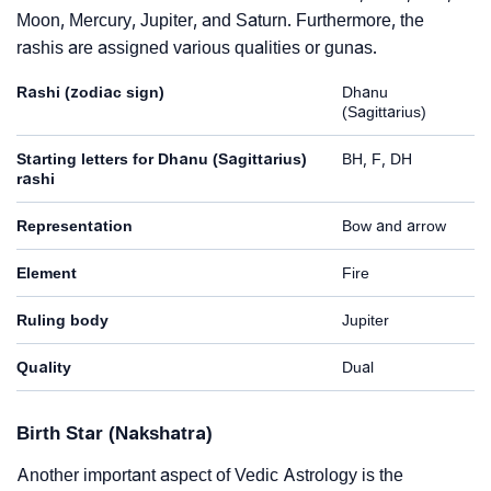
Moon, Mercury, Jupiter, and Saturn. Furthermore, the
rashis are assigned various qualities or gunas.
Rashi (zodiac sign)
Dhanu
(Sagittarius)
Starting letters for Dhanu (Sagittarius)
BH, F, DH
rashi
Representation
Bow and arrow
Element
Fire
Ruling body
Jupiter
Quality
Dual
Birth Star (Nakshatra)
Another important aspect of Vedic Astrology is the