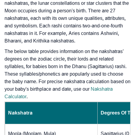
nakshatras, the lunar constellations or star clusters that the
Moon occupies during a person's birth. There are 27
nakshatras, each with its own unique qualities, attributes,
and symbolism. Each rashi contains two-and-one-fourth
nakshatras in it. For example, Aries contains Ashwini,
Bharani, and Krithika nakshatras.
The below table provides information on the nakshatras’
degrees on the zodiac circle, their lords and related
syllables, for babies born in the Dhanu (Sagittarius) rashi.
These syllables/phonetics are popularly used to choose
the baby name. For precise nakshatra calculation based on
your baby's birthplace and date, use our
Nakshatra
Calculator
.
Nakshatra
Degrees Of Th
Moola (Moolam, Mula)
Sagittarius (0 t