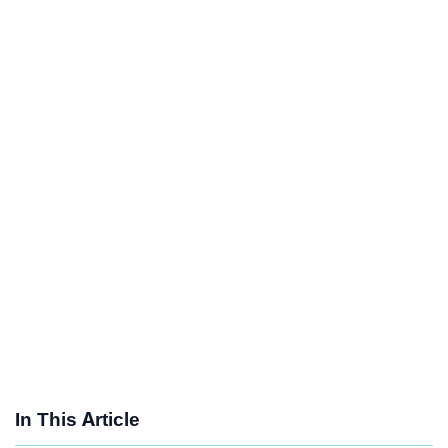
In This Article