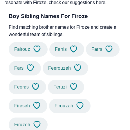
resonate with Firoze, check our suggestions here.
Boy Sibling Names For Firoze
Find matching brother names for Firoze and create a
wonderful team of siblings.
Fairouz
Farris
Farrs
Fars
Feerouzah
Feoras
Feruzi
Firasah
Firouzah
Firuzeh