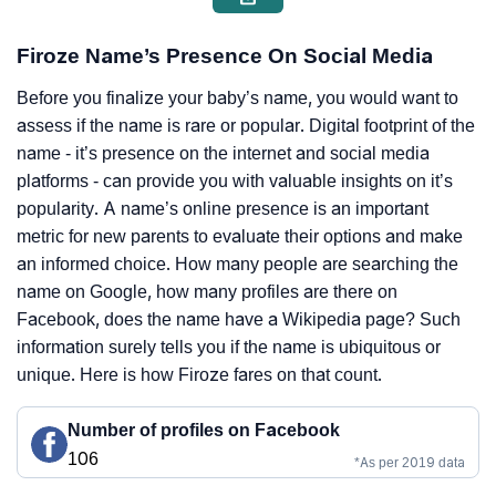
Firoze Name’s Presence On Social Media
Before you finalize your baby’s name, you would want to
assess if the name is rare or popular. Digital footprint of the
name - it’s presence on the internet and social media
platforms - can provide you with valuable insights on it’s
popularity. A name’s online presence is an important
metric for new parents to evaluate their options and make
an informed choice. How many people are searching the
name on Google, how many profiles are there on
Facebook, does the name have a Wikipedia page? Such
information surely tells you if the name is ubiquitous or
unique. Here is how Firoze fares on that count.
Number of profiles on Facebook
106
*As per 2019 data