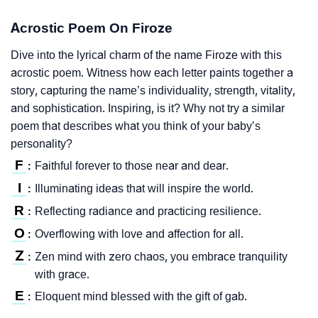
Acrostic Poem On Firoze
Dive into the lyrical charm of the name Firoze with this
acrostic poem. Witness how each letter paints together a
story, capturing the name’s individuality, strength, vitality,
and sophistication. Inspiring, is it? Why not try a similar
poem that describes what you think of your baby’s
personality?
F
Faithful forever to those near and dear.
:
I
Illuminating ideas that will inspire the world.
:
R
Reflecting radiance and practicing resilience.
:
O
Overflowing with love and affection for all.
:
Z
Zen mind with zero chaos, you embrace tranquility
:
with grace.
E
Eloquent mind blessed with the gift of gab.
: