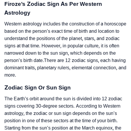
Firoze’s Zodiac Sign As Per Western
Astrology
Western astrology includes the construction of a horoscope
based on the person’s exact time of birth and location to
understand the positions of the planet, stars, and zodiac
signs at that time. However, in popular culture, it is often
narrowed down to the sun sign, which depends on the
person’s birth date.There are 12 zodiac signs, each having
dominant traits, planetary rulers, elemental connection, and
more.
Zodiac Sign Or Sun Sign
The Earth’s orbit around the sun is divided into 12 zodiac
signs covering 30-degree sectors. According to Western
astrology, the zodiac or sun sign depends on the sun’s
position in one of these sectors at the time of your birth.
Starting from the sun’s position at the March equinox, the