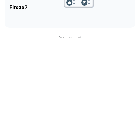
0
0
Firoze?