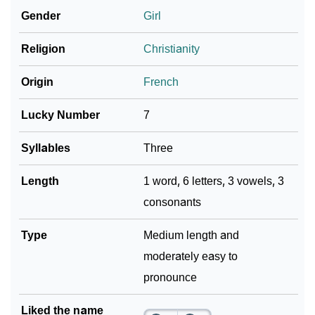
Gender
Girl
❯
Frequently Asked Questions
Religion
Christianity
❯
Look Up For Many More Names
Origin
French
Community Experiences
Lucky Number
7
Syllables
Three
Length
1 word, 6 letters, 3 vowels, 3
consonants
Type
Medium length and
moderately easy to
pronounce
Liked the name