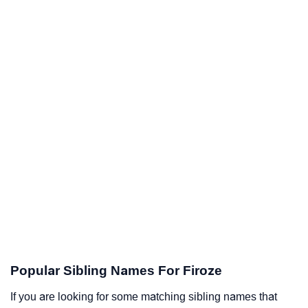
Popular Sibling Names For Firoze
If you are looking for some matching sibling names that