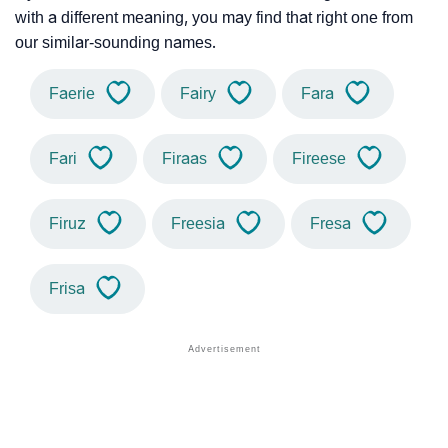
with a different meaning, you may find that right one from
our similar-sounding names.
Faerie
Fairy
Fara
Fari
Firaas
Fireese
Firuz
Freesia
Fresa
Frisa