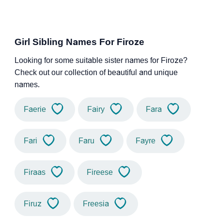
Girl Sibling Names For Firoze
Looking for some suitable sister names for Firoze?
Check out our collection of beautiful and unique
names.
Faerie
Fairy
Fara
Fari
Faru
Fayre
Firaas
Fireese
Firuz
Freesia