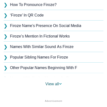
❯
How To Pronounce Firoze?
❯
‘Firoze’ In QR Code
❯
Firoze Name's Presence On Social Media
❯
Firoze’s Mention In Fictional Works
❯
Names With Similar Sound As Firoze
❯
Popular Sibling Names For Firoze
❯
Other Popular Names Beginning With F
❯
Names With Similar Meaning As Firoze
View all
❯
Acrostic Poem On Firoze
❯
Firoze’s Zodiac Sign As Per Western Astrology