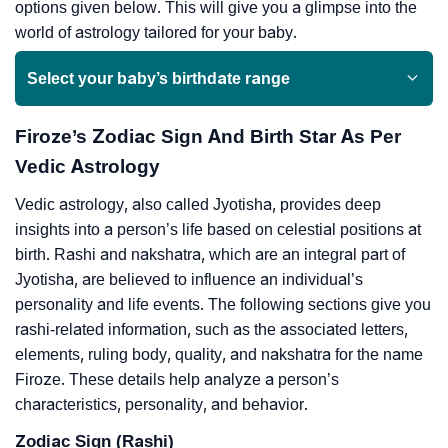
options given below. This will give you a glimpse into the
world of astrology tailored for your baby.
Select your baby’s birthdate range
Firoze’s Zodiac Sign And Birth Star As Per
Vedic Astrology
Vedic astrology, also called Jyotisha, provides deep
insights into a person’s life based on celestial positions at
birth. Rashi and nakshatra, which are an integral part of
Jyotisha, are believed to influence an individual’s
personality and life events. The following sections give you
rashi-related information, such as the associated letters,
elements, ruling body, quality, and nakshatra for the name
Firoze. These details help analyze a person’s
characteristics, personality, and behavior.
Zodiac Sign (Rashi)