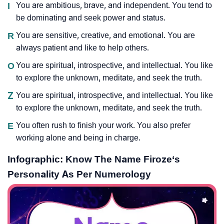
I
You are ambitious, brave, and independent. You tend to
be dominating and seek power and status.
R
You are sensitive, creative, and emotional. You are
always patient and like to help others.
O
You are spiritual, introspective, and intellectual. You like
to explore the unknown, meditate, and seek the truth.
Z
You are spiritual, introspective, and intellectual. You like
to explore the unknown, meditate, and seek the truth.
E
You often rush to finish your work. You also prefer
working alone and being in charge.
Infographic: Know The Name Firoze‘s
Personality As Per Numerology