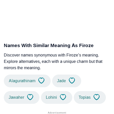
Names With Similar Meaning As Firoze
Discover names synonymous with Firoze’s meaning.
Explore alternatives, each with a unique charm but that
mirrors the meaning.
Alagurathinam
Jade
Jawaher
Lohini
Topias