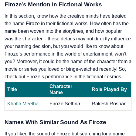
Firoze’s Mention In Fictional Works
In this section, know how the creative minds have treated
the name Firoze in their fictional works. How often has the
name been woven into the storylines, and how popular
was the character – these details may not directly influence
your naming decision, but you would like to know about
Firoze’s performance in the world of entertainment, won’t
you? Moreover, it could be the name of the character from a
movie or series you loved or binge-watched recently! So,
check out Firoze’s performance in the fictional cosmos.
Character
Title
Role Played By
Name
Khatta Meetha
Firoze Sethna
Rakesh Roshan
Names With Similar Sound As Firoze
If you liked the sound of Firoze but searching for a name