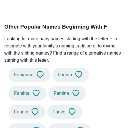
Other Popular Names Beginning With F
Looking for more baby names starting with the letter F to
resonate with your family’s naming tradition or to rhyme
with the sibling names? Find a range of alternative names
starting with this letter.
Fabianne
Fannia
Fantina
Fantine
Faunia
Fauve