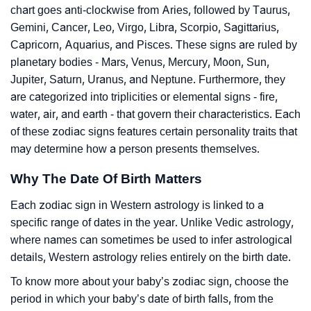
chart goes anti-clockwise from Aries, followed by Taurus,
Gemini, Cancer, Leo, Virgo, Libra, Scorpio, Sagittarius,
Capricorn, Aquarius, and Pisces. These signs are ruled by
planetary bodies - Mars, Venus, Mercury, Moon, Sun,
Jupiter, Saturn, Uranus, and Neptune. Furthermore, they
are categorized into triplicities or elemental signs - fire,
water, air, and earth - that govern their characteristics. Each
of these zodiac signs features certain personality traits that
may determine how a person presents themselves.
Why The Date Of Birth Matters
Each zodiac sign in Western astrology is linked to a
specific range of dates in the year. Unlike Vedic astrology,
where names can sometimes be used to infer astrological
details, Western astrology relies entirely on the birth date.
To know more about your baby’s zodiac sign, choose the
period in which your baby’s date of birth falls, from the