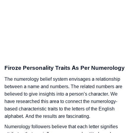
Firoze Personality Traits As Per Numerology
The numerology belief system envisages a relationship
between a name and numbers. The related numbers are
believed to give insights into a person’s character. We
have researched this area to connect the numerology-
based characteristic traits to the letters of the English
alphabet. And the results are fascinating.
Numerology followers believe that each letter signifies