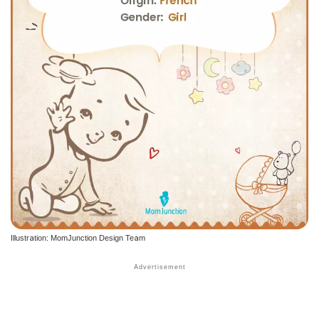
Illustration: MomJunction Design Team