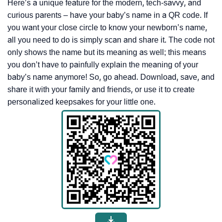
Here’s a unique feature for the modern, tech-savvy, and
curious parents – have your baby’s name in a QR code. If
you want your close circle to know your newborn’s name,
all you need to do is simply scan and share it. The code not
only shows the name but its meaning as well; this means
you don’t have to painfully explain the meaning of your
baby’s name anymore! So, go ahead. Download, save, and
share it with your family and friends, or use it to create
personalized keepsakes for your little one.