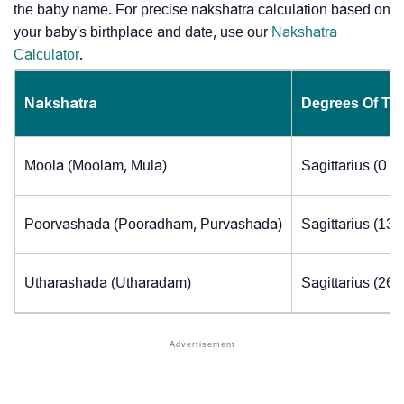
the baby name. For precise nakshatra calculation based on
your baby's birthplace and date, use our
Nakshatra
Calculator
.
Nakshatra
Degrees Of Th
Moola (Moolam, Mula)
Sagittarius (0 t
Poorvashada (Pooradham, Purvashada)
Sagittarius (13.
Utharashada (Utharadam)
Sagittarius (26.