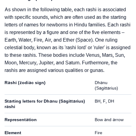
As shown in the following table, each rashi is associated
with specific sounds, which are often used as the starting
letters of names for newborns in Hindu families. Each rashi
is represented by a figure and one of the five elements –
Earth, Water, Fire, Air, and Ether (Space). One ruling
celestial body, known as its 'rashi lord' or 'ruler' is assigned
to these rashis. These bodies include Venus, Mars, Sun,
Moon, Mercury, Jupiter, and Saturn. Furthermore, the
rashis are assigned various qualities or gunas.
Rashi (zodiac sign)
Dhanu
(Sagittarius)
Starting letters for Dhanu (Sagittarius)
BH, F, DH
rashi
Representation
Bow and arrow
Element
Fire