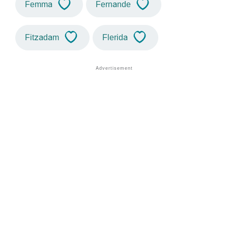
Femma
Fernande
Fitzadam
Flerida