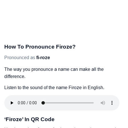
How To Pronounce Firoze?
Pronounced as
fi-roze
The way you pronounce a name can make all the
difference.
Listen to the sound of the name Firoze in English.
‘Firoze’ In QR Code