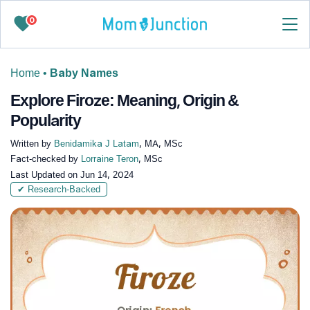
0
Home
•
Baby Names
Explore Firoze: Meaning, Origin &
Popularity
Written by
Benidamika J Latam
, MA, MSc
Fact-checked by
Lorraine Teron
, MSc
Last Updated on
Jun 14, 2024
✔ Research-Backed