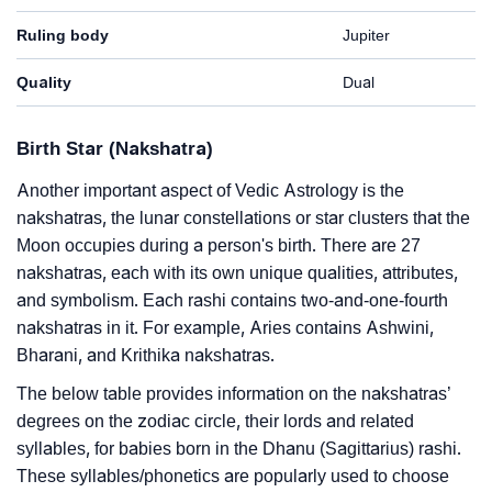
Ruling body
Jupiter
Quality
Dual
Birth Star (Nakshatra)
Another important aspect of Vedic Astrology is the
nakshatras, the lunar constellations or star clusters that the
Moon occupies during a person's birth. There are 27
nakshatras, each with its own unique qualities, attributes,
and symbolism. Each rashi contains two-and-one-fourth
nakshatras in it. For example, Aries contains Ashwini,
Bharani, and Krithika nakshatras.
The below table provides information on the nakshatras’
degrees on the zodiac circle, their lords and related
syllables, for babies born in the Dhanu (Sagittarius) rashi.
These syllables/phonetics are popularly used to choose