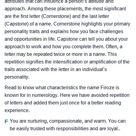
attributes that can influence a person’s attitude and
approach. Among these placements, the most significant
are the first letter (Cornerstone) and the last letter
(Capstone) of a name. Cornerstone highlights your primary
personality traits and explains how you face challenges
and opportunities in life. Capstone can tell you about your
approach to work and how you complete them. Often, a
letter may be repeated twice or more in a name. This
repetition signifies the intensification or amplification of the
traits associated with the letter in an individual’s
personality.
Read to know what characteristics the name Firoze is
known for in numerology. Here we have avoided repetition
of letters and added them just once for a better reading
experience.
F
You are nurturing, compassionate, and warm. You can
be easily trusted with responsibilities and are loyal..