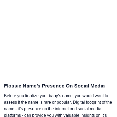
Flossie Name’s Presence On Social Media
Before you finalize your baby’s name, you would want to
assess if the name is rare or popular. Digital footprint of the
name - it’s presence on the internet and social media
platforms - can provide you with valuable insights on it’s