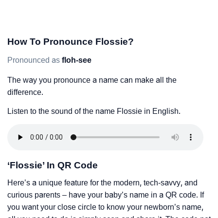
How To Pronounce Flossie?
Pronounced as
floh-see
The way you pronounce a name can make all the
difference.
Listen to the sound of the name Flossie in English.
‘Flossie’ In QR Code
Here’s a unique feature for the modern, tech-savvy, and
curious parents – have your baby’s name in a QR code. If
you want your close circle to know your newborn’s name,