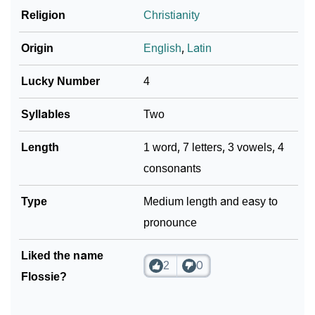
Religion
Christianity
Origin
English
,
Latin
Lucky Number
4
Syllables
Two
Length
1 word, 7 letters, 3 vowels, 4
consonants
Type
Medium length and easy to
pronounce
Liked the name
2
0
Flossie?