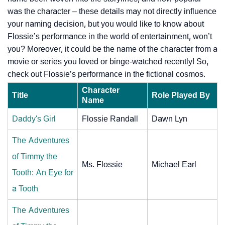
was the character – these details may not directly influence
your naming decision, but you would like to know about
Flossie’s performance in the world of entertainment, won’t
you? Moreover, it could be the name of the character from a
movie or series you loved or binge-watched recently! So,
check out Flossie’s performance in the fictional cosmos.
Character
Title
Role Played By
Name
Daddy's Girl
Flossie Randall
Dawn Lyn
The Adventures
of Timmy the
Ms. Flossie
Michael Earl
Tooth: An Eye for
a Tooth
The Adventures