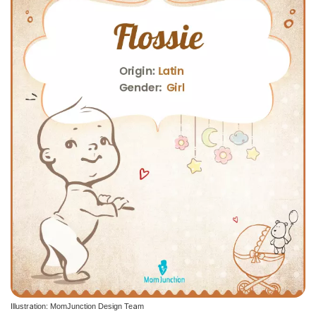
Illustration: MomJunction Design Team