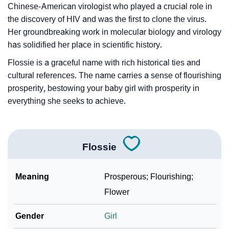
Chinese-American virologist who played a crucial role in
the discovery of HIV and was the first to clone the virus.
Her groundbreaking work in molecular biology and virology
has solidified her place in scientific history.
Flossie is a graceful name with rich historical ties and
cultural references. The name carries a sense of flourishing
prosperity, bestowing your baby girl with prosperity in
everything she seeks to achieve.
Flossie
Meaning
Prosperous; Flourishing;
Flower
Gender
Girl