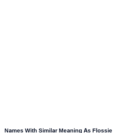
Names With Similar Meaning As Flossie