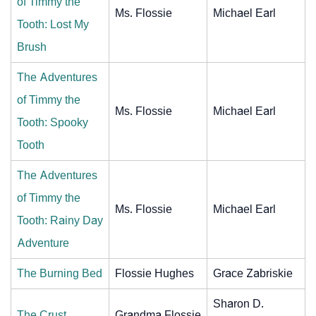
of Timmy the
Ms. Flossie
Michael Earl
Tooth: Lost My
Brush
The Adventures
of Timmy the
Ms. Flossie
Michael Earl
Tooth: Spooky
Tooth
The Adventures
of Timmy the
Ms. Flossie
Michael Earl
Tooth: Rainy Day
Adventure
The Burning Bed
Flossie Hughes
Grace Zabriskie
Sharon D.
The Crust
Grandma Flossie