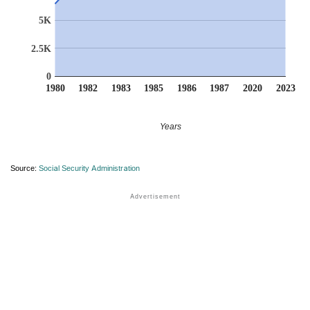
5K
2.5K
0
1980
1982
1983
1985
1986
1987
2020
2023
Years
Source:
Social Security Administration