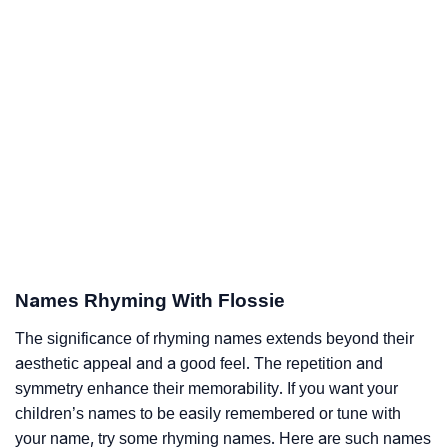
Names Rhyming With Flossie
The significance of rhyming names extends beyond their
aesthetic appeal and a good feel. The repetition and
symmetry enhance their memorability. If you want your
children’s names to be easily remembered or tune with
your name, try some rhyming names. Here are such names