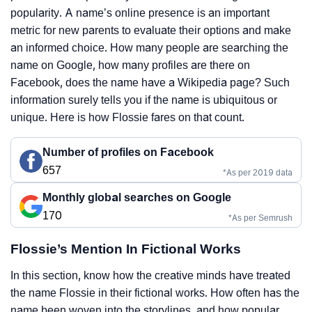
popularity. A name’s online presence is an important
metric for new parents to evaluate their options and make
an informed choice. How many people are searching the
name on Google, how many profiles are there on
Facebook, does the name have a Wikipedia page? Such
information surely tells you if the name is ubiquitous or
unique. Here is how Flossie fares on that count.
Number of profiles on Facebook
657
*As per 2019 data
Monthly global searches on Google
170
*As per Semrush
Flossie’s Mention In Fictional Works
In this section, know how the creative minds have treated
the name Flossie in their fictional works. How often has the
name been woven into the storylines, and how popular