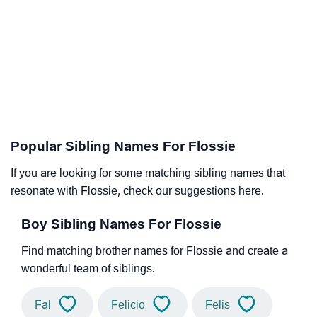
Popular Sibling Names For Flossie
If you are looking for some matching sibling names that
resonate with Flossie, check our suggestions here.
Boy Sibling Names For Flossie
Find matching brother names for Flossie and create a
wonderful team of siblings.
Fal
Felicio
Felis