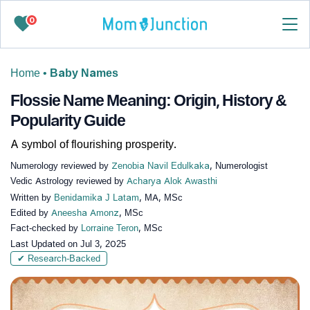
0
Home
•
Baby Names
Flossie Name Meaning: Origin, History &
Popularity Guide
A symbol of flourishing prosperity.
Numerology reviewed by
Zenobia Navil Edulkaka
, Numerologist
Vedic Astrology reviewed by
Acharya Alok Awasthi
Written by
Benidamika J Latam
, MA, MSc
Edited by
Aneesha Amonz
, MSc
Fact-checked by
Lorraine Teron
, MSc
Last Updated on
Jul 3, 2025
✔ Research-Backed