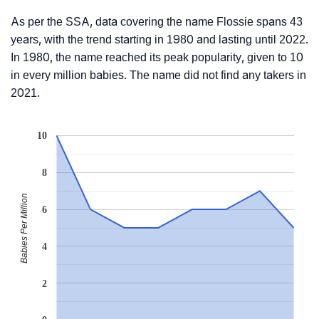
As per the SSA, data covering the name Flossie spans 43
years, with the trend starting in 1980 and lasting until 2022.
In 1980, the name reached its peak popularity, given to 10
in every million babies. The name did not find any takers in
2021.
10
8
Babies Per Million
6
4
2