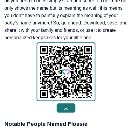
all you need to do is simply scan and share it. The code not
only shows the name but its meaning as well; this means
you don’t have to painfully explain the meaning of your
baby’s name anymore! So, go ahead. Download, save, and
share it with your family and friends, or use it to create
personalized keepsakes for your little one.
Notable People Named Flossie