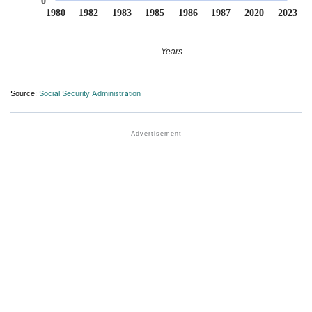
0
1980
1982
1983
1985
1986
1987
2020
2023
Years
Source:
Social Security Administration