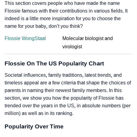
This section covers people who have made the name
Flossie famous with their contributions in various fields. It
indeed is a little more inspiration for you to choose the
name for your baby, don’t you think?
Flossie WongStaal
Molecular biologist and
virologist
Flossie On The US Popularity Chart
Societal influences, family traditions, latest trends, and
timeless appeal are a few criteria that shape the choices of
parents in naming their newest family members. In this
section, we show you how the popularity of Flossie has
trended over the years in the US, in absolute numbers (per
million) as well as in its ranking.
Popularity Over Time