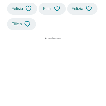
Felisia
Feliz
Felizia
Filicia