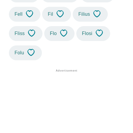
Fell
Fil
Filius
Fliss
Flo
Flosi
Folu