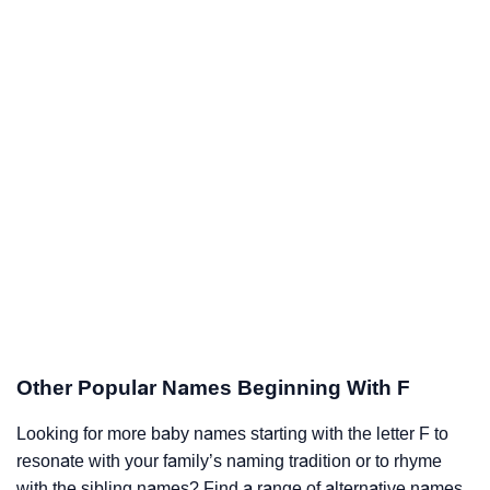
Other Popular Names Beginning With F
Looking for more baby names starting with the letter F to
resonate with your family’s naming tradition or to rhyme
with the sibling names? Find a range of alternative names