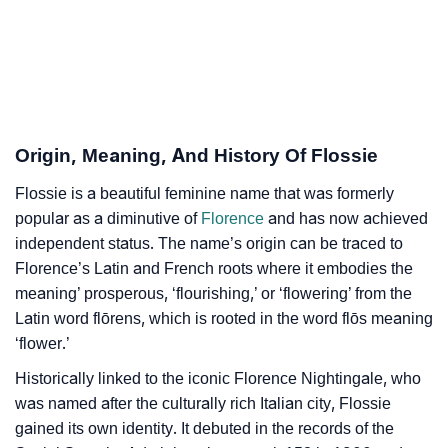
Flossie’s Zodiac Sign And Birth Star As Per Vedic
❯
Astrology
❯
Flossie Personality Traits As Per Numerology
Infographic: Know The Name Flossie's Personality
❯
Origin, Meaning, And History Of Flossie
As Per Numerology
Flossie is a beautiful feminine name that was formerly
❯
Flossie In Different Languages
popular as a diminutive of
Florence
and has now achieved
❯
independent status. The name’s origin can be traced to
Flossie In Fancy Fonts
Florence’s Latin and French roots where it embodies the
❯
Adorable ‘Flossie’ Wallpapers To Share
meaning’ prosperous, ‘flourishing,’ or ‘flowering’ from the
Latin word flōrens, which is rooted in the word flōs meaning
How To Communicate The Name Flossie In Sign
‘flower.’
❯
Languages
Historically linked to the iconic Florence Nightingale, who
❯
was named after the culturally rich Italian city, Flossie
Name Numerology For Flossie
gained its own identity. It debuted in the records of the