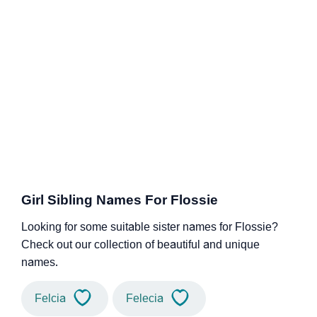
Girl Sibling Names For Flossie
Looking for some suitable sister names for Flossie?
Check out our collection of beautiful and unique
names.
Felcia
Felecia