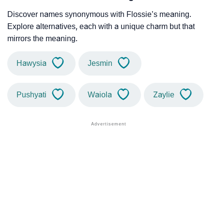
Discover names synonymous with Flossie’s meaning.
Explore alternatives, each with a unique charm but that
mirrors the meaning.
Hawysia
Jesmin
Pushyati
Waiola
Zaylie