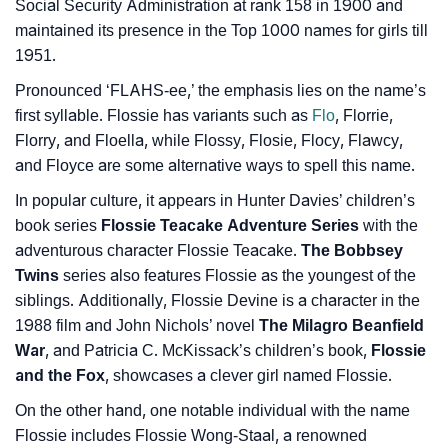
❯
Baby Name Lists Containing Flossie
Social Security Administration at rank 158 in 1900 and
maintained its presence in the Top 1000 names for girls till
❯
Movie Titles Inspired By The Name Flossie
1951.
❯
Frequently Asked Questions
Pronounced ‘FLAHS-ee,’ the emphasis lies on the name’s
first syllable. Flossie has variants such as
Flo
, Florrie,
❯
Look Up For Many More Names
Florry, and Floella, while Flossy, Flosie, Flocy, Flawcy,
and Floyce are some alternative ways to spell this name.
❯
Phonemic Representation Of Flossie
In popular culture, it appears in Hunter Davies’ children’s
Community Experiences
book series
Flossie Teacake Adventure Series
with the
adventurous character Flossie Teacake.
The Bobbsey
Twins
series also features Flossie as the youngest of the
siblings. Additionally, Flossie Devine is a character in the
1988 film and John Nichols’ novel
The Milagro Beanfield
War
, and Patricia C. McKissack’s children’s book,
Flossie
and the Fox
, showcases a clever girl named Flossie.
On the other hand, one notable individual with the name
Flossie includes Flossie Wong-Staal, a renowned