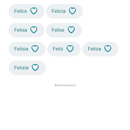
Felice
Felicia
Felisa
Felise
Felisia
Feliz
Feliza
Felizia