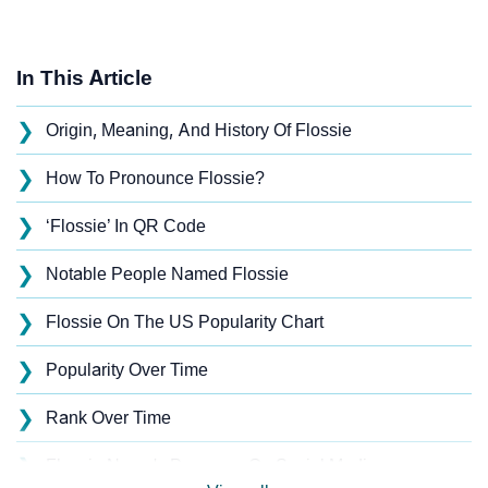
In This Article
❯
Origin, Meaning, And History Of Flossie
❯
How To Pronounce Flossie?
❯
‘Flossie’ In QR Code
❯
Notable People Named Flossie
❯
Flossie On The US Popularity Chart
❯
Popularity Over Time
❯
Rank Over Time
❯
Flossie Name's Presence On Social Media