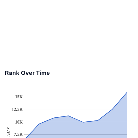
Rank Over Time
15K
12.5K
10K
Rank
7.5K