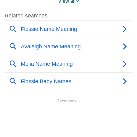
View all
❯
Flossie’s Mention In Fictional Works
❯
Names With Similar Sound As Flossie
❯
Popular Sibling Names For Flossie
❯
Other Popular Names Beginning With F
❯
Names With Similar Meaning As Flossie
❯
Names Rhyming With Flossie
❯
Popular Songs On The Name Flossie
❯
Acrostic Poem On Flossie
❯
Adorable Nicknames For Flossie
❯
Flossie’s Zodiac Sign As Per Western Astrology