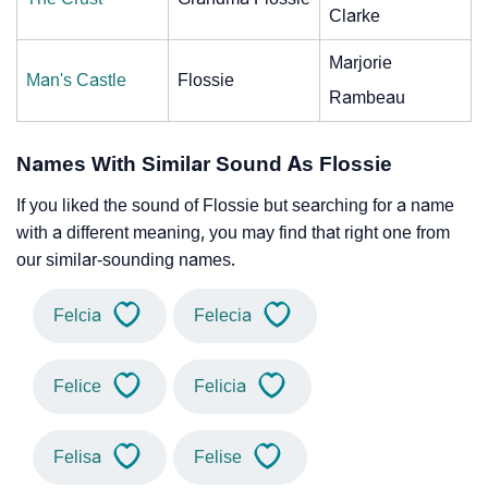
Clarke
Marjorie
Man's Castle
Flossie
Rambeau
Names With Similar Sound As Flossie
If you liked the sound of Flossie but searching for a name
with a different meaning, you may find that right one from
our similar-sounding names.
Felcia
Felecia
Felice
Felicia
Felisa
Felise