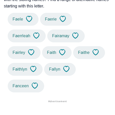
starting with this letter.
Faele
Faerie
Faerrleah
Fairamay
Fairley
Faith
Faithe
Faithlyn
Fallyn
Fanceen