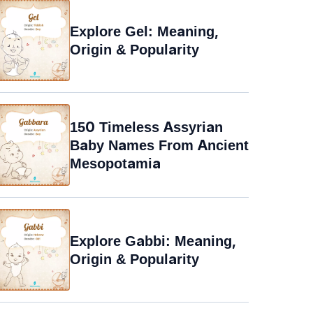
Explore Gel: Meaning,
Origin & Popularity
150 Timeless Assyrian
Baby Names From Ancient
Mesopotamia
Explore Gabbi: Meaning,
Origin & Popularity