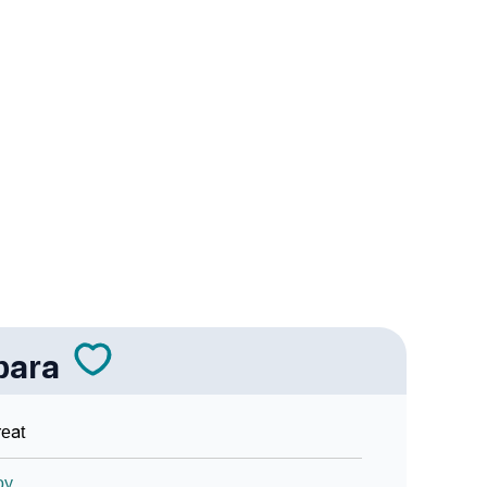
 Sign Languages
bara
eat
oy