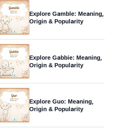
Explore Gamble: Meaning,
Origin & Popularity
Explore Gabbie: Meaning,
Origin & Popularity
Explore Guo: Meaning,
Origin & Popularity