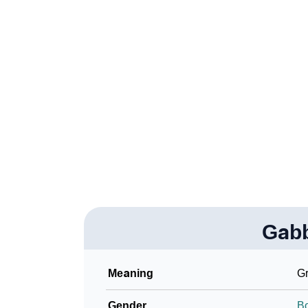
❯
How To Communicate The Name Gabbara In
❯
Name Numerology For Gabbara
❯
Baby Name Lists Containing Gabbara
❯
Frequently Asked Questions
❯
Look Up For Many More Names
Community Experiences
Gab
Meaning
Gr
Gender
B