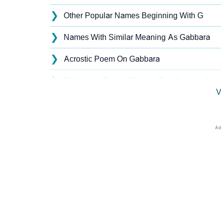
❯
Other Popular Names Beginning With G
❯
Names With Similar Meaning As Gabbara
❯
Acrostic Poem On Gabbara
❯
Gabbara’s Zodiac Sign As Per Western Astr
V
❯
Gabbara’s Zodiac Sign And Birth Star As Per
❯
Gabbara Personality Traits As Per Numerolo
❯
Infographic: Know The Name Gabbara's Pers
❯
Gabbara In Different Languages
❯
Gabbara In Fancy Fonts
❯
Adorable ‘Gabbara’ Wallpapers To Share