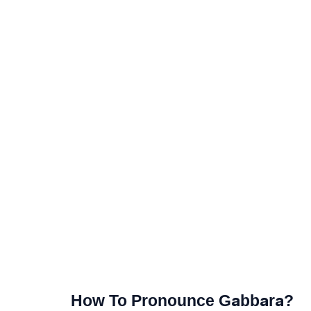
How To Pronounce Gabbara?