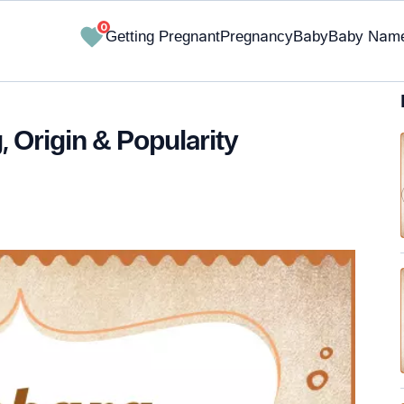
0
Getting Pregnant
Pregnancy
Baby
Baby Nam
 Origin & Popularity
✔ Research-Backed