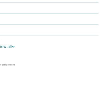
ology
iew all
 Vedic Astrology
gy
onality As Per Numerology