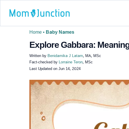
Home
•
Baby Names
Explore Gabbara: Meaning,
Written by
Benidamika J Latam
, MA, MSc
Fact-checked by
Lorraine Teron
, MSc
Last Updated on
Jun 14, 2024