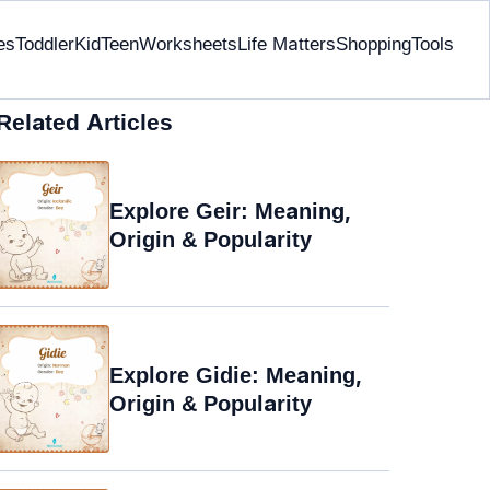
es
Toddler
Kid
Teen
Worksheets
Life Matters
Shopping
Tools
Related Articles
Explore Geir: Meaning,
Origin & Popularity
Explore Gidie: Meaning,
Origin & Popularity