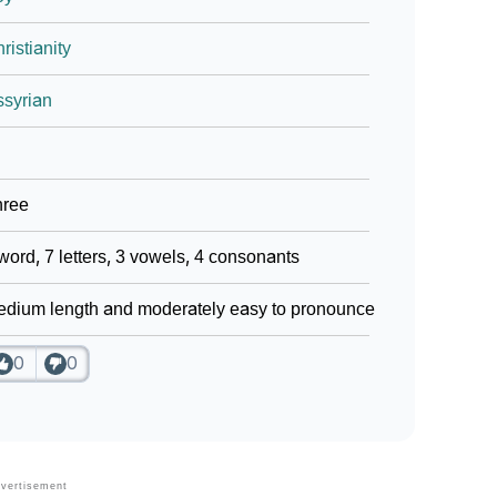
ristianity
syrian
hree
word, 7 letters, 3 vowels, 4 consonants
dium length and moderately easy to pronounce
0
0