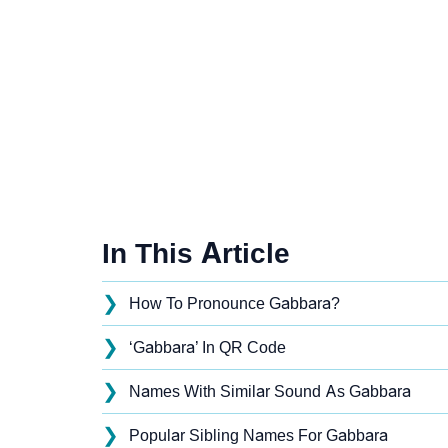
In This Article
❯
How To Pronounce Gabbara?
❯
‘Gabbara’ In QR Code
❯
Names With Similar Sound As Gabbara
❯
Popular Sibling Names For Gabbara