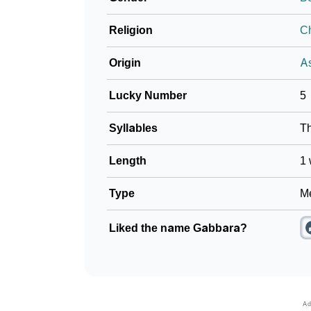
Religion
Ch
Origin
As
Lucky Number
5
Syllables
T
Length
1 
Type
Me
Liked the name Gabbara?