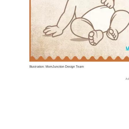
Illustration: MomJunction Design Team