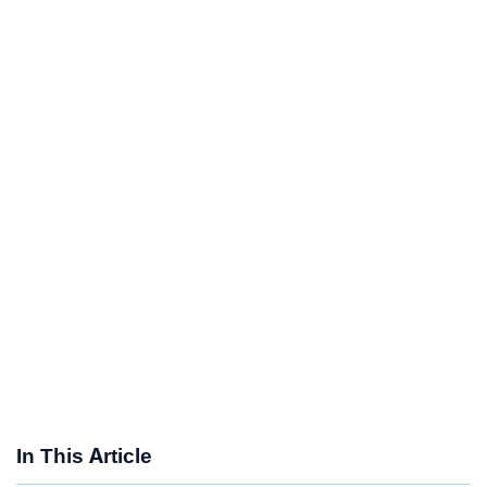
In This Article