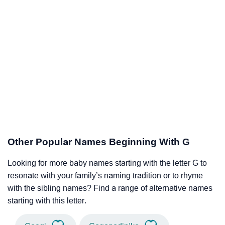
Other Popular Names Beginning With G
Looking for more baby names starting with the letter G to
resonate with your family’s naming tradition or to rhyme
with the sibling names? Find a range of alternative names
starting with this letter.