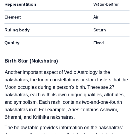
Representation
Water-bearer
Element
Air
Ruling body
Saturn
Quality
Fixed
Birth Star (Nakshatra)
Another important aspect of Vedic Astrology is the
nakshatras, the lunar constellations or star clusters that the
Moon occupies during a person's birth. There are 27
nakshatras, each with its own unique qualities, attributes,
and symbolism. Each rashi contains two-and-one-fourth
nakshatras in it. For example, Aries contains Ashwini,
Bharani, and Krithika nakshatras.
The below table provides information on the nakshatras’