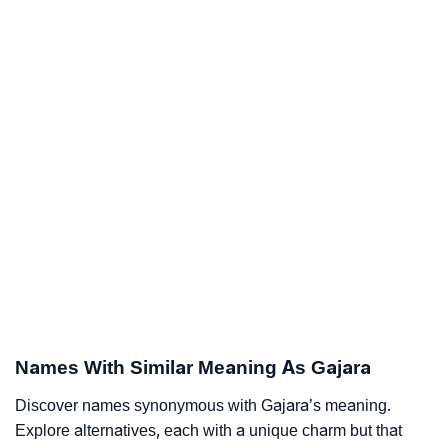
Names With Similar Meaning As Gajara
Discover names synonymous with Gajara’s meaning.
Explore alternatives, each with a unique charm but that