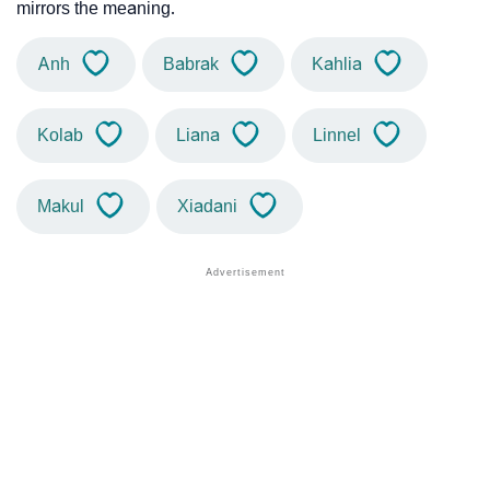
mirrors the meaning.
Anh
Babrak
Kahlia
Kolab
Liana
Linnel
Makul
Xiadani