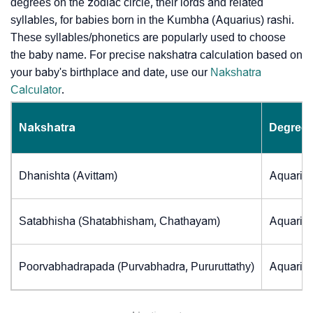
degrees on the zodiac circle, their lords and related
syllables, for babies born in the Kumbha (Aquarius) rashi.
These syllables/phonetics are popularly used to choose
the baby name. For precise nakshatra calculation based on
your baby's birthplace and date, use our
Nakshatra
Calculator
.
Nakshatra
Degrees
Dhanishta (Avittam)
Aquarius
Satabhisha (Shatabhisham, Chathayam)
Aquarius
Poorvabhadrapada (Purvabhadra, Pururuttathy)
Aquarius