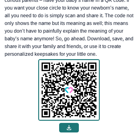
curious parents – have your baby’s name in a QR code. If
you want your close circle to know your newborn’s name,
all you need to do is simply scan and share it. The code not
only shows the name but its meaning as well; this means
you don’t have to painfully explain the meaning of your
baby’s name anymore! So, go ahead. Download, save, and
share it with your family and friends, or use it to create
personalized keepsakes for your little one.