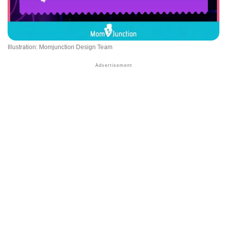
Illustration: Momjunction Design Team