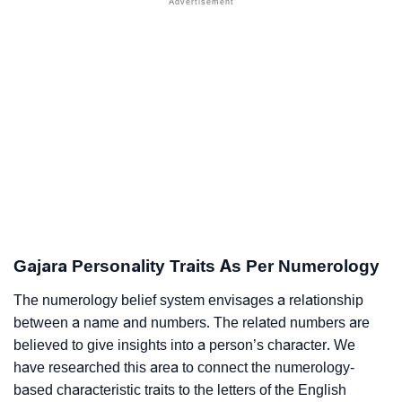
Gajara Personality Traits As Per Numerology
The numerology belief system envisages a relationship
between a name and numbers. The related numbers are
believed to give insights into a person’s character. We
have researched this area to connect the numerology-
based characteristic traits to the letters of the English