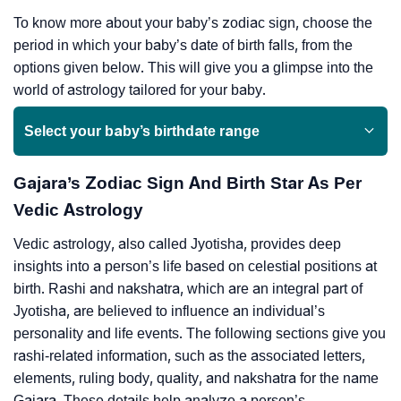
To know more about your baby’s zodiac sign, choose the
period in which your baby’s date of birth falls, from the
options given below. This will give you a glimpse into the
world of astrology tailored for your baby.
Select your baby’s birthdate range
Gajara’s Zodiac Sign And Birth Star As Per
Vedic Astrology
Vedic astrology, also called Jyotisha, provides deep
insights into a person’s life based on celestial positions at
birth. Rashi and nakshatra, which are an integral part of
Jyotisha, are believed to influence an individual’s
personality and life events. The following sections give you
rashi-related information, such as the associated letters,
elements, ruling body, quality, and nakshatra for the name
Gajara. These details help analyze a person’s