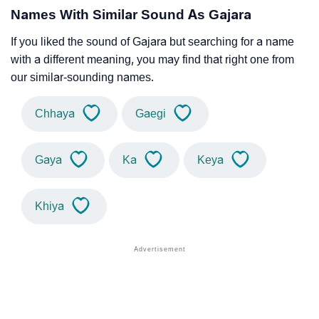
Names With Similar Sound As Gajara
If you liked the sound of Gajara but searching for a name
with a different meaning, you may find that right one from
our similar-sounding names.
Chhaya
Gaegi
Gaya
Ka
Keya
Khiya