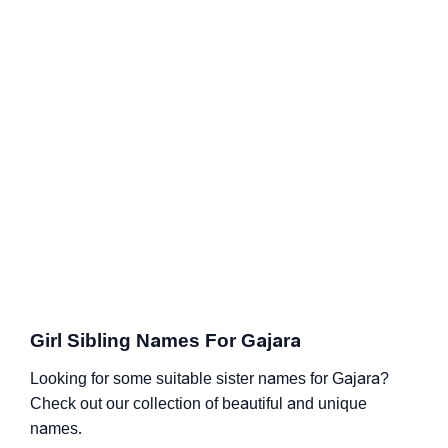
Girl Sibling Names For Gajara
Looking for some suitable sister names for Gajara?
Check out our collection of beautiful and unique
names.