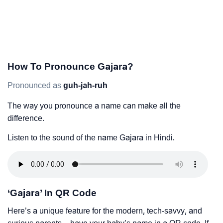
How To Pronounce Gajara?
Pronounced as
guh-jah-ruh
The way you pronounce a name can make all the
difference.
Listen to the sound of the name Gajara in Hindi.
‘Gajara’ In QR Code
Here’s a unique feature for the modern, tech-savvy, and