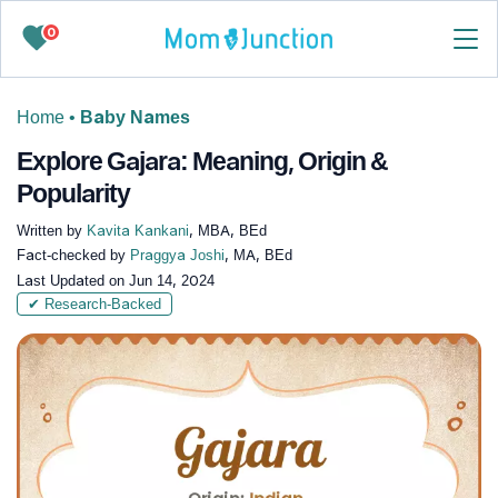
0
Home
•
Baby Names
Explore Gajara: Meaning, Origin &
Popularity
Written by
Kavita Kankani
, MBA, BEd
Fact-checked by
Praggya Joshi
, MA, BEd
Last Updated on
Jun 14, 2024
✔ Research-Backed