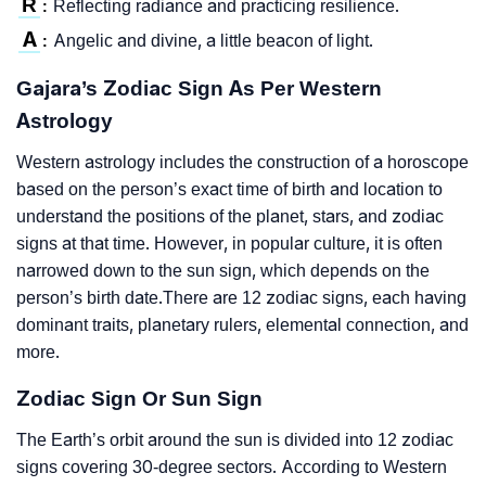
R
Reflecting radiance and practicing resilience.
:
A
Angelic and divine, a little beacon of light.
:
Gajara’s Zodiac Sign As Per Western
Astrology
Western astrology includes the construction of a horoscope
based on the person’s exact time of birth and location to
understand the positions of the planet, stars, and zodiac
signs at that time. However, in popular culture, it is often
narrowed down to the sun sign, which depends on the
person’s birth date.There are 12 zodiac signs, each having
dominant traits, planetary rulers, elemental connection, and
more.
Zodiac Sign Or Sun Sign
The Earth’s orbit around the sun is divided into 12 zodiac
signs covering 30-degree sectors. According to Western