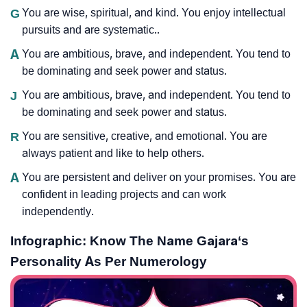
G
You are wise, spiritual, and kind. You enjoy intellectual
pursuits and are systematic..
A
You are ambitious, brave, and independent. You tend to
be dominating and seek power and status.
J
You are ambitious, brave, and independent. You tend to
be dominating and seek power and status.
R
You are sensitive, creative, and emotional. You are
always patient and like to help others.
A
You are persistent and deliver on your promises. You are
confident in leading projects and can work
independently.
Infographic: Know The Name Gajara‘s
Personality As Per Numerology