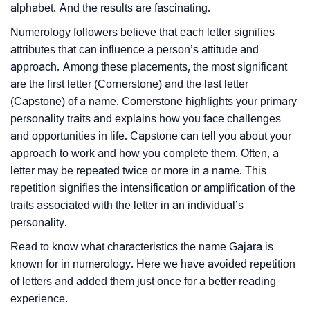
alphabet. And the results are fascinating.
Numerology followers believe that each letter signifies
attributes that can influence a person’s attitude and
approach. Among these placements, the most significant
are the first letter (Cornerstone) and the last letter
(Capstone) of a name. Cornerstone highlights your primary
personality traits and explains how you face challenges
and opportunities in life. Capstone can tell you about your
approach to work and how you complete them. Often, a
letter may be repeated twice or more in a name. This
repetition signifies the intensification or amplification of the
traits associated with the letter in an individual’s
personality.
Read to know what characteristics the name Gajara is
known for in numerology. Here we have avoided repetition
of letters and added them just once for a better reading
experience.