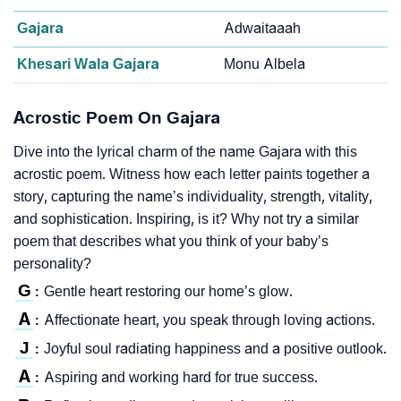
Gajara
Adwaitaaah
Khesari Wala Gajara
Monu Albela
Acrostic Poem On Gajara
Dive into the lyrical charm of the name Gajara with this
acrostic poem. Witness how each letter paints together a
story, capturing the name’s individuality, strength, vitality,
and sophistication. Inspiring, is it? Why not try a similar
poem that describes what you think of your baby’s
personality?
G
Gentle heart restoring our home’s glow.
:
A
Affectionate heart, you speak through loving actions.
:
J
Joyful soul radiating happiness and a positive outlook.
:
A
Aspiring and working hard for true success.
: