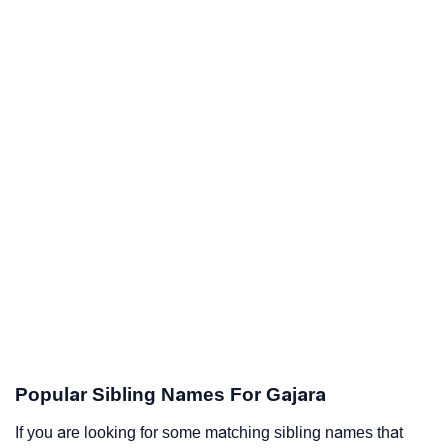
Popular Sibling Names For Gajara
If you are looking for some matching sibling names that