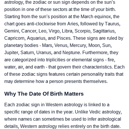
astrology, the zodiac or sun sign depends on the sun’s
position in one of these sectors at the time of your birth.
Starting from the sun’s position at the March equinox, the
chart goes anti-clockwise from Aries, followed by Taurus,
Gemini, Cancer, Leo, Virgo, Libra, Scorpio, Sagittarius,
Capricorn, Aquarius, and Pisces. These signs are ruled by
planetary bodies - Mars, Venus, Mercury, Moon, Sun,
Jupiter, Saturn, Uranus, and Neptune. Furthermore, they
are categorized into triplicities or elemental signs - fire,
water, air, and earth - that govern their characteristics. Each
of these zodiac signs features certain personality traits that
may determine how a person presents themselves.
Why The Date Of Birth Matters
Each zodiac sign in Western astrology is linked to a
specific range of dates in the year. Unlike Vedic astrology,
where names can sometimes be used to infer astrological
details, Western astrology relies entirely on the birth date.