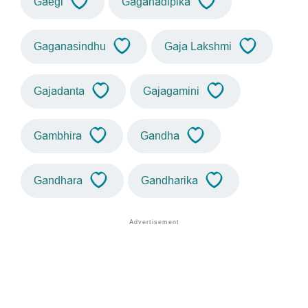
Gaegi
Gaganadipika
Gaganasindhu
Gaja Lakshmi
Gajadanta
Gajagamini
Gambhira
Gandha
Gandhara
Gandharika