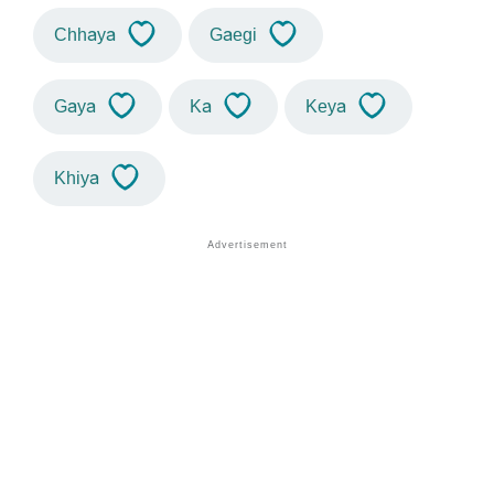
Chhaya
Gaegi
Gaya
Ka
Keya
Khiya