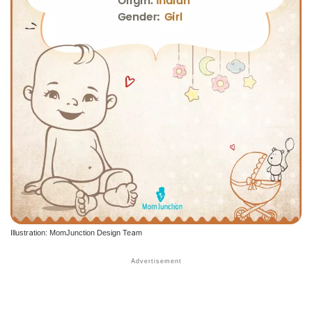
Illustration: MomJunction Design Team