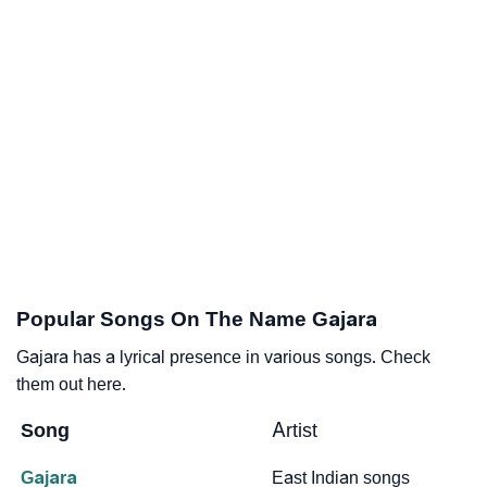
Popular Songs On The Name Gajara
Gajara has a lyrical presence in various songs. Check
them out here.
Song
Artist
Gajara
East Indian songs