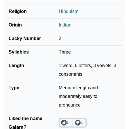
❯
Religion
Hinduism
Look Up For Many More Names
Community Experiences
Origin
Indian
Lucky Number
2
Syllables
Three
Length
1 word, 6 letters, 3 vowels, 3
consonants
Type
Medium length and
moderately easy to
pronounce
Liked the name
0
0
Gajara?