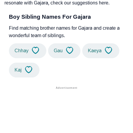
resonate with Gajara, check our suggestions here.
Boy Sibling Names For Gajara
Find matching brother names for Gajara and create a
wonderful team of siblings.
Chhay
Gau
Kaeya
Kaj