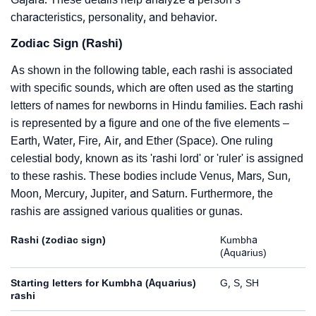
characteristics, personality, and behavior.
Zodiac Sign (Rashi)
As shown in the following table, each rashi is associated
with specific sounds, which are often used as the starting
letters of names for newborns in Hindu families. Each rashi
is represented by a figure and one of the five elements –
Earth, Water, Fire, Air, and Ether (Space). One ruling
celestial body, known as its 'rashi lord' or 'ruler' is assigned
to these rashis. These bodies include Venus, Mars, Sun,
Moon, Mercury, Jupiter, and Saturn. Furthermore, the
rashis are assigned various qualities or gunas.
Rashi (zodiac sign)
Kumbha
(Aquarius)
Starting letters for Kumbha (Aquarius)
G, S, SH
rashi