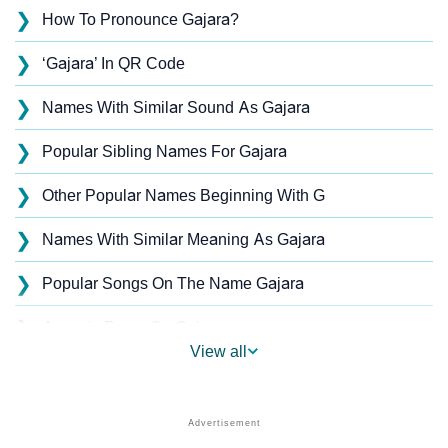
❯
How To Pronounce Gajara?
❯
‘Gajara’ In QR Code
❯
Names With Similar Sound As Gajara
❯
Popular Sibling Names For Gajara
❯
Other Popular Names Beginning With G
❯
Names With Similar Meaning As Gajara
❯
Popular Songs On The Name Gajara
❯
Acrostic Poem On Gajara
View all
❯
Gajara’s Zodiac Sign As Per Western Astrology
Gajara’s Zodiac Sign And Birth Star As Per Vedic
❯
Astrology