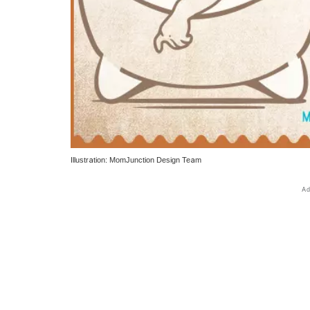
Illustration: MomJunction Design Team