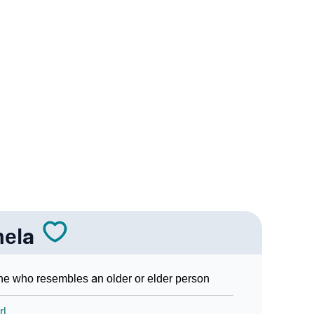
Sign Languages
ela
e who resembles an older or elder person
rl