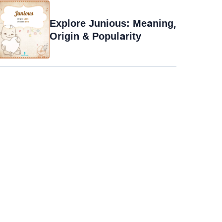
Explore Junious: Meaning,
Origin & Popularity