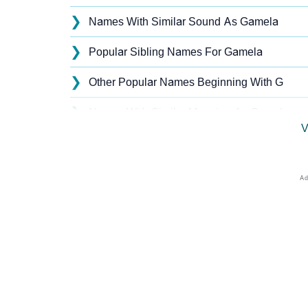
❯
Names With Similar Sound As Gamela
❯
Popular Sibling Names For Gamela
❯
Other Popular Names Beginning With G
❯
Names With Similar Meaning As Gamela
V
❯
Acrostic Poem On Gamela
❯
Gamela’s Zodiac Sign As Per Western Astro
❯
Gamela’s Zodiac Sign And Birth Star As Per
❯
Gamela Personality Traits As Per Numerolo
❯
Infographic: Know The Name Gamela's Pers
❯
Gamela In Different Languages