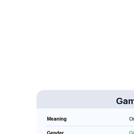
❯
Gamela In Fancy Fonts
❯
Adorable ‘Gamela’ Wallpapers To Share
❯
How To Communicate The Name Gamela In 
❯
Name Numerology For Gamela
❯
Baby Name Lists Containing Gamela
❯
Frequently Asked Questions
❯
Look Up For Many More Names
Gam
Community Experiences
Meaning
On
Gender
Gi