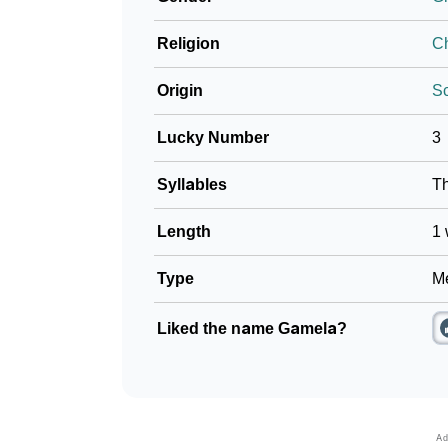
Religion
Ch
Origin
S
Lucky Number
3
Syllables
T
Length
1 
Type
Me
Liked the name Gamela?