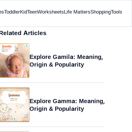
es
Toddler
Kid
Teen
Worksheets
Life Matters
Shopping
Tools
Related Articles
Explore Gamila: Meaning,
Origin & Popularity
Explore Gamma: Meaning,
Origin & Popularity