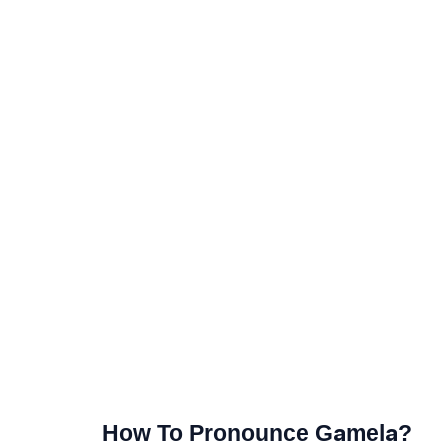
How To Pronounce Gamela?