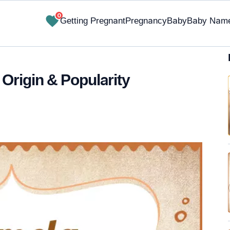
0
Getting Pregnant
Pregnancy
Baby
Baby Nam
Origin & Popularity
✔ Research-Backed