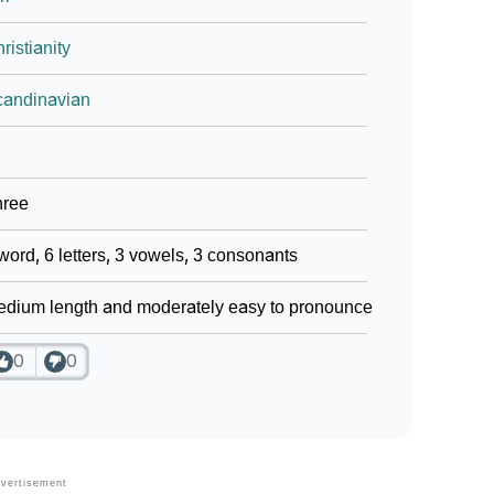
ristianity
candinavian
hree
word, 6 letters, 3 vowels, 3 consonants
dium length and moderately easy to pronounce
0
0