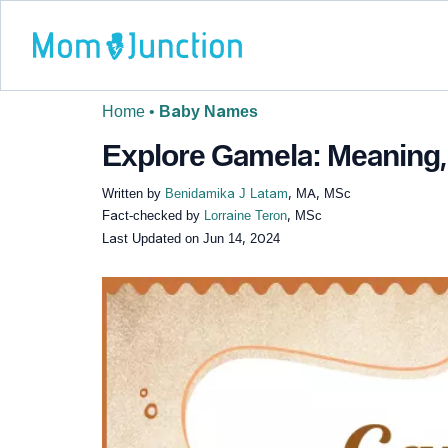
Home
•
Baby Names
Explore Gamela: Meaning, 
Written by
Benidamika J Latam
, MA, MSc
Fact-checked by
Lorraine Teron
, MSc
Last Updated on
Jun 14, 2024