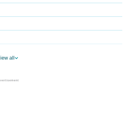
iew all
logy
 Vedic Astrology
gy
onality As Per Numerology