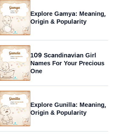
Explore Gamya: Meaning,
Origin & Popularity
109 Scandinavian Girl
Names For Your Precious
One
Explore Gunilla: Meaning,
Origin & Popularity