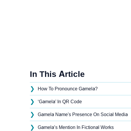
In This Article
❯
How To Pronounce Gamela?
❯
‘Gamela’ In QR Code
❯
Gamela Name's Presence On Social Media
❯
Gamela’s Mention In Fictional Works