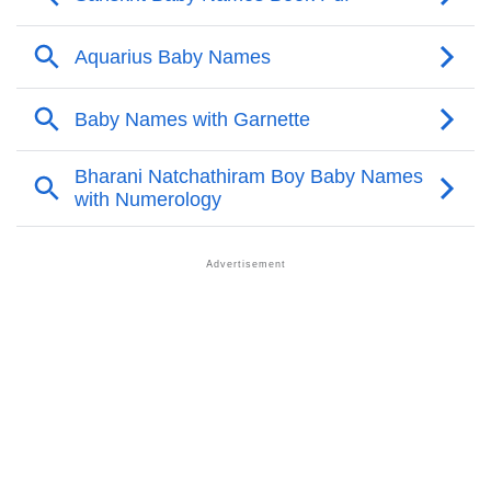
Garnette’s Zodiac Sign And Birth Star As Per Vedic
❯
Astrology
❯
Garnette Personality Traits As Per Numerology
Infographic: Know The Name Garnette's Personality
❯
As Per Numerology
❯
Garnette In Different Languages
❯
Garnette In Fancy Fonts
❯
Adorable ‘Garnette’ Wallpapers To Share
How To Communicate The Name Garnette In Sign
❯
Languages
❯
Name Numerology For Garnette
❯
Baby Name Lists Containing Garnette