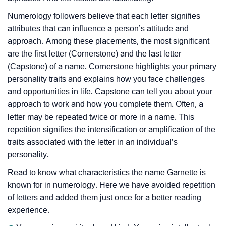
Numerology followers believe that each letter signifies
attributes that can influence a person’s attitude and
approach. Among these placements, the most significant
are the first letter (Cornerstone) and the last letter
(Capstone) of a name. Cornerstone highlights your primary
personality traits and explains how you face challenges
and opportunities in life. Capstone can tell you about your
approach to work and how you complete them. Often, a
letter may be repeated twice or more in a name. This
repetition signifies the intensification or amplification of the
traits associated with the letter in an individual’s
personality.
Read to know what characteristics the name Garnette is
known for in numerology. Here we have avoided repetition
of letters and added them just once for a better reading
experience.