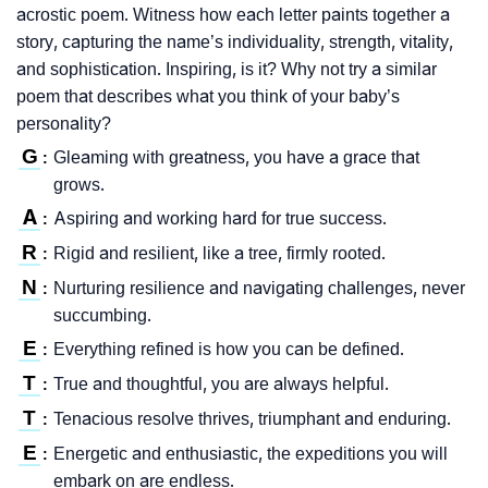
acrostic poem. Witness how each letter paints together a
story, capturing the name’s individuality, strength, vitality,
and sophistication. Inspiring, is it? Why not try a similar
poem that describes what you think of your baby’s
personality?
G
Gleaming with greatness, you have a grace that
:
grows.
A
Aspiring and working hard for true success.
:
R
Rigid and resilient, like a tree, firmly rooted.
:
N
Nurturing resilience and navigating challenges, never
:
succumbing.
E
Everything refined is how you can be defined.
:
T
True and thoughtful, you are always helpful.
:
T
Tenacious resolve thrives, triumphant and enduring.
:
E
Energetic and enthusiastic, the expeditions you will
:
embark on are endless.