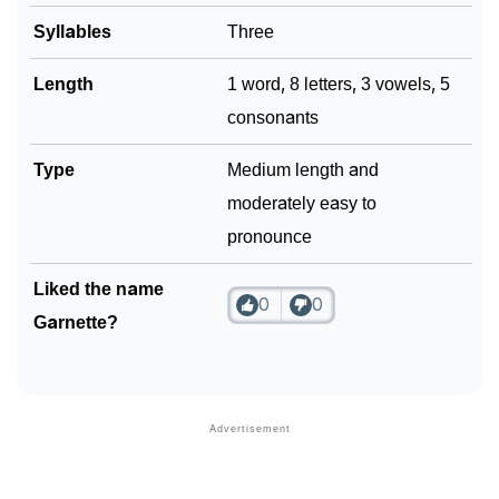
Syllables
Three
Length
1 word, 8 letters, 3 vowels, 5
consonants
Type
Medium length and
moderately easy to
pronounce
Liked the name
0
0
Garnette?