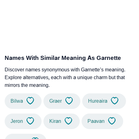
Names With Similar Meaning As Garnette
Discover names synonymous with Garnette’s meaning.
Explore alternatives, each with a unique charm but that
mirrors the meaning.
Bilwa
Graer
Hureaira
Jeron
Kiran
Paavan