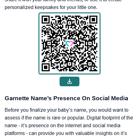
personalized keepsakes for your little one.
Garnette Name’s Presence On Social Media
Before you finalize your baby’s name, you would want to
assess if the name is rare or popular. Digital footprint of the
name - it’s presence on the internet and social media
platforms - can provide you with valuable insights on it’s