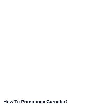
How To Pronounce Garnette?