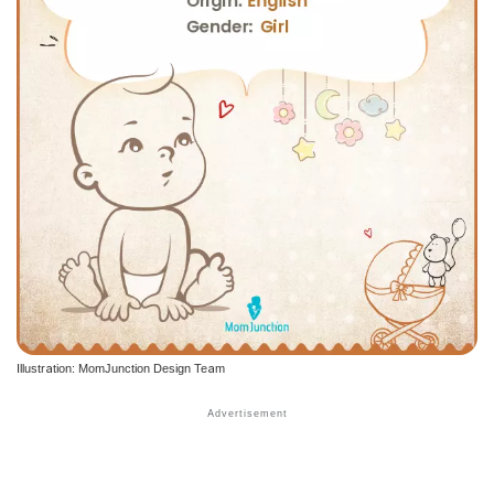
Illustration: MomJunction Design Team