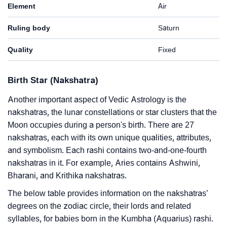
Element
Air
Ruling body
Saturn
Quality
Fixed
Birth Star (Nakshatra)
Another important aspect of Vedic Astrology is the
nakshatras, the lunar constellations or star clusters that the
Moon occupies during a person's birth. There are 27
nakshatras, each with its own unique qualities, attributes,
and symbolism. Each rashi contains two-and-one-fourth
nakshatras in it. For example, Aries contains Ashwini,
Bharani, and Krithika nakshatras.
The below table provides information on the nakshatras’
degrees on the zodiac circle, their lords and related
syllables, for babies born in the Kumbha (Aquarius) rashi.