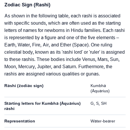
Zodiac Sign (Rashi)
As shown in the following table, each rashi is associated
with specific sounds, which are often used as the starting
letters of names for newborns in Hindu families. Each rashi
is represented by a figure and one of the five elements –
Earth, Water, Fire, Air, and Ether (Space). One ruling
celestial body, known as its 'rashi lord' or 'ruler' is assigned
to these rashis. These bodies include Venus, Mars, Sun,
Moon, Mercury, Jupiter, and Saturn. Furthermore, the
rashis are assigned various qualities or gunas.
Rashi (zodiac sign)
Kumbha
(Aquarius)
Starting letters for Kumbha (Aquarius)
G, S, SH
rashi
Representation
Water-bearer