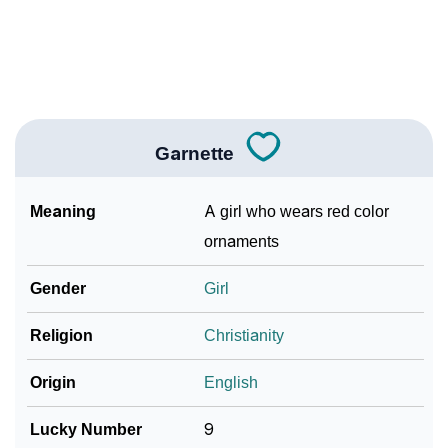
❯
Frequently Asked Questions
❯
Look Up For Many More Names
Community Experiences
Garnette
Meaning
A girl who wears red color
ornaments
Gender
Girl
Religion
Christianity
Origin
English
Lucky Number
9