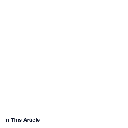
In This Article