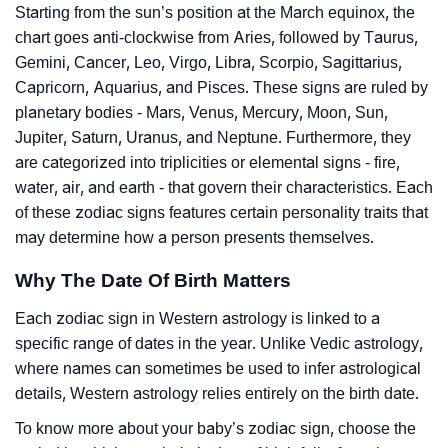
Starting from the sun’s position at the March equinox, the
chart goes anti-clockwise from Aries, followed by Taurus,
Gemini, Cancer, Leo, Virgo, Libra, Scorpio, Sagittarius,
Capricorn, Aquarius, and Pisces. These signs are ruled by
planetary bodies - Mars, Venus, Mercury, Moon, Sun,
Jupiter, Saturn, Uranus, and Neptune. Furthermore, they
are categorized into triplicities or elemental signs - fire,
water, air, and earth - that govern their characteristics. Each
of these zodiac signs features certain personality traits that
may determine how a person presents themselves.
Why The Date Of Birth Matters
Each zodiac sign in Western astrology is linked to a
specific range of dates in the year. Unlike Vedic astrology,
where names can sometimes be used to infer astrological
details, Western astrology relies entirely on the birth date.
To know more about your baby’s zodiac sign, choose the