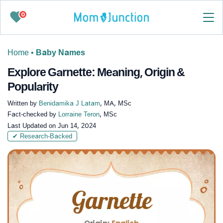
0
Home
•
Baby Names
Explore Garnette: Meaning, Origin &
Popularity
Written by
Benidamika J Latam
, MA, MSc
Fact-checked by
Lorraine Teron
, MSc
Last Updated on
Jun 14, 2024
✔ Research-Backed