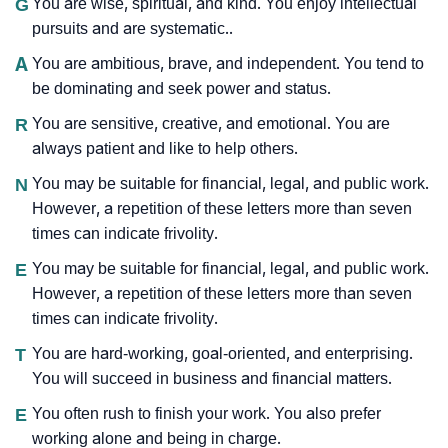
G
You are wise, spiritual, and kind. You enjoy intellectual
pursuits and are systematic..
A
You are ambitious, brave, and independent. You tend to
be dominating and seek power and status.
R
You are sensitive, creative, and emotional. You are
always patient and like to help others.
N
You may be suitable for financial, legal, and public work.
However, a repetition of these letters more than seven
times can indicate frivolity.
E
You may be suitable for financial, legal, and public work.
However, a repetition of these letters more than seven
times can indicate frivolity.
T
You are hard-working, goal-oriented, and enterprising.
You will succeed in business and financial matters.
E
You often rush to finish your work. You also prefer
working alone and being in charge.