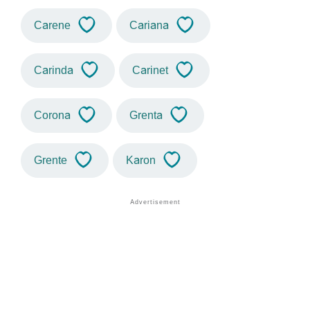
Carene
Cariana
Carinda
Carinet
Corona
Grenta
Grente
Karon