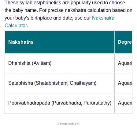
These syllables/phonetics are popularly used to choose
the baby name. For precise nakshatra calculation based on
your baby's birthplace and date, use our
Nakshatra
Calculator
.
Nakshatra
Degrees
Dhanishta (Avittam)
Aquarius
Satabhisha (Shatabhisham, Chathayam)
Aquarius
Poorvabhadrapada (Purvabhadra, Pururuttathy)
Aquarius