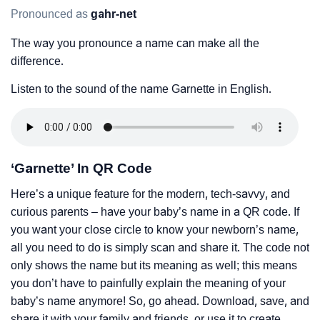
Pronounced as
gahr-net
The way you pronounce a name can make all the
difference.
Listen to the sound of the name Garnette in English.
‘Garnette’ In QR Code
Here’s a unique feature for the modern, tech-savvy, and
curious parents – have your baby’s name in a QR code. If
you want your close circle to know your newborn’s name,
all you need to do is simply scan and share it. The code not
only shows the name but its meaning as well; this means
you don’t have to painfully explain the meaning of your
baby’s name anymore! So, go ahead. Download, save, and
share it with your family and friends, or use it to create