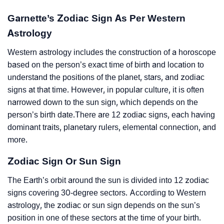
Garnette’s Zodiac Sign As Per Western
Astrology
Western astrology includes the construction of a horoscope
based on the person’s exact time of birth and location to
understand the positions of the planet, stars, and zodiac
signs at that time. However, in popular culture, it is often
narrowed down to the sun sign, which depends on the
person’s birth date.There are 12 zodiac signs, each having
dominant traits, planetary rulers, elemental connection, and
more.
Zodiac Sign Or Sun Sign
The Earth’s orbit around the sun is divided into 12 zodiac
signs covering 30-degree sectors. According to Western
astrology, the zodiac or sun sign depends on the sun’s
position in one of these sectors at the time of your birth.