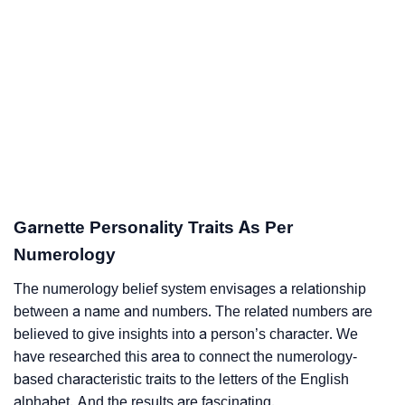
Garnette Personality Traits As Per
Numerology
The numerology belief system envisages a relationship
between a name and numbers. The related numbers are
believed to give insights into a person’s character. We
have researched this area to connect the numerology-
based characteristic traits to the letters of the English
alphabet. And the results are fascinating.