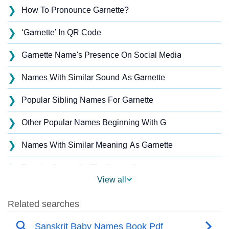
❯
How To Pronounce Garnette?
❯
‘Garnette’ In QR Code
❯
Garnette Name's Presence On Social Media
❯
Names With Similar Sound As Garnette
❯
Popular Sibling Names For Garnette
❯
Other Popular Names Beginning With G
❯
Names With Similar Meaning As Garnette
❯
Popular Songs On The Name Garnette
View all
❯
Acrostic Poem On Garnette
❯
Garnette’s Zodiac Sign As Per Western Astrology