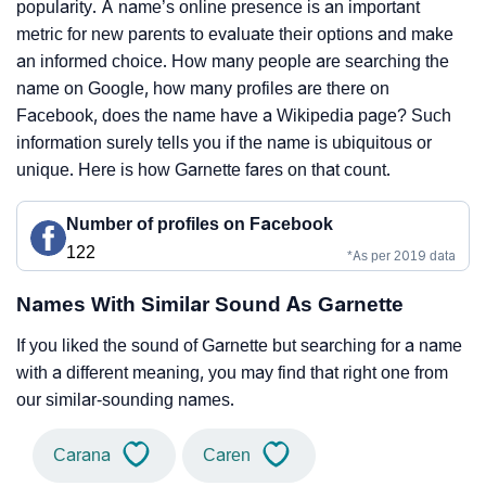
popularity. A name’s online presence is an important
metric for new parents to evaluate their options and make
an informed choice. How many people are searching the
name on Google, how many profiles are there on
Facebook, does the name have a Wikipedia page? Such
information surely tells you if the name is ubiquitous or
unique. Here is how Garnette fares on that count.
Number of profiles on Facebook
122
*As per 2019 data
Names With Similar Sound As Garnette
If you liked the sound of Garnette but searching for a name
with a different meaning, you may find that right one from
our similar-sounding names.
Carana
Caren