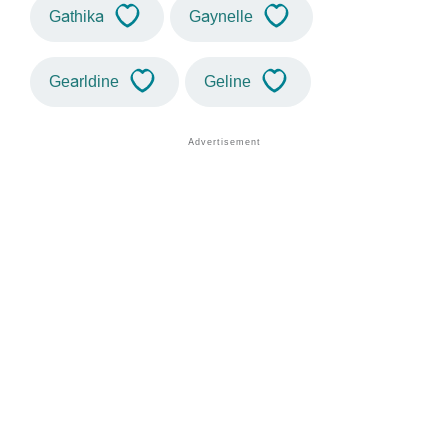
Gathika
Gaynelle
Gearldine
Geline