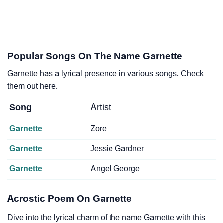
Popular Songs On The Name Garnette
Garnette has a lyrical presence in various songs. Check
them out here.
Song
Artist
Garnette
Zore
Garnette
Jessie Gardner
Garnette
Angel George
Acrostic Poem On Garnette
Dive into the lyrical charm of the name Garnette with this