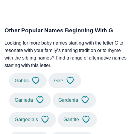
Other Popular Names Beginning With G
Looking for more baby names starting with the letter G to
resonate with your family’s naming tradition or to rhyme
with the sibling names? Find a range of alternative names
starting with this letter.
Gabbs
Gae
Ganieda
Gardenia
Gargeolais
Gartrite