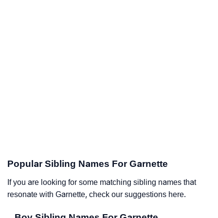
Popular Sibling Names For Garnette
If you are looking for some matching sibling names that
resonate with Garnette, check our suggestions here.
Boy Sibling Names For Garnette