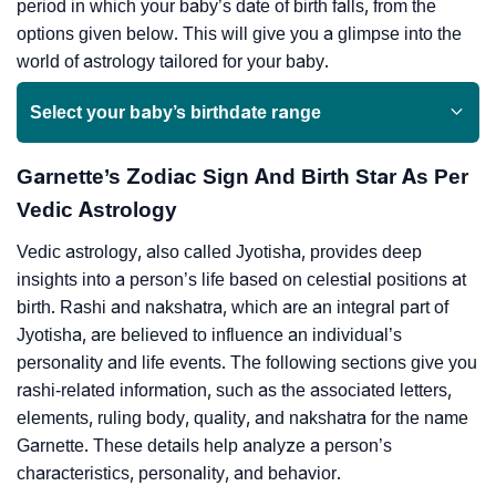
period in which your baby’s date of birth falls, from the
options given below. This will give you a glimpse into the
world of astrology tailored for your baby.
Select your baby’s birthdate range
Garnette’s Zodiac Sign And Birth Star As Per
Vedic Astrology
Vedic astrology, also called Jyotisha, provides deep
insights into a person’s life based on celestial positions at
birth. Rashi and nakshatra, which are an integral part of
Jyotisha, are believed to influence an individual’s
personality and life events. The following sections give you
rashi-related information, such as the associated letters,
elements, ruling body, quality, and nakshatra for the name
Garnette. These details help analyze a person’s
characteristics, personality, and behavior.