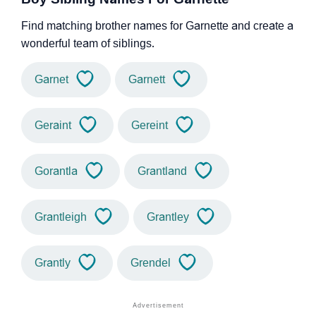
Find matching brother names for Garnette and create a
wonderful team of siblings.
Garnet
Garnett
Geraint
Gereint
Gorantla
Grantland
Grantleigh
Grantley
Grantly
Grendel