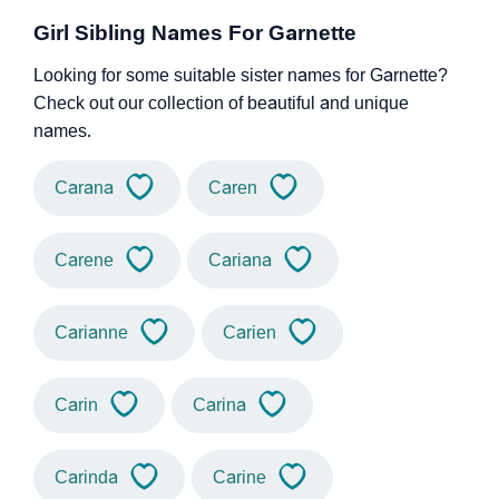
Girl Sibling Names For Garnette
Looking for some suitable sister names for Garnette?
Check out our collection of beautiful and unique
names.
Carana
Caren
Carene
Cariana
Carianne
Carien
Carin
Carina
Carinda
Carine