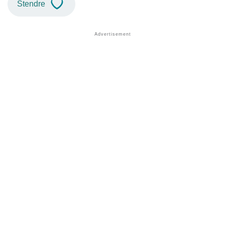
Stendre