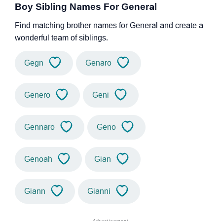
Boy Sibling Names For General
Find matching brother names for General and create a
wonderful team of siblings.
Gegn
Genaro
Genero
Geni
Gennaro
Geno
Genoah
Gian
Giann
Gianni