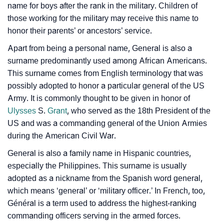
❯
name for boys after the rank in the military. Children of
Astrology
those working for the military may receive this name to
honor their parents’ or ancestors’ service.
❯
General Personality Traits As Per Numerology
Apart from being a personal name, General is also a
Infographic: Know The Name General's Personality
❯
surname predominantly used among African Americans.
As Per Numerology
This surname comes from English terminology that was
possibly adopted to honor a particular general of the US
❯
General In Different Languages
Army. It is commonly thought to be given in honor of
❯
Ulysses
S.
Grant
, who served as the 18th President of the
General In Fancy Fonts
US and was a commanding general of the Union Armies
❯
Adorable ‘General’ Wallpapers To Share
during the American Civil War.
General is also a family name in Hispanic countries,
How To Communicate The Name General In Sign
❯
especially the Philippines. This surname is usually
Languages
adopted as a nickname from the Spanish word general,
❯
which means ‘general’ or ‘military officer.’ In French, too,
Name Numerology For General
Général is a term used to address the highest-ranking
❯
Baby Name Lists Containing General
commanding officers serving in the armed forces.