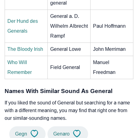
general
General a. D.
Der Hund des
Wilhelm Albrecht
Paul Hoffmann
Generals
Rampf
The Bloody Irish
General Lowe
John Merriman
Who Will
Manuel
Field General
Remember
Freedman
Names With Similar Sound As General
If you liked the sound of General but searching for a name
with a different meaning, you may find that right one from
our similar-sounding names.
Gegn
Genaro