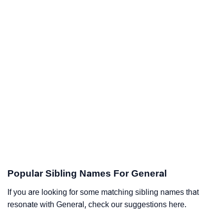
Popular Sibling Names For General
If you are looking for some matching sibling names that
resonate with General, check our suggestions here.