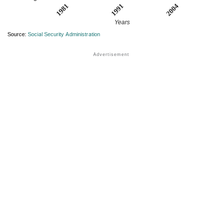
1981
2004
1991
Years
Source:
Social Security Administration