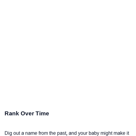
Rank Over Time
Dig out a name from the past, and your baby might make it