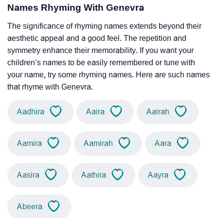
Names Rhyming With Genevra
The significance of rhyming names extends beyond their
aesthetic appeal and a good feel. The repetition and
symmetry enhance their memorability. If you want your
children’s names to be easily remembered or tune with
your name, try some rhyming names. Here are such names
that rhyme with Genevra.
Aadhira
Aaira
Aairah
Aamira
Aamirah
Aara
Aasira
Aathira
Aayra
Abeera