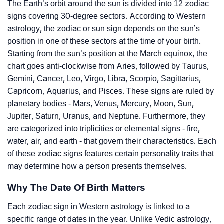
The Earth’s orbit around the sun is divided into 12 zodiac
signs covering 30-degree sectors. According to Western
astrology, the zodiac or sun sign depends on the sun’s
position in one of these sectors at the time of your birth.
Starting from the sun’s position at the March equinox, the
chart goes anti-clockwise from Aries, followed by Taurus,
Gemini, Cancer, Leo, Virgo, Libra, Scorpio, Sagittarius,
Capricorn, Aquarius, and Pisces. These signs are ruled by
planetary bodies - Mars, Venus, Mercury, Moon, Sun,
Jupiter, Saturn, Uranus, and Neptune. Furthermore, they
are categorized into triplicities or elemental signs - fire,
water, air, and earth - that govern their characteristics. Each
of these zodiac signs features certain personality traits that
may determine how a person presents themselves.
Why The Date Of Birth Matters
Each zodiac sign in Western astrology is linked to a
specific range of dates in the year. Unlike Vedic astrology,