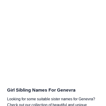
Girl Sibling Names For Genevra
Looking for some suitable sister names for Genevra?
Check out our collection of beautiful and unique