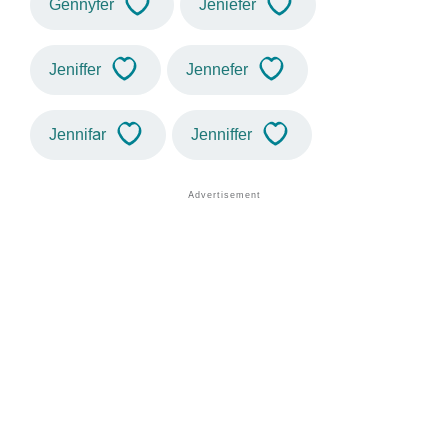
Gennyfer
Jeniefer
Jeniffer
Jennefer
Jennifar
Jenniffer