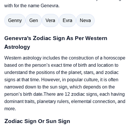
with for the name Genevra.
Genny
Gen
Vera
Evra
Neva
Genevra’s Zodiac Sign As Per Western
Astrology
Western astrology includes the construction of a horoscope
based on the person’s exact time of birth and location to
understand the positions of the planet, stars, and zodiac
signs at that time. However, in popular culture, it is often
narrowed down to the sun sign, which depends on the
person’s birth date.There are 12 zodiac signs, each having
dominant traits, planetary rulers, elemental connection, and
more.
Zodiac Sign Or Sun Sign