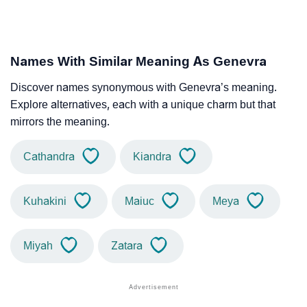
Names With Similar Meaning As Genevra
Discover names synonymous with Genevra’s meaning.
Explore alternatives, each with a unique charm but that
mirrors the meaning.
Cathandra
Kiandra
Kuhakini
Maiuc
Meya
Miyah
Zatara