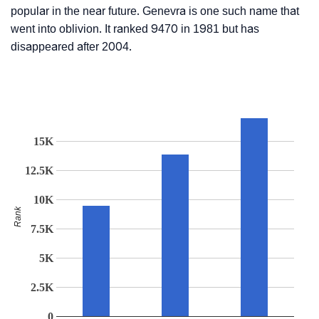
popular in the near future. Genevra is one such name that
went into oblivion. It ranked 9470 in 1981 but has
disappeared after 2004.
15K
12.5K
10K
Rank
7.5K
5K
2.5K
0