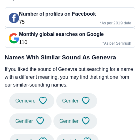
Number of profiles on Facebook
75
*As per 2019 data
Monthly global searches on Google
110
*As per Semrush
Names With Similar Sound As Genevra
If you liked the sound of Genevra but searching for a name
with a different meaning, you may find that right one from
our similar-sounding names.
Genievre
Genifer
Geniffer
Gennifer