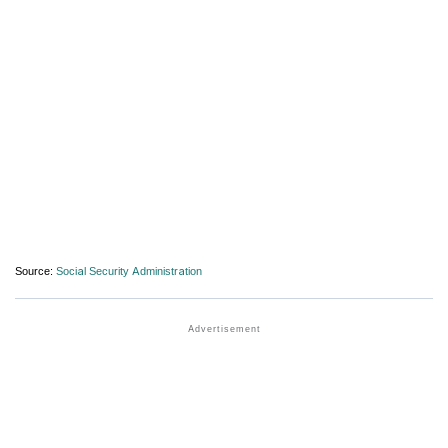
Source:
Social Security Administration