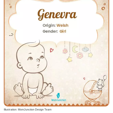
Illustration: MomJunction Design Team