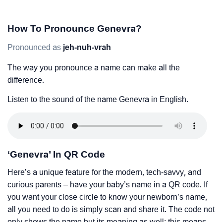
How To Pronounce Genevra?
Pronounced as
jeh-nuh-vrah
The way you pronounce a name can make all the
difference.
Listen to the sound of the name Genevra in English.
‘Genevra’ In QR Code
Here’s a unique feature for the modern, tech-savvy, and
curious parents – have your baby’s name in a QR code. If
you want your close circle to know your newborn’s name,
all you need to do is simply scan and share it. The code not
only shows the name but its meaning as well; this means