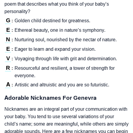
poem that describes what you think of your baby’s
personality?
G
Golden child destined for greatness.
:
E
Ethereal beauty, one in nature’s symphony.
:
N
Nurturing soul, nourished by the nectar of nature.
:
E
Eager to learn and expand your vision.
:
V
Voyaging through life with grit and determination.
:
R
Resourceful and resilient, a tower of strength for
:
everyone.
A
Artistic and altruistic and you are so futuristic.
:
Adorable Nicknames For Genevra
Nicknames are an integral part of your communication with
your baby. You tend to use several variations of your
child’s name; some are meaningful, while others are simply
adorable sounds. Here are a few nicknames you can begin