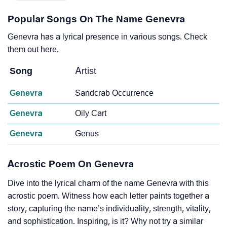
Popular Songs On The Name Genevra
Genevra has a lyrical presence in various songs. Check
them out here.
Song
Artist
Genevra
Sandcrab Occurrence
Genevra
Oily Cart
Genevra
Genus
Acrostic Poem On Genevra
Dive into the lyrical charm of the name Genevra with this
acrostic poem. Witness how each letter paints together a
story, capturing the name’s individuality, strength, vitality,
and sophistication. Inspiring, is it? Why not try a similar