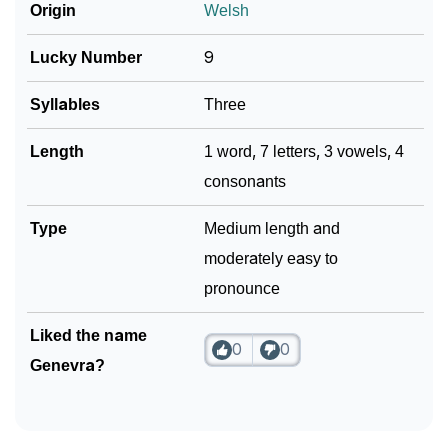
❯
Frequently Asked Questions
Origin
Welsh
❯
Phonemic Representation Of Genevra
Lucky Number
9
Community Experiences
Syllables
Three
Length
1 word, 7 letters, 3 vowels, 4
consonants
Type
Medium length and
moderately easy to
pronounce
Liked the name
0
0
Genevra?