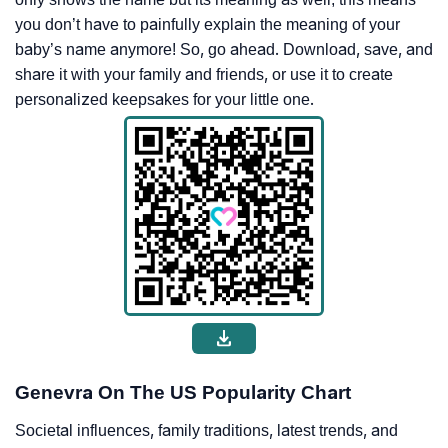
you don’t have to painfully explain the meaning of your
baby’s name anymore! So, go ahead. Download, save, and
share it with your family and friends, or use it to create
personalized keepsakes for your little one.
Genevra On The US Popularity Chart
Societal influences, family traditions, latest trends, and