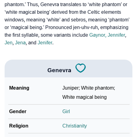
phantom.’ Thus, Genevra translates to ‘white phantom’ or
‘white magical being’ derived from the Celtic elements
Infographic: Know The Name Genevra's Personality
❯
windows, meaning ‘white’ and sebros, meaning ‘phantom’
As Per Numerology
or ‘magical being.’ Pronounced jen-uhv-ruh, emphasizing
❯
Genevra In Different Languages
the first syllable, some variants include
Gaynor,
Jennifer
,
Jen
,
Jena
, and
Jenifer
.
❯
Genevra In Fancy Fonts
❯
Adorable ‘Genevra’ Wallpapers To Share
Genevra
How To Communicate The Name Genevra In Sign
❯
Languages
Meaning
Juniper; White phantom;
❯
Name Numerology For Genevra
White magical being
❯
Baby Name Lists Containing Genevra
Gender
Girl
❯
Genevra In Literature
Religion
Christianity