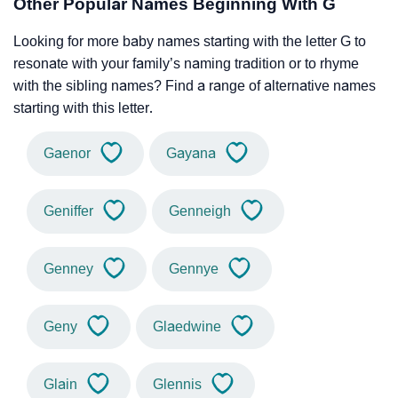
Other Popular Names Beginning With G
Looking for more baby names starting with the letter G to
resonate with your family’s naming tradition or to rhyme
with the sibling names? Find a range of alternative names
starting with this letter.
Gaenor
Gayana
Geniffer
Genneigh
Genney
Gennye
Geny
Glaedwine
Glain
Glennis