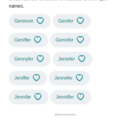
names.
Genievre
Genifer
Geniffer
Gennifer
Gennyfer
Jeniefer
Jeniffer
Jennefer
Jennifar
Jenniffer