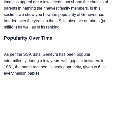
timeless appeal are a few criteria that shape the choices of
parents in naming their newest family members. In this
section, we show you how the popularity of Genevra has
trended over the years in the US, in absolute numbers (per
million) as well as in its ranking.
Popularity Over Time
As per the SSA data, Genevra has been popular
intermittently during a few years with gaps in between. In
1981, the name reached its peak popularity, given to 6 in
every million babies.