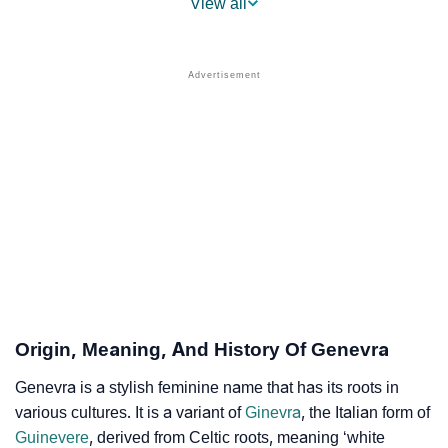
View all
❯
Popular Sibling Names For Genevra
❯
Other Popular Names Beginning With G
❯
Names With Similar Meaning As Genevra
❯
Names Rhyming With Genevra
❯
Popular Songs On The Name Genevra
❯
Acrostic Poem On Genevra
❯
Adorable Nicknames For Genevra
❯
Genevra’s Zodiac Sign As Per Western Astrology
Origin, Meaning, And History Of Genevra
Genevra’s Zodiac Sign And Birth Star As Per Vedic
❯
Genevra is a stylish feminine name that has its roots in
Astrology
various cultures. It is a variant of
Ginevra
, the Italian form of
Guinevere
, derived from Celtic roots, meaning ‘white
❯
Genevra Personality Traits As Per Numerology