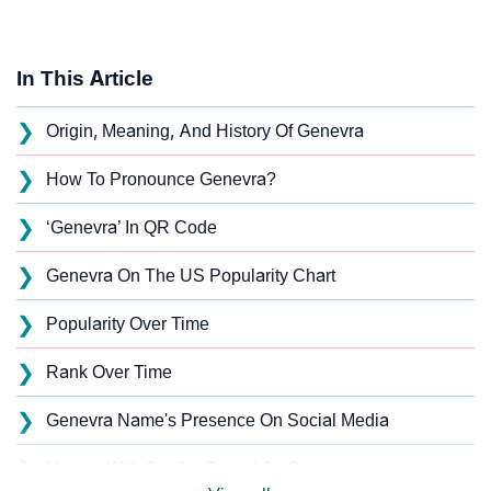
In This Article
❯
Origin, Meaning, And History Of Genevra
❯
How To Pronounce Genevra?
❯
‘Genevra’ In QR Code
❯
Genevra On The US Popularity Chart
❯
Popularity Over Time
❯
Rank Over Time
❯
Genevra Name's Presence On Social Media
❯
Names With Similar Sound As Genevra