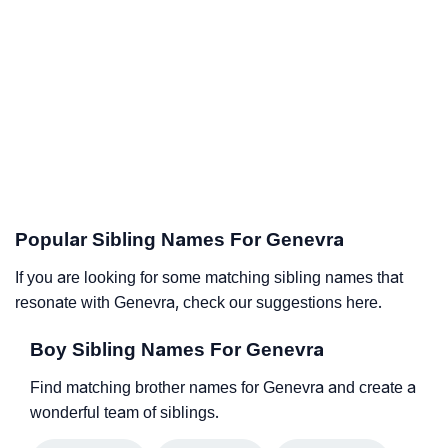
Popular Sibling Names For Genevra
If you are looking for some matching sibling names that
resonate with Genevra, check our suggestions here.
Boy Sibling Names For Genevra
Find matching brother names for Genevra and create a
wonderful team of siblings.