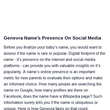
Genevra Name’s Presence On Social Media
Before you finalize your baby’s name, you would want to
assess if the name is rare or popular. Digital footprint of the
name - it’s presence on the internet and social media
platforms - can provide you with valuable insights on it’s
popularity. A name’s online presence is an important
metric for new parents to evaluate their options and make
an informed choice. How many people are searching the
name on Google, how many profiles are there on
Facebook, does the name have a Wikipedia page? Such
information surely tells you if the name is ubiquitous or
unique. Here is how Genevra fares on that count.