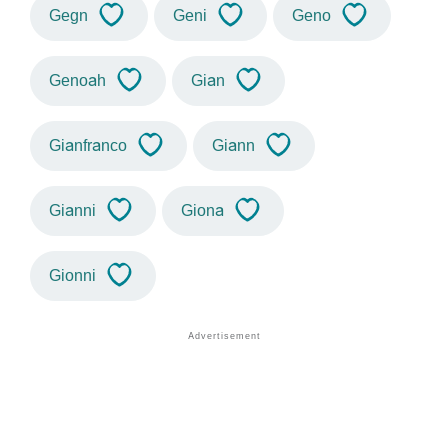
Gegn
Geni
Geno
Genoah
Gian
Gianfranco
Giann
Gianni
Giona
Gionni