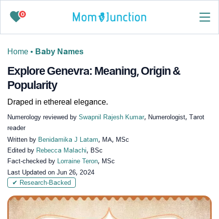
0
Home
•
Baby Names
Explore Genevra: Meaning, Origin &
Popularity
Draped in ethereal elegance.
Numerology reviewed by
Swapnil Rajesh Kumar
, Numerologist, Tarot
reader
Written by
Benidamika J Latam
, MA, MSc
Edited by
Rebecca Malachi
, BSc
Fact-checked by
Lorraine Teron
, MSc
Last Updated on
Jun 26, 2024
✔ Research-Backed