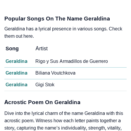
Popular Songs On The Name Geraldina
Geraldina has a lyrical presence in various songs. Check
them out here.
Song
Artist
Geraldina
Rigo y Sus Armadillos de Guerrero
Geraldina
Biliana Voutchkova
Geraldina
Gigi Stok
Acrostic Poem On Geraldina
Dive into the lyrical charm of the name Geraldina with this
acrostic poem. Witness how each letter paints together a
story, capturing the name’s individuality, strength, vitality,