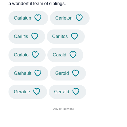
a wonderful team of siblings.
Carlatun
Carleton
Carlitis
Carlitos
Carloto
Garald
Garhault
Garold
Geralde
Gerrald