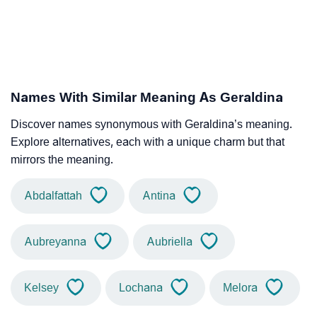
Names With Similar Meaning As Geraldina
Discover names synonymous with Geraldina’s meaning.
Explore alternatives, each with a unique charm but that
mirrors the meaning.
Abdalfattah
Antina
Aubreyanna
Aubriella
Kelsey
Lochana
Melora