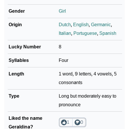
❯
Geraldina In Different Languages
Gender
Girl
❯
Geraldina In Fancy Fonts
Origin
Dutch
,
English
,
Germanic
,
❯
Adorable ‘Geraldina’ Wallpapers To Share
Italian
,
Portuguese
,
Spanish
How To Communicate The Name Geraldina In Sign
❯
Lucky Number
8
Languages
Syllables
Four
❯
Name Numerology For Geraldina
Length
1 word, 9 letters, 4 vowels, 5
❯
Baby Name Lists Containing Geraldina
consonants
❯
Frequently Asked Questions
Type
Long but moderately easy to
❯
Look Up For Many More Names
pronounce
❯
Phonemic Representation Of Geraldina
Liked the name
1
0
Community Experiences
Geraldina?