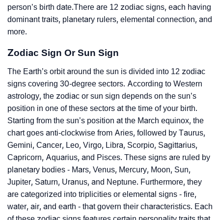
person’s birth date.There are 12 zodiac signs, each having
dominant traits, planetary rulers, elemental connection, and
more.
Zodiac Sign Or Sun Sign
The Earth’s orbit around the sun is divided into 12 zodiac
signs covering 30-degree sectors. According to Western
astrology, the zodiac or sun sign depends on the sun’s
position in one of these sectors at the time of your birth.
Starting from the sun’s position at the March equinox, the
chart goes anti-clockwise from Aries, followed by Taurus,
Gemini, Cancer, Leo, Virgo, Libra, Scorpio, Sagittarius,
Capricorn, Aquarius, and Pisces. These signs are ruled by
planetary bodies - Mars, Venus, Mercury, Moon, Sun,
Jupiter, Saturn, Uranus, and Neptune. Furthermore, they
are categorized into triplicities or elemental signs - fire,
water, air, and earth - that govern their characteristics. Each
of these zodiac signs features certain personality traits that