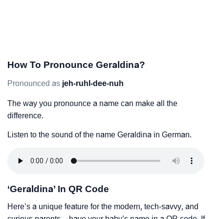
How To Pronounce Geraldina?
Pronounced as
jeh-ruhl-dee-nuh
The way you pronounce a name can make all the
difference.
Listen to the sound of the name Geraldina in German.
‘Geraldina’ In QR Code
Here’s a unique feature for the modern, tech-savvy, and
curious parents – have your baby’s name in a QR code. If