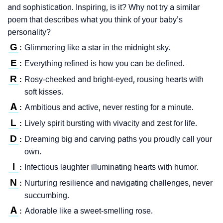
and sophistication. Inspiring, is it? Why not try a similar
poem that describes what you think of your baby’s
personality?
G
Glimmering like a star in the midnight sky.
:
E
Everything refined is how you can be defined.
:
R
Rosy-cheeked and bright-eyed, rousing hearts with
:
soft kisses.
A
Ambitious and active, never resting for a minute.
:
L
Lively spirit bursting with vivacity and zest for life.
:
D
Dreaming big and carving paths you proudly call your
:
own.
I
Infectious laughter illuminating hearts with humor.
:
N
Nurturing resilience and navigating challenges, never
:
succumbing.
A
Adorable like a sweet-smelling rose.
: