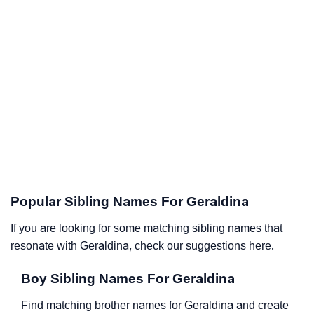
Popular Sibling Names For Geraldina
If you are looking for some matching sibling names that
resonate with Geraldina, check our suggestions here.
Boy Sibling Names For Geraldina
Find matching brother names for Geraldina and create