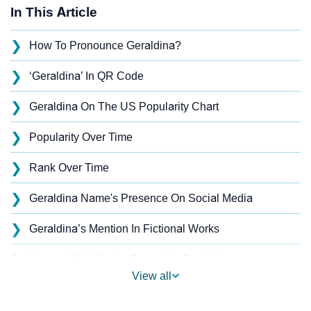
In This Article
❯
How To Pronounce Geraldina?
❯
‘Geraldina’ In QR Code
❯
Geraldina On The US Popularity Chart
❯
Popularity Over Time
❯
Rank Over Time
❯
Geraldina Name's Presence On Social Media
❯
Geraldina’s Mention In Fictional Works
❯
Names With Similar Sound As Geraldina
View all
❯
Popular Sibling Names For Geraldina