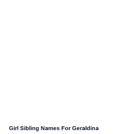
Girl Sibling Names For Geraldina