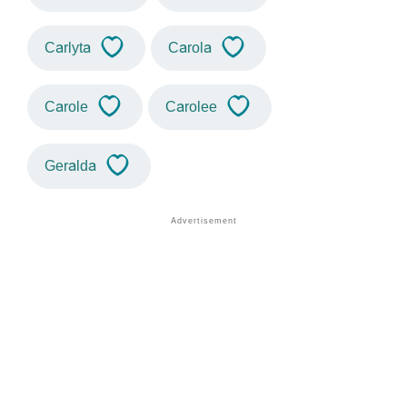
Carlyta
Carola
Carole
Carolee
Geralda