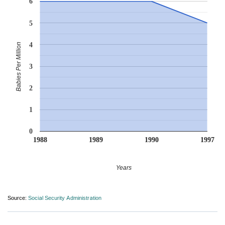
6
5
4
Babies Per Million
3
2
1
0
1988
1989
1990
1997
Years
Source:
Social Security Administration