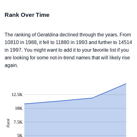
Rank Over Time
The ranking of Geraldina declined through the years. From
10810 in 1988, it fell to 11880 in 1993 and further to 14514
in 1997. You might want to add it to your favorite list if you
are looking for some not-in-trend names that will likely rise
again.
12.5K
10K
Rank
7.5K
5K