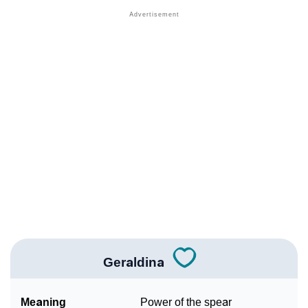
❯
Other Popular Names Beginning With G
❯
Names With Similar Meaning As Geraldina
❯
Popular Songs On The Name Geraldina
❯
Acrostic Poem On Geraldina
❯
Adorable Nicknames For Geraldina
❯
Geraldina’s Zodiac Sign As Per Western Astrology
Geraldina’s Zodiac Sign And Birth Star As Per Vedic
❯
Astrology
❯
Geraldina Personality Traits As Per Numerology
Geraldina
Infographic: Know The Name Geraldina's Personality
❯
As Per Numerology
Meaning
Power of the spear