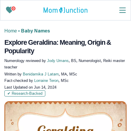
0
Home
•
Baby Names
Explore Geraldina: Meaning, Origin &
Popularity
Numerology reviewed by
Jody Umans
, BS, Numerologist, Reiki master
teacher
Written by
Benidamika J Latam
, MA, MSc
Fact-checked by
Lorraine Teron
, MSc
Last Updated on
Jun 14, 2024
✔ Research-Backed