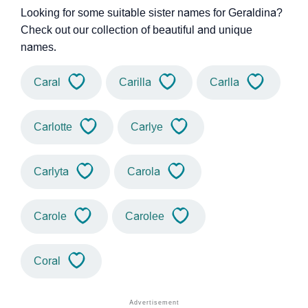
Looking for some suitable sister names for Geraldina?
Check out our collection of beautiful and unique
names.
Caral
Carilla
Carlla
Carlotte
Carlye
Carlyta
Carola
Carole
Carolee
Coral