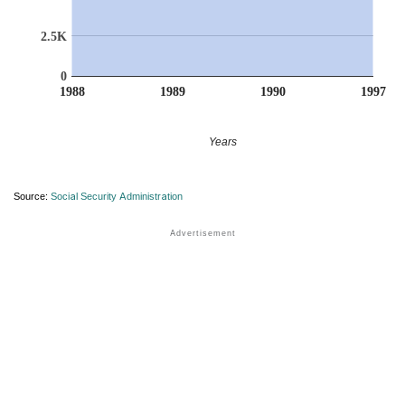
2.5K
0
1988
1989
1990
1997
Years
Source:
Social Security Administration