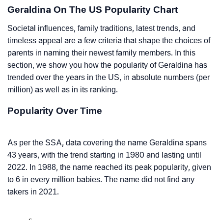
Geraldina On The US Popularity Chart
Societal influences, family traditions, latest trends, and
timeless appeal are a few criteria that shape the choices of
parents in naming their newest family members. In this
section, we show you how the popularity of Geraldina has
trended over the years in the US, in absolute numbers (per
million) as well as in its ranking.
Popularity Over Time
As per the SSA, data covering the name Geraldina spans
43 years, with the trend starting in 1980 and lasting until
2022. In 1988, the name reached its peak popularity, given
to 6 in every million babies. The name did not find any
takers in 2021.