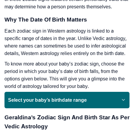
may determine how a person presents themselves.
Why The Date Of Birth Matters
Each zodiac sign in Western astrology is linked to a
specific range of dates in the year. Unlike Vedic astrology,
where names can sometimes be used to infer astrological
details, Western astrology relies entirely on the birth date.
To know more about your baby’s zodiac sign, choose the
period in which your baby’s date of birth falls, from the
options given below. This will give you a glimpse into the
world of astrology tailored for your baby.
Select your baby’s birthdate range
Geraldina’s Zodiac Sign And Birth Star As Per
Vedic Astrology