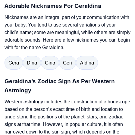
Adorable Nicknames For Geraldina
Nicknames are an integral part of your communication with
your baby. You tend to use several variations of your
child’s name; some are meaningful, while others are simply
adorable sounds. Here are a few nicknames you can begin
with for the name Geraldina.
Gera
Dina
Gina
Geri
Aldina
Geraldina’s Zodiac Sign As Per Western
Astrology
Western astrology includes the construction of a horoscope
based on the person’s exact time of birth and location to
understand the positions of the planet, stars, and zodiac
signs at that time. However, in popular culture, it is often
narrowed down to the sun sign, which depends on the