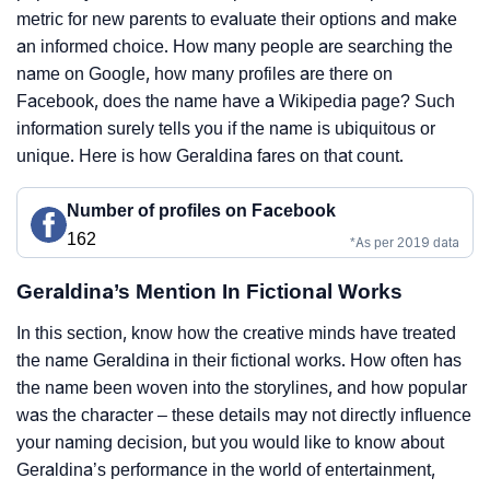
metric for new parents to evaluate their options and make
an informed choice. How many people are searching the
name on Google, how many profiles are there on
Facebook, does the name have a Wikipedia page? Such
information surely tells you if the name is ubiquitous or
unique. Here is how Geraldina fares on that count.
Number of profiles on Facebook
162
*As per 2019 data
Geraldina’s Mention In Fictional Works
In this section, know how the creative minds have treated
the name Geraldina in their fictional works. How often has
the name been woven into the storylines, and how popular
was the character – these details may not directly influence
your naming decision, but you would like to know about
Geraldina’s performance in the world of entertainment,