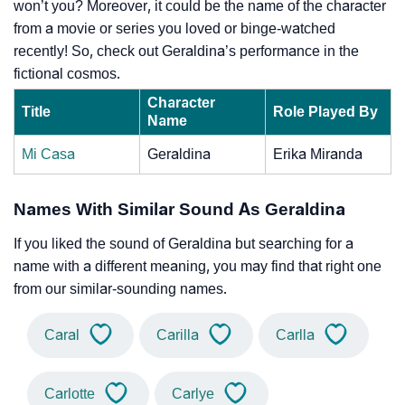
won’t you? Moreover, it could be the name of the character
from a movie or series you loved or binge-watched
recently! So, check out Geraldina’s performance in the
fictional cosmos.
Character
Title
Role Played By
Name
Mi Casa
Geraldina
Erika Miranda
Names With Similar Sound As Geraldina
If you liked the sound of Geraldina but searching for a
name with a different meaning, you may find that right one
from our similar-sounding names.
Caral
Carilla
Carlla
Carlotte
Carlye