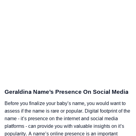
Geraldina Name’s Presence On Social Media
Before you finalize your baby’s name, you would want to
assess if the name is rare or popular. Digital footprint of the
name - it’s presence on the internet and social media
platforms - can provide you with valuable insights on it’s
popularity. A name’s online presence is an important