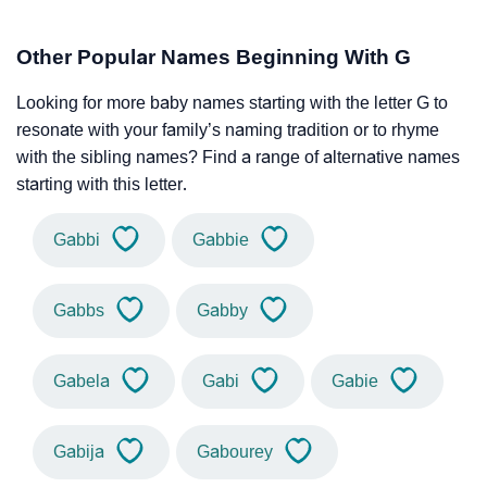
Other Popular Names Beginning With G
Looking for more baby names starting with the letter G to
resonate with your family’s naming tradition or to rhyme
with the sibling names? Find a range of alternative names
starting with this letter.
Gabbi
Gabbie
Gabbs
Gabby
Gabela
Gabi
Gabie
Gabija
Gabourey