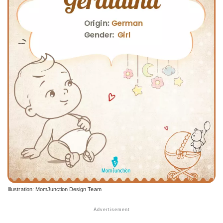
Illustration: MomJunction Design Team