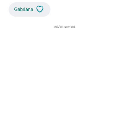
Gabriana