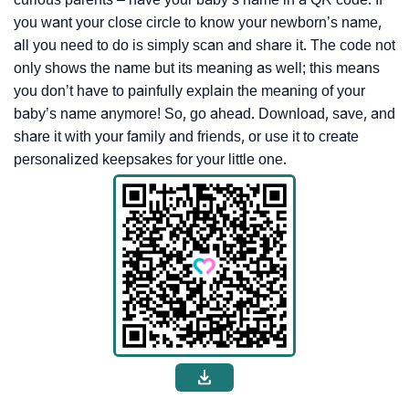
you want your close circle to know your newborn’s name,
all you need to do is simply scan and share it. The code not
only shows the name but its meaning as well; this means
you don’t have to painfully explain the meaning of your
baby’s name anymore! So, go ahead. Download, save, and
share it with your family and friends, or use it to create
personalized keepsakes for your little one.