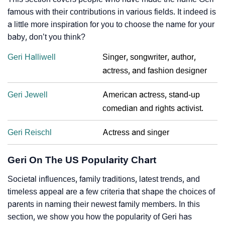
famous with their contributions in various fields. It indeed is
a little more inspiration for you to choose the name for your
baby, don’t you think?
Geri Halliwell
Singer, songwriter, author,
actress, and fashion designer
Geri Jewell
American actress, stand-up
comedian and rights activist.
Geri Reischl
Actress and singer
Geri On The US Popularity Chart
Societal influences, family traditions, latest trends, and
timeless appeal are a few criteria that shape the choices of
parents in naming their newest family members. In this
section, we show you how the popularity of Geri has