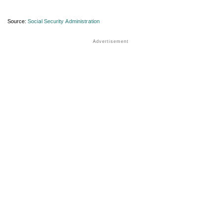
Source:
Social Security Administration