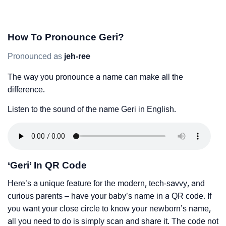
How To Pronounce Geri?
Pronounced as
jeh-ree
The way you pronounce a name can make all the
difference.
Listen to the sound of the name Geri in English.
‘Geri’ In QR Code
Here’s a unique feature for the modern, tech-savvy, and
curious parents – have your baby’s name in a QR code. If
you want your close circle to know your newborn’s name,
all you need to do is simply scan and share it. The code not