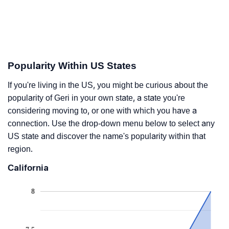
Popularity Within US States
If you're living in the US, you might be curious about the
popularity of Geri in your own state, a state you're
considering moving to, or one with which you have a
connection. Use the drop-down menu below to select any
US state and discover the name's popularity within that
region.
California
8