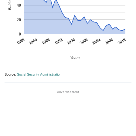
40
20
0
1980
1984
1988
1992
1996
2000
2004
2008
2018
Years
Source:
Social Security Administration