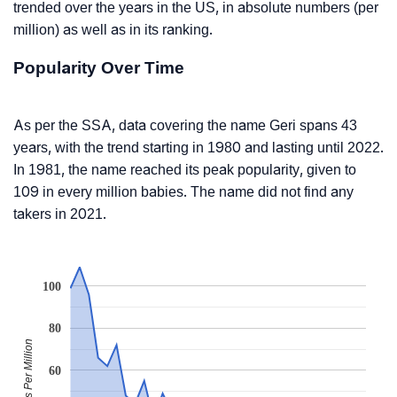
trended over the years in the US, in absolute numbers (per
million) as well as in its ranking.
Popularity Over Time
As per the SSA, data covering the name Geri spans 43
years, with the trend starting in 1980 and lasting until 2022.
In 1981, the name reached its peak popularity, given to
109 in every million babies. The name did not find any
takers in 2021.
100
80
Babies Per Million
60