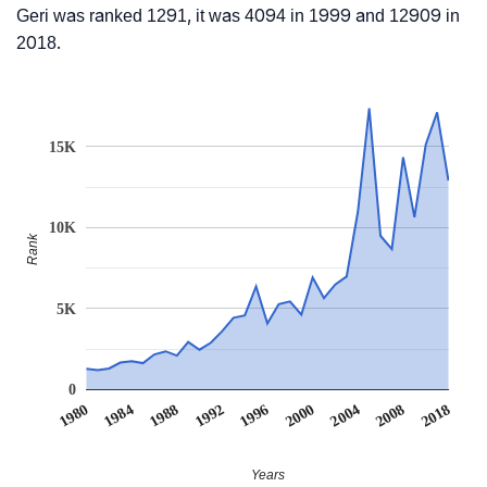
Geri was ranked 1291, it was 4094 in 1999 and 12909 in
2018.
15K
10K
Rank
5K
0
1980
1984
1988
1992
1996
2000
2004
2008
2018
Years