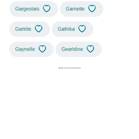
Gargeolais
Garnette
Gartrite
Gathika
Gaynelle
Gearldine