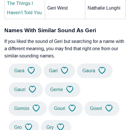
The Things I
Geri West
Nathalie Lunghi
Haven't Told You
Names With Similar Sound As Geri
If you liked the sound of Geri but searching for a name with
a different meaning, you may find that right one from our
similar-sounding names.
Gara
Gari
Gaura
Gauri
Gerrie
Gorrois
Gouri
Gowri
Gro
Gry