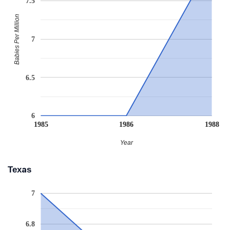
7.5
Babies Per Million
7
6.5
6
1985
1986
1988
Year
Texas
7
6.8