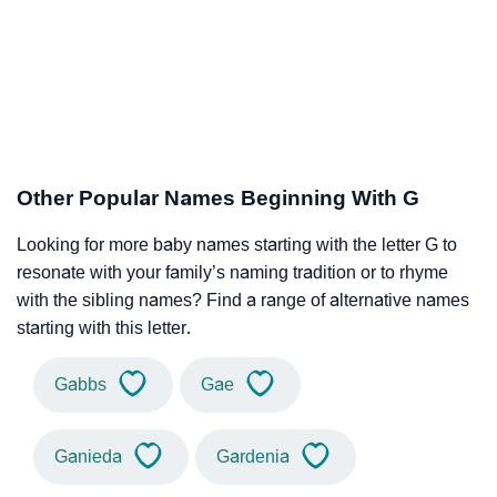
Other Popular Names Beginning With G
Looking for more baby names starting with the letter G to
resonate with your family’s naming tradition or to rhyme
with the sibling names? Find a range of alternative names
starting with this letter.
Gabbs
Gae
Ganieda
Gardenia