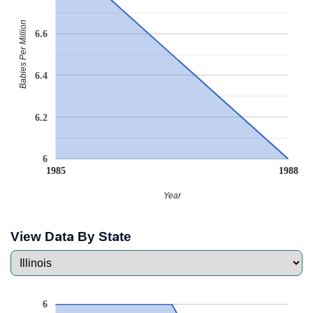
Babies Per Million
6.6
6.4
6.2
6
1985
1988
Year
View Data By State
6