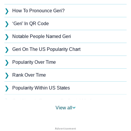
❯
How To Pronounce Geri?
❯
‘Geri’ In QR Code
❯
Notable People Named Geri
❯
Geri On The US Popularity Chart
❯
Popularity Over Time
❯
Rank Over Time
❯
Popularity Within US States
❯
Geri Name's Presence On Social Media
View all
❯
Geri’s Mention In Fictional Works
❯
Names With Similar Sound As Geri