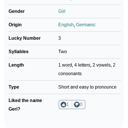
Infographic: Know The Name Geri's Personality As
❯
Per Numerology
Gender
Girl
❯
Geri In Different Languages
Origin
English
,
Germanic
❯
Geri In Fancy Fonts
Lucky Number
3
❯
Adorable ‘Geri’ Wallpapers To Share
Syllables
Two
How To Communicate The Name Geri In Sign
❯
Length
1 word, 4 letters, 2 vowels, 2
Languages
consonants
❯
Name Numerology For Geri
Type
Short and easy to pronounce
❯
Baby Name Lists Containing Geri
Liked the name
❯
1
0
Movie Titles Inspired By The Name Geri
Geri?
❯
Frequently Asked Questions