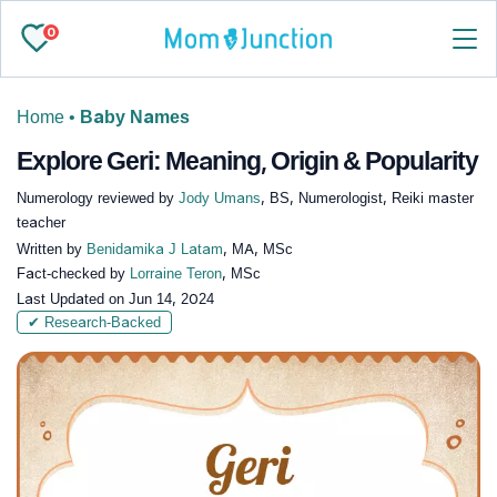
0
Home
•
Baby Names
Explore Geri: Meaning, Origin & Popularity
Numerology reviewed by
Jody Umans
, BS, Numerologist, Reiki master
teacher
Written by
Benidamika J Latam
, MA, MSc
Fact-checked by
Lorraine Teron
, MSc
Last Updated on
Jun 14, 2024
✔ Research-Backed