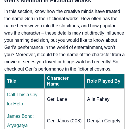
Geri’s Mention In Fictional Works
In this section, know how the creative minds have treated
the name Geri in their fictional works. How often has the
name been woven into the storylines, and how popular
was the character – these details may not directly influence
your naming decision, but you would like to know about
Geri’s performance in the world of entertainment, won’t
you? Moreover, it could be the name of the character from a
movie or series you loved or binge-watched recently! So,
check out Geri’s performance in the fictional cosmos.
Character
Title
Role Played By
Name
Call This a Cry
Geri Lane
Alia Fahey
for Help
James Bond:
Geri János (008)
Demján Gergely
Atyagatya