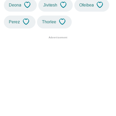
Deona
Jivitesh
Ofeibea
Perez
Thorlee