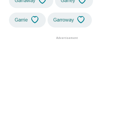
Garraway
Garrey
Garrie
Garroway