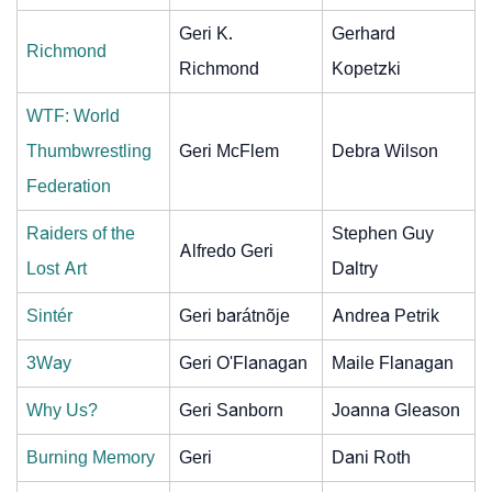
Geri K.
Gerhard
Richmond
Richmond
Kopetzki
WTF: World
Thumbwrestling
Geri McFlem
Debra Wilson
Federation
Raiders of the
Stephen Guy
Alfredo Geri
Lost Art
Daltry
Sintér
Geri barátnõje
Andrea Petrik
3Way
Geri O'Flanagan
Maile Flanagan
Why Us?
Geri Sanborn
Joanna Gleason
Burning Memory
Geri
Dani Roth