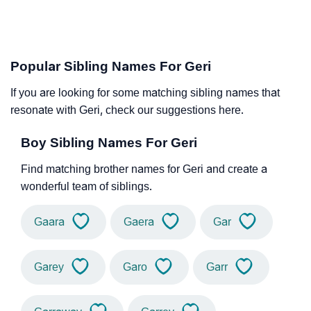
Popular Sibling Names For Geri
If you are looking for some matching sibling names that
resonate with Geri, check our suggestions here.
Boy Sibling Names For Geri
Find matching brother names for Geri and create a
wonderful team of siblings.
Gaara
Gaera
Gar
Garey
Garo
Garr