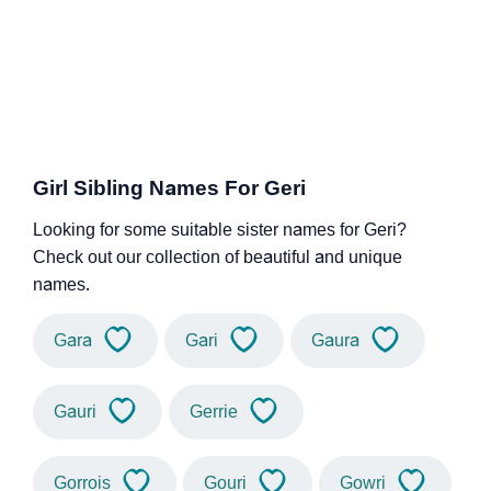
Girl Sibling Names For Geri
Looking for some suitable sister names for Geri?
Check out our collection of beautiful and unique
names.
Gara
Gari
Gaura
Gauri
Gerrie
Gorrois
Gouri
Gowri