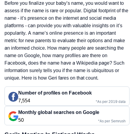
Before you finalize your baby’s name, you would want to
assess if the name is rare or popular. Digital footprint of the
name - it’s presence on the internet and social media
platforms - can provide you with valuable insights on it’s
popularity. A name’s online presence is an important
metric for new parents to evaluate their options and make
an informed choice. How many people are searching the
name on Google, how many profiles are there on
Facebook, does the name have a Wikipedia page? Such
information surely tells you if the name is ubiquitous or
unique. Here is how Geri fares on that count.
Number of profiles on Facebook
7,554
*As per 2019 data
Monthly global searches on Google
50
*As per Semrush