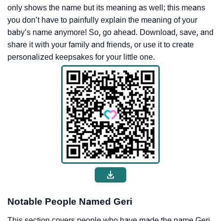
only shows the name but its meaning as well; this means
you don’t have to painfully explain the meaning of your
baby’s name anymore! So, go ahead. Download, save, and
share it with your family and friends, or use it to create
personalized keepsakes for your little one.
Notable People Named Geri
This section covers people who have made the name Geri