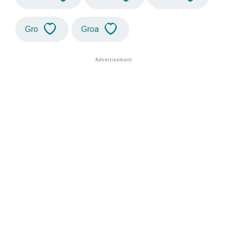
Gro
Groa