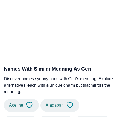
Names With Similar Meaning As Geri
Discover names synonymous with Geri’s meaning. Explore
alternatives, each with a unique charm but that mirrors the
meaning.
Aceline
Alagapan