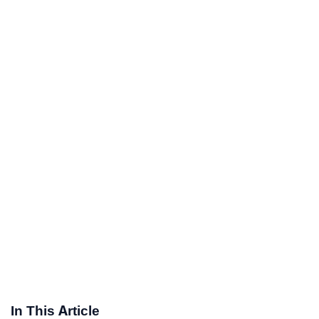
In This Article