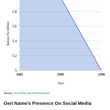
5.8
Babies Per Million
5.6
5.4
5.2
5
1985
1989
1990
Year
Source:
Social Security Administration
Geri Name’s Presence On Social Media