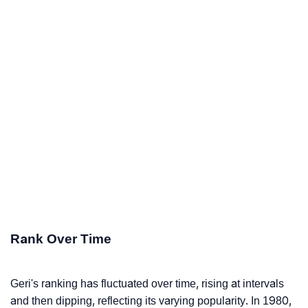
Rank Over Time
Geri's ranking has fluctuated over time, rising at intervals
and then dipping, reflecting its varying popularity. In 1980,