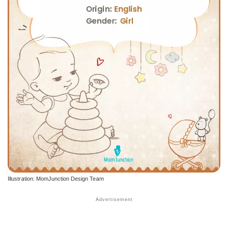
Illustration: MomJunction Design Team