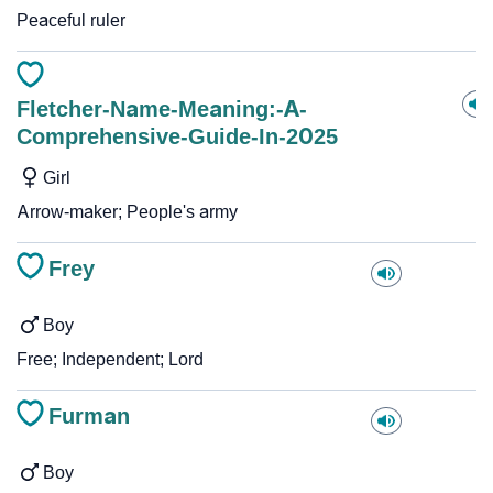
Peaceful ruler
Fletcher-Name-Meaning:-A-
Comprehensive-Guide-In-2025
Girl
Arrow-maker; People's army
Frey
Boy
Free; Independent; Lord
Furman
Boy