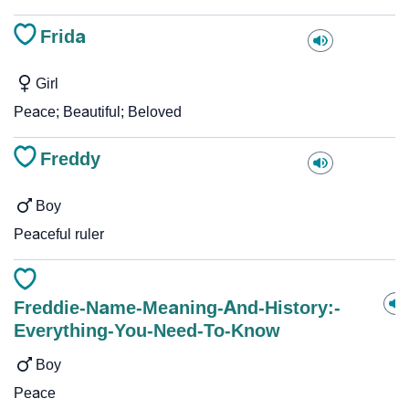
Frida
Girl
Peace; Beautiful; Beloved
Freddy
Boy
Peaceful ruler
Freddie-Name-Meaning-And-History:-
Everything-You-Need-To-Know
Boy
Peace