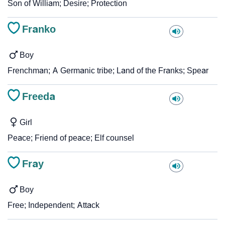
Son of William; Desire; Protection
Franko
Boy
Frenchman; A Germanic tribe; Land of the Franks; Spear
Freeda
Girl
Peace; Friend of peace; Elf counsel
Fray
Boy
Free; Independent; Attack