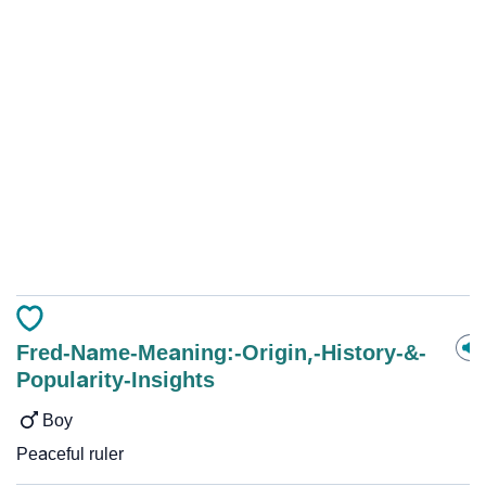
Fred-Name-Meaning:-Origin,-History-&-
Popularity-Insights
Boy
Peaceful ruler