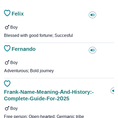
Felix
Boy
Blessed with good fortune; Succesful
Fernando
Boy
Adventurous; Bold journey
Frank-Name-Meaning-And-History:-
Complete-Guide-For-2025
Boy
Free person; Open-hearted; Germanic tribe