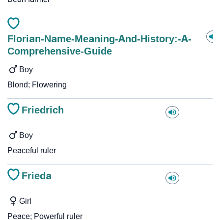
Florian-Name-Meaning-And-History:-A-
Comprehensive-Guide
Boy
Blond; Flowering
Friedrich
Boy
Peaceful ruler
Frieda
Girl
Peace; Powerful ruler