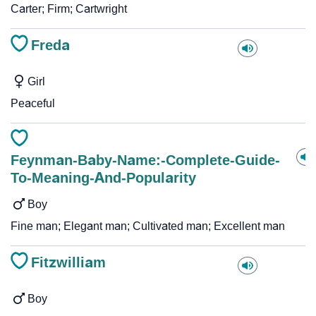
Carter; Firm; Cartwright
Freda
Girl
Peaceful
Feynman-Baby-Name:-Complete-Guide-
To-Meaning-And-Popularity
Boy
Fine man; Elegant man; Cultivated man; Excellent man
Fitzwilliam
Boy