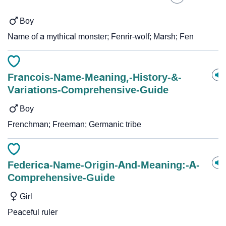
Boy
Name of a mythical monster; Fenrir-wolf; Marsh; Fen
Francois-Name-Meaning,-History-&-
Variations-Comprehensive-Guide
Boy
Frenchman; Freeman; Germanic tribe
Federica-Name-Origin-And-Meaning:-A-
Comprehensive-Guide
Girl
Peaceful ruler