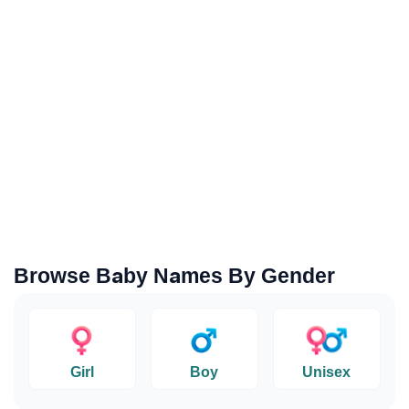
Browse Baby Names By Gender
Girl
Boy
Unisex