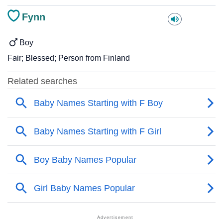
Fynn
Boy
Fair; Blessed; Person from Finland