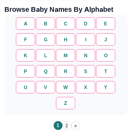
Browse Baby Names By Alphabet
A
B
C
D
E
F
G
H
I
J
K
L
M
N
O
P
Q
R
S
T
U
V
W
X
Y
Z
1
2
»