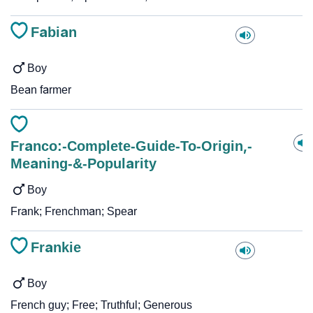
Fabian
Boy
Bean farmer
Franco:-Complete-Guide-To-Origin,-
Meaning-&-Popularity
Boy
Frank; Frenchman; Spear
Frankie
Boy
French guy; Free; Truthful; Generous