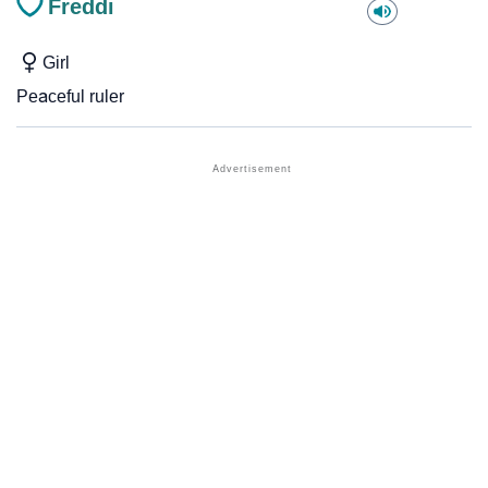
Freddi
Girl
Peaceful ruler