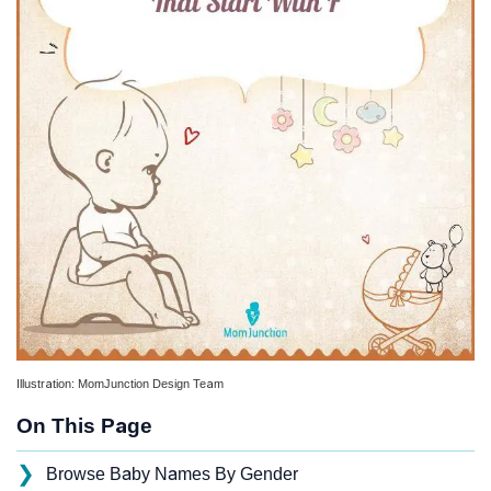
Illustration: MomJunction Design Team
On This Page
❯
Browse Baby Names By Gender