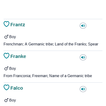
Frantz
Boy
Frenchman; A Germanic tribe; Land of the Franks; Spear
Franke
Boy
From Franconia; Freeman; Name of a Germanic tribe
Falco
Boy