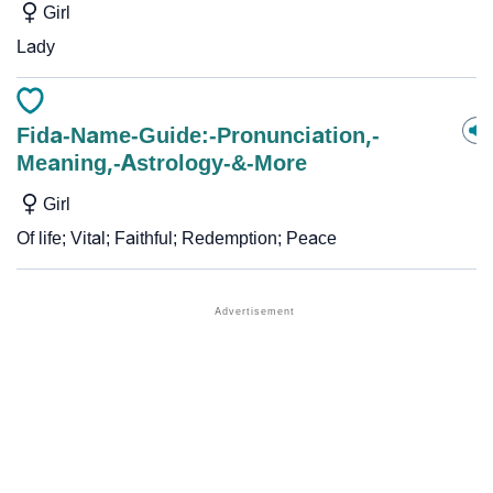
Girl
Lady
Fida-Name-Guide:-Pronunciation,-
Meaning,-Astrology-&-More
Girl
Of life; Vital; Faithful; Redemption; Peace