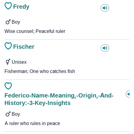
Fredy
Boy
Wise counsel; Peaceful ruler
Fischer
Unisex
Fisherman; One who catches fish
Federico-Name-Meaning,-Origin,-And-
History:-3-Key-Insights
Boy
A ruler who rules in peace