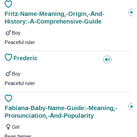
Fritz-Name-Meaning,-Origin,-And-
History:-A-Comprehensive-Guide
Boy
Peaceful ruler
Frederic
Boy
Peaceful ruler
Fabiana-Baby-Name-Guide:-Meaning,-
Pronunciation,-And-Popularity
Girl
Bean farmer