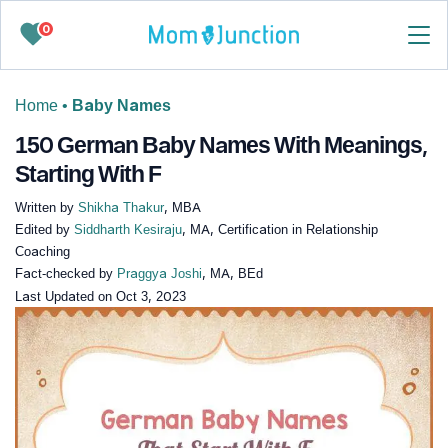
0
Home
•
Baby Names
150 German Baby Names With Meanings,
Starting With F
Written by
Shikha Thakur
, MBA
Edited by
Siddharth Kesiraju
, MA, Certification in Relationship
Coaching
Fact-checked by
Praggya Joshi
, MA, BEd
Last Updated on
Oct 3, 2023