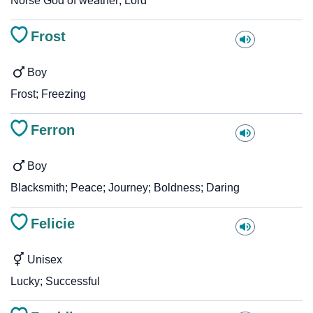
Norse God of weather; Lord
Frost
Boy
Frost; Freezing
Ferron
Boy
Blacksmith; Peace; Journey; Boldness; Daring
Felicie
Unisex
Lucky; Successful