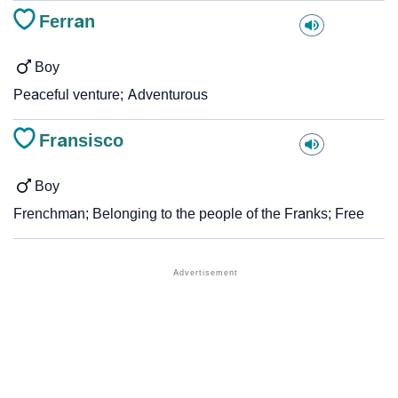
Ferran
Boy
Peaceful venture; Adventurous
Fransisco
Boy
Frenchman; Belonging to the people of the Franks; Free