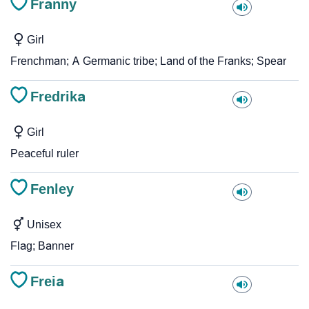
Franny
Girl
Frenchman; A Germanic tribe; Land of the Franks; Spear
Fredrika
Girl
Peaceful ruler
Fenley
Unisex
Flag; Banner
Freia