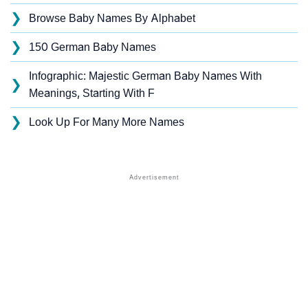
❯
Browse Baby Names By Alphabet
❯
150 German Baby Names
Infographic: Majestic German Baby Names With
❯
Meanings, Starting With F
❯
Look Up For Many More Names