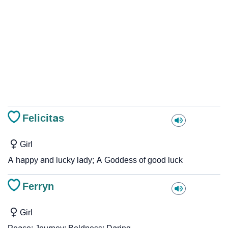
Felicitas
Girl
A happy and lucky lady; A Goddess of good luck
Ferryn
Girl