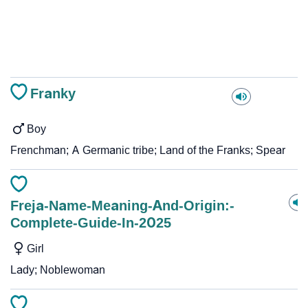
Franky
Boy
Frenchman; A Germanic tribe; Land of the Franks; Spear
Freja-Name-Meaning-And-Origin:-
Complete-Guide-In-2025
Girl
Lady; Noblewoman