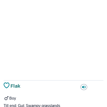
Flak
Boy
Till end; Gut; Swampy grasslands