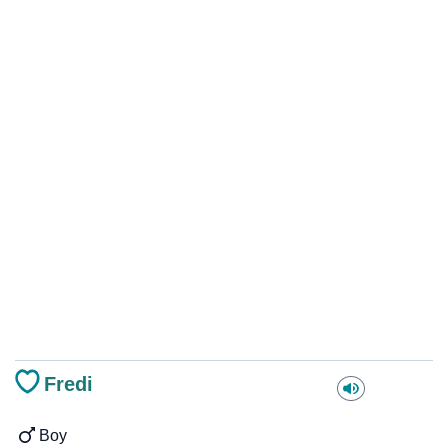
Fredi
Boy