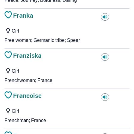
Peace; Journey; Boldness; Daring
Franka
Girl
Free woman; Germanic tribe; Spear
Franziska
Girl
Frenchwoman; France
Francoise
Girl
Frenchman; France