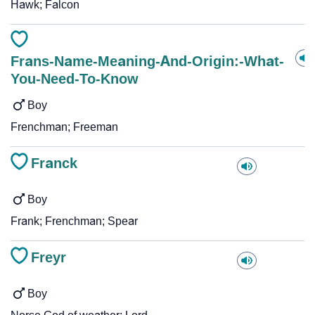
Hawk; Falcon
Frans-Name-Meaning-And-Origin:-What-
You-Need-To-Know
Boy
Frenchman; Freeman
Franck
Boy
Frank; Frenchman; Spear
Freyr
Boy