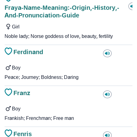
Fraya-Name-Meaning:-Origin,-History,-
And-Pronunciation-Guide
Girl
Noble lady; Norse goddess of love, beauty, fertility
Ferdinand
Boy
Peace; Journey; Boldness; Daring
Franz
Boy
Frankish; Frenchman; Free man
Fenris