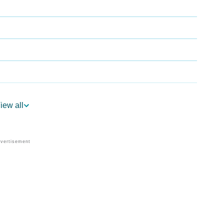
iew all