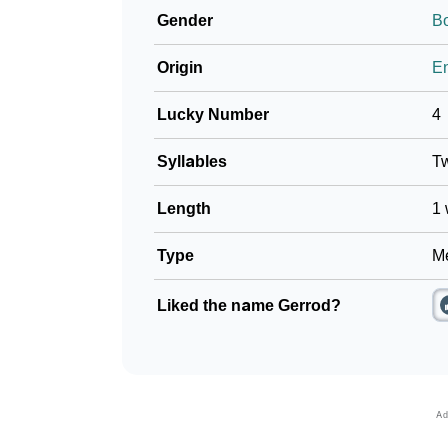
Gender
B
❯
Look Up For Many More Names
Origin
En
❯
Phonemic Representation Of Gerrod
Lucky Number
4
Community Experiences
Syllables
T
Length
1 
Type
Me
Liked the name Gerrod?