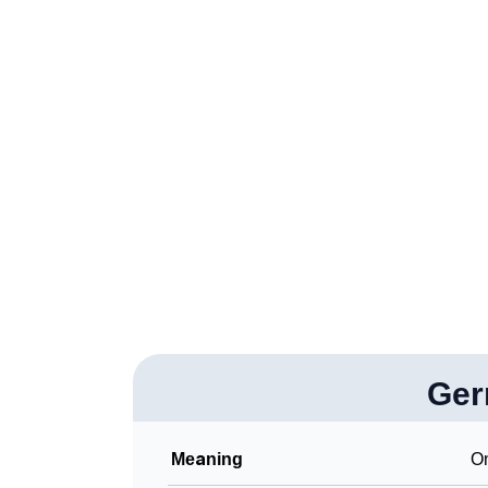
❯
Gerrod’s Zodiac Sign As Per Western Astrol
❯
Gerrod’s Zodiac Sign And Birth Star As Per 
❯
Gerrod Personality Traits As Per Numerolog
❯
Infographic: Know The Name Gerrod's Perso
❯
Gerrod In Different Languages
❯
Gerrod In Fancy Fonts
❯
Adorable ‘Gerrod’ Wallpapers To Share
❯
How To Communicate The Name Gerrod In 
❯
Ger
Name Numerology For Gerrod
❯
Baby Name Lists Containing Gerrod
Meaning
On
❯
Frequently Asked Questions