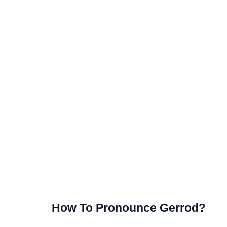
How To Pronounce Gerrod?