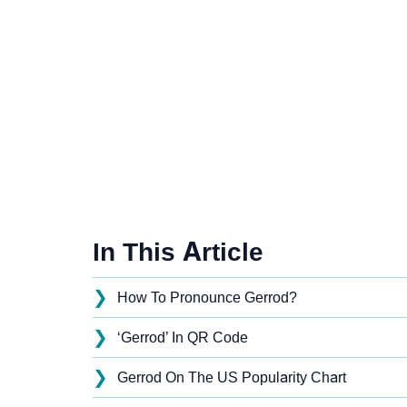
In This Article
❯
How To Pronounce Gerrod?
❯
‘Gerrod’ In QR Code
❯
Gerrod On The US Popularity Chart