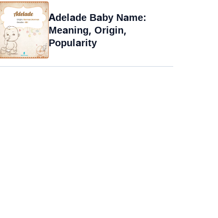
Adelade Baby Name:
Meaning, Origin,
Popularity