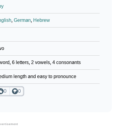
oy
glish
,
German
,
Hebrew
wo
word, 6 letters, 2 vowels, 4 consonants
dium length and easy to pronounce
0
0