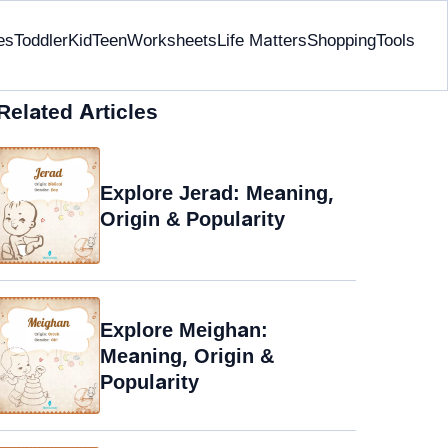
es
Toddler
Kid
Teen
Worksheets
Life Matters
Shopping
Tools
Related Articles
Explore Jerad: Meaning,
Origin & Popularity
Explore Meighan:
Meaning, Origin &
Popularity