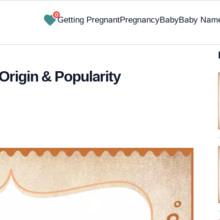
0
Getting Pregnant
Pregnancy
Baby
Baby Nam
Origin & Popularity
✔ Research-Backed