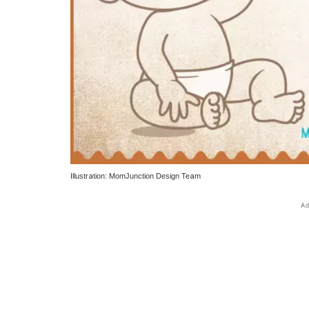
Illustration: MomJunction Design Team