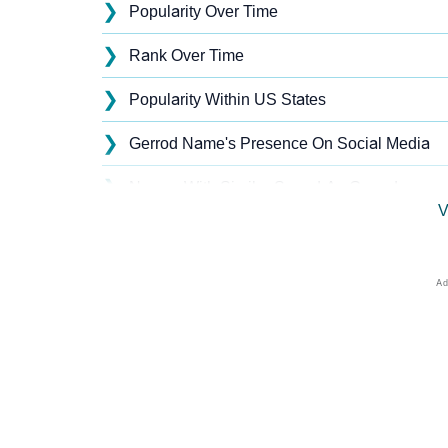
❯
Popularity Over Time
❯
Rank Over Time
❯
Popularity Within US States
❯
Gerrod Name's Presence On Social Media
❯
Names With Similar Sound As Gerrod
V
❯
Popular Sibling Names For Gerrod
❯
Other Popular Names Beginning With G
❯
Names With Similar Meaning As Gerrod
❯
Acrostic Poem On Gerrod
❯
Adorable Nicknames For Gerrod