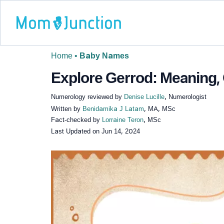
Home
•
Baby Names
Explore Gerrod: Meaning, 
Numerology reviewed by
Denise Lucille
, Numerologist
Written by
Benidamika J Latam
, MA, MSc
Fact-checked by
Lorraine Teron
, MSc
Last Updated on
Jun 14, 2024