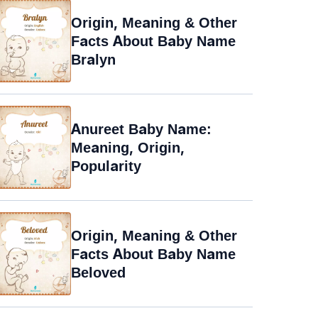
Origin, Meaning & Other
Facts About Baby Name
Bralyn
Anureet Baby Name:
Meaning, Origin,
Popularity
Origin, Meaning & Other
Facts About Baby Name
Beloved