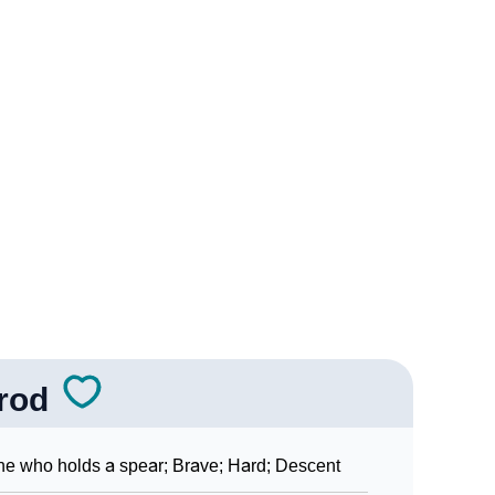
ogy
Vedic Astrology
y
nality As Per Numerology
Sign Languages
rod
e who holds a spear; Brave; Hard; Descent