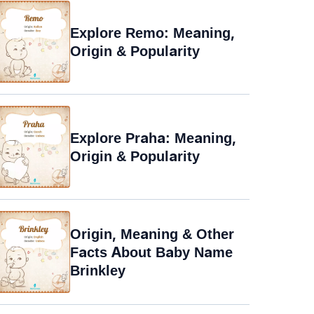
Explore Remo: Meaning,
Origin & Popularity
Explore Praha: Meaning,
Origin & Popularity
Origin, Meaning & Other
Facts About Baby Name
Brinkley