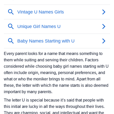
Every parent looks for a name that means something to
them while suiting and serving their children. Factors
considered while choosing baby girl names starting with U
often include origin, meaning, personal preferences, and
what or who the moniker brings to mind. Apart from all
these, the letter with which the name starts is also deemed
important by many parents.
The letter U is special because it’s said that people with
this initial are lucky in all the ways throughout their lives.
They are charming, social, and intellectual and want the