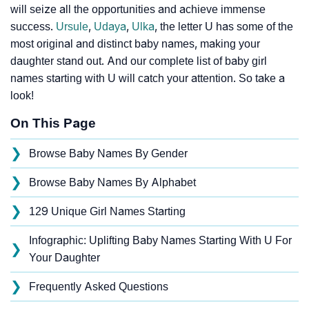
will seize all the opportunities and achieve immense
success.
Ursule
,
Udaya
,
Ulka
, the letter U has some of the
most original and distinct baby names, making your
daughter stand out. And our complete list of baby girl
names starting with U will catch your attention. So take a
look!
On This Page
❯
Browse Baby Names By Gender
❯
Browse Baby Names By Alphabet
❯
129 Unique Girl Names Starting
Infographic: Uplifting Baby Names Starting With U For
❯
Your Daughter
❯
Frequently Asked Questions