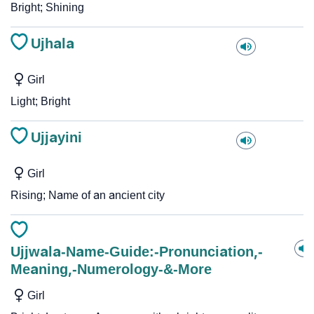
Bright; Shining
Ujhala
Girl
Light; Bright
Ujjayini
Girl
Rising; Name of an ancient city
Ujjwala-Name-Guide:-Pronunciation,-
Meaning,-Numerology-&-More
Girl