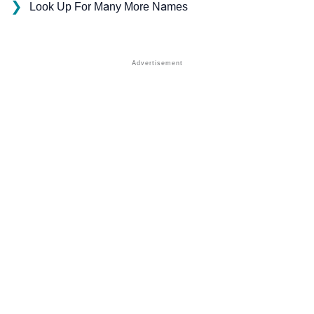
❯
Look Up For Many More Names