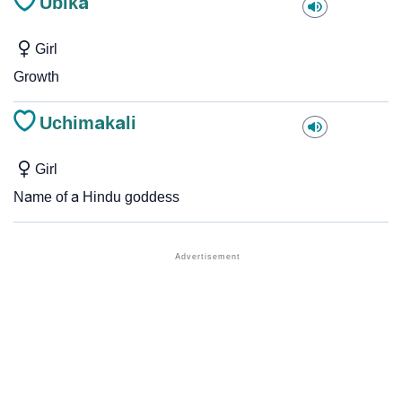
Ubika
Girl
Growth
Uchimakali
Girl
Name of a Hindu goddess