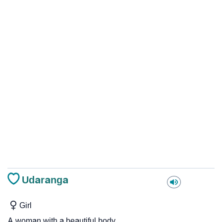
Udaranga
Girl
A woman with a beautiful body