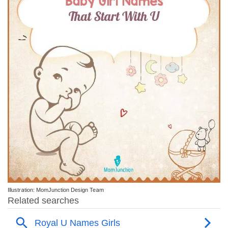
Illustration: MomJunction Design Team