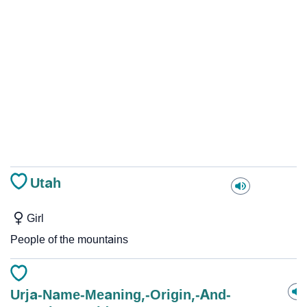
Utah
Girl
People of the mountains
Urja-Name-Meaning,-Origin,-And-