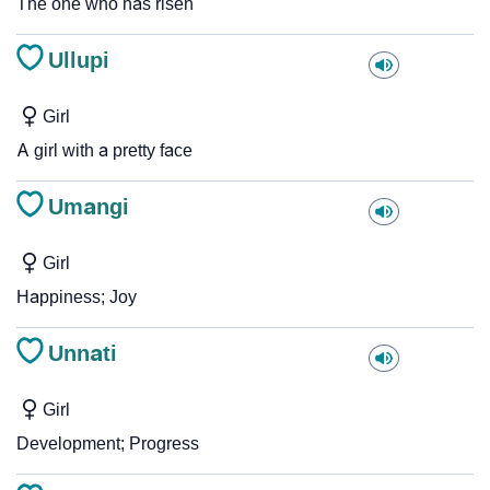
The one who has risen
Ullupi
Girl
A girl with a pretty face
Umangi
Girl
Happiness; Joy
Unnati
Girl
Development; Progress