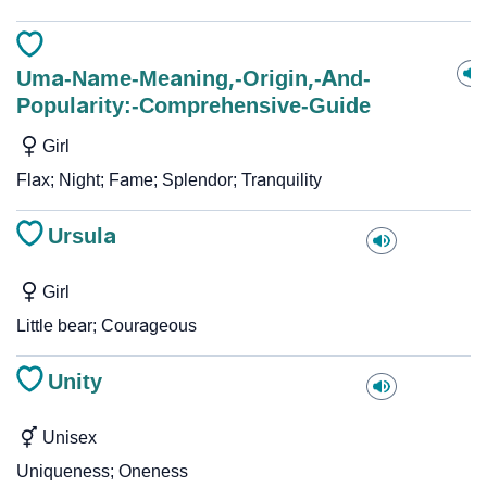
Uma-Name-Meaning,-Origin,-And-
Popularity:-Comprehensive-Guide
Girl
Flax; Night; Fame; Splendor; Tranquility
Ursula
Girl
Little bear; Courageous
Unity
Unisex
Uniqueness; Oneness