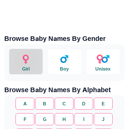
Browse Baby Names By Gender
Girl
Boy
Unisex
Browse Baby Names By Alphabet
A
B
C
D
E
F
G
H
I
J