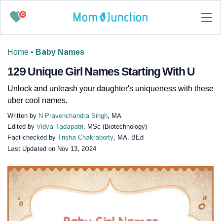
0
Home
•
Baby Names
129 Unique Girl Names Starting With U
Unlock and unleash your daughter's uniqueness with these
uber cool names.
Written by
N Pravenchandra Singh
, MA
Edited by
Vidya Tadapatri
, MSc (Biotechnology)
Fact-checked by
Trisha Chakraborty
, MA, BEd
Last Updated on
Nov 13, 2024