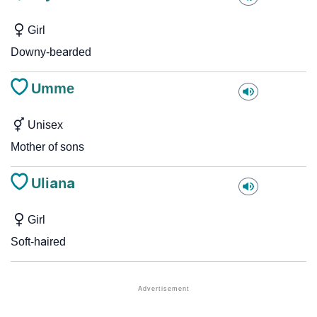
Girl
Downy-bearded
Umme
Unisex
Mother of sons
Uliana
Girl
Soft-haired