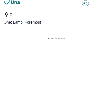
Una
Girl
One; Lamb; Foremost