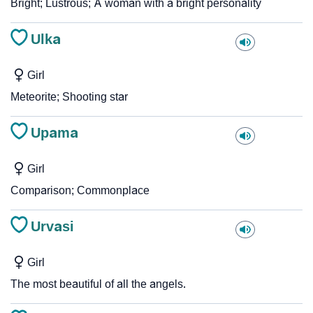
Bright; Lustrous; A woman with a bright personality
Ulka
Girl
Meteorite; Shooting star
Upama
Girl
Comparison; Commonplace
Urvasi
Girl
The most beautiful of all the angels.