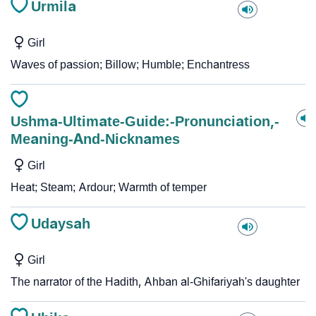
Urmila
Girl
Waves of passion; Billow; Humble; Enchantress
Ushma-Ultimate-Guide:-Pronunciation,-
Meaning-And-Nicknames
Girl
Heat; Steam; Ardour; Warmth of temper
Udaysah
Girl
The narrator of the Hadith, Ahban al-Ghifariyah's daughter