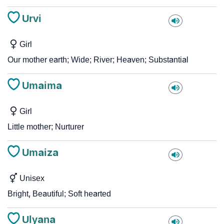
Urvi
Girl
Our mother earth; Wide; River; Heaven; Substantial
Umaima
Girl
Little mother; Nurturer
Umaiza
Unisex
Bright, Beautiful; Soft hearted
Ulyana