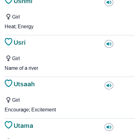
Ushmi
Girl
Heat; Energy
Usri
Girl
Name of a river
Utsaah
Girl
Encourage; Excitement
Utama