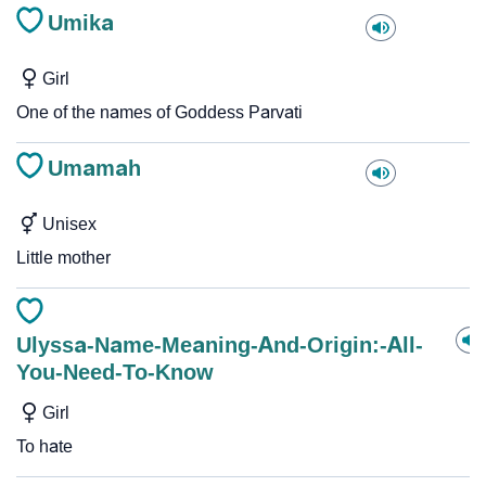
Umika
Girl
One of the names of Goddess Parvati
Umamah
Unisex
Little mother
Ulyssa-Name-Meaning-And-Origin:-All-
You-Need-To-Know
Girl
To hate