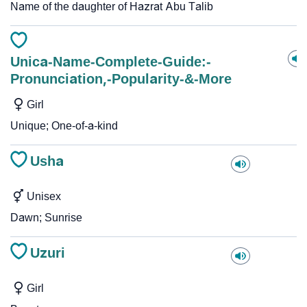
Name of the daughter of Hazrat Abu Talib
Unica-Name-Complete-Guide:-
Pronunciation,-Popularity-&-More
Girl
Unique; One-of-a-kind
Usha
Unisex
Dawn; Sunrise
Uzuri
Girl