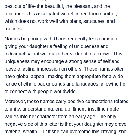
best out of life- the beautiful, the pleasant, and the
luxurious. U is associated with 3, a free-form number,
which does not work well with plans, structures, and
routines.
Names beginning with U are frequently less common,
giving your daughter a feeling of uniqueness and
individuality that will make her stick out in a crowd. This
uniqueness may encourage a strong sense of self and
leave a lasting impression on others. These names often
have global appeal, making them appropriate for a wide
range of ethnic backgrounds and languages, allowing her
to connect with people worldwide.
Moreover, these names carry positive connotations related
to unity, understanding, and upliftment, instilling noble
values into her character from an early age. The only
negative side of this letter is that your daughter may crave
material wealth. But if she can overcome this craving, she