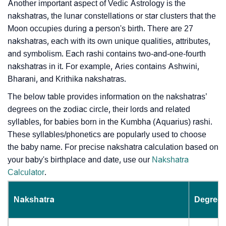
Another important aspect of Vedic Astrology is the
nakshatras, the lunar constellations or star clusters that the
Moon occupies during a person's birth. There are 27
nakshatras, each with its own unique qualities, attributes,
and symbolism. Each rashi contains two-and-one-fourth
nakshatras in it. For example, Aries contains Ashwini,
Bharani, and Krithika nakshatras.
The below table provides information on the nakshatras’
degrees on the zodiac circle, their lords and related
syllables, for babies born in the Kumbha (Aquarius) rashi.
These syllables/phonetics are popularly used to choose
the baby name. For precise nakshatra calculation based on
your baby's birthplace and date, use our
Nakshatra
Calculator
.
Nakshatra
Degrees