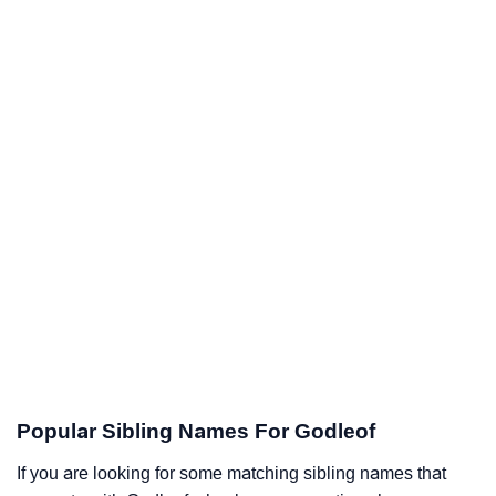
Popular Sibling Names For Godleof
If you are looking for some matching sibling names that