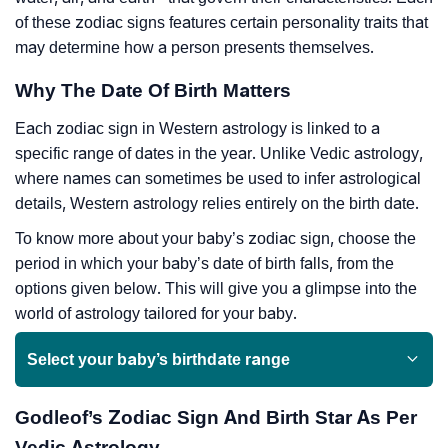
of these zodiac signs features certain personality traits that
may determine how a person presents themselves.
Why The Date Of Birth Matters
Each zodiac sign in Western astrology is linked to a
specific range of dates in the year. Unlike Vedic astrology,
where names can sometimes be used to infer astrological
details, Western astrology relies entirely on the birth date.
To know more about your baby’s zodiac sign, choose the
period in which your baby’s date of birth falls, from the
options given below. This will give you a glimpse into the
world of astrology tailored for your baby.
Select your baby’s birthdate range
Godleof’s Zodiac Sign And Birth Star As Per
Vedic Astrology