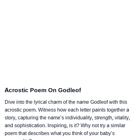
Acrostic Poem On Godleof
Dive into the lyrical charm of the name Godleof with this
acrostic poem. Witness how each letter paints together a
story, capturing the name’s individuality, strength, vitality,
and sophistication. Inspiring, is it? Why not try a similar
poem that describes what you think of your baby’s