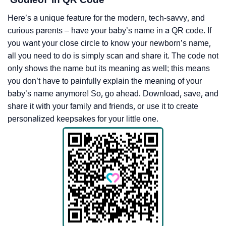
Here’s a unique feature for the modern, tech-savvy, and
curious parents – have your baby’s name in a QR code. If
you want your close circle to know your newborn’s name,
all you need to do is simply scan and share it. The code not
only shows the name but its meaning as well; this means
you don’t have to painfully explain the meaning of your
baby’s name anymore! So, go ahead. Download, save, and
share it with your family and friends, or use it to create
personalized keepsakes for your little one.