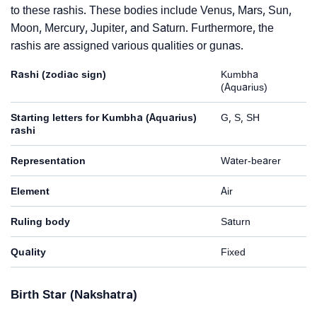
to these rashis. These bodies include Venus, Mars, Sun,
Moon, Mercury, Jupiter, and Saturn. Furthermore, the
rashis are assigned various qualities or gunas.
Rashi (zodiac sign)
Kumbha
(Aquarius)
Starting letters for Kumbha (Aquarius)
G, S, SH
rashi
Representation
Water-bearer
Element
Air
Ruling body
Saturn
Quality
Fixed
Birth Star (Nakshatra)