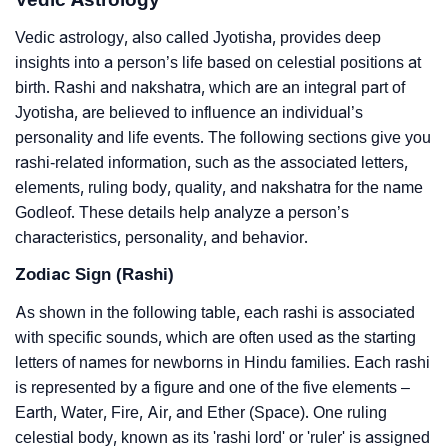
Vedic astrology, also called Jyotisha, provides deep
insights into a person’s life based on celestial positions at
birth. Rashi and nakshatra, which are an integral part of
Jyotisha, are believed to influence an individual’s
personality and life events. The following sections give you
rashi-related information, such as the associated letters,
elements, ruling body, quality, and nakshatra for the name
Godleof. These details help analyze a person’s
characteristics, personality, and behavior.
Zodiac Sign (Rashi)
As shown in the following table, each rashi is associated
with specific sounds, which are often used as the starting
letters of names for newborns in Hindu families. Each rashi
is represented by a figure and one of the five elements –
Earth, Water, Fire, Air, and Ether (Space). One ruling
celestial body, known as its 'rashi lord' or 'ruler' is assigned