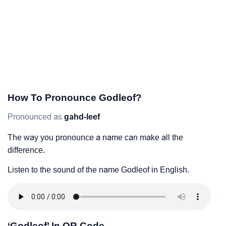
How To Pronounce Godleof?
Pronounced as
gahd-leef
The way you pronounce a name can make all the
difference.
Listen to the sound of the name Godleof in English.
‘Godleof’ In QR Code