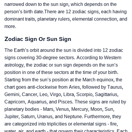
narrowed down to the sun sign, which depends on the
person’s birth date.There are 12 zodiac signs, each having
dominant traits, planetary rulers, elemental connection, and
more.
Zodiac Sign Or Sun Sign
The Earth’s orbit around the sun is divided into 12 zodiac
signs covering 30-degree sectors. According to Western
astrology, the zodiac or sun sign depends on the sun’s
position in one of these sectors at the time of your birth.
Starting from the sun’s position at the March equinox, the
chart goes anti-clockwise from Aries, followed by Taurus,
Gemini, Cancer, Leo, Virgo, Libra, Scorpio, Sagittarius,
Capricorn, Aquarius, and Pisces. These signs are ruled by
planetary bodies - Mars, Venus, Mercury, Moon, Sun,
Jupiter, Saturn, Uranus, and Neptune. Furthermore, they
are categorized into triplicities or elemental signs - fire,
water, air, and earth - that govern their characteristics. Each