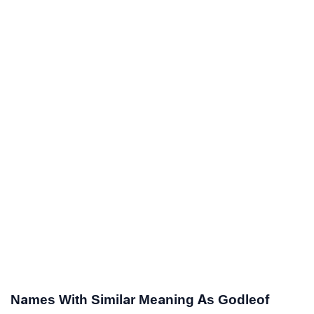
Names With Similar Meaning As Godleof