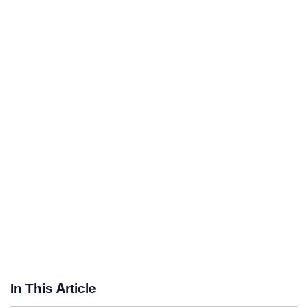
In This Article