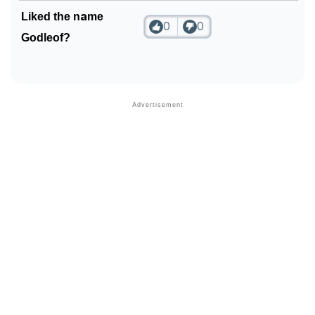
Liked the name
0
0
Godleof?