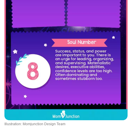
Illustration: Momjunction Design Team