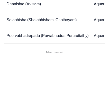
Dhanishta (Avittam)
Aquarius
Satabhisha (Shatabhisham, Chathayam)
Aquarius
Poorvabhadrapada (Purvabhadra, Pururuttathy)
Aquarius