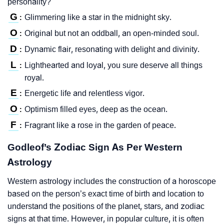
personality?
G
Glimmering like a star in the midnight sky.
:
O
Original but not an oddball, an open-minded soul.
:
D
Dynamic flair, resonating with delight and divinity.
:
L
Lighthearted and loyal, you sure deserve all things
:
royal.
E
Energetic life and relentless vigor.
:
O
Optimism filled eyes, deep as the ocean.
:
F
Fragrant like a rose in the garden of peace.
:
Godleof’s Zodiac Sign As Per Western
Astrology
Western astrology includes the construction of a horoscope
based on the person’s exact time of birth and location to
understand the positions of the planet, stars, and zodiac
signs at that time. However, in popular culture, it is often