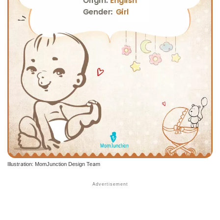
Illustration: MomJunction Design Team