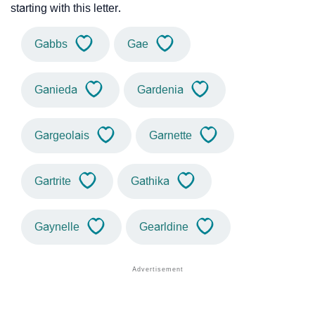
starting with this letter.
Gabbs
Gae
Ganieda
Gardenia
Gargeolais
Garnette
Gartrite
Gathika
Gaynelle
Gearldine