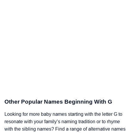
Other Popular Names Beginning With G
Looking for more baby names starting with the letter G to
resonate with your family’s naming tradition or to rhyme
with the sibling names? Find a range of alternative names