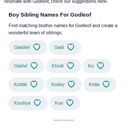
resonate with Godleof, check our suggestions here.
Boy Sibling Names For Godleof
Find matching brother names for Godleof and create a
wonderful team of siblings.
Gaddiel
Gadi
Gadiel
Khodi
Ko
Kodali
Kodey
Kotta
Koutilya
Kuo