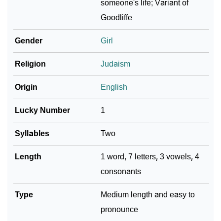
someone's life; Variant of
Goodliffe
Community Experiences
Gender
Girl
Religion
Judaism
Origin
English
Lucky Number
1
Syllables
Two
Length
1 word, 7 letters, 3 vowels, 4
consonants
Type
Medium length and easy to
pronounce