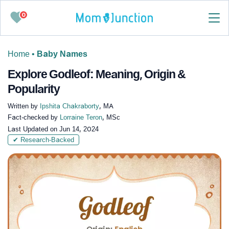
0
Home
•
Baby Names
Explore Godleof: Meaning, Origin &
Popularity
Written by
Ipshita Chakraborty
, MA
Fact-checked by
Lorraine Teron
, MSc
Last Updated on
Jun 14, 2024
✔ Research-Backed