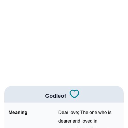
Infographic: Know The Name Godleof's Personality
❯
As Per Numerology
❯
Godleof In Different Languages
❯
Godleof In Fancy Fonts
❯
Adorable ‘Godleof’ Wallpapers To Share
How To Communicate The Name Godleof In Sign
❯
Languages
❯
Name Numerology For Godleof
Godleof
❯
Baby Name Lists Containing Godleof
Meaning
Dear love; The one who is
❯
Frequently Asked Questions
dearer and loved in
❯
Look Up For Many More Names