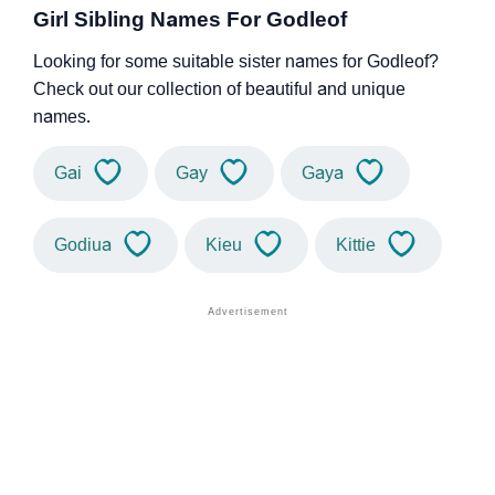
Girl Sibling Names For Godleof
Looking for some suitable sister names for Godleof?
Check out our collection of beautiful and unique
names.
Gai
Gay
Gaya
Godiua
Kieu
Kittie