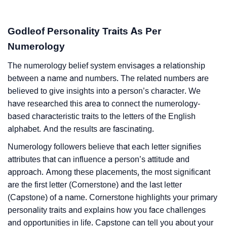
Godleof Personality Traits As Per
Numerology
The numerology belief system envisages a relationship
between a name and numbers. The related numbers are
believed to give insights into a person’s character. We
have researched this area to connect the numerology-
based characteristic traits to the letters of the English
alphabet. And the results are fascinating.
Numerology followers believe that each letter signifies
attributes that can influence a person’s attitude and
approach. Among these placements, the most significant
are the first letter (Cornerstone) and the last letter
(Capstone) of a name. Cornerstone highlights your primary
personality traits and explains how you face challenges
and opportunities in life. Capstone can tell you about your