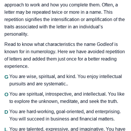
approach to work and how you complete them. Often, a
letter may be repeated twice or more in a name. This
repetition signifies the intensification or amplification of the
traits associated with the letter in an individual’s
personality.
Read to know what characteristics the name Godleof is
known for in numerology. Here we have avoided repetition
of letters and added them just once for a better reading
experience.
G
You are wise, spiritual, and kind. You enjoy intellectual
pursuits and are systematic..
O
You are spiritual, introspective, and intellectual. You like
to explore the unknown, meditate, and seek the truth.
D
You are hard-working, goal-oriented, and enterprising.
You will succeed in business and financial matters.
L
You are talented, expressive, and imaginative. You have