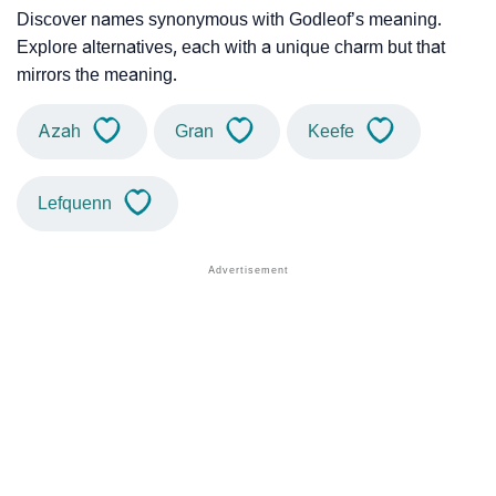
Discover names synonymous with Godleof’s meaning.
Explore alternatives, each with a unique charm but that
mirrors the meaning.
Azah
Gran
Keefe
Lefquenn