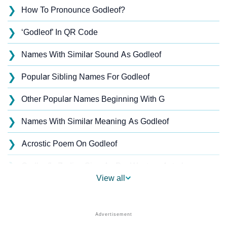
❯
How To Pronounce Godleof?
❯
‘Godleof’ In QR Code
❯
Names With Similar Sound As Godleof
❯
Popular Sibling Names For Godleof
❯
Other Popular Names Beginning With G
❯
Names With Similar Meaning As Godleof
❯
Acrostic Poem On Godleof
❯
Godleof’s Zodiac Sign As Per Western Astrology
View all
Godleof’s Zodiac Sign And Birth Star As Per Vedic
❯
Astrology
❯
Godleof Personality Traits As Per Numerology