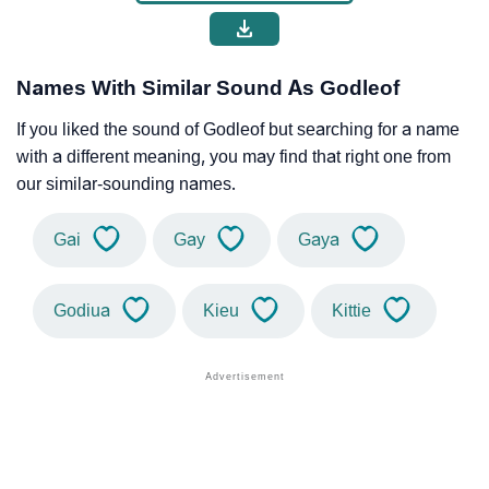
Names With Similar Sound As Godleof
If you liked the sound of Godleof but searching for a name
with a different meaning, you may find that right one from
our similar-sounding names.
Gai
Gay
Gaya
Godiua
Kieu
Kittie