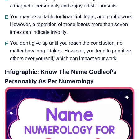
a magnetic personality and enjoy artistic pursuits.
E
You may be suitable for financial, legal, and public work.
However, a repetition of these letters more than seven
times can indicate frivolity.
F
You don't give up until you reach the conclusion, no
matter how long it takes. However, you tend to prioritize
others over yourself, which can impact your work.
Infographic: Know The Name Godleof‘s
Personality As Per Numerology