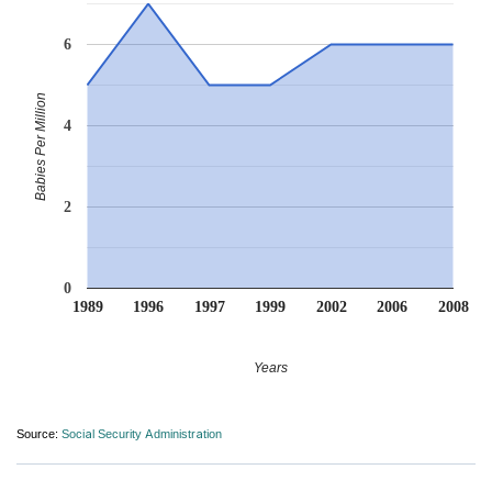
6
Babies Per Million
4
2
0
1989
1996
1997
1999
2002
2006
2008
Years
Source:
Social Security Administration