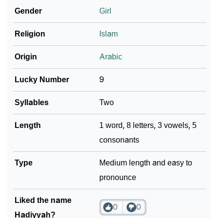
How To Communicate The Name Hadiyyah In Sign
Gender
Girl
❯
Languages
Religion
Islam
❯
Name Numerology For Hadiyyah
Origin
Arabic
❯
Baby Name Lists Containing Hadiyyah
Lucky Number
9
❯
Frequently Asked Questions
Syllables
Two
❯
Look Up For Many More Names
Length
1 word, 8 letters, 3 vowels, 5
Community Experiences
consonants
Type
Medium length and easy to
pronounce
Liked the name
0
0
Hadiyyah?