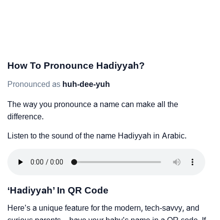
How To Pronounce Hadiyyah?
Pronounced as
huh-dee-yuh
The way you pronounce a name can make all the
difference.
Listen to the sound of the name Hadiyyah in Arabic.
‘Hadiyyah’ In QR Code
Here’s a unique feature for the modern, tech-savvy, and