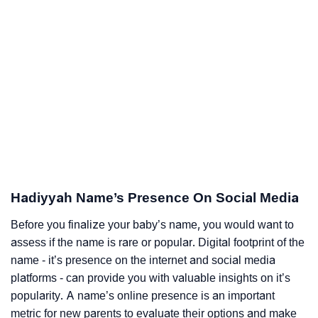
Hadiyyah Name’s Presence On Social Media
Before you finalize your baby’s name, you would want to
assess if the name is rare or popular. Digital footprint of the
name - it’s presence on the internet and social media
platforms - can provide you with valuable insights on it’s
popularity. A name’s online presence is an important
metric for new parents to evaluate their options and make