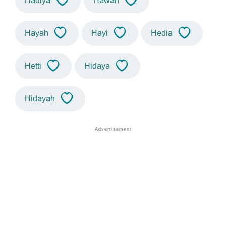
Hadiya
Hawah
Hayah
Hayi
Hedia
Hetti
Hidaya
Hidayah