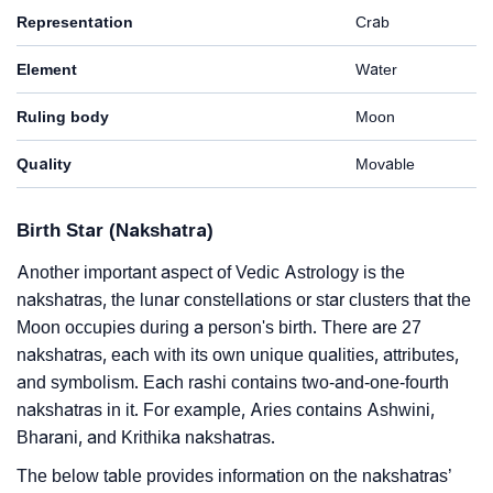
Representation
Crab
Element
Water
Ruling body
Moon
Quality
Movable
Birth Star (Nakshatra)
Another important aspect of Vedic Astrology is the
nakshatras, the lunar constellations or star clusters that the
Moon occupies during a person's birth. There are 27
nakshatras, each with its own unique qualities, attributes,
and symbolism. Each rashi contains two-and-one-fourth
nakshatras in it. For example, Aries contains Ashwini,
Bharani, and Krithika nakshatras.
The below table provides information on the nakshatras’