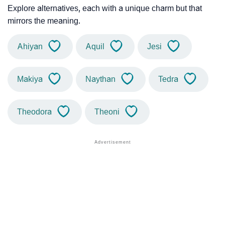
Explore alternatives, each with a unique charm but that
mirrors the meaning.
Ahiyan
Aquil
Jesi
Makiya
Naythan
Tedra
Theodora
Theoni