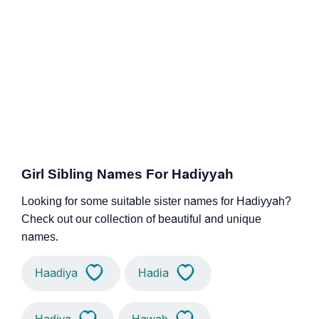
Girl Sibling Names For Hadiyyah
Looking for some suitable sister names for Hadiyyah?
Check out our collection of beautiful and unique
names.
Haadiya
Hadia