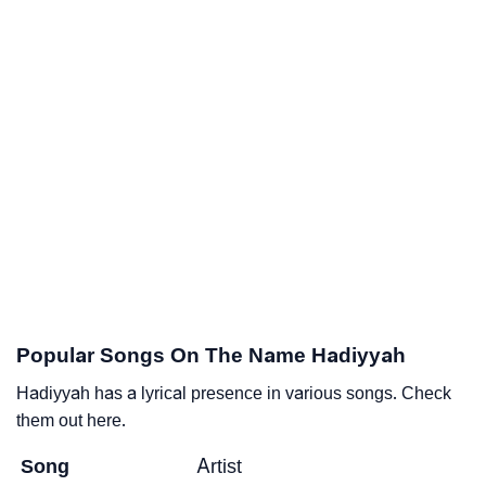
Popular Songs On The Name Hadiyyah
Hadiyyah has a lyrical presence in various songs. Check
them out here.
Song
Artist