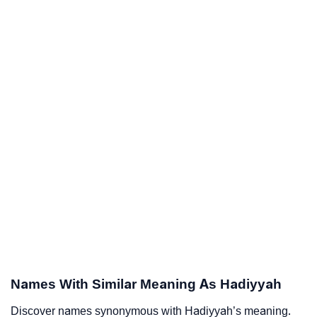
Names With Similar Meaning As Hadiyyah
Discover names synonymous with Hadiyyah’s meaning.