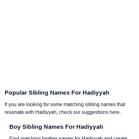
Popular Sibling Names For Hadiyyah
If you are looking for some matching sibling names that
resonate with Hadiyyah, check our suggestions here.
Boy Sibling Names For Hadiyyah
Find matching brother names for Hadiyyah and create