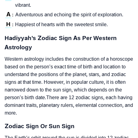
vibrant.
A
Adventurous and echoing the spirit of exploration.
:
H
Happiest of hearts with the sweetest smile.
:
Hadiyyah’s Zodiac Sign As Per Western
Astrology
Western astrology includes the construction of a horoscope
based on the person’s exact time of birth and location to
understand the positions of the planet, stars, and zodiac
signs at that time. However, in popular culture, it is often
narrowed down to the sun sign, which depends on the
person’s birth date.There are 12 zodiac signs, each having
dominant traits, planetary rulers, elemental connection, and
more.
Zodiac Sign Or Sun Sign
The Earth’s orbit around the sun is divided into 12 zodiac