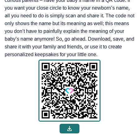
curious parents – have your baby’s name in a QR code. If
you want your close circle to know your newborn’s name,
all you need to do is simply scan and share it. The code not
only shows the name but its meaning as well; this means
you don’t have to painfully explain the meaning of your
baby’s name anymore! So, go ahead. Download, save, and
share it with your family and friends, or use it to create
personalized keepsakes for your little one.