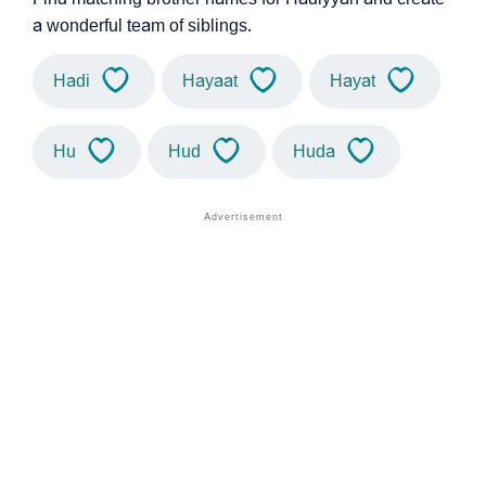
a wonderful team of siblings.
Hadi
Hayaat
Hayat
Hu
Hud
Huda