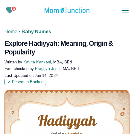
0
Home
•
Baby Names
Explore Hadiyyah: Meaning, Origin &
Popularity
Written by
Kavita Kankani
, MBA, BEd
Fact-checked by
Praggya Joshi
, MA, BEd
Last Updated on
Jun 14, 2024
✔ Research-Backed