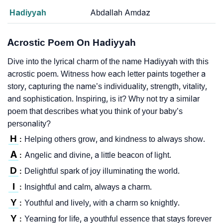
Hadiyyah
Abdallah Amdaz
Acrostic Poem On Hadiyyah
Dive into the lyrical charm of the name Hadiyyah with this
acrostic poem. Witness how each letter paints together a
story, capturing the name’s individuality, strength, vitality,
and sophistication. Inspiring, is it? Why not try a similar
poem that describes what you think of your baby’s
personality?
H
Helping others grow, and kindness to always show.
:
A
Angelic and divine, a little beacon of light.
:
D
Delightful spark of joy illuminating the world.
:
I
Insightful and calm, always a charm.
:
Y
Youthful and lively, with a charm so knightly.
:
Y
Yearning for life, a youthful essence that stays forever
: