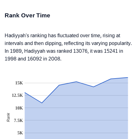
Rank Over Time
Hadiyyah's ranking has fluctuated over time, rising at
intervals and then dipping, reflecting its varying popularity.
In 1989, Hadiyyah was ranked 13076, it was 15241 in
1998 and 16092 in 2008.
15K
12.5K
10K
Rank
7.5K
5K