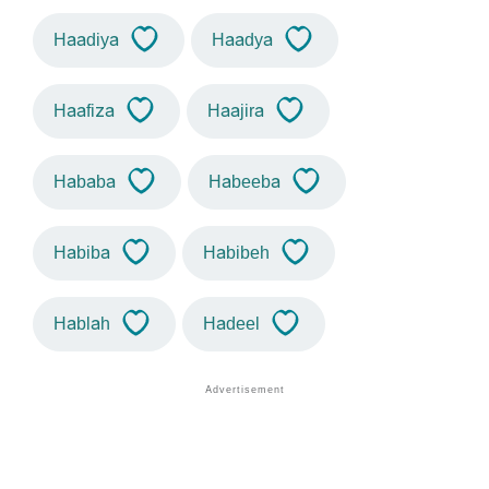
Haadiya
Haadya
Haafiza
Haajira
Hababa
Habeeba
Habiba
Habibeh
Hablah
Hadeel