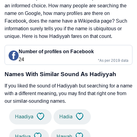
an informed choice. How many people are searching the
name on Google, how many profiles are there on
Facebook, does the name have a Wikipedia page? Such
information surely tells you if the name is ubiquitous or
unique. Here is how Hadiyyah fares on that count.
Number of profiles on Facebook
24
*As per 2019 data
Names With Similar Sound As Hadiyyah
If you liked the sound of Hadiyyah but searching for a name
with a different meaning, you may find that right one from
our similar-sounding names.
Haadiya
Hadia
Hadiya
Hawah