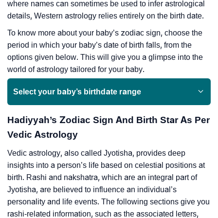
where names can sometimes be used to infer astrological
details, Western astrology relies entirely on the birth date.
To know more about your baby’s zodiac sign, choose the
period in which your baby’s date of birth falls, from the
options given below. This will give you a glimpse into the
world of astrology tailored for your baby.
Select your baby’s birthdate range
Hadiyyah’s Zodiac Sign And Birth Star As Per
Vedic Astrology
Vedic astrology, also called Jyotisha, provides deep
insights into a person’s life based on celestial positions at
birth. Rashi and nakshatra, which are an integral part of
Jyotisha, are believed to influence an individual’s
personality and life events. The following sections give you
rashi-related information, such as the associated letters,