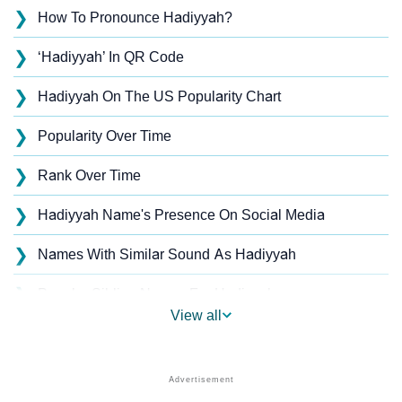
❯
How To Pronounce Hadiyyah?
❯
‘Hadiyyah’ In QR Code
❯
Hadiyyah On The US Popularity Chart
❯
Popularity Over Time
❯
Rank Over Time
❯
Hadiyyah Name's Presence On Social Media
❯
Names With Similar Sound As Hadiyyah
❯
Popular Sibling Names For Hadiyyah
View all
❯
Other Popular Names Beginning With H
❯
Names With Similar Meaning As Hadiyyah