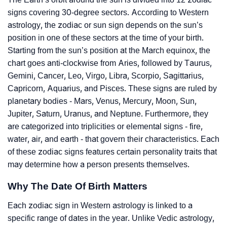
signs covering 30-degree sectors. According to Western
astrology, the zodiac or sun sign depends on the sun’s
position in one of these sectors at the time of your birth.
Starting from the sun’s position at the March equinox, the
chart goes anti-clockwise from Aries, followed by Taurus,
Gemini, Cancer, Leo, Virgo, Libra, Scorpio, Sagittarius,
Capricorn, Aquarius, and Pisces. These signs are ruled by
planetary bodies - Mars, Venus, Mercury, Moon, Sun,
Jupiter, Saturn, Uranus, and Neptune. Furthermore, they
are categorized into triplicities or elemental signs - fire,
water, air, and earth - that govern their characteristics. Each
of these zodiac signs features certain personality traits that
may determine how a person presents themselves.
Why The Date Of Birth Matters
Each zodiac sign in Western astrology is linked to a
specific range of dates in the year. Unlike Vedic astrology,