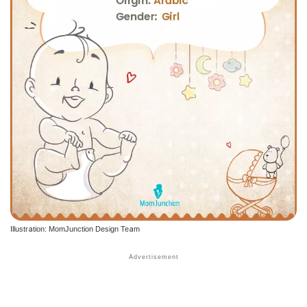
Illustration: MomJunction Design Team