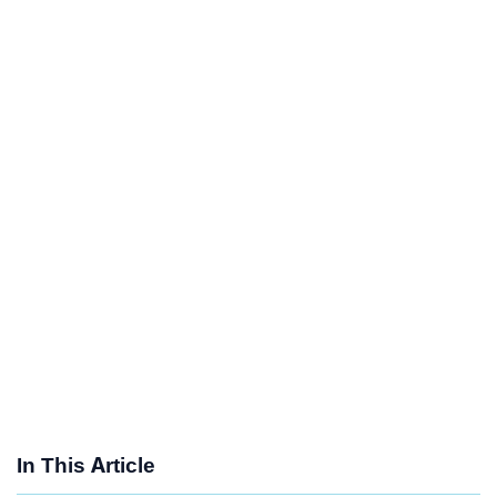
In This Article