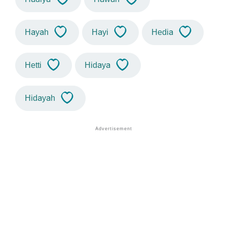
Hayah
Hayi
Hedia
Hetti
Hidaya
Hidayah