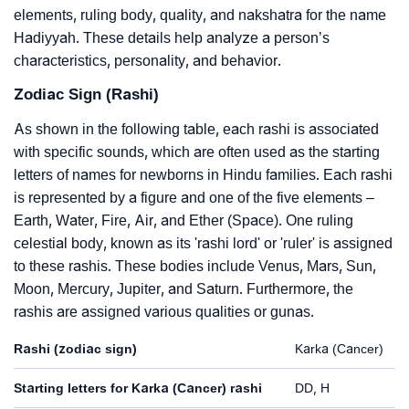
elements, ruling body, quality, and nakshatra for the name
Hadiyyah. These details help analyze a person’s
characteristics, personality, and behavior.
Zodiac Sign (Rashi)
As shown in the following table, each rashi is associated
with specific sounds, which are often used as the starting
letters of names for newborns in Hindu families. Each rashi
is represented by a figure and one of the five elements –
Earth, Water, Fire, Air, and Ether (Space). One ruling
celestial body, known as its 'rashi lord' or 'ruler' is assigned
to these rashis. These bodies include Venus, Mars, Sun,
Moon, Mercury, Jupiter, and Saturn. Furthermore, the
rashis are assigned various qualities or gunas.
Rashi (zodiac sign)
Karka (Cancer)
Starting letters for Karka (Cancer) rashi
DD, H