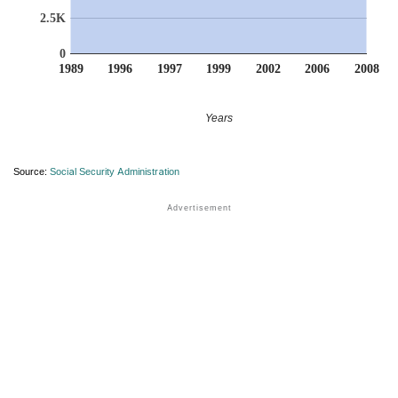
2.5K
0
1989
1996
1997
1999
2002
2006
2008
Years
Source:
Social Security Administration