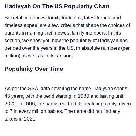
Hadiyyah On The US Popularity Chart
Societal influences, family traditions, latest trends, and
timeless appeal are a few criteria that shape the choices of
parents in naming their newest family members. In this
section, we show you how the popularity of Hadiyyah has
trended over the years in the US, in absolute numbers (per
million) as well as in its ranking.
Popularity Over Time
As per the SSA, data covering the name Hadiyyah spans
43 years, with the trend starting in 1980 and lasting until
2022. In 1996, the name reached its peak popularity, given
to 7 in every million babies. The name did not find any
takers in 2021.