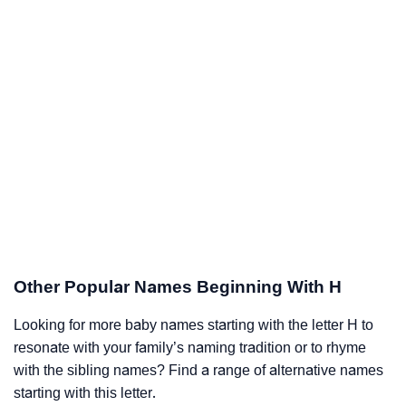
Other Popular Names Beginning With H
Looking for more baby names starting with the letter H to
resonate with your family’s naming tradition or to rhyme
with the sibling names? Find a range of alternative names
starting with this letter.