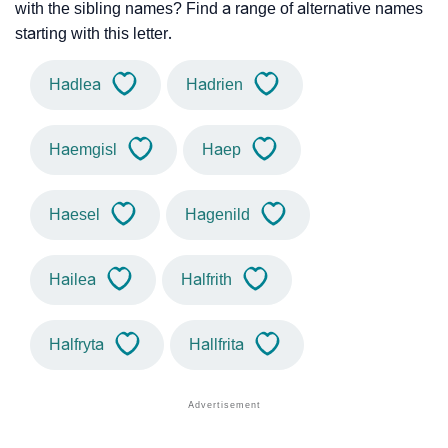
with the sibling names? Find a range of alternative names
starting with this letter.
Hadlea
Hadrien
Haemgisl
Haep
Haesel
Hagenild
Hailea
Halfrith
Halfryta
Hallfrita