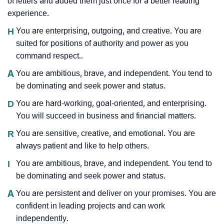
of letters and added them just once for a better reading
experience.
H
You are enterprising, outgoing, and creative. You are
suited for positions of authority and power as you
command respect..
A
You are ambitious, brave, and independent. You tend to
be dominating and seek power and status.
D
You are hard-working, goal-oriented, and enterprising.
You will succeed in business and financial matters.
R
You are sensitive, creative, and emotional. You are
always patient and like to help others.
I
You are ambitious, brave, and independent. You tend to
be dominating and seek power and status.
A
You are persistent and deliver on your promises. You are
confident in leading projects and can work
independently.