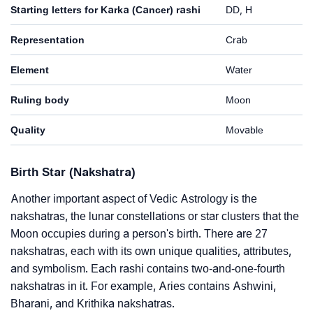
Starting letters for Karka (Cancer) rashi
DD, H
Representation
Crab
Element
Water
Ruling body
Moon
Quality
Movable
Birth Star (Nakshatra)
Another important aspect of Vedic Astrology is the
nakshatras, the lunar constellations or star clusters that the
Moon occupies during a person's birth. There are 27
nakshatras, each with its own unique qualities, attributes,
and symbolism. Each rashi contains two-and-one-fourth
nakshatras in it. For example, Aries contains Ashwini,
Bharani, and Krithika nakshatras.