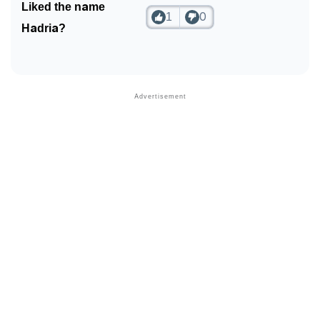
Liked the name
1
0
Hadria?