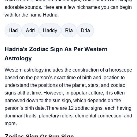
adorable sounds. Here are a few nicknames you can begin
with for the name Hadria.
Had
Adri
Haddy
Ria
Dria
Hadria’s Zodiac Sign As Per Western
Astrology
Western astrology includes the construction of a horoscope
based on the person’s exact time of birth and location to
understand the positions of the planet, stars, and zodiac
signs at that time. However, in popular culture, it is often
narrowed down to the sun sign, which depends on the
person’s birth date.There are 12 zodiac signs, each having
dominant traits, planetary rulers, elemental connection, and
more.
Zodiac Sign Or Sun Sign