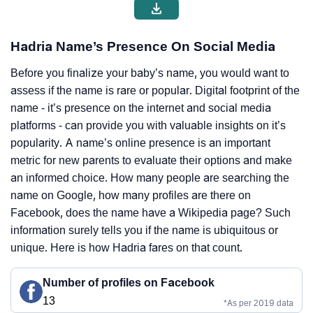
Hadria Name’s Presence On Social Media
Before you finalize your baby’s name, you would want to
assess if the name is rare or popular. Digital footprint of the
name - it’s presence on the internet and social media
platforms - can provide you with valuable insights on it’s
popularity. A name’s online presence is an important
metric for new parents to evaluate their options and make
an informed choice. How many people are searching the
name on Google, how many profiles are there on
Facebook, does the name have a Wikipedia page? Such
information surely tells you if the name is ubiquitous or
unique. Here is how Hadria fares on that count.
Number of profiles on Facebook
13
*As per 2019 data