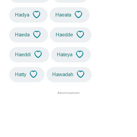
Hadya
Haeata
Haeda
Haedde
Haeddi
Hateya
Hatty
Hawadah