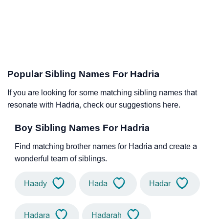
Popular Sibling Names For Hadria
If you are looking for some matching sibling names that
resonate with Hadria, check our suggestions here.
Boy Sibling Names For Hadria
Find matching brother names for Hadria and create a
wonderful team of siblings.
Haady
Hada
Hadar
Hadara
Hadarah