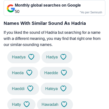
Monthly global searches on Google
50
*As per Semrush
Names With Similar Sound As Hadria
If you liked the sound of Hadria but searching for a name
with a different meaning, you may find that right one from
our similar-sounding names.
Haadya
Hadya
Haeda
Haedde
Haeddi
Hateya
Hatty
Hawadah