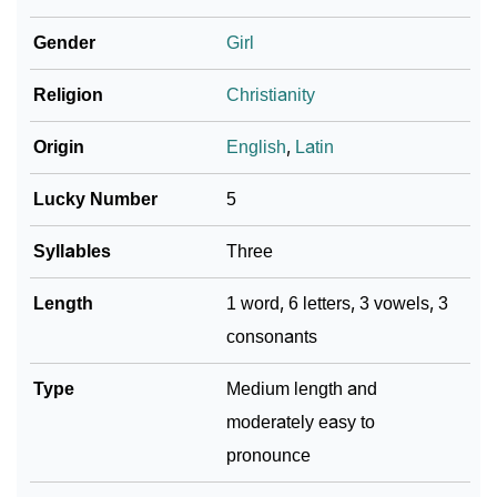
Gender
Girl
❯
Name Numerology For Hadria
❯
Religion
Christianity
Baby Name Lists Containing Hadria
❯
Frequently Asked Questions
Origin
English
,
Latin
❯
Look Up For Many More Names
Lucky Number
5
❯
Phonemic Representation Of Hadria
Syllables
Three
Community Experiences
Length
1 word, 6 letters, 3 vowels, 3
consonants
Type
Medium length and
moderately easy to
pronounce