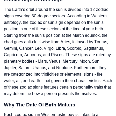
The Earth’s orbit around the sun is divided into 12 zodiac
signs covering 30-degree sectors. According to Western
astrology, the zodiac or sun sign depends on the sun’s
position in one of these sectors at the time of your birth.
Starting from the sun’s position at the March equinox, the
chart goes anti-clockwise from Aries, followed by Taurus,
Gemini, Cancer, Leo, Virgo, Libra, Scorpio, Sagittarius,
Capricorn, Aquarius, and Pisces. These signs are ruled by
planetary bodies - Mars, Venus, Mercury, Moon, Sun,
Jupiter, Saturn, Uranus, and Neptune. Furthermore, they
are categorized into triplicities or elemental signs - fire,
water, air, and earth - that govern their characteristics. Each
of these zodiac signs features certain personality traits that
may determine how a person presents themselves.
Why The Date Of Birth Matters
Each zodiac sign in Western astrology is linked to a