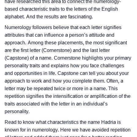
have researched this area to connect the numerology-
based characteristic traits to the letters of the English
alphabet. And the results are fascinating.
Numerology followers believe that each letter signifies
attributes that can influence a person’s attitude and
approach. Among these placements, the most significant
are the first letter (Cornerstone) and the last letter
(Capstone) of a name. Cornerstone highlights your primary
personality traits and explains how you face challenges
and opportunities in life. Capstone can tell you about your
approach to work and how you complete them. Often, a
letter may be repeated twice or more in a name. This
repetition signifies the intensification or amplification of the
traits associated with the letter in an individual’s
personality.
Read to know what characteristics the name Hadria is
known for in numerology. Here we have avoided repetition