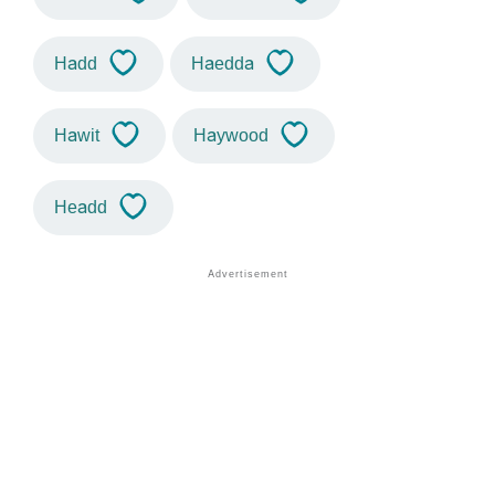
Hadd
Haedda
Hawit
Haywood
Headd