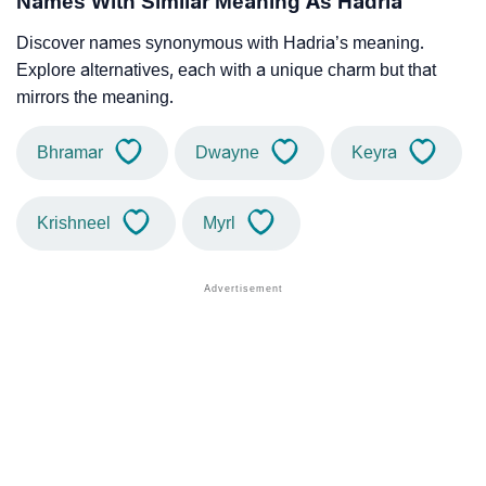
Names With Similar Meaning As Hadria
Discover names synonymous with Hadria’s meaning.
Explore alternatives, each with a unique charm but that
mirrors the meaning.
Bhramar
Dwayne
Keyra
Krishneel
Myrl