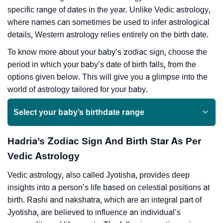
specific range of dates in the year. Unlike Vedic astrology,
where names can sometimes be used to infer astrological
details, Western astrology relies entirely on the birth date.
To know more about your baby’s zodiac sign, choose the
period in which your baby’s date of birth falls, from the
options given below. This will give you a glimpse into the
world of astrology tailored for your baby.
Select your baby’s birthdate range
Hadria’s Zodiac Sign And Birth Star As Per
Vedic Astrology
Vedic astrology, also called Jyotisha, provides deep
insights into a person’s life based on celestial positions at
birth. Rashi and nakshatra, which are an integral part of
Jyotisha, are believed to influence an individual’s