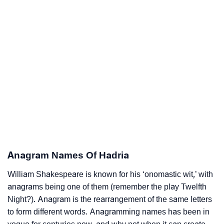
Anagram Names Of Hadria
William Shakespeare is known for his ‘onomastic wit,’ with
anagrams being one of them (remember the play Twelfth
Night?). Anagram is the rearrangement of the same letters
to form different words. Anagramming names has been in