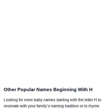
Other Popular Names Beginning With H
Looking for more baby names starting with the letter H to
resonate with your family’s naming tradition or to rhyme