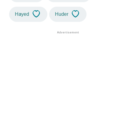
Hayed
Huder