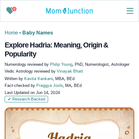
0
Home
•
Baby Names
Explore Hadria: Meaning, Origin &
Popularity
Numerology reviewed by
Philip Young
, PhD, Numerologist, Astrologer
Vedic Astrology reviewed by
Vinayak Bhatt
Written by
Kavita Kankani
, MBA, BEd
Fact-checked by
Praggya Joshi
, MA, BEd
Last Updated on
Jun 14, 2024
✔ Research-Backed