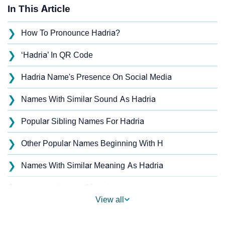
In This Article
❯
How To Pronounce Hadria?
❯
‘Hadria’ In QR Code
❯
Hadria Name's Presence On Social Media
❯
Names With Similar Sound As Hadria
❯
Popular Sibling Names For Hadria
❯
Other Popular Names Beginning With H
❯
Names With Similar Meaning As Hadria
❯
Anagram Names Of Hadria
View all
❯
Acrostic Poem On Hadria