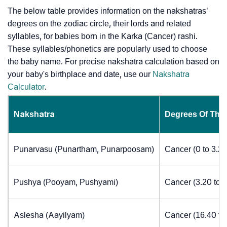
The below table provides information on the nakshatras’
degrees on the zodiac circle, their lords and related
syllables, for babies born in the Karka (Cancer) rashi.
These syllables/phonetics are popularly used to choose
the baby name. For precise nakshatra calculation based on
your baby's birthplace and date, use our
Nakshatra
Calculator
.
Nakshatra
Degrees Of The
Punarvasu (Punartham, Punarpoosam)
Cancer (0 to 3.2
Pushya (Pooyam, Pushyami)
Cancer (3.20 to 
Aslesha (Aayilyam)
Cancer (16.40 to