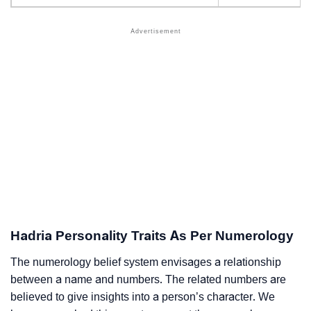
Hadria Personality Traits As Per Numerology
The numerology belief system envisages a relationship
between a name and numbers. The related numbers are
believed to give insights into a person’s character. We