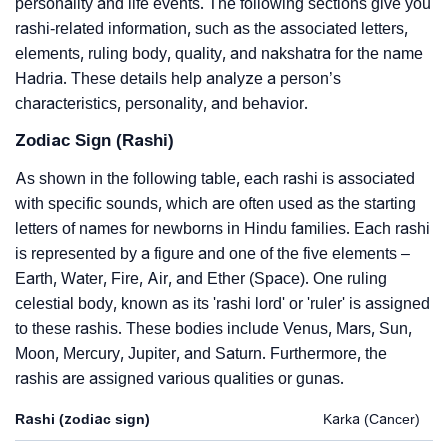
personality and life events. The following sections give you
rashi-related information, such as the associated letters,
elements, ruling body, quality, and nakshatra for the name
Hadria. These details help analyze a person’s
characteristics, personality, and behavior.
Zodiac Sign (Rashi)
As shown in the following table, each rashi is associated
with specific sounds, which are often used as the starting
letters of names for newborns in Hindu families. Each rashi
is represented by a figure and one of the five elements –
Earth, Water, Fire, Air, and Ether (Space). One ruling
celestial body, known as its 'rashi lord' or 'ruler' is assigned
to these rashis. These bodies include Venus, Mars, Sun,
Moon, Mercury, Jupiter, and Saturn. Furthermore, the
rashis are assigned various qualities or gunas.
Rashi (zodiac sign)
Karka (Cancer)