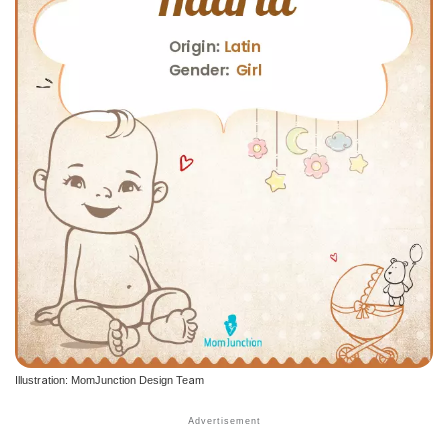
Illustration: MomJunction Design Team