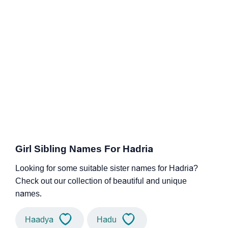
Girl Sibling Names For Hadria
Looking for some suitable sister names for Hadria?
Check out our collection of beautiful and unique
names.
Haadya
Hadu