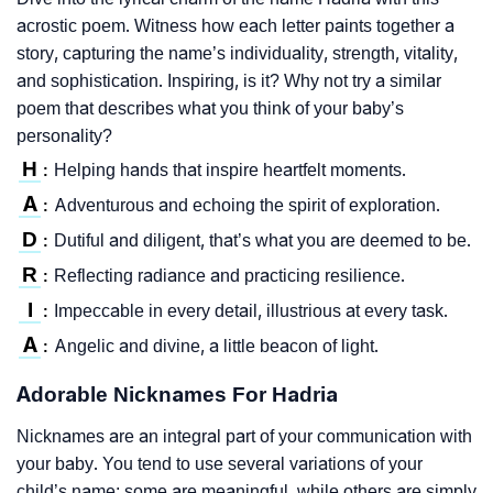
acrostic poem. Witness how each letter paints together a
story, capturing the name’s individuality, strength, vitality,
and sophistication. Inspiring, is it? Why not try a similar
poem that describes what you think of your baby’s
personality?
H
Helping hands that inspire heartfelt moments.
:
A
Adventurous and echoing the spirit of exploration.
:
D
Dutiful and diligent, that’s what you are deemed to be.
:
R
Reflecting radiance and practicing resilience.
:
I
Impeccable in every detail, illustrious at every task.
:
A
Angelic and divine, a little beacon of light.
:
Adorable Nicknames For Hadria
Nicknames are an integral part of your communication with
your baby. You tend to use several variations of your
child’s name; some are meaningful, while others are simply