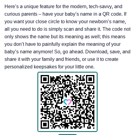
Here’s a unique feature for the modern, tech-savvy, and
curious parents – have your baby’s name in a QR code. If
you want your close circle to know your newborn’s name,
all you need to do is simply scan and share it. The code not
only shows the name but its meaning as well; this means
you don’t have to painfully explain the meaning of your
baby’s name anymore! So, go ahead. Download, save, and
share it with your family and friends, or use it to create
personalized keepsakes for your little one.