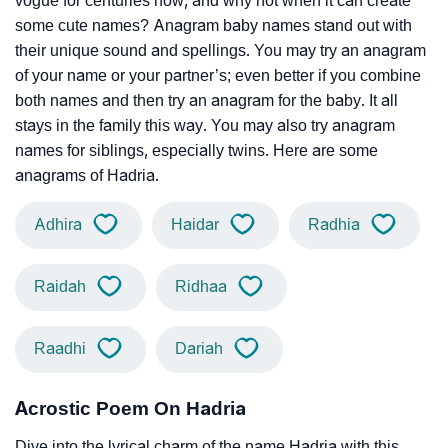
vogue for centuries now, and why not when it can create
some cute names? Anagram baby names stand out with
their unique sound and spellings. You may try an anagram
of your name or your partner’s; even better if you combine
both names and then try an anagram for the baby. It all
stays in the family this way. You may also try anagram
names for siblings, especially twins. Here are some
anagrams of Hadria.
Adhira
Haidar
Radhia
Raidah
Ridhaa
Raadhi
Dariah
Acrostic Poem On Hadria
Dive into the lyrical charm of the name Hadria with this