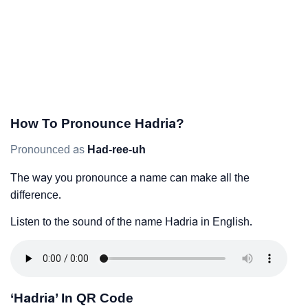
How To Pronounce Hadria?
Pronounced as
Had-ree-uh
The way you pronounce a name can make all the
difference.
Listen to the sound of the name Hadria in English.
‘Hadria’ In QR Code