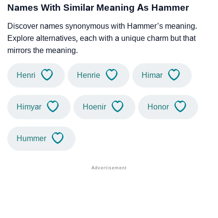
Names With Similar Meaning As Hammer
Discover names synonymous with Hammer’s meaning.
Explore alternatives, each with a unique charm but that
mirrors the meaning.
Henri
Henrie
Himar
Himyar
Hoenir
Honor
Hummer