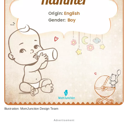
Illustration: MomJunction Design Team