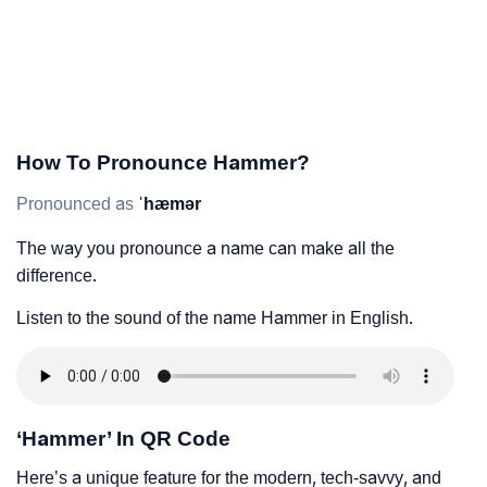
How To Pronounce Hammer?
Pronounced as
ˈhæmər
The way you pronounce a name can make all the
difference.
Listen to the sound of the name Hammer in English.
‘Hammer’ In QR Code
Here’s a unique feature for the modern, tech-savvy, and