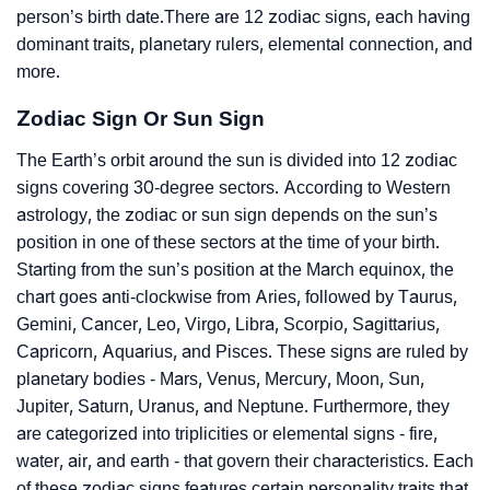
person’s birth date.There are 12 zodiac signs, each having
dominant traits, planetary rulers, elemental connection, and
more.
Zodiac Sign Or Sun Sign
The Earth’s orbit around the sun is divided into 12 zodiac
signs covering 30-degree sectors. According to Western
astrology, the zodiac or sun sign depends on the sun’s
position in one of these sectors at the time of your birth.
Starting from the sun’s position at the March equinox, the
chart goes anti-clockwise from Aries, followed by Taurus,
Gemini, Cancer, Leo, Virgo, Libra, Scorpio, Sagittarius,
Capricorn, Aquarius, and Pisces. These signs are ruled by
planetary bodies - Mars, Venus, Mercury, Moon, Sun,
Jupiter, Saturn, Uranus, and Neptune. Furthermore, they
are categorized into triplicities or elemental signs - fire,
water, air, and earth - that govern their characteristics. Each
of these zodiac signs features certain personality traits that