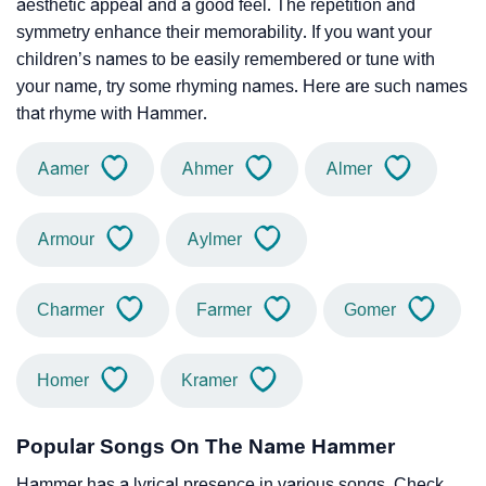
aesthetic appeal and a good feel. The repetition and
symmetry enhance their memorability. If you want your
children’s names to be easily remembered or tune with
your name, try some rhyming names. Here are such names
that rhyme with Hammer.
Aamer
Ahmer
Almer
Armour
Aylmer
Charmer
Farmer
Gomer
Homer
Kramer
Popular Songs On The Name Hammer
Hammer has a lyrical presence in various songs. Check