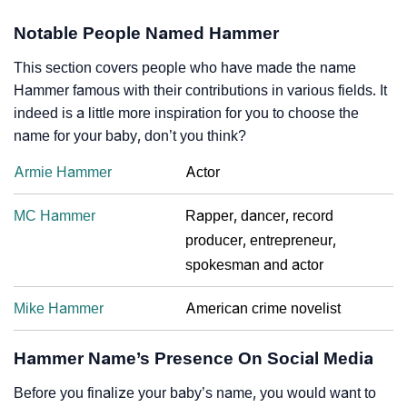
Notable People Named Hammer
This section covers people who have made the name
Hammer famous with their contributions in various fields. It
indeed is a little more inspiration for you to choose the
name for your baby, don’t you think?
Armie Hammer
Actor
MC Hammer
Rapper, dancer, record
producer, entrepreneur,
spokesman and actor
Mike Hammer
American crime novelist
Hammer Name’s Presence On Social Media
Before you finalize your baby’s name, you would want to