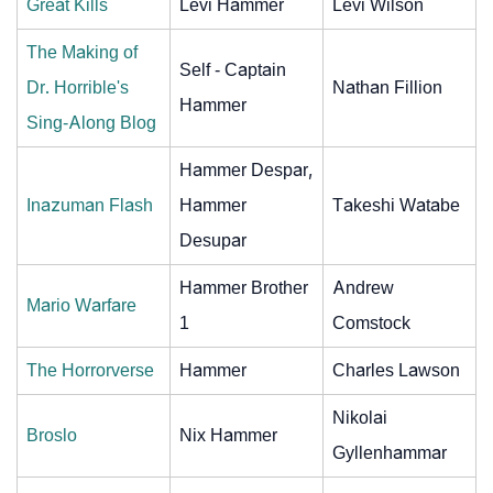
Great Kills
Levi Hammer
Levi Wilson
The Making of
Self - Captain
Dr. Horrible's
Nathan Fillion
Hammer
Sing-Along Blog
Hammer Despar,
Inazuman Flash
Hammer
Takeshi Watabe
Desupar
Hammer Brother
Andrew
Mario Warfare
1
Comstock
The Horrorverse
Hammer
Charles Lawson
Nikolai
Broslo
Nix Hammer
Gyllenhammar