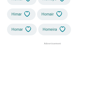
Himar
Homair
Homar
Homeira