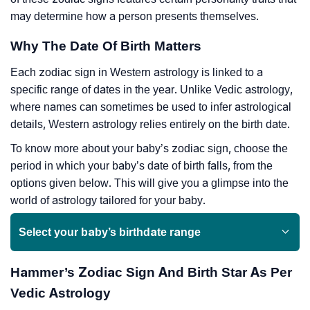
may determine how a person presents themselves.
Why The Date Of Birth Matters
Each zodiac sign in Western astrology is linked to a
specific range of dates in the year. Unlike Vedic astrology,
where names can sometimes be used to infer astrological
details, Western astrology relies entirely on the birth date.
To know more about your baby’s zodiac sign, choose the
period in which your baby’s date of birth falls, from the
options given below. This will give you a glimpse into the
world of astrology tailored for your baby.
Select your baby’s birthdate range
Hammer’s Zodiac Sign And Birth Star As Per
Vedic Astrology