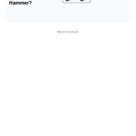
Hammer?
Community Experiences