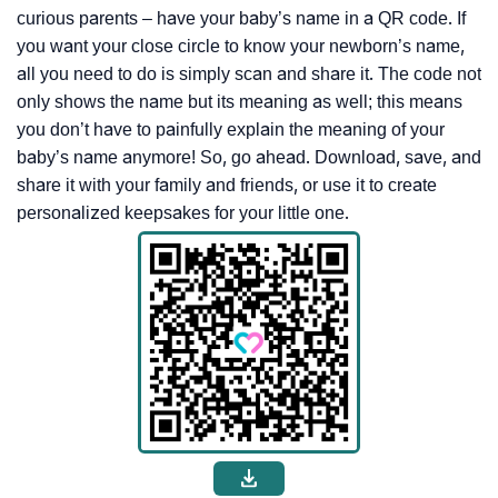
curious parents – have your baby’s name in a QR code. If
you want your close circle to know your newborn’s name,
all you need to do is simply scan and share it. The code not
only shows the name but its meaning as well; this means
you don’t have to painfully explain the meaning of your
baby’s name anymore! So, go ahead. Download, save, and
share it with your family and friends, or use it to create
personalized keepsakes for your little one.