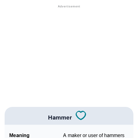
❯
Names Rhyming With Hammer
❯
Popular Songs On The Name Hammer
❯
Acrostic Poem On Hammer
❯
Adorable Nicknames For Hammer
❯
Hammer’s Zodiac Sign As Per Western Astrology
Hammer’s Zodiac Sign And Birth Star As Per Vedic
❯
Astrology
❯
Hammer Personality Traits As Per Numerology
Infographic: Know The Name Hammer's Personality
❯
As Per Numerology
Hammer
❯
Hammer In Different Languages
Meaning
A maker or user of hammers