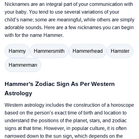
Nicknames are an integral part of your communication with
your baby. You tend to use several variations of your
child’s name; some are meaningful, while others are simply
adorable sounds. Here are a few nicknames you can begin
with for the name Hammer.
Hammy
Hammersmith
Hammerhead
Hamster
Hammerman
Hammer’s Zodiac Sign As Per Western
Astrology
Western astrology includes the construction of a horoscope
based on the person’s exact time of birth and location to
understand the positions of the planet, stars, and zodiac
signs at that time. However, in popular culture, it is often
narrowed down to the sun sign, which depends on the