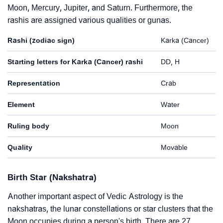
Moon, Mercury, Jupiter, and Saturn. Furthermore, the
rashis are assigned various qualities or gunas.
Rashi (zodiac sign)
Karka (Cancer)
Starting letters for Karka (Cancer) rashi
DD, H
Representation
Crab
Element
Water
Ruling body
Moon
Quality
Movable
Birth Star (Nakshatra)
Another important aspect of Vedic Astrology is the
nakshatras, the lunar constellations or star clusters that the
Moon occupies during a person's birth. There are 27