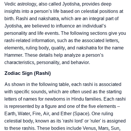
Vedic astrology, also called Jyotisha, provides deep
insights into a person’s life based on celestial positions at
birth. Rashi and nakshatra, which are an integral part of
Jyotisha, are believed to influence an individual’s
personality and life events. The following sections give you
rashi-related information, such as the associated letters,
elements, ruling body, quality, and nakshatra for the name
Hammer. These details help analyze a person’s
characteristics, personality, and behavior.
Zodiac Sign (Rashi)
As shown in the following table, each rashi is associated
with specific sounds, which are often used as the starting
letters of names for newborns in Hindu families. Each rashi
is represented by a figure and one of the five elements –
Earth, Water, Fire, Air, and Ether (Space). One ruling
celestial body, known as its 'rashi lord' or 'ruler' is assigned
to these rashis. These bodies include Venus, Mars, Sun,