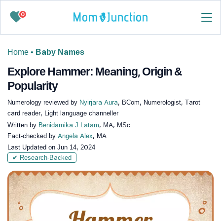
0
Home
•
Baby Names
Explore Hammer: Meaning, Origin &
Popularity
Numerology reviewed by
Nyirjara Aura
, BCom, Numerologist, Tarot
card reader, Light language channeller
Written by
Benidamika J Latam
, MA, MSc
Fact-checked by
Angela Alex
, MA
Last Updated on
Jun 14, 2024
✔ Research-Backed