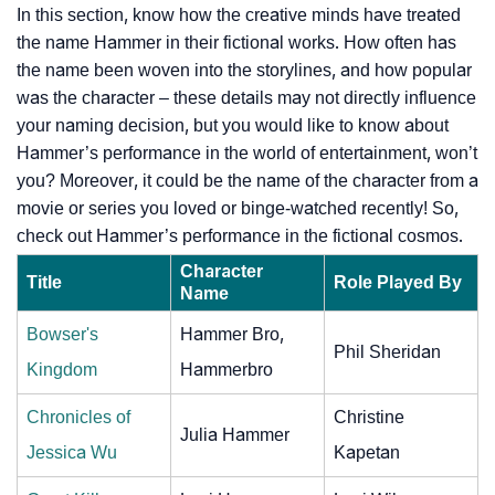
In this section, know how the creative minds have treated
the name Hammer in their fictional works. How often has
the name been woven into the storylines, and how popular
was the character – these details may not directly influence
your naming decision, but you would like to know about
Hammer’s performance in the world of entertainment, won’t
you? Moreover, it could be the name of the character from a
movie or series you loved or binge-watched recently! So,
check out Hammer’s performance in the fictional cosmos.
Character
Title
Role Played By
Name
Bowser's
Hammer Bro,
Phil Sheridan
Kingdom
Hammerbro
Chronicles of
Christine
Julia Hammer
Jessica Wu
Kapetan