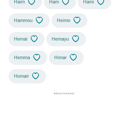
Haim
Ham
Hami
Hammou
Heimo
Hemai
Hemayu
Hemma
Himar
Homair