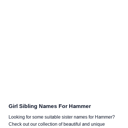
Girl Sibling Names For Hammer
Looking for some suitable sister names for Hammer?
Check out our collection of beautiful and unique