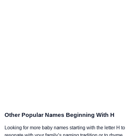
Other Popular Names Beginning With H
Looking for more baby names starting with the letter H to
resonate with your family’s naming tradition or to rhyme