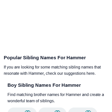
Popular Sibling Names For Hammer
If you are looking for some matching sibling names that
resonate with Hammer, check our suggestions here.
Boy Sibling Names For Hammer
Find matching brother names for Hammer and create a
wonderful team of siblings.