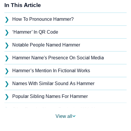
In This Article
❯
How To Pronounce Hammer?
❯
‘Hammer’ In QR Code
❯
Notable People Named Hammer
❯
Hammer Name's Presence On Social Media
❯
Hammer’s Mention In Fictional Works
❯
Names With Similar Sound As Hammer
❯
Popular Sibling Names For Hammer
❯
Other Popular Names Beginning With H
View all
❯
Names With Similar Meaning As Hammer