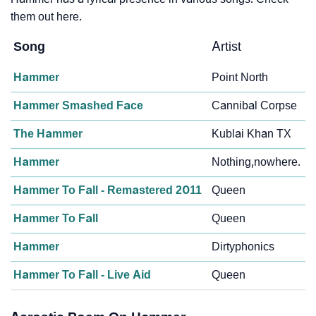
them out here.
Song
Artist
Hammer
Point North
Hammer Smashed Face
Cannibal Corpse
The Hammer
Kublai Khan TX
Hammer
Nothing,nowhere.
Hammer To Fall - Remastered 2011
Queen
Hammer To Fall
Queen
Hammer
Dirtyphonics
Hammer To Fall - Live Aid
Queen