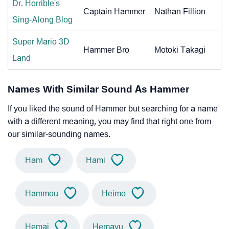
Dr. Horrible's
Captain Hammer
Nathan Fillion
Sing-Along Blog
Super Mario 3D
Hammer Bro
Motoki Takagi
Land
Names With Similar Sound As Hammer
If you liked the sound of Hammer but searching for a name
with a different meaning, you may find that right one from
our similar-sounding names.
Ham
Hami
Hammou
Heimo
Hemai
Hemayu