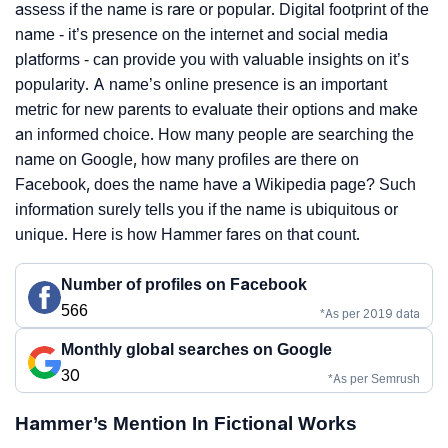
assess if the name is rare or popular. Digital footprint of the
name - it’s presence on the internet and social media
platforms - can provide you with valuable insights on it’s
popularity. A name’s online presence is an important
metric for new parents to evaluate their options and make
an informed choice. How many people are searching the
name on Google, how many profiles are there on
Facebook, does the name have a Wikipedia page? Such
information surely tells you if the name is ubiquitous or
unique. Here is how Hammer fares on that count.
Number of profiles on Facebook
566
*As per 2019 data
Monthly global searches on Google
30
*As per Semrush
Hammer’s Mention In Fictional Works