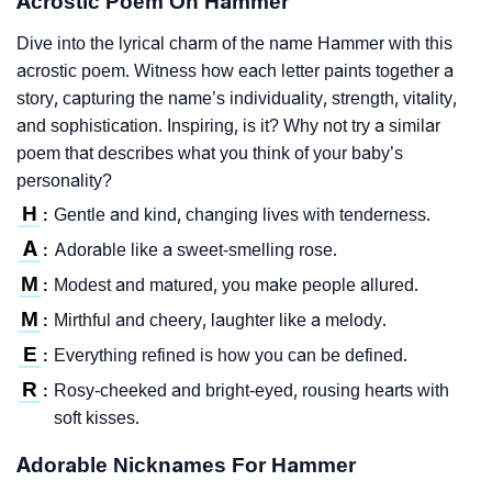
Acrostic Poem On Hammer
Dive into the lyrical charm of the name Hammer with this
acrostic poem. Witness how each letter paints together a
story, capturing the name’s individuality, strength, vitality,
and sophistication. Inspiring, is it? Why not try a similar
poem that describes what you think of your baby’s
personality?
H
Gentle and kind, changing lives with tenderness.
:
A
Adorable like a sweet-smelling rose.
:
M
Modest and matured, you make people allured.
:
M
Mirthful and cheery, laughter like a melody.
:
E
Everything refined is how you can be defined.
:
R
Rosy-cheeked and bright-eyed, rousing hearts with
:
soft kisses.
Adorable Nicknames For Hammer