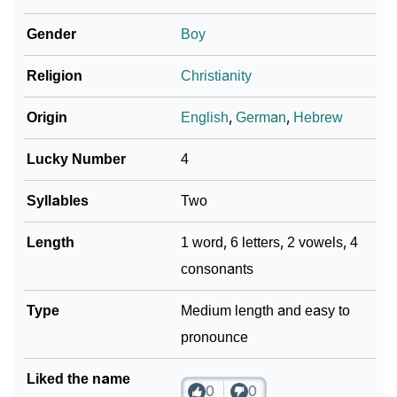
❯
Hammer In Fancy Fonts
Gender
Boy
❯
Adorable ‘Hammer’ Wallpapers To Share
Religion
Christianity
How To Communicate The Name Hammer In Sign
❯
Languages
Origin
English
,
German
,
Hebrew
❯
Name Numerology For Hammer
Lucky Number
4
❯
Baby Name Lists Containing Hammer
Syllables
Two
❯
Hammer In Literature
Length
1 word, 6 letters, 2 vowels, 4
consonants
❯
Movie Titles Inspired By The Name Hammer
❯
Type
Frequently Asked Questions
Medium length and easy to
pronounce
❯
Look Up For Many More Names
Liked the name
❯
Phonemic Representation Of Hammer
0
0