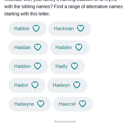
with the sibling names? Find a range of alternative names
starting with this letter.
Habbie
Hackman
Haddan
Hadden
Haddon
Hadly
Hadon
Hadwyn
Hadwyne
Haeccel