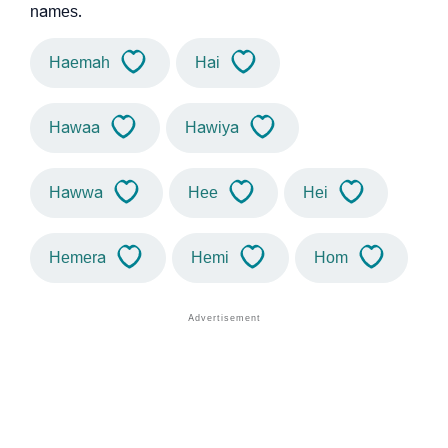
names.
Haemah
Hai
Hawaa
Hawiya
Hawwa
Hee
Hei
Hemera
Hemi
Hom