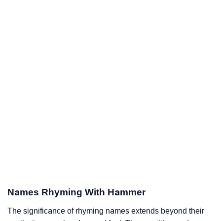
Names Rhyming With Hammer
The significance of rhyming names extends beyond their