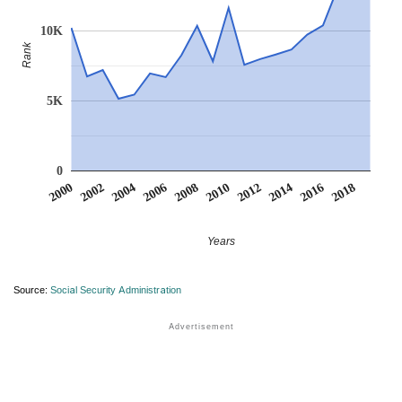
10K
Rank
5K
0
2012
2018
2002
2008
2014
2004
2010
2016
2000
2006
Years
Source:
Social Security Administration