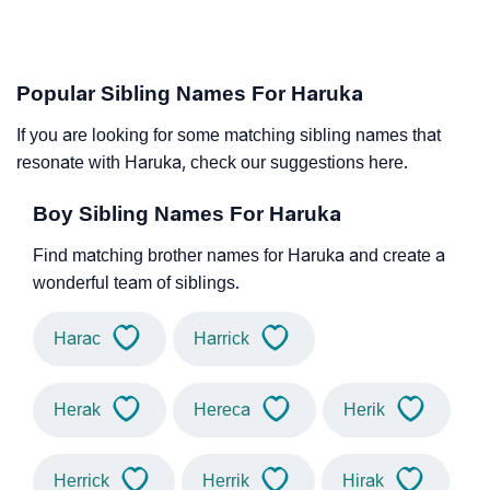
Popular Sibling Names For Haruka
If you are looking for some matching sibling names that
resonate with Haruka, check our suggestions here.
Boy Sibling Names For Haruka
Find matching brother names for Haruka and create a
wonderful team of siblings.
Harac
Harrick
Herak
Hereca
Herik
Herrick
Herrik
Hirak