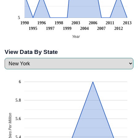
5
1990
1996
1998
2003
2006
2011
2013
1995
1997
1999
2004
2007
2012
Year
View Data By State
6
5.8
Babies Per Million
5.6
5.4