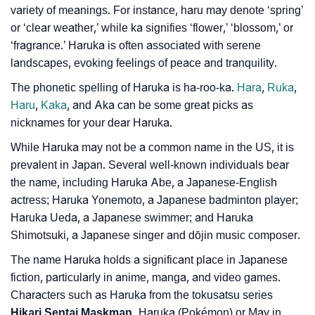
variety of meanings. For instance, haru may denote ‘spring’
Haruka’s Zodiac Sign And Birth Star As Per Vedic
❯
or ‘clear weather,’ while ka signifies ‘flower,’ ‘blossom,’ or
Astrology
‘fragrance.’ Haruka is often associated with serene
❯
Haruka Personality Traits As Per Numerology
landscapes, evoking feelings of peace and tranquility.
The phonetic spelling of Haruka is ha-roo-ka.
Hara
,
Ruka
,
Infographic: Know The Name Haruka's Personality
❯
Haru
,
Kaka
, and Aka can be some great picks as
As Per Numerology
nicknames for your dear Haruka.
❯
Haruka In Different Languages
While Haruka may not be a common name in the US, it is
prevalent in Japan. Several well-known individuals bear
❯
Haruka In Fancy Fonts
the name, including Haruka Abe, a Japanese-English
actress; Haruka Yonemoto, a Japanese badminton player;
❯
Adorable ‘Haruka’ Wallpapers To Share
Haruka Ueda, a Japanese swimmer; and Haruka
How To Communicate The Name Haruka In Sign
Shimotsuki, a Japanese singer and dōjin music composer.
❯
Languages
The name Haruka holds a significant place in Japanese
fiction, particularly in anime, manga, and video games.
❯
Name Numerology For Haruka
Characters such as Haruka from the tokusatsu series
Hikari Sentai Maskman,
Haruka (Pokémon) or May in