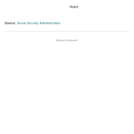
Years
Source:
Social Security Administration