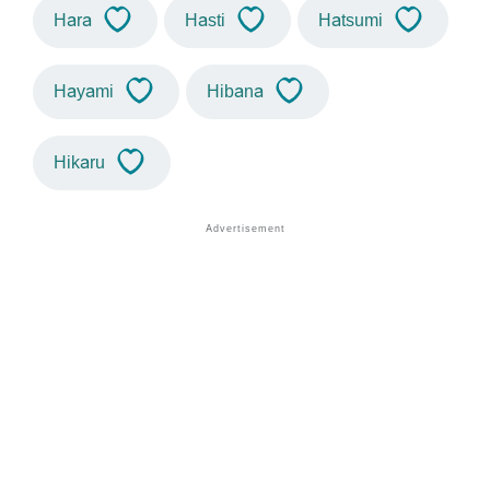
Hara
Hasti
Hatsumi
Hayami
Hibana
Hikaru