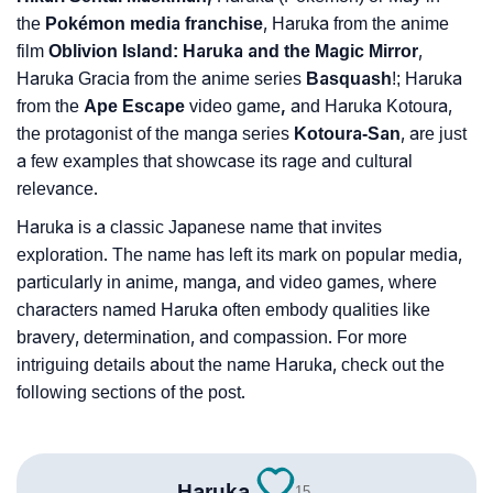
❯
Baby Name Lists Containing Haruka
the
Pokémon media franchise
, Haruka from the anime
❯
Movie Titles Inspired By The Name Haruka
film
Oblivion Island: Haruka and the Magic Mirror
,
Haruka Gracia from the anime series
Basquash
!; Haruka
❯
Frequently Asked Questions
from the
Ape Escape
video game
,
and Haruka Kotoura,
the protagonist of the manga series
Kotoura-San
, are just
❯
Look Up For Many More Names
a few examples that showcase its rage and cultural
relevance.
❯
Phonemic Representation Of Haruka
Haruka is a classic Japanese name that invites
Community Experiences
exploration. The name has left its mark on popular media,
particularly in anime, manga, and video games, where
characters named Haruka often embody qualities like
bravery, determination, and compassion. For more
intriguing details about the name Haruka, check out the
following sections of the post.
Haruka
15