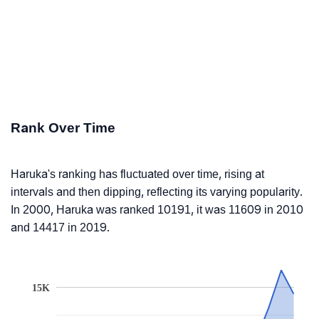
Rank Over Time
Haruka's ranking has fluctuated over time, rising at
intervals and then dipping, reflecting its varying popularity.
In 2000, Haruka was ranked 10191, it was 11609 in 2010
and 14417 in 2019.
15K