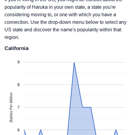
popularity of Haruka in your own state, a state you're
considering moving to, or one with which you have a
connection. Use the drop-down menu below to select any
US state and discover the name's popularity within that
region.
California
9
8
Babies Per Million
7
6