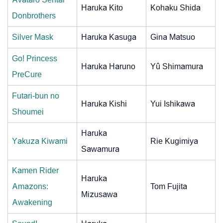
Haruka Kito
Kohaku Shida
Donbrothers
Silver Mask
Haruka Kasuga
Gina Matsuo
Go! Princess
Haruka Haruno
Yû Shimamura
PreCure
Futari-bun no
Haruka Kishi
Yui Ishikawa
Shoumei
Haruka
Yakuza Kiwami
Rie Kugimiya
Sawamura
Kamen Rider
Haruka
Amazons:
Tom Fujita
Mizusawa
Awakening