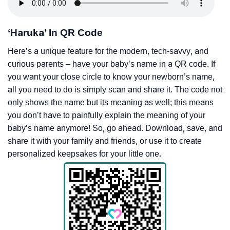
‘Haruka’ In QR Code
Here’s a unique feature for the modern, tech-savvy, and
curious parents – have your baby’s name in a QR code. If
you want your close circle to know your newborn’s name,
all you need to do is simply scan and share it. The code not
only shows the name but its meaning as well; this means
you don’t have to painfully explain the meaning of your
baby’s name anymore! So, go ahead. Download, save, and
share it with your family and friends, or use it to create
personalized keepsakes for your little one.