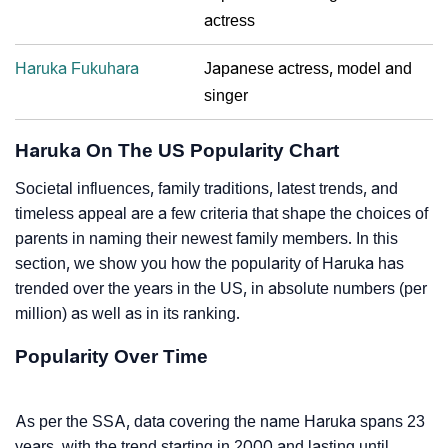
actress
Haruka Fukuhara
Japanese actress, model and
singer
Haruka On The US Popularity Chart
Societal influences, family traditions, latest trends, and
timeless appeal are a few criteria that shape the choices of
parents in naming their newest family members. In this
section, we show you how the popularity of Haruka has
trended over the years in the US, in absolute numbers (per
million) as well as in its ranking.
Popularity Over Time
As per the SSA, data covering the name Haruka spans 23
years, with the trend starting in 2000 and lasting until