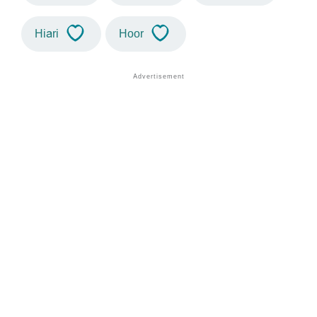
Hiari
Hoor