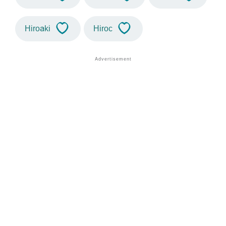
Hiroaki
Hiroc