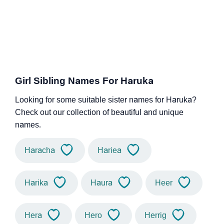
Girl Sibling Names For Haruka
Looking for some suitable sister names for Haruka?
Check out our collection of beautiful and unique
names.
Haracha
Hariea
Harika
Haura
Heer
Hera
Hero
Herrig