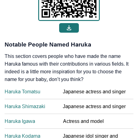
Notable People Named Haruka
This section covers people who have made the name
Haruka famous with their contributions in various fields. It
indeed is a little more inspiration for you to choose the
name for your baby, don’t you think?
Haruka Tomatsu
Japanese actress and singer
Haruka Shimazaki
Japanese actress and singer
Haruka Igawa
Actress and model
Haruka Kodama
Japanese idol singer and