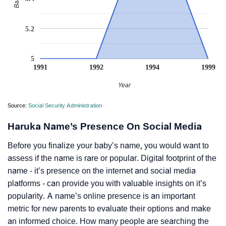
5.2
5
1991
1992
1994
1999
Year
Source:
Social Security Administration
Haruka Name’s Presence On Social Media
Before you finalize your baby’s name, you would want to
assess if the name is rare or popular. Digital footprint of the
name - it’s presence on the internet and social media
platforms - can provide you with valuable insights on it’s
popularity. A name’s online presence is an important
metric for new parents to evaluate their options and make
an informed choice. How many people are searching the