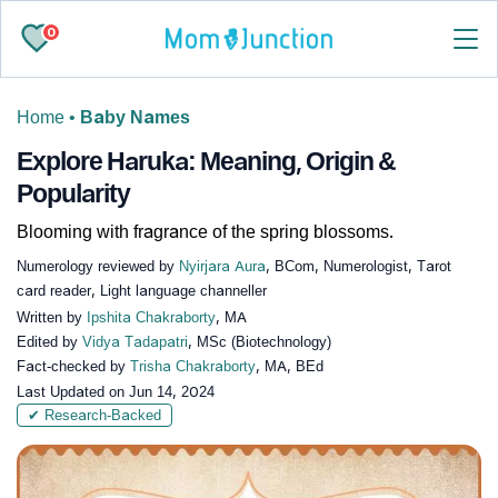
0
Home
•
Baby Names
Explore Haruka: Meaning, Origin &
Popularity
Blooming with fragrance of the spring blossoms.
Numerology reviewed by
Nyirjara Aura
, BCom, Numerologist, Tarot
card reader, Light language channeller
Written by
Ipshita Chakraborty
, MA
Edited by
Vidya Tadapatri
, MSc (Biotechnology)
Fact-checked by
Trisha Chakraborty
, MA, BEd
Last Updated on
Jun 14, 2024
✔ Research-Backed