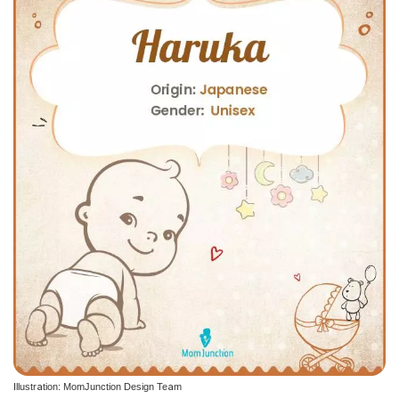
Illustration: MomJunction Design Team