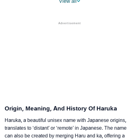
View all
❯
Haruka Name's Presence On Social Media
❯
Haruka’s Mention In Fictional Works
❯
Names With Similar Sound As Haruka
❯
Popular Sibling Names For Haruka
❯
Other Popular Names Beginning With H
❯
Names With Similar Meaning As Haruka
❯
Popular Songs On The Name Haruka
❯
Acrostic Poem On Haruka
Origin, Meaning, And History Of Haruka
❯
Adorable Nicknames For Haruka
Haruka, a beautiful unisex name with Japanese origins,
translates to ‘distant’ or ‘remote’ in Japanese. The name
❯
Haruka’s Zodiac Sign As Per Western Astrology
can also be created by merging Haru and ka, offering a