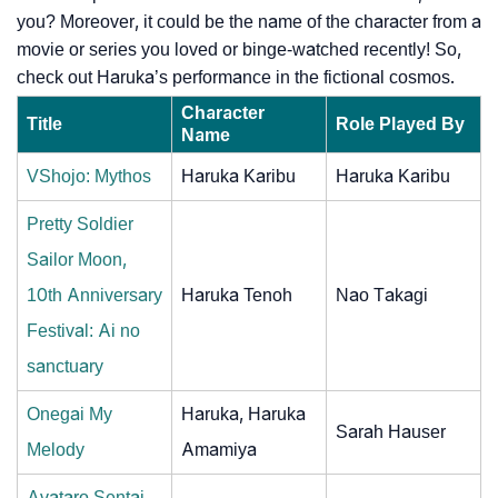
you? Moreover, it could be the name of the character from a
movie or series you loved or binge-watched recently! So,
check out Haruka’s performance in the fictional cosmos.
Character
Title
Role Played By
Name
VShojo: Mythos
Haruka Karibu
Haruka Karibu
Pretty Soldier
Sailor Moon,
10th Anniversary
Haruka Tenoh
Nao Takagi
Festival: Ai no
sanctuary
Onegai My
Haruka, Haruka
Sarah Hauser
Melody
Amamiya
Avataro Sentai