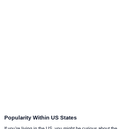
Popularity Within US States
If you're living in the US, you might be curious about the