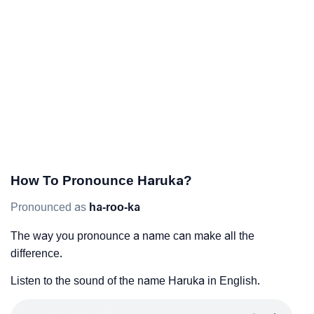
How To Pronounce Haruka?
Pronounced as
ha-roo-ka
The way you pronounce a name can make all the
difference.
Listen to the sound of the name Haruka in English.