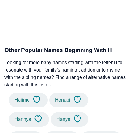
Other Popular Names Beginning With H
Looking for more baby names starting with the letter H to
resonate with your family’s naming tradition or to rhyme
with the sibling names? Find a range of alternative names
starting with this letter.
Hajime
Hanabi
Hannya
Hanya