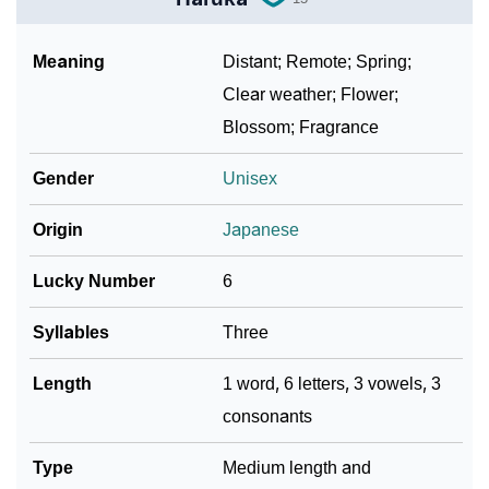
Meaning
Distant; Remote; Spring;
Clear weather; Flower;
Blossom; Fragrance
Gender
Unisex
Origin
Japanese
Lucky Number
6
Syllables
Three
Length
1 word, 6 letters, 3 vowels, 3
consonants
Type
Medium length and