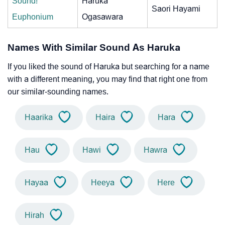
Sound!
Haruka
Saori Hayami
Euphonium
Ogasawara
Names With Similar Sound As Haruka
If you liked the sound of Haruka but searching for a name
with a different meaning, you may find that right one from
our similar-sounding names.
Haarika
Haira
Hara
Hau
Hawi
Hawra
Hayaa
Heeya
Here
Hirah