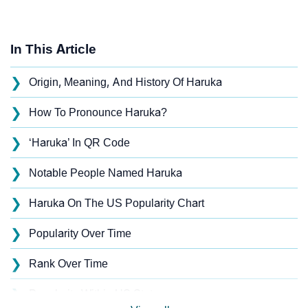
In This Article
❯
Origin, Meaning, And History Of Haruka
❯
How To Pronounce Haruka?
❯
‘Haruka’ In QR Code
❯
Notable People Named Haruka
❯
Haruka On The US Popularity Chart
❯
Popularity Over Time
❯
Rank Over Time
❯
Popularity Within US States