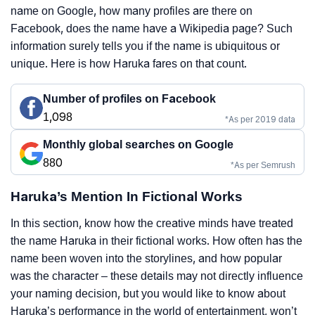
name on Google, how many profiles are there on
Facebook, does the name have a Wikipedia page? Such
information surely tells you if the name is ubiquitous or
unique. Here is how Haruka fares on that count.
Number of profiles on Facebook
1,098
*As per 2019 data
Monthly global searches on Google
880
*As per Semrush
Haruka’s Mention In Fictional Works
In this section, know how the creative minds have treated
the name Haruka in their fictional works. How often has the
name been woven into the storylines, and how popular
was the character – these details may not directly influence
your naming decision, but you would like to know about
Haruka’s performance in the world of entertainment, won’t