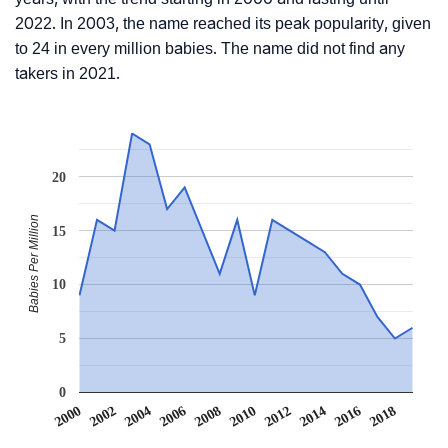
2022. In 2003, the name reached its peak popularity, given
to 24 in every million babies. The name did not find any
takers in 2021.
20
Babies Per Million
15
10
5
0
2012
2018
2002
2008
2014
2004
2010
2016
2000
2006