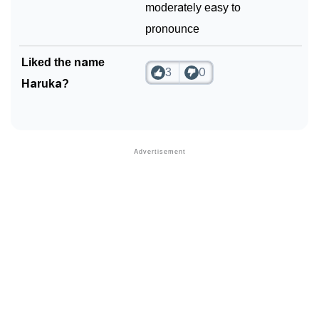
moderately easy to
pronounce
Liked the name
3
0
Haruka?