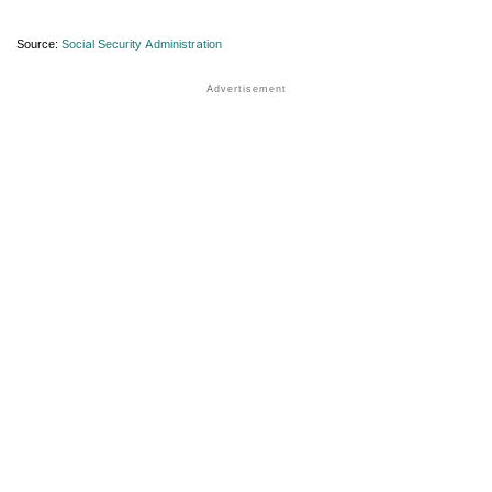
Source:
Social Security Administration