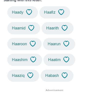
Haady
Haafiz
Haamid
Haarith
Haaroon
Haarun
Haashim
Haatim
Haaziq
Habash