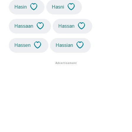
Hasin
Hasni
Hassaan
Hassan
Hassen
Hassian