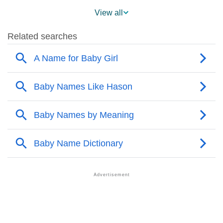
❯
Hason’s Mention In Fictional Works
View all
❯
Names With Similar Sound As Hason
❯
Popular Sibling Names For Hason
❯
Other Popular Names Beginning With H
❯
Names With Similar Meaning as Hason
❯
Anagram Names Of Hason
❯
Acrostic Poem On Hason
❯
Adorable Nicknames For Hason
❯
Hason’s Zodiac Sign As Per Western Astrology
Hason’s Zodiac Sign And Birth Star As Per Vedic
❯
Astrology