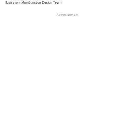
Illustration: MomJunction Design Team