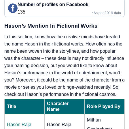
Number of profiles on Facebook
135
*As per 2019 data
Hason’s Mention In Fictional Works
In this section, know how the creative minds have treated
the name Hason in their fictional works. How often has the
name been woven into the storylines, and how popular
was the character – these details may not directly influence
your naming decision, but you would like to know about
Hason’s performance in the world of entertainment, won’t
you? Moreover, it could be the name of the character from a
movie or series you loved or binge-watched recently! So,
check out Hason’s performance in the fictional cosmos.
Character
Title
Role Played By
Name
Mithun
Hason Raja
Hason Raja