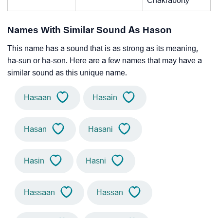
Chakraborty
Names With Similar Sound As Hason
This name has a sound that is as strong as its meaning,
ha-sun or ha-son. Here are a few names that may have a
similar sound as this unique name.
Hasaan
Hasain
Hasan
Hasani
Hasin
Hasni
Hassaan
Hassan