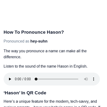
How To Pronounce Hason?
Pronounced as
hey-suhn
The way you pronounce a name can make all the
difference.
Listen to the sound of the name Hason in English.
‘Hason’ In QR Code
Here’s a unique feature for the modern, tech-savvy, and