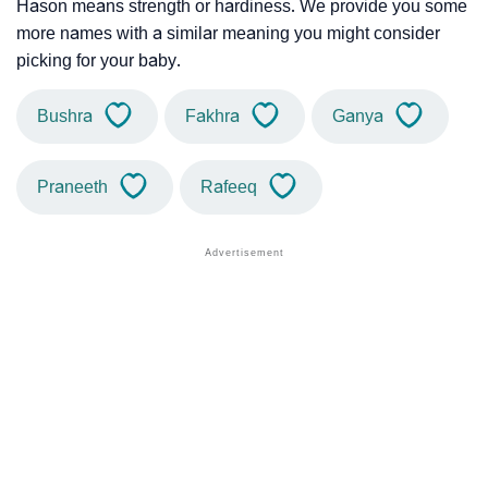
Hason means strength or hardiness. We provide you some
more names with a similar meaning you might consider
picking for your baby.
Bushra
Fakhra
Ganya
Praneeth
Rafeeq