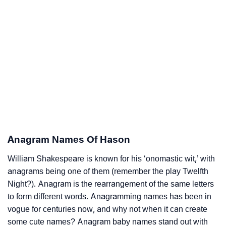
Anagram Names Of Hason
William Shakespeare is known for his ‘onomastic wit,’ with
anagrams being one of them (remember the play Twelfth
Night?). Anagram is the rearrangement of the same letters
to form different words. Anagramming names has been in
vogue for centuries now, and why not when it can create
some cute names? Anagram baby names stand out with