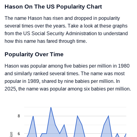
Hason On The US Popularity Chart
The name Hason has risen and dropped in popularity
several times over the years. Take a look at these graphs
from the US Social Security Administration to understand
how this name has fared through time.
Popularity Over Time
Hason was popular among five babies per million in 1980
and similarly ranked several times. The name was most
popular in 1989, shared by nine babies per million. In
2025, the name was popular among six babies per million.
8
6