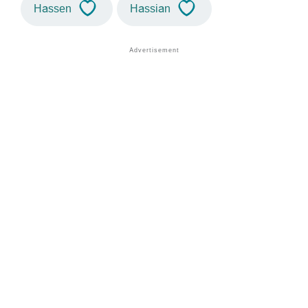
Hassen
Hassian