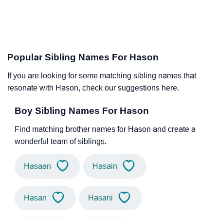
Popular Sibling Names For Hason
If you are looking for some matching sibling names that
resonate with Hason, check our suggestions here.
Boy Sibling Names For Hason
Find matching brother names for Hason and create a
wonderful team of siblings.
Hasaan
Hasain
Hasan
Hasani