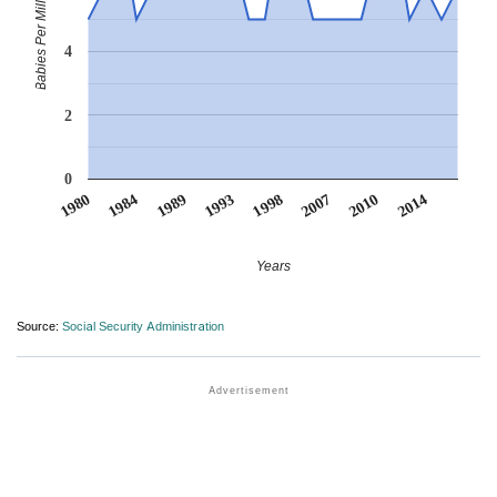
Babies Per Million
4
2
0
1998
1993
1989
2014
1984
2010
1980
2007
Years
Source:
Social Security Administration