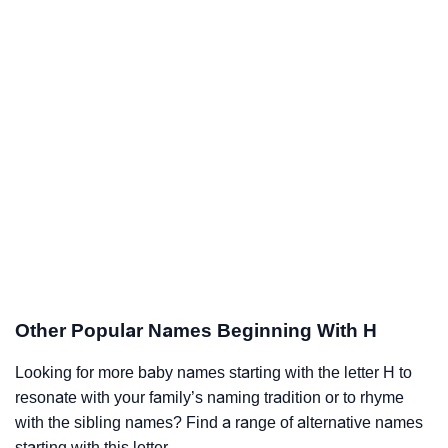
Other Popular Names Beginning With H
Looking for more baby names starting with the letter H to
resonate with your family’s naming tradition or to rhyme
with the sibling names? Find a range of alternative names
starting with this letter.