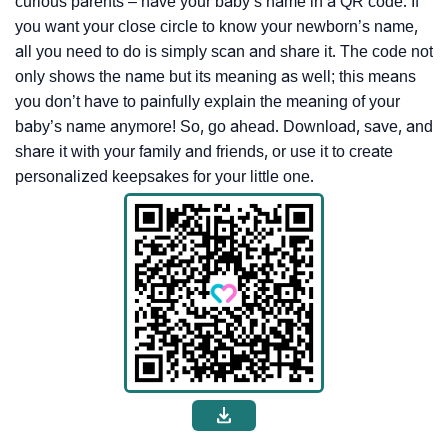
curious parents – have your baby’s name in a QR code. If
you want your close circle to know your newborn’s name,
all you need to do is simply scan and share it. The code not
only shows the name but its meaning as well; this means
you don’t have to painfully explain the meaning of your
baby’s name anymore! So, go ahead. Download, save, and
share it with your family and friends, or use it to create
personalized keepsakes for your little one.