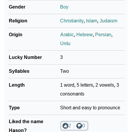
Gender
Boy
Religion
Christianity
,
Islam
,
Judaism
Origin
Arabic
,
Hebrew
,
Persian
,
Urdu
Lucky Number
3
Syllables
Two
Length
1 word, 5 letters, 2 vowels, 3
consonants
Type
Short and easy to pronounce
Liked the name
2
0
Hason?