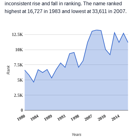
inconsistent rise and fall in ranking. The name ranked
highest at 16,727 in 1983 and lowest at 33,611 in 2007.
12.5K
10K
7.5K
Rank
5K
2.5K
0
1998
1993
1989
2014
1984
2010
1980
2007
Years