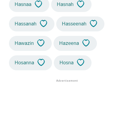
Hasnaa
Hasnah
Hassanah
Hasseenah
Hawazin
Hazeena
Hosanna
Hosna