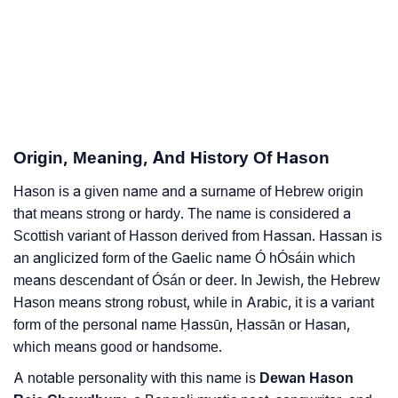
❯
Hason Personality Traits As Per Numerology
Infographic: Know The Name Hason's Personality As
❯
Per Numerology
❯
Hason In Different Languages
Origin, Meaning, And History Of Hason
❯
Hason In Fancy Fonts
Hason is a given name and a surname of Hebrew origin
❯
Adorable ‘Hason’ Wallpapers To Share
that means strong or hardy. The name is considered a
Scottish variant of Hasson derived from Hassan. Hassan is
How To Communicate The Name Hason In Sign
❯
an anglicized form of the Gaelic name Ó hÓsáin which
Languages
means descendant of Ósán or deer. In Jewish, the Hebrew
❯
Name Numerology For Hason
Hason means strong robust, while in Arabic, it is a variant
form of the personal name Ḥassūn, Ḥassān or Hasan,
❯
Baby Name Lists Containing Hason
which means good or handsome.
❯
A notable personality with this name is
Dewan Hason
Movie Titles Inspired By The Name Hason