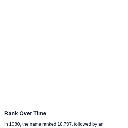
Rank Over Time
In 1980, the name ranked 18,797, followed by an