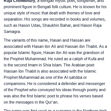
Raja Chowdhury
, a Bengali mystic poet, songwriter, and
❯
Frequently Asked Questions
prominent figure in Bengali folk culture. He is known for his
unique style of music that dealt with themes of love and
❯
Look Up For Many More Names
separation. His songs are recorded in books and volumes,
such as Hason Udas, Shaukhin Bahar, and Hason Raja
❯
Phonemic Representation Of Hason
Samagra.
Community Experiences
The variants of this name, Hasan and Hassan are
associated with Hasan ibn Ali and Hassan ibn Thabit. As a
popular Islamic figure, Hasan ibn Ali was the grandson of
the Prophet Muhammad. He ruled as a caliph of Kufa and
is the second Imam in Shia Islam. The Arabian poet
Hassan ibn Thabit is also associated with the Islamic
Prophet Muhammad as one of the Al-ṣaḥāba or
companions. He is considered a defender and messenger
of the Prophet who conveyed his ideas through poetry and
was also the first Islamic poet to phrase his verses based
on the messages in the Qur’an.
The name was first used as a surname in the Northern Irish