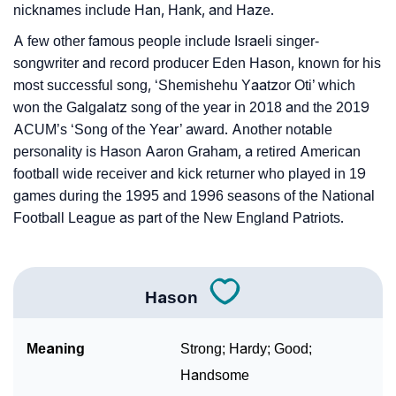
nicknames include Han, Hank, and Haze.
A few other famous people include Israeli singer-
songwriter and record producer Eden Hason, known for his
most successful song, ‘Shemishehu Yaatzor Oti’ which
won the Galgalatz song of the year in 2018 and the 2019
ACUM’s ‘Song of the Year’ award. Another notable
personality is Hason Aaron Graham, a retired American
football wide receiver and kick returner who played in 19
games during the 1995 and 1996 seasons of the National
Football League as part of the New England Patriots.
Hason
Meaning
Strong; Hardy; Good;
Handsome