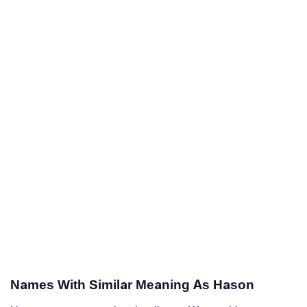
Names With Similar Meaning As Hason