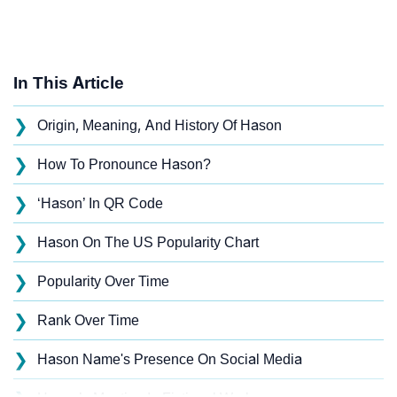
In This Article
❯
Origin, Meaning, And History Of Hason
❯
How To Pronounce Hason?
❯
‘Hason’ In QR Code
❯
Hason On The US Popularity Chart
❯
Popularity Over Time
❯
Rank Over Time
❯
Hason Name's Presence On Social Media