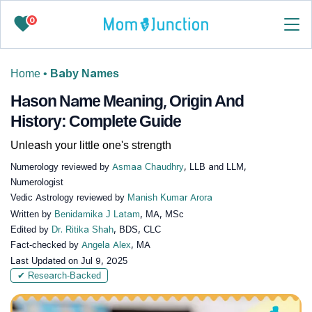
0
Home
•
Baby Names
Hason Name Meaning, Origin And
History: Complete Guide
Unleash your little one's strength
Numerology reviewed by
Asmaa Chaudhry
, LLB and LLM,
Numerologist
Vedic Astrology reviewed by
Manish Kumar Arora
Written by
Benidamika J Latam
, MA, MSc
Edited by
Dr. Ritika Shah
, BDS, CLC
Fact-checked by
Angela Alex
, MA
Last Updated on
Jul 9, 2025
✔ Research-Backed