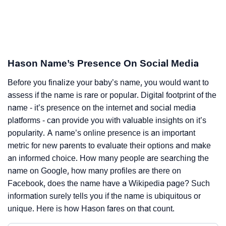
Hason Name’s Presence On Social Media
Before you finalize your baby’s name, you would want to
assess if the name is rare or popular. Digital footprint of the
name - it’s presence on the internet and social media
platforms - can provide you with valuable insights on it’s
popularity. A name’s online presence is an important
metric for new parents to evaluate their options and make
an informed choice. How many people are searching the
name on Google, how many profiles are there on
Facebook, does the name have a Wikipedia page? Such
information surely tells you if the name is ubiquitous or
unique. Here is how Hason fares on that count.