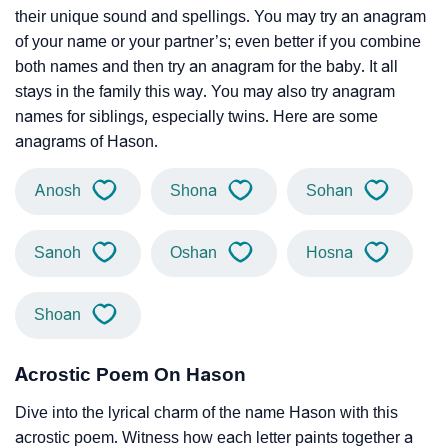
their unique sound and spellings. You may try an anagram
of your name or your partner’s; even better if you combine
both names and then try an anagram for the baby. It all
stays in the family this way. You may also try anagram
names for siblings, especially twins. Here are some
anagrams of Hason.
Anosh
Shona
Sohan
Sanoh
Oshan
Hosna
Shoan
Acrostic Poem On Hason
Dive into the lyrical charm of the name Hason with this
acrostic poem. Witness how each letter paints together a