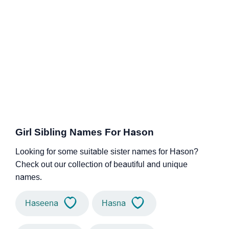
Girl Sibling Names For Hason
Looking for some suitable sister names for Hason?
Check out our collection of beautiful and unique
names.
Haseena
Hasna