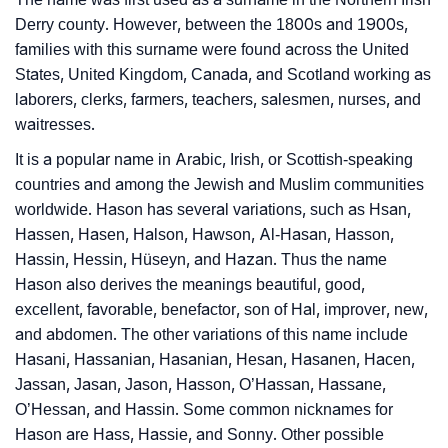
Derry county. However, between the 1800s and 1900s,
families with this surname were found across the United
States, United Kingdom, Canada, and Scotland working as
laborers, clerks, farmers, teachers, salesmen, nurses, and
waitresses.
It is a popular name in Arabic, Irish, or Scottish-speaking
countries and among the Jewish and Muslim communities
worldwide. Hason has several variations, such as Hsan,
Hassen, Hasen, Halson, Hawson, Al-Hasan, Hasson,
Hassin, Hessin, Hüseyn, and Hazan. Thus the name
Hason also derives the meanings beautiful, good,
excellent, favorable, benefactor, son of Hal, improver, new,
and abdomen. The other variations of this name include
Hasani, Hassanian, Hasanian, Hesan, Hasanen, Hacen,
Jassan, Jasan, Jason, Hasson, O’Hassan, Hassane,
O’Hessan, and Hassin. Some common nicknames for
Hason are Hass, Hassie, and Sonny. Other possible