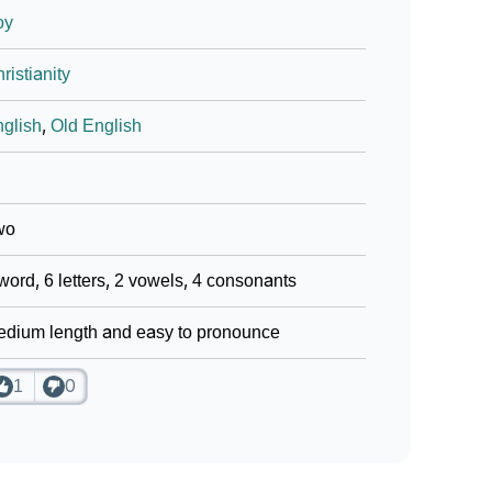
oy
ristianity
glish
,
Old English
wo
word, 6 letters, 2 vowels, 4 consonants
dium length and easy to pronounce
1
0