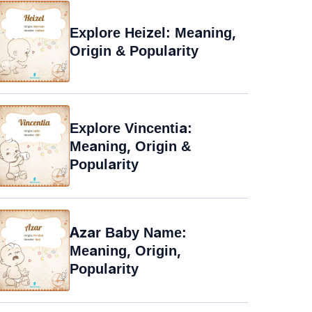
Explore Heizel: Meaning,
Origin & Popularity
Explore Vincentia:
Meaning, Origin &
Popularity
Azar Baby Name:
Meaning, Origin,
Popularity