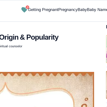
0
Getting Pregnant
Pregnancy
Baby
Baby Nam
Origin & Popularity
iritual counselor
✔ Research-Backed