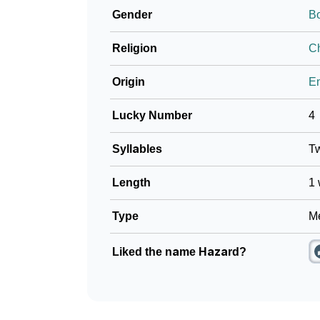
Gender
B
❯
Name Numerology For Hazard
Religion
Ch
❯
Baby Name Lists Containing Hazard
Origin
En
❯
Movie Titles Inspired By The Name Hazard
Lucky Number
4
❯
Frequently Asked Questions
Syllables
T
❯
Look Up For Many More Names
Length
1 
❯
Phonemic Representation Of Hazard
Type
Me
Community Experiences
Liked the name Hazard?