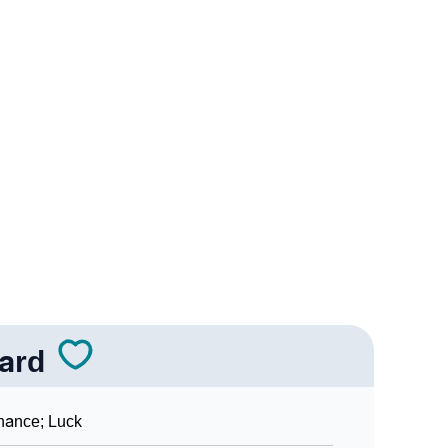
logy
Vedic Astrology
y
nality As Per Numerology
ard
hance; Luck
Sign Languages