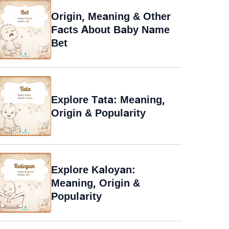
Origin, Meaning & Other
Facts About Baby Name
Bet
Explore Tata: Meaning,
Origin & Popularity
Explore Kaloyan:
Meaning, Origin &
Popularity