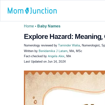
Home
•
Baby Names
Explore Hazard: Meaning, 
Numerology reviewed by
Taminder Walia
, Numerologist, Sp
Written by
Benidamika J Latam
, MA, MSc
Fact-checked by
Angela Alex
, MA
Last Updated on
Jun 14, 2024