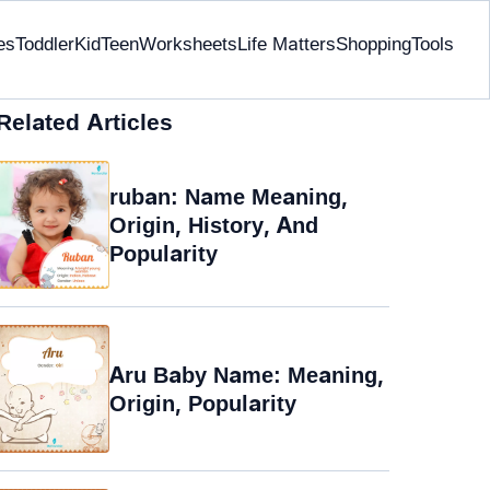
es
Toddler
Kid
Teen
Worksheets
Life Matters
Shopping
Tools
Related Articles
ruban: Name Meaning,
Origin, History, And
Popularity
Aru Baby Name: Meaning,
Origin, Popularity