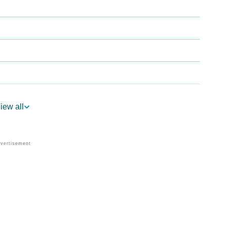
iew all