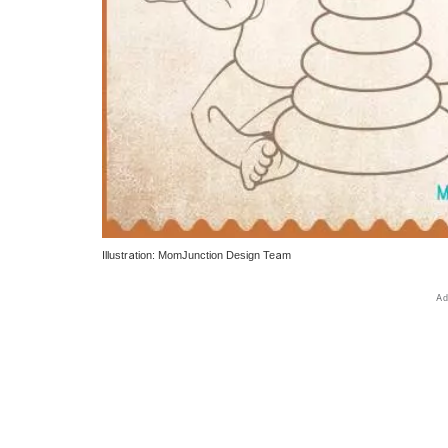
Illustration: MomJunction Design Team