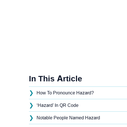
In This Article
❯
How To Pronounce Hazard?
❯
‘Hazard’ In QR Code
❯
Notable People Named Hazard