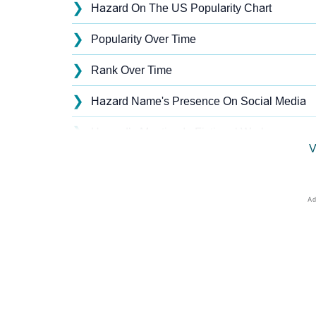
❯
Hazard On The US Popularity Chart
❯
Popularity Over Time
❯
Rank Over Time
❯
Hazard Name's Presence On Social Media
❯
Hazard’s Mention In Fictional Works
V
❯
Names With Similar Sound As Hazard
❯
Popular Sibling Names For Hazard
❯
Other Popular Names Beginning With H
❯
Names With Similar Meaning As Hazard
❯
Names Rhyming With Hazard