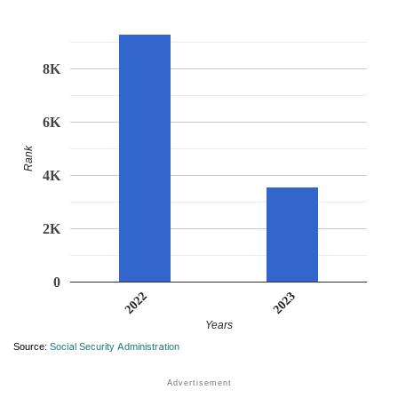
8K
6K
Rank
4K
2K
0
2023
2022
Years
Source:
Social Security Administration