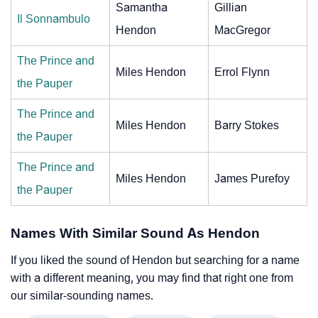
Samantha
Gillian
Il Sonnambulo
Hendon
MacGregor
The Prince and
Miles Hendon
Errol Flynn
the Pauper
The Prince and
Miles Hendon
Barry Stokes
the Pauper
The Prince and
Miles Hendon
James Purefoy
the Pauper
Names With Similar Sound As Hendon
If you liked the sound of Hendon but searching for a name
with a different meaning, you may find that right one from
our similar-sounding names.