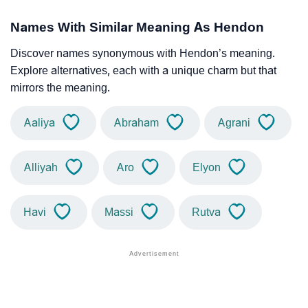
Names With Similar Meaning As Hendon
Discover names synonymous with Hendon’s meaning.
Explore alternatives, each with a unique charm but that
mirrors the meaning.
Aaliya
Abraham
Agrani
Alliyah
Aro
Elyon
Havi
Massi
Rutva