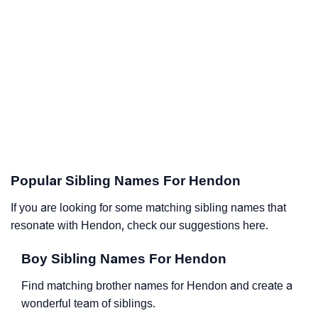
Popular Sibling Names For Hendon
If you are looking for some matching sibling names that
resonate with Hendon, check our suggestions here.
Boy Sibling Names For Hendon
Find matching brother names for Hendon and create a
wonderful team of siblings.