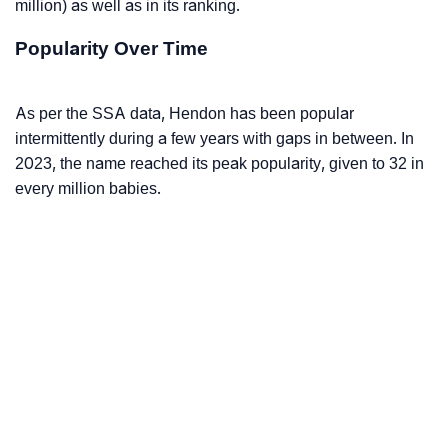
million) as well as in its ranking.
Popularity Over Time
As per the SSA data, Hendon has been popular
intermittently during a few years with gaps in between. In
2023, the name reached its peak popularity, given to 32 in
every million babies.