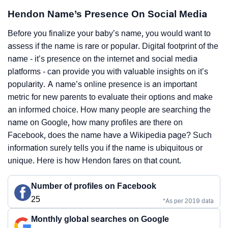
Hendon Name’s Presence On Social Media
Before you finalize your baby’s name, you would want to
assess if the name is rare or popular. Digital footprint of the
name - it’s presence on the internet and social media
platforms - can provide you with valuable insights on it’s
popularity. A name’s online presence is an important
metric for new parents to evaluate their options and make
an informed choice. How many people are searching the
name on Google, how many profiles are there on
Facebook, does the name have a Wikipedia page? Such
information surely tells you if the name is ubiquitous or
unique. Here is how Hendon fares on that count.
Number of profiles on Facebook
25
*As per 2019 data
Monthly global searches on Google