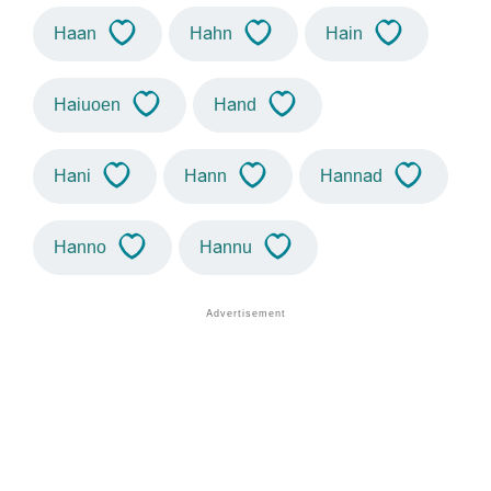
Haan
Hahn
Hain
Haiuoen
Hand
Hani
Hann
Hannad
Hanno
Hannu