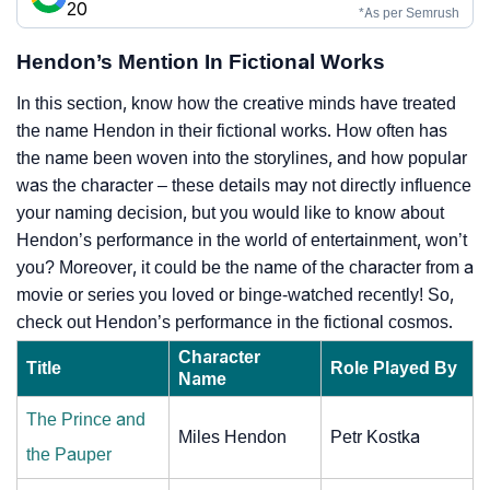
20
*As per Semrush
Hendon’s Mention In Fictional Works
In this section, know how the creative minds have treated
the name Hendon in their fictional works. How often has
the name been woven into the storylines, and how popular
was the character – these details may not directly influence
your naming decision, but you would like to know about
Hendon’s performance in the world of entertainment, won’t
you? Moreover, it could be the name of the character from a
movie or series you loved or binge-watched recently! So,
check out Hendon’s performance in the fictional cosmos.
Character
Title
Role Played By
Name
The Prince and
Miles Hendon
Petr Kostka
the Pauper