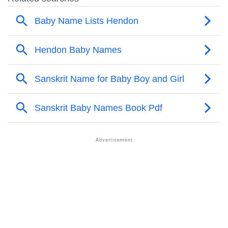
❯
Other Popular Names Beginning With H
❯
Names With Similar Meaning As Hendon
❯
Names Rhyming With Hendon
❯
Popular Songs On The Name Hendon
❯
Acrostic Poem On Hendon
❯
Adorable Nicknames For Hendon
❯
Hendon’s Zodiac Sign As Per Western Astrology
Hendon’s Zodiac Sign And Birth Star As Per Vedic
❯
Astrology
❯
Hendon Personality Traits As Per Numerology
Infographic: Know The Name Hendon's Personality