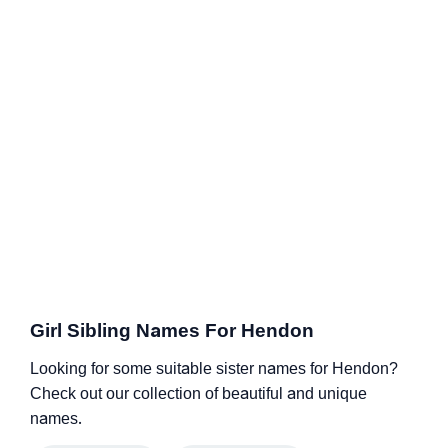
Girl Sibling Names For Hendon
Looking for some suitable sister names for Hendon?
Check out our collection of beautiful and unique
names.