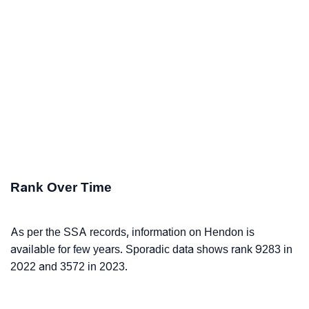
Rank Over Time
As per the SSA records, information on Hendon is
available for few years. Sporadic data shows rank 9283 in
2022 and 3572 in 2023.