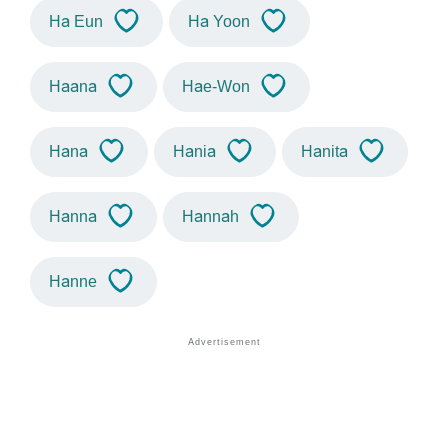
Ha Eun
Ha Yoon
Haana
Hae-Won
Hana
Hania
Hanita
Hanna
Hannah
Hanne