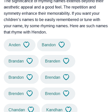
The significance of rhyming names extends beyond their
aesthetic appeal and a good feel. The repetition and
symmetry enhance their memorability. If you want your
children’s names to be easily remembered or tune with
your name, try some rhyming names. Here are such names
that rhyme with Hendon.
Anden
Bandon
Brandan
Branden
Brandon
Brendan
Brenden
Brendon
Chandan
Kandhan