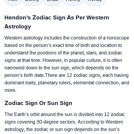
Hendon’s Zodiac Sign As Per Western
Astrology
Western astrology includes the construction of a horoscope
based on the person’s exact time of birth and location to
understand the positions of the planet, stars, and zodiac
signs at that time. However, in popular culture, it is often
narrowed down to the sun sign, which depends on the
person’s birth date.There are 12 zodiac signs, each having
dominant traits, planetary rulers, elemental connection, and
more.
Zodiac Sign Or Sun Sign
The Earth’s orbit around the sun is divided into 12 zodiac
signs covering 30-degree sectors. According to Western
astrology, the zodiac or sun sign depends on the sun’s