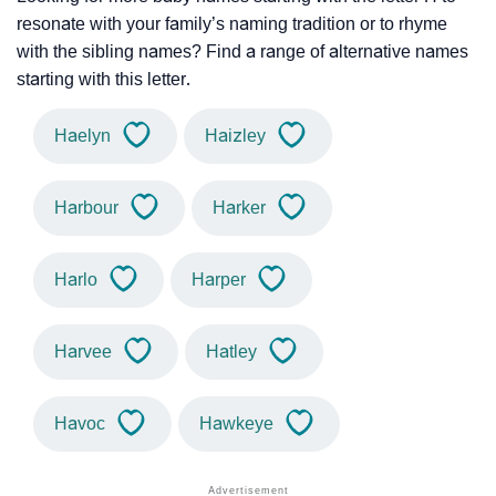
resonate with your family’s naming tradition or to rhyme
with the sibling names? Find a range of alternative names
starting with this letter.
Haelyn
Haizley
Harbour
Harker
Harlo
Harper
Harvee
Hatley
Havoc
Hawkeye