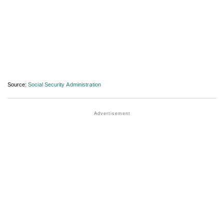
Source:
Social Security Administration