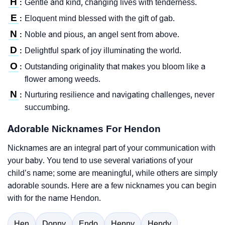
H
Gentle and kind, changing lives with tenderness.
:
E
Eloquent mind blessed with the gift of gab.
:
N
Noble and pious, an angel sent from above.
:
D
Delightful spark of joy illuminating the world.
:
O
Outstanding originality that makes you bloom like a
:
flower among weeds.
N
Nurturing resilience and navigating challenges, never
:
succumbing.
Adorable Nicknames For Hendon
Nicknames are an integral part of your communication with
your baby. You tend to use several variations of your
child’s name; some are meaningful, while others are simply
adorable sounds. Here are a few nicknames you can begin
with for the name Hendon.
Hen
Donny
Endo
Henny
Hendy