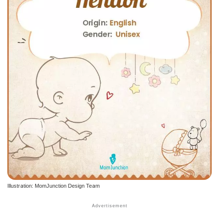
Illustration: MomJunction Design Team