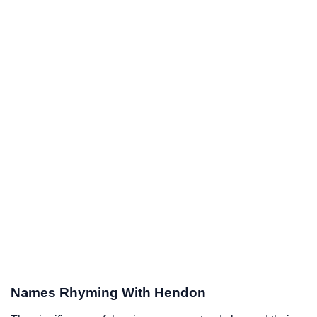
Names Rhyming With Hendon