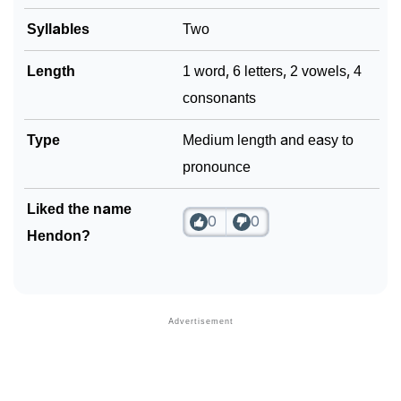
Syllables
Two
Community Experiences
Length
1 word, 6 letters, 2 vowels, 4
consonants
Type
Medium length and easy to
pronounce
Liked the name
0
0
Hendon?