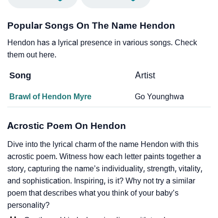
Popular Songs On The Name Hendon
Hendon has a lyrical presence in various songs. Check
them out here.
Song
Artist
Brawl of Hendon Myre
Go Younghwa
Acrostic Poem On Hendon
Dive into the lyrical charm of the name Hendon with this
acrostic poem. Witness how each letter paints together a
story, capturing the name’s individuality, strength, vitality,
and sophistication. Inspiring, is it? Why not try a similar
poem that describes what you think of your baby’s
personality?