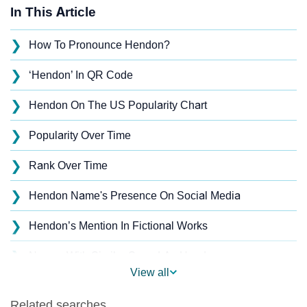
In This Article
❯
How To Pronounce Hendon?
❯
‘Hendon’ In QR Code
❯
Hendon On The US Popularity Chart
❯
Popularity Over Time
❯
Rank Over Time
❯
Hendon Name's Presence On Social Media
❯
Hendon’s Mention In Fictional Works
❯
Names With Similar Sound As Hendon
View all
❯
Popular Sibling Names For Hendon