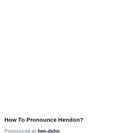
How To Pronounce Hendon?
Pronounced as
hen-duhn