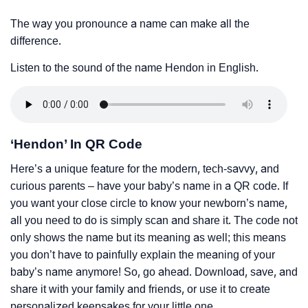
The way you pronounce a name can make all the
difference.
Listen to the sound of the name Hendon in English.
‘Hendon’ In QR Code
Here’s a unique feature for the modern, tech-savvy, and
curious parents – have your baby’s name in a QR code. If
you want your close circle to know your newborn’s name,
all you need to do is simply scan and share it. The code not
only shows the name but its meaning as well; this means
you don’t have to painfully explain the meaning of your
baby’s name anymore! So, go ahead. Download, save, and
share it with your family and friends, or use it to create
personalized keepsakes for your little one.