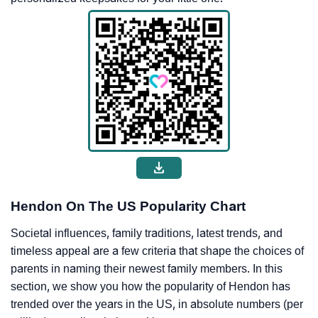
Hendon On The US Popularity Chart
Societal influences, family traditions, latest trends, and
timeless appeal are a few criteria that shape the choices of
parents in naming their newest family members. In this
section, we show you how the popularity of Hendon has
trended over the years in the US, in absolute numbers (per