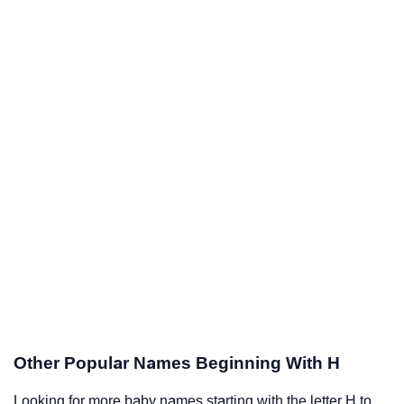
Other Popular Names Beginning With H
Looking for more baby names starting with the letter H to