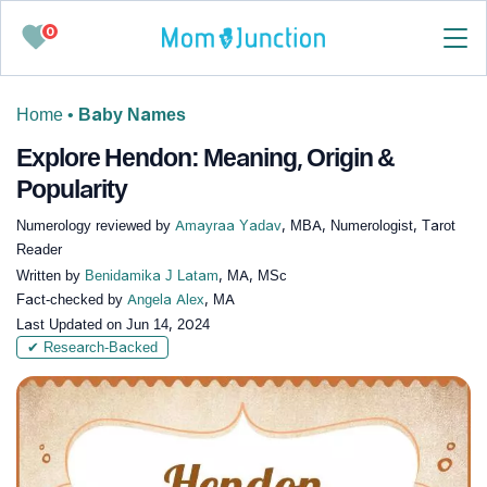
0
Home
•
Baby Names
Explore Hendon: Meaning, Origin &
Popularity
Numerology reviewed by
Amayraa Yadav
, MBA, Numerologist, Tarot
Reader
Written by
Benidamika J Latam
, MA, MSc
Fact-checked by
Angela Alex
, MA
Last Updated on
Jun 14, 2024
✔ Research-Backed