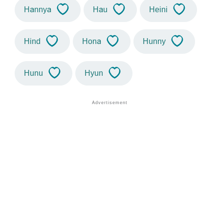
Hannya
Hau
Heini
Hind
Hona
Hunny
Hunu
Hyun