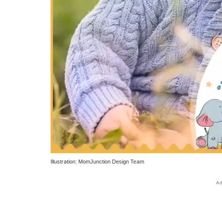
Illustration: MomJunction Design Team