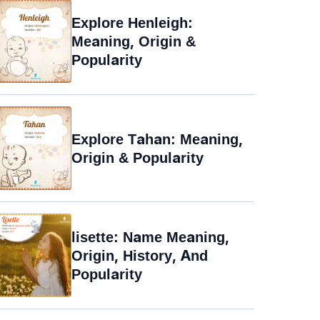
Explore Henleigh:
Meaning, Origin &
Popularity
Explore Tahan: Meaning,
Origin & Popularity
lisette: Name Meaning,
Origin, History, And
Popularity