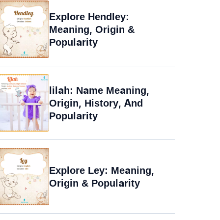
Explore Hendley:
Meaning, Origin &
Popularity
lilah: Name Meaning,
Origin, History, And
Popularity
Explore Ley: Meaning,
Origin & Popularity