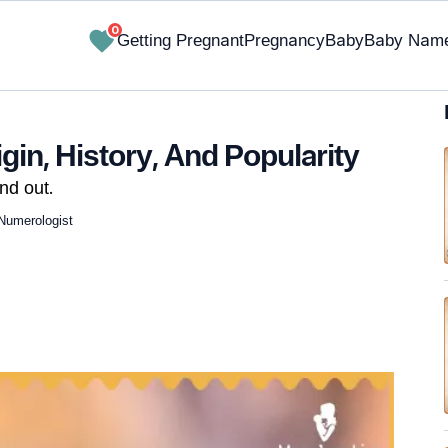
0
Getting Pregnant
Pregnancy
Baby
Baby Nam
in, History, And Popularity
nd out.
Numerologist
✔ Research-Backed