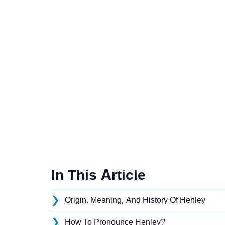
In This Article
❯
Origin, Meaning, And History Of Henley
❯
How To Pronounce Henley?