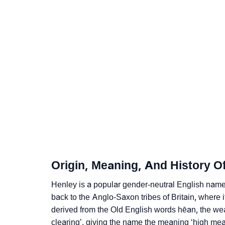
❯
Popular Sibling Names For Henley
❯
Other Popular Names Beginning With H
❯
Names With Same Meaning As Henley
❯
Names Rhyming With Henley
❯
Popular Songs On The Name Henley
❯
Acrostic Poem On Henley
❯
Adorable Nicknames For Henley
Origin, Meaning, And History O
❯
Henley’s Zodiac Sign As Per Western Astrol
Henley is a popular gender-neutral English name
❯
Henley’s Zodiac Sign And Birth Star As Per 
back to the Anglo-Saxon tribes of Britain, where 
derived from the Old English words hēan, the we
❯
Henley Personality Traits As Per Numerolog
clearing’, giving the name the meaning ‘high me