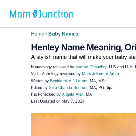
Home
•
Baby Names
Henley Name Meaning, Orig
A stylish name that will make your baby sta
Numerology reviewed by
Asmaa Chaudhry
, LLB and LLM, 
Vedic Astrology reviewed by
Manish Kumar Arora
Written by
Benidamika J Latam
, MA, MSc
Edited by
Srija Chanda Burman
, MA, PG Dip.
Fact-checked by
Angela Alex
, MA
Last Updated on
May 7, 2024