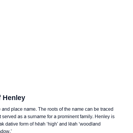
f Henley
ogy
 and place name. The roots of the name can be traced
Vedic Astrology
it served as a surname for a prominent family. Henley is
ak dative form of hēah ‘high’ and lēah ‘woodland
y
adow.’