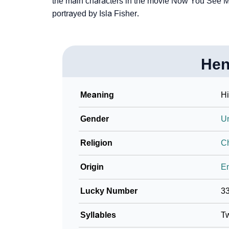
the main characters in the movie Now You See Me
Community Experiences
portrayed by Isla Fisher.
Hen
Meaning
Hi
Gender
U
Religion
Ch
Origin
En
Lucky Number
3
Syllables
T