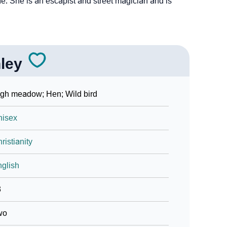
. She is an escapist and street magician and is
ley
gh meadow; Hen; Wild bird
nisex
ristianity
glish
3
wo