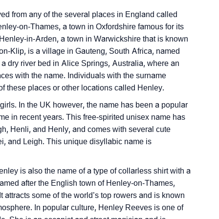
nality As Per Numerology
ed from any of the several places in England called
nley-on-Thames, a town in Oxfordshire famous for its
Henley-in-Arden, a town in Warwickshire that is known
y-on-Klip, is a village in Gauteng, South Africa, named
 dry river bed in Alice Springs, Australia, where an
aces with the name. Individuals with the surname
these places or other locations called Henley.
Sign Languages
 girls. In the UK however, the name has been a popular
me in recent years. This free-spirited unisex name has
gh, Henli, and Henly, and comes with several cute
, and Leigh. This unique disyllabic name is
nley is also the name of a type of collarless shirt with a
s named after the English town of Henley-on-Thames,
It attracts some of the world’s top rowers and is known
atmosphere. In popular culture, Henley Reeves is one of