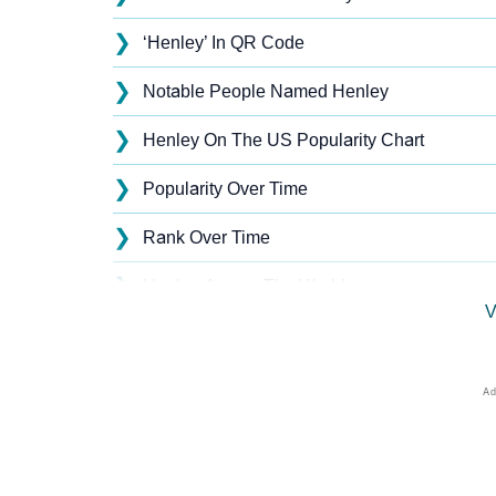
❯
‘Henley’ In QR Code
❯
Notable People Named Henley
❯
Henley On The US Popularity Chart
❯
Popularity Over Time
❯
Rank Over Time
❯
Henley Across The World
V
❯
Popularity Within US States
❯
Henley Name's Presence On Social Media
❯
Henley’s Mention In Fictional Works
❯
Names With Similar Sound As Henley