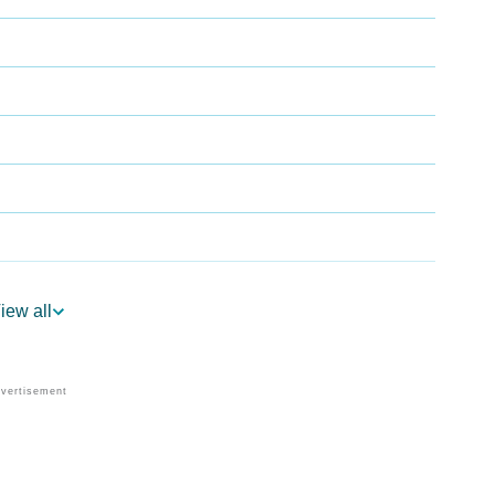
iew all