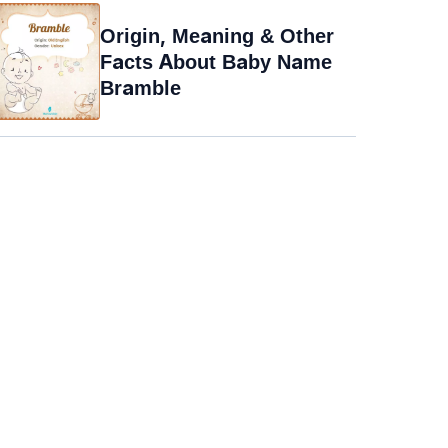
Origin, Meaning & Other
Facts About Baby Name
Bramble