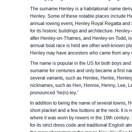
❯
Infographic: Know The Name Henley's Perso
The surname Henley is a habitational name deriv
Henley. Some of these notable places include He
❯
Henley In Different Languages
annual rowing event, Henley Royal Regatta and 
for its historic buildings and architecture. Henle
❯
Henley In Fancy Fonts
after Henley-on-Thames, and Henley-on-Todd, is a
❯
annual boat race is held are other well-known pl
Adorable ‘Henley’ Wallpapers To Share
Henley may have ancestors who came from any of 
❯
How To Communicate The Name Henley In 
The name is popular in the US for both boys and
surname for centuries and only became a first na
❯
Name Numerology For Henley
several variants, such as Henlee, Henlie, Henlei
❯
Baby Name Lists Containing Henley
nicknames, such as Hen, Hennie, Henny, Lee, Lei
pronounced ‘he(n)-ley.’
❯
Frequently Asked Questions
In addition to being the name of several towns, He
❯
short placket and a few buttons at the neck. It i
Look Up For Many More Names
where it was worn by rowers in the 19th century. 
❯
Phonemic Representation Of Henley
for its strict dress code and traditional English 