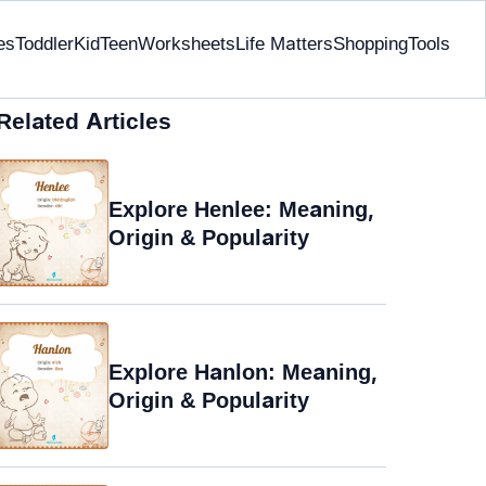
es
Toddler
Kid
Teen
Worksheets
Life Matters
Shopping
Tools
Related Articles
Explore Henlee: Meaning,
Origin & Popularity
Explore Hanlon: Meaning,
Origin & Popularity