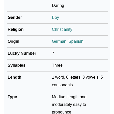
Daring
Infographic: Know The Name Hernando's Personality
❯
As Per Numerology
Gender
Boy
❯
Hernando In Different Languages
Religion
Christianity
❯
Hernando In Fancy Fonts
Origin
German
,
Spanish
❯
Adorable ‘Hernando’ Wallpapers To Share
Lucky Number
7
How To Communicate The Name Hernando In Sign
❯
Syllables
Three
Languages
Length
1 word, 8 letters, 3 vowels, 5
❯
Name Numerology For Hernando
consonants
❯
Baby Name Lists Containing Hernando
Type
Medium length and
❯
Frequently Asked Questions
moderately easy to
❯
Look Up For Many More Names
pronounce