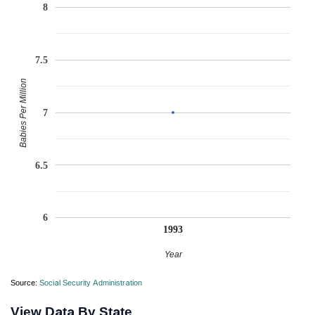
8
7.5
Babies Per Million
7
6.5
6
1993
Year
Source:
Social Security Administration
View Data By State