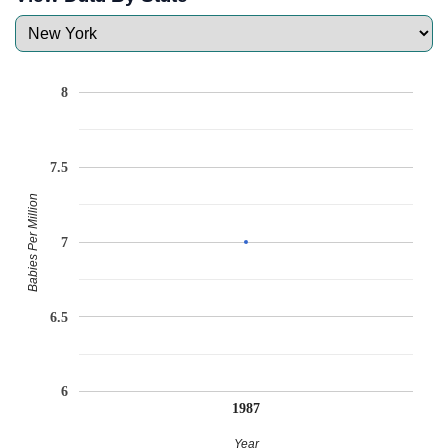
8
7.5
Babies Per Million
7
6.5
6
1987
Year