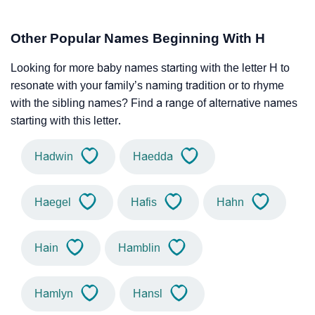
Other Popular Names Beginning With H
Looking for more baby names starting with the letter H to
resonate with your family’s naming tradition or to rhyme
with the sibling names? Find a range of alternative names
starting with this letter.
Hadwin
Haedda
Haegel
Hafis
Hahn
Hain
Hamblin
Hamlyn
Hansl