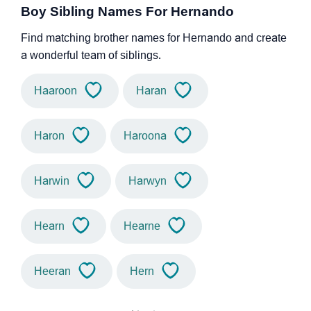
Boy Sibling Names For Hernando
Find matching brother names for Hernando and create
a wonderful team of siblings.
Haaroon
Haran
Haron
Haroona
Harwin
Harwyn
Hearn
Hearne
Heeran
Hern