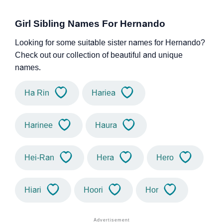
Girl Sibling Names For Hernando
Looking for some suitable sister names for Hernando?
Check out our collection of beautiful and unique
names.
Ha Rin
Hariea
Harinee
Haura
Hei-Ran
Hera
Hero
Hiari
Hoori
Hor