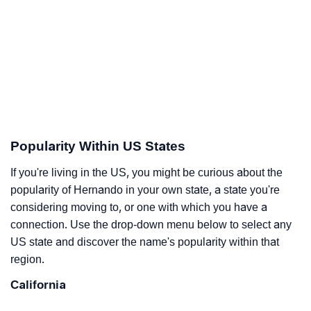
Popularity Within US States
If you're living in the US, you might be curious about the
popularity of Hernando in your own state, a state you're
considering moving to, or one with which you have a
connection. Use the drop-down menu below to select any
US state and discover the name's popularity within that
region.
California