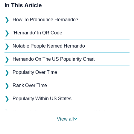
In This Article
❯
How To Pronounce Hernando?
❯
‘Hernando’ In QR Code
❯
Notable People Named Hernando
❯
Hernando On The US Popularity Chart
❯
Popularity Over Time
❯
Rank Over Time
❯
Popularity Within US States
❯
Hernando Name's Presence On Social Media
View all
❯
Hernando’s Mention In Fictional Works