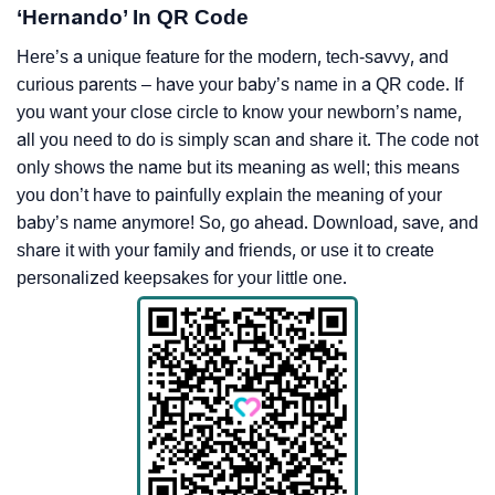
‘Hernando’ In QR Code
Here’s a unique feature for the modern, tech-savvy, and
curious parents – have your baby’s name in a QR code. If
you want your close circle to know your newborn’s name,
all you need to do is simply scan and share it. The code not
only shows the name but its meaning as well; this means
you don’t have to painfully explain the meaning of your
baby’s name anymore! So, go ahead. Download, save, and
share it with your family and friends, or use it to create
personalized keepsakes for your little one.