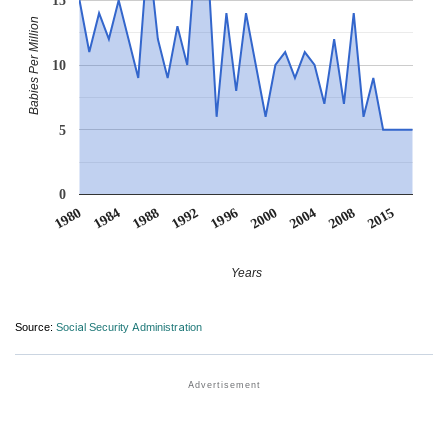
15
Babies Per Million
10
5
0
1984
2015
2000
1988
2004
1992
1980
2008
1996
Years
Source:
Social Security Administration