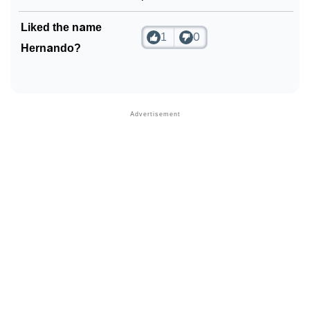
❯
Phonemic Representation Of Hernando
Liked the name
1
0
Hernando?
Community Experiences