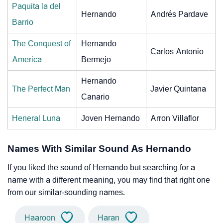
Paquita la del
Hernando
Andrés Pardave
Barrio
The Conquest of
Hernando
Carlos Antonio
America
Bermejo
Hernando
The Perfect Man
Javier Quintana
Canario
Heneral Luna
Joven Hernando
Arron Villaflor
Names With Similar Sound As Hernando
If you liked the sound of Hernando but searching for a
name with a different meaning, you may find that right one
from our similar-sounding names.
Haaroon
Haran