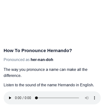
How To Pronounce Hernando?
Pronounced as
her-nan-doh
The way you pronounce a name can make all the
difference.
Listen to the sound of the name Hernando in English.