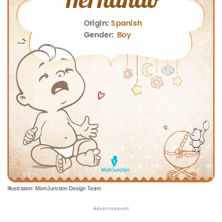
Illustration: MomJunction Design Team