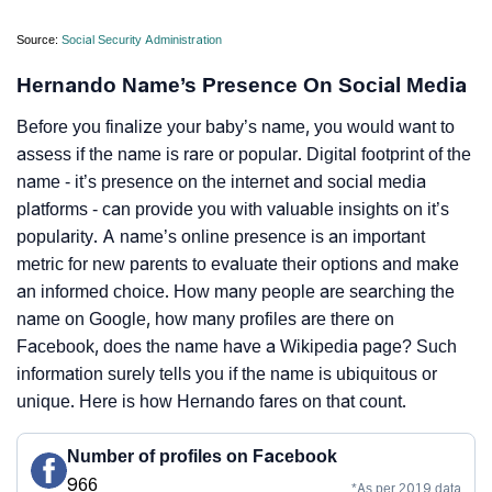
Source:
Social Security Administration
Hernando Name’s Presence On Social Media
Before you finalize your baby’s name, you would want to
assess if the name is rare or popular. Digital footprint of the
name - it’s presence on the internet and social media
platforms - can provide you with valuable insights on it’s
popularity. A name’s online presence is an important
metric for new parents to evaluate their options and make
an informed choice. How many people are searching the
name on Google, how many profiles are there on
Facebook, does the name have a Wikipedia page? Such
information surely tells you if the name is ubiquitous or
unique. Here is how Hernando fares on that count.
Number of profiles on Facebook
966
*As per 2019 data