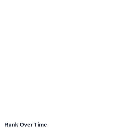
Rank Over Time