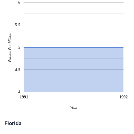
6
5.5
Babies Per Million
5
4.5
4
1991
1992
Year
Florida