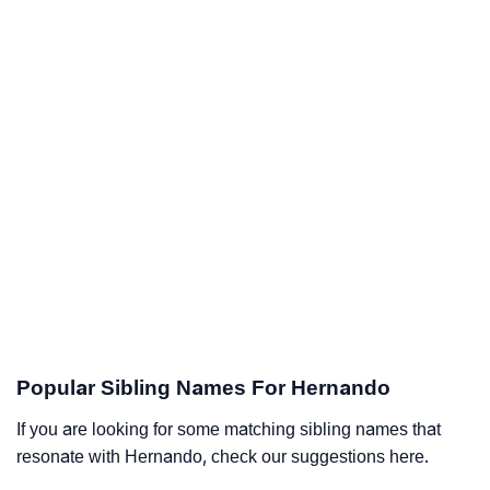
Popular Sibling Names For Hernando
If you are looking for some matching sibling names that
resonate with Hernando, check our suggestions here.