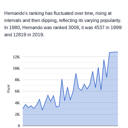
Hernando's ranking has fluctuated over time, rising at
intervals and then dipping, reflecting its varying popularity.
In 1980, Hernando was ranked 3006, it was 4537 in 1999
and 12819 in 2019.
12K
10K
8K
Rank
6K
4K
2K
0