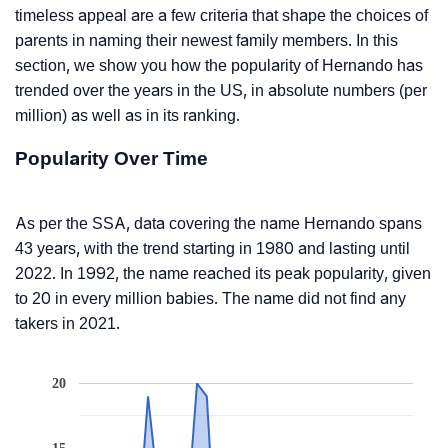
timeless appeal are a few criteria that shape the choices of
parents in naming their newest family members. In this
section, we show you how the popularity of Hernando has
trended over the years in the US, in absolute numbers (per
million) as well as in its ranking.
Popularity Over Time
As per the SSA, data covering the name Hernando spans
43 years, with the trend starting in 1980 and lasting until
2022. In 1992, the name reached its peak popularity, given
to 20 in every million babies. The name did not find any
takers in 2021.
20