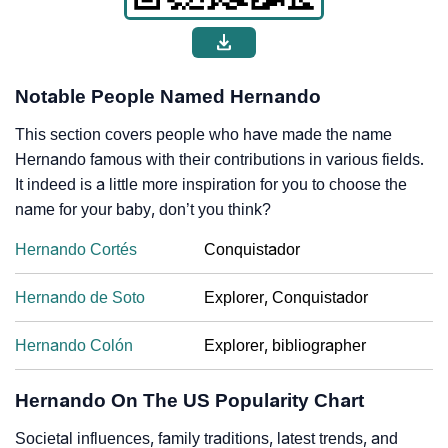
Notable People Named Hernando
This section covers people who have made the name
Hernando famous with their contributions in various fields.
It indeed is a little more inspiration for you to choose the
name for your baby, don’t you think?
Hernando Cortés
Conquistador
Hernando de Soto
Explorer, Conquistador
Hernando Colón
Explorer, bibliographer
Hernando On The US Popularity Chart
Societal influences, family traditions, latest trends, and