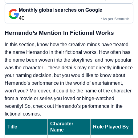
Monthly global searches on Google
40
*As per Semrush
Hernando’s Mention In Fictional Works
In this section, know how the creative minds have treated
the name Hernando in their fictional works. How often has
the name been woven into the storylines, and how popular
was the character – these details may not directly influence
your naming decision, but you would like to know about
Hernando’s performance in the world of entertainment,
won’t you? Moreover, it could be the name of the character
from a movie or series you loved or binge-watched
recently! So, check out Hernando’s performance in the
fictional cosmos.
Character
Title
Role Played By
Name