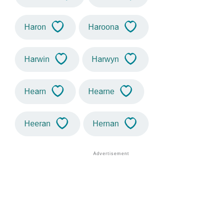
Haron
Haroona
Harwin
Harwyn
Hearn
Hearne
Heeran
Hernan