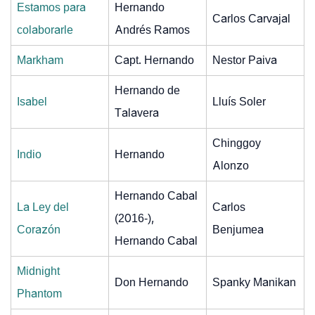
Estamos para
Hernando
Carlos Carvajal
colaborarle
Andrés Ramos
Markham
Capt. Hernando
Nestor Paiva
Hernando de
Isabel
Lluís Soler
Talavera
Chinggoy
Indio
Hernando
Alonzo
Hernando Cabal
La Ley del
Carlos
(2016-),
Corazón
Benjumea
Hernando Cabal
Midnight
Don Hernando
Spanky Manikan
Phantom