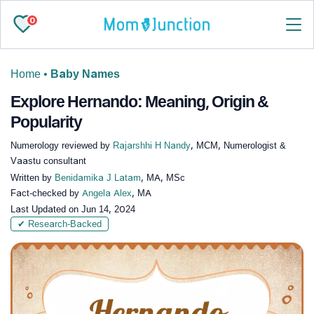
0
Home
•
Baby Names
Explore Hernando: Meaning, Origin &
Popularity
Numerology reviewed by
Rajarshhi H Nandy
, MCM, Numerologist &
Vaastu consultant
Written by
Benidamika J Latam
, MA, MSc
Fact-checked by
Angela Alex
, MA
Last Updated on
Jun 14, 2024
✔ Research-Backed