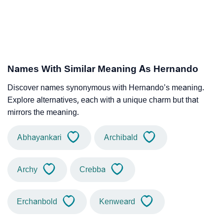
Names With Similar Meaning As Hernando
Discover names synonymous with Hernando’s meaning.
Explore alternatives, each with a unique charm but that
mirrors the meaning.
Abhayankari
Archibald
Archy
Crebba
Erchanbold
Kenweard