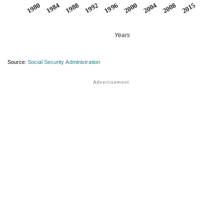
1984
2015
2000
1988
2004
1992
1980
2008
1996
Years
Source:
Social Security Administration