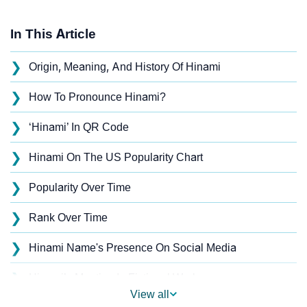
In This Article
❯
Origin, Meaning, And History Of Hinami
❯
How To Pronounce Hinami?
❯
‘Hinami’ In QR Code
❯
Hinami On The US Popularity Chart
❯
Popularity Over Time
❯
Rank Over Time
❯
Hinami Name's Presence On Social Media
❯
Hinami’s Mention In Fictional Works
View all