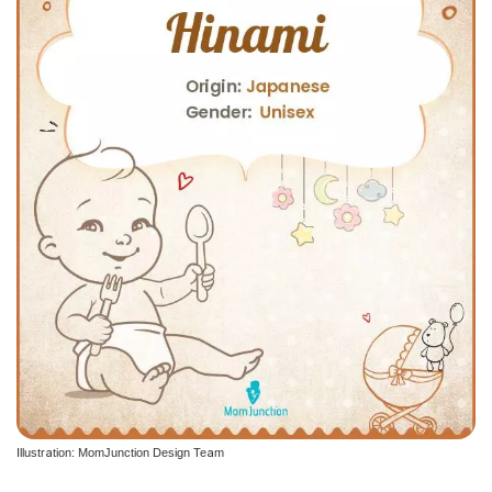
Illustration: MomJunction Design Team