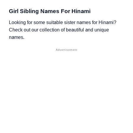
Girl Sibling Names For Hinami
Looking for some suitable sister names for Hinami?
Check out our collection of beautiful and unique
names.