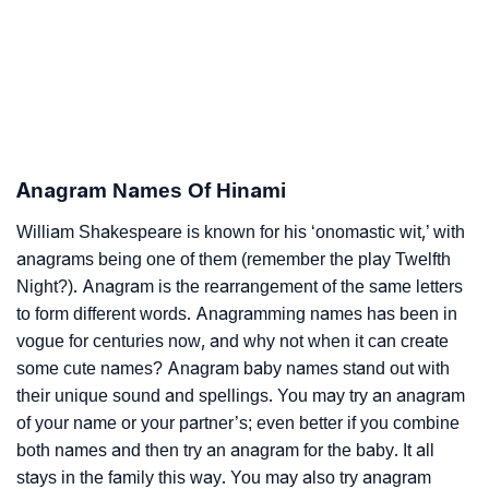
Anagram Names Of Hinami
William Shakespeare is known for his ‘onomastic wit,’ with
anagrams being one of them (remember the play Twelfth
Night?). Anagram is the rearrangement of the same letters
to form different words. Anagramming names has been in
vogue for centuries now, and why not when it can create
some cute names? Anagram baby names stand out with
their unique sound and spellings. You may try an anagram
of your name or your partner’s; even better if you combine
both names and then try an anagram for the baby. It all
stays in the family this way. You may also try anagram