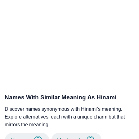
Names With Similar Meaning As Hinami
Discover names synonymous with Hinami’s meaning.
Explore alternatives, each with a unique charm but that
mirrors the meaning.