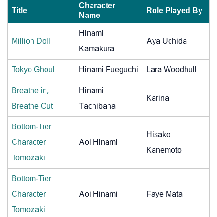
Character
Title
Role Played By
Name
Hinami
Million Doll
Aya Uchida
Kamakura
Tokyo Ghoul
Hinami Fueguchi
Lara Woodhull
Breathe in,
Hinami
Karina
Breathe Out
Tachibana
Bottom-Tier
Hisako
Character
Aoi Hinami
Kanemoto
Tomozaki
Bottom-Tier
Character
Aoi Hinami
Faye Mata
Tomozaki