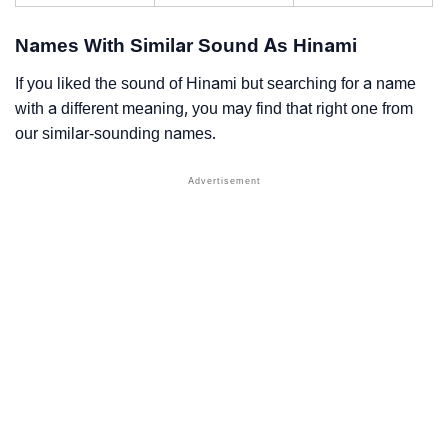
Names With Similar Sound As Hinami
If you liked the sound of Hinami but searching for a name
with a different meaning, you may find that right one from
our similar-sounding names.