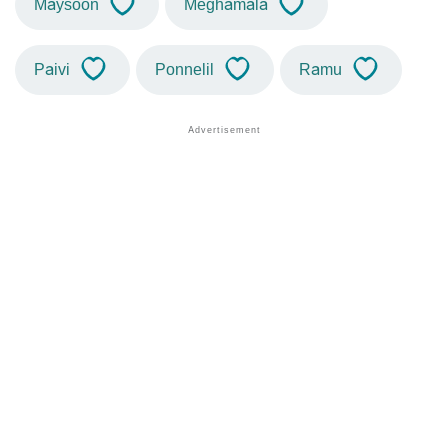
Maysoon
Meghamala
Paivi
Ponnelil
Ramu