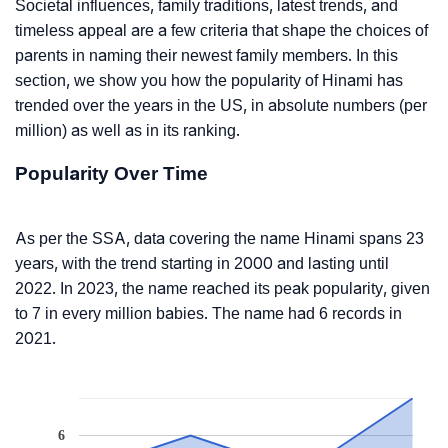
Societal influences, family traditions, latest trends, and
timeless appeal are a few criteria that shape the choices of
parents in naming their newest family members. In this
section, we show you how the popularity of Hinami has
trended over the years in the US, in absolute numbers (per
million) as well as in its ranking.
Popularity Over Time
As per the SSA, data covering the name Hinami spans 23
years, with the trend starting in 2000 and lasting until
2022. In 2023, the name reached its peak popularity, given
to 7 in every million babies. The name had 6 records in
2021.
6