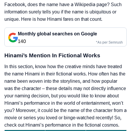
Facebook, does the name have a Wikipedia page? Such
information surely tells you if the name is ubiquitous or
unique. Here is how Hinami fares on that count.
Monthly global searches on Google
140
*As per Semrush
Hinami’s Mention In Fictional Works
In this section, know how the creative minds have treated
the name Hinami in their fictional works. How often has the
name been woven into the storylines, and how popular
was the character – these details may not directly influence
your naming decision, but you would like to know about
Hinami’s performance in the world of entertainment, won’t
you? Moreover, it could be the name of the character from a
movie or series you loved or binge-watched recently! So,
check out Hinami’s performance in the fictional cosmos.