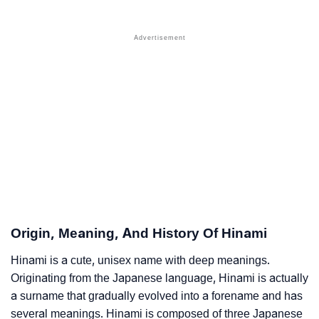
❯
Names With Similar Sound As Hinami
❯
Popular Sibling Names For Hinami
❯
Other Popular Names Beginning With H
❯
Names With Similar Meaning As Hinami
❯
Anagram Names Of Hinami
❯
Popular Songs On The Name Hinami
❯
Acrostic Poem On Hinami
❯
Adorable Nicknames For Hinami
Origin, Meaning, And History Of Hinami
❯
Hinami’s Zodiac Sign As Per Western Astrology
Hinami is a cute, unisex name with deep meanings.
Originating from the Japanese language, Hinami is actually
Hinami’s Zodiac Sign And Birth Star As Per Vedic
❯
a surname that gradually evolved into a forename and has
Astrology
several meanings. Hinami is composed of three Japanese