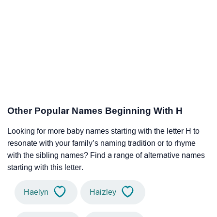
Other Popular Names Beginning With H
Looking for more baby names starting with the letter H to
resonate with your family’s naming tradition or to rhyme
with the sibling names? Find a range of alternative names
starting with this letter.
Haelyn
Haizley