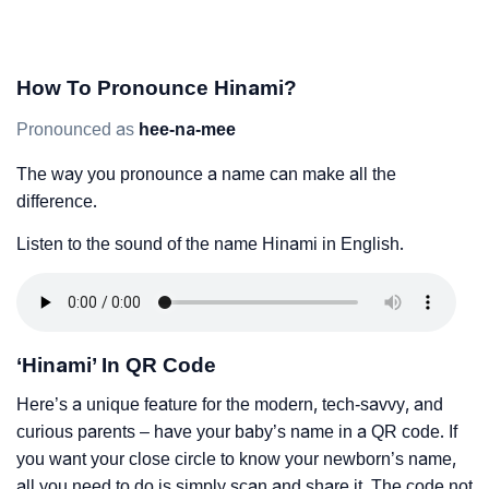
How To Pronounce Hinami?
Pronounced as
hee-na-mee
The way you pronounce a name can make all the
difference.
Listen to the sound of the name Hinami in English.
‘Hinami’ In QR Code
Here’s a unique feature for the modern, tech-savvy, and
curious parents – have your baby’s name in a QR code. If
you want your close circle to know your newborn’s name,
all you need to do is simply scan and share it. The code not