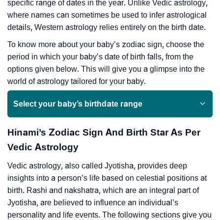
specific range of dates in the year. Unlike Vedic astrology,
where names can sometimes be used to infer astrological
details, Western astrology relies entirely on the birth date.
To know more about your baby’s zodiac sign, choose the
period in which your baby’s date of birth falls, from the
options given below. This will give you a glimpse into the
world of astrology tailored for your baby.
Select your baby’s birthdate range
Hinami’s Zodiac Sign And Birth Star As Per
Vedic Astrology
Vedic astrology, also called Jyotisha, provides deep
insights into a person’s life based on celestial positions at
birth. Rashi and nakshatra, which are an integral part of
Jyotisha, are believed to influence an individual’s
personality and life events. The following sections give you