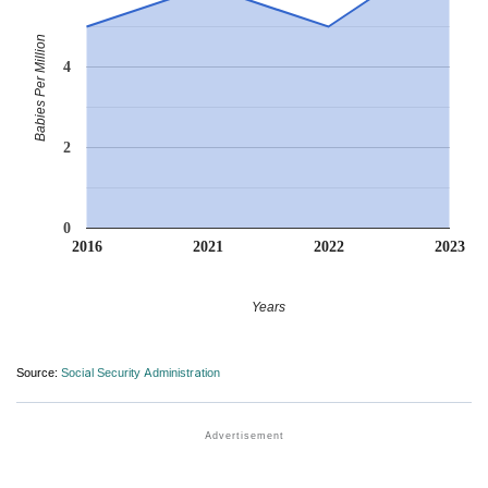
Babies Per Million
4
2
0
2016
2021
2022
2023
Years
Source:
Social Security Administration