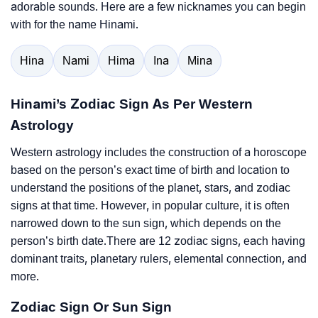
adorable sounds. Here are a few nicknames you can begin
with for the name Hinami.
Hina
Nami
Hima
Ina
Mina
Hinami’s Zodiac Sign As Per Western
Astrology
Western astrology includes the construction of a horoscope
based on the person’s exact time of birth and location to
understand the positions of the planet, stars, and zodiac
signs at that time. However, in popular culture, it is often
narrowed down to the sun sign, which depends on the
person’s birth date.There are 12 zodiac signs, each having
dominant traits, planetary rulers, elemental connection, and
more.
Zodiac Sign Or Sun Sign