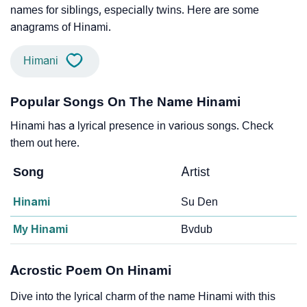
names for siblings, especially twins. Here are some
anagrams of Hinami.
Himani
Popular Songs On The Name Hinami
Hinami has a lyrical presence in various songs. Check
them out here.
Song
Artist
Hinami
Su Den
My Hinami
Bvdub
Acrostic Poem On Hinami
Dive into the lyrical charm of the name Hinami with this