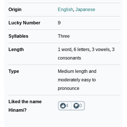
❯
Look Up For Many More Names
Origin
English
,
Japanese
❯
Phonemic Representation Of Hinami
Lucky Number
9
Community Experiences
Syllables
Three
Length
1 word, 6 letters, 3 vowels, 3
consonants
Type
Medium length and
moderately easy to
pronounce
Liked the name
4
0
Hinami?