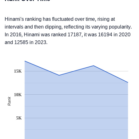
Hinami's ranking has fluctuated over time, rising at
intervals and then dipping, reflecting its varying popularity.
In 2016, Hinami was ranked 17187, it was 16194 in 2020
and 12585 in 2023.
15K
10K
Rank
5K