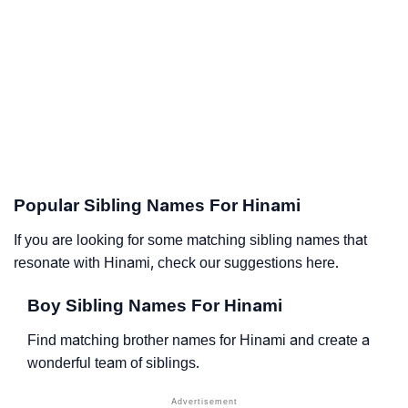
Popular Sibling Names For Hinami
If you are looking for some matching sibling names that
resonate with Hinami, check our suggestions here.
Boy Sibling Names For Hinami
Find matching brother names for Hinami and create a
wonderful team of siblings.