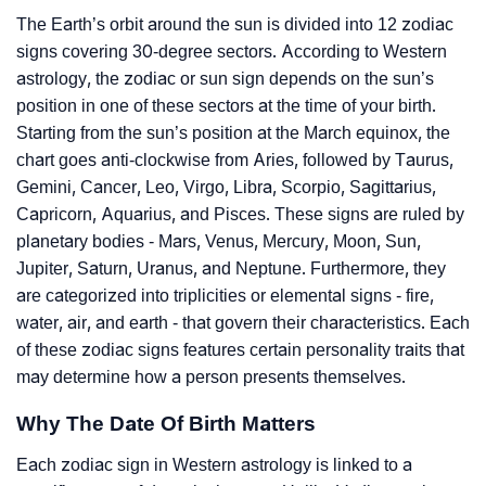
The Earth’s orbit around the sun is divided into 12 zodiac
signs covering 30-degree sectors. According to Western
astrology, the zodiac or sun sign depends on the sun’s
position in one of these sectors at the time of your birth.
Starting from the sun’s position at the March equinox, the
chart goes anti-clockwise from Aries, followed by Taurus,
Gemini, Cancer, Leo, Virgo, Libra, Scorpio, Sagittarius,
Capricorn, Aquarius, and Pisces. These signs are ruled by
planetary bodies - Mars, Venus, Mercury, Moon, Sun,
Jupiter, Saturn, Uranus, and Neptune. Furthermore, they
are categorized into triplicities or elemental signs - fire,
water, air, and earth - that govern their characteristics. Each
of these zodiac signs features certain personality traits that
may determine how a person presents themselves.
Why The Date Of Birth Matters
Each zodiac sign in Western astrology is linked to a