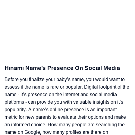
Hinami Name’s Presence On Social Media
Before you finalize your baby’s name, you would want to
assess if the name is rare or popular. Digital footprint of the
name - it’s presence on the internet and social media
platforms - can provide you with valuable insights on it’s
popularity. A name’s online presence is an important
metric for new parents to evaluate their options and make
an informed choice. How many people are searching the
name on Google, how many profiles are there on