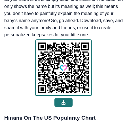
only shows the name but its meaning as well; this means
you don’t have to painfully explain the meaning of your
baby’s name anymore! So, go ahead. Download, save, and
share it with your family and friends, or use it to create
personalized keepsakes for your little one.
Hinami On The US Popularity Chart