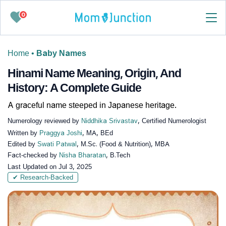
0
Home
•
Baby Names
Hinami Name Meaning, Origin, And
History: A Complete Guide
A graceful name steeped in Japanese heritage.
Numerology reviewed by
Niddhika Srivastav
, Certified Numerologist
Written by
Praggya Joshi
, MA, BEd
Edited by
Swati Patwal
, M.Sc. (Food & Nutrition), MBA
Fact-checked by
Nisha Bharatan
, B.Tech
Last Updated on
Jul 3, 2025
✔ Research-Backed