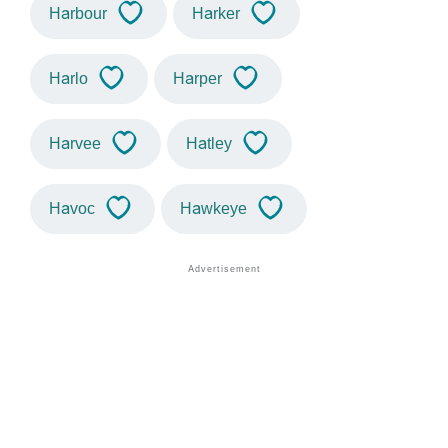
Harbour
Harker
Harlo
Harper
Harvee
Hatley
Havoc
Hawkeye