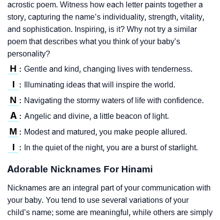
acrostic poem. Witness how each letter paints together a
story, capturing the name’s individuality, strength, vitality,
and sophistication. Inspiring, is it? Why not try a similar
poem that describes what you think of your baby’s
personality?
H
Gentle and kind, changing lives with tenderness.
:
I
Illuminating ideas that will inspire the world.
:
N
Navigating the stormy waters of life with confidence.
:
A
Angelic and divine, a little beacon of light.
:
M
Modest and matured, you make people allured.
:
I
In the quiet of the night, you are a burst of starlight.
:
Adorable Nicknames For Hinami
Nicknames are an integral part of your communication with
your baby. You tend to use several variations of your
child’s name; some are meaningful, while others are simply