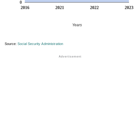
0
2016
2021
2022
2023
Years
Source:
Social Security Administration