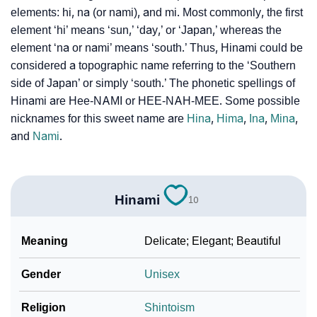
elements: hi, na (or nami), and mi. Most commonly, the first
❯
Hinami Personality Traits As Per Numerology
element ‘hi’ means ‘sun,’ ‘day,’ or ‘Japan,’ whereas the
Infographic: Know The Name Hinami's Personality As
element ‘na or nami’ means ‘south.’ Thus, Hinami could be
❯
Per Numerology
considered a topographic name referring to the ‘Southern
side of Japan’ or simply ‘south.’ The phonetic spellings of
❯
Hinami In Different Languages
Hinami are Hee-NAMI or HEE-NAH-MEE. Some possible
nicknames for this sweet name are
Hina
,
Hima
,
Ina
,
Mina
,
❯
Hinami In Fancy Fonts
and
Nami
.
❯
Adorable ‘Hinami’ Wallpapers To Share
How To Communicate The Name Hinami In Sign
❯
Hinami
10
Languages
❯
Name Numerology For Hinami
Meaning
Delicate; Elegant; Beautiful
❯
Baby Name Lists Containing Hinami
Gender
Unisex
❯
Frequently Asked Questions
Religion
Shintoism