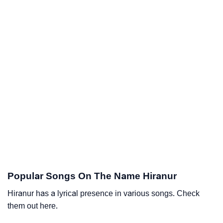
Popular Songs On The Name Hiranur
Hiranur has a lyrical presence in various songs. Check
them out here.