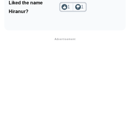
Liked the name
1
1
Hiranur?