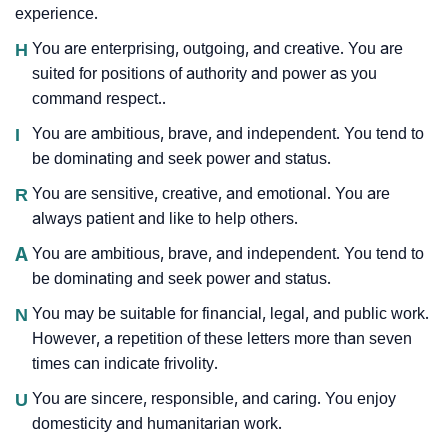
experience.
H
You are enterprising, outgoing, and creative. You are
suited for positions of authority and power as you
command respect..
I
You are ambitious, brave, and independent. You tend to
be dominating and seek power and status.
R
You are sensitive, creative, and emotional. You are
always patient and like to help others.
A
You are ambitious, brave, and independent. You tend to
be dominating and seek power and status.
N
You may be suitable for financial, legal, and public work.
However, a repetition of these letters more than seven
times can indicate frivolity.
U
You are sincere, responsible, and caring. You enjoy
domesticity and humanitarian work.