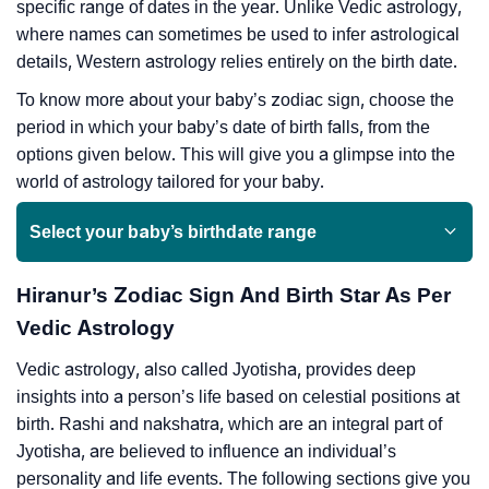
specific range of dates in the year. Unlike Vedic astrology,
where names can sometimes be used to infer astrological
details, Western astrology relies entirely on the birth date.
To know more about your baby’s zodiac sign, choose the
period in which your baby’s date of birth falls, from the
options given below. This will give you a glimpse into the
world of astrology tailored for your baby.
Select your baby’s birthdate range
Hiranur’s Zodiac Sign And Birth Star As Per
Vedic Astrology
Vedic astrology, also called Jyotisha, provides deep
insights into a person’s life based on celestial positions at
birth. Rashi and nakshatra, which are an integral part of
Jyotisha, are believed to influence an individual’s
personality and life events. The following sections give you