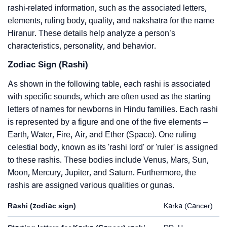
rashi-related information, such as the associated letters,
elements, ruling body, quality, and nakshatra for the name
Hiranur. These details help analyze a person’s
characteristics, personality, and behavior.
Zodiac Sign (Rashi)
As shown in the following table, each rashi is associated
with specific sounds, which are often used as the starting
letters of names for newborns in Hindu families. Each rashi
is represented by a figure and one of the five elements –
Earth, Water, Fire, Air, and Ether (Space). One ruling
celestial body, known as its 'rashi lord' or 'ruler' is assigned
to these rashis. These bodies include Venus, Mars, Sun,
Moon, Mercury, Jupiter, and Saturn. Furthermore, the
rashis are assigned various qualities or gunas.
Rashi (zodiac sign)
Karka (Cancer)