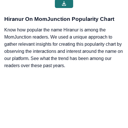
Hiranur On MomJunction Popularity Chart
Know how popular the name Hiranur is among the
MomJunction readers. We used a unique approach to
gather relevant insights for creating this popularity chart by
observing the interactions and interest around the name on
our platform. See what the trend has been among our
readers over these past years.