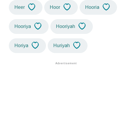
Heer
Hoor
Hooria
Hooriya
Hooriyah
Horiya
Huriyah