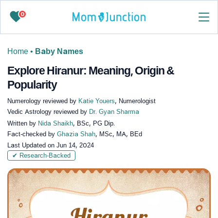
0
Home
•
Baby Names
Explore Hiranur: Meaning, Origin &
Popularity
Numerology reviewed by
Katie Youers
, Numerologist
Vedic Astrology reviewed by
Dr. Gyan Sharma
Written by
Nida Shaikh
, BSc, PG Dip.
Fact-checked by
Ghazia Shah
, MSc, MA, BEd
Last Updated on
Jun 14, 2024
✔ Research-Backed