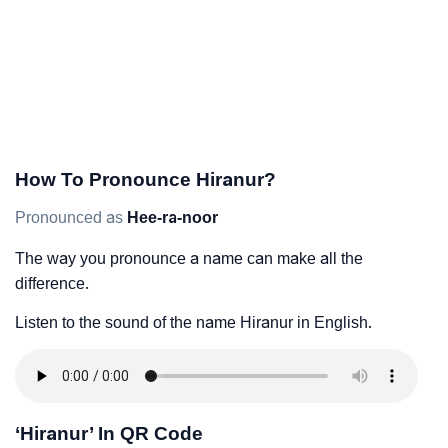
How To Pronounce Hiranur?
Pronounced as
Hee-ra-noor
The way you pronounce a name can make all the
difference.
Listen to the sound of the name Hiranur in English.
‘Hiranur’ In QR Code