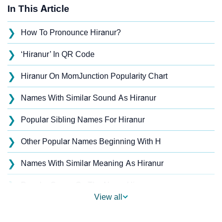
In This Article
❯
How To Pronounce Hiranur?
❯
‘Hiranur’ In QR Code
❯
Hiranur On MomJunction Popularity Chart
❯
Names With Similar Sound As Hiranur
❯
Popular Sibling Names For Hiranur
❯
Other Popular Names Beginning With H
❯
Names With Similar Meaning As Hiranur
❯
Popular Songs On The Name Hiranur
View all
❯
Acrostic Poem On Hiranur