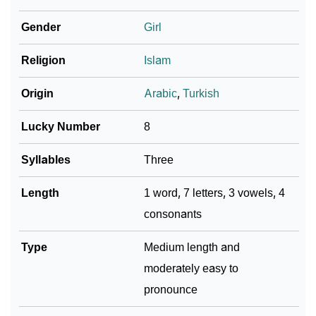
Gender
Girl
❯
Name Numerology For Hiranur
❯
Religion
Islam
Baby Name Lists Containing Hiranur
❯
Frequently Asked Questions
Origin
Arabic
,
Turkish
❯
Look Up For Many More Names
Lucky Number
8
❯
Phonemic Representation Of Hiranur
Syllables
Three
Community Experiences
Length
1 word, 7 letters, 3 vowels, 4
consonants
Type
Medium length and
moderately easy to
pronounce