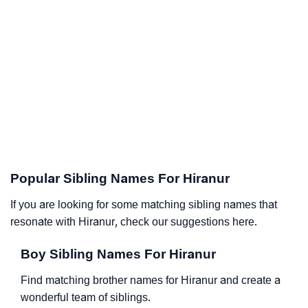
Popular Sibling Names For Hiranur
If you are looking for some matching sibling names that
resonate with Hiranur, check our suggestions here.
Boy Sibling Names For Hiranur
Find matching brother names for Hiranur and create a
wonderful team of siblings.