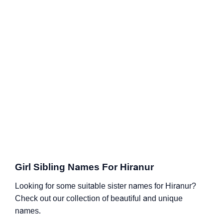
Girl Sibling Names For Hiranur
Looking for some suitable sister names for Hiranur?
Check out our collection of beautiful and unique
names.