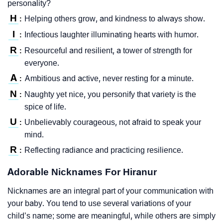
personality?
H
Helping others grow, and kindness to always show.
:
I
Infectious laughter illuminating hearts with humor.
:
R
Resourceful and resilient, a tower of strength for
:
everyone.
A
Ambitious and active, never resting for a minute.
:
N
Naughty yet nice, you personify that variety is the
:
spice of life.
U
Unbelievably courageous, not afraid to speak your
:
mind.
R
Reflecting radiance and practicing resilience.
:
Adorable Nicknames For Hiranur
Nicknames are an integral part of your communication with
your baby. You tend to use several variations of your
child’s name; some are meaningful, while others are simply