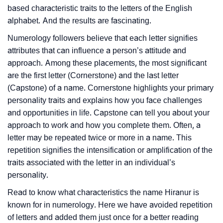
based characteristic traits to the letters of the English
alphabet. And the results are fascinating.
Numerology followers believe that each letter signifies
attributes that can influence a person’s attitude and
approach. Among these placements, the most significant
are the first letter (Cornerstone) and the last letter
(Capstone) of a name. Cornerstone highlights your primary
personality traits and explains how you face challenges
and opportunities in life. Capstone can tell you about your
approach to work and how you complete them. Often, a
letter may be repeated twice or more in a name. This
repetition signifies the intensification or amplification of the
traits associated with the letter in an individual’s
personality.
Read to know what characteristics the name Hiranur is
known for in numerology. Here we have avoided repetition
of letters and added them just once for a better reading