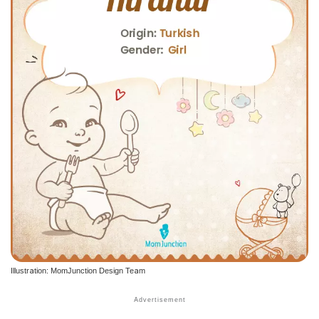
Illustration: MomJunction Design Team