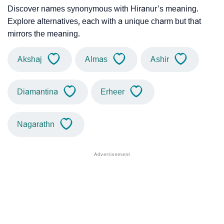
Discover names synonymous with Hiranur’s meaning.
Explore alternatives, each with a unique charm but that
mirrors the meaning.
Akshaj
Almas
Ashir
Diamantina
Erheer
Nagarathn