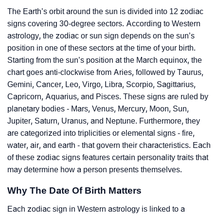
The Earth’s orbit around the sun is divided into 12 zodiac
signs covering 30-degree sectors. According to Western
astrology, the zodiac or sun sign depends on the sun’s
position in one of these sectors at the time of your birth.
Starting from the sun’s position at the March equinox, the
chart goes anti-clockwise from Aries, followed by Taurus,
Gemini, Cancer, Leo, Virgo, Libra, Scorpio, Sagittarius,
Capricorn, Aquarius, and Pisces. These signs are ruled by
planetary bodies - Mars, Venus, Mercury, Moon, Sun,
Jupiter, Saturn, Uranus, and Neptune. Furthermore, they
are categorized into triplicities or elemental signs - fire,
water, air, and earth - that govern their characteristics. Each
of these zodiac signs features certain personality traits that
may determine how a person presents themselves.
Why The Date Of Birth Matters
Each zodiac sign in Western astrology is linked to a