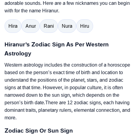
adorable sounds. Here are a few nicknames you can begin
with for the name Hiranur.
Hira
Anur
Rani
Nura
Hiru
Hiranur’s Zodiac Sign As Per Western
Astrology
Western astrology includes the construction of a horoscope
based on the person’s exact time of birth and location to
understand the positions of the planet, stars, and zodiac
signs at that time. However, in popular culture, it is often
narrowed down to the sun sign, which depends on the
person’s birth date.There are 12 zodiac signs, each having
dominant traits, planetary rulers, elemental connection, and
more.
Zodiac Sign Or Sun Sign