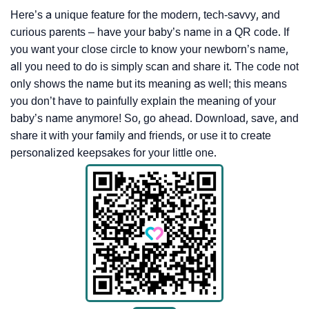
Here’s a unique feature for the modern, tech-savvy, and
curious parents – have your baby’s name in a QR code. If
you want your close circle to know your newborn’s name,
all you need to do is simply scan and share it. The code not
only shows the name but its meaning as well; this means
you don’t have to painfully explain the meaning of your
baby’s name anymore! So, go ahead. Download, save, and
share it with your family and friends, or use it to create
personalized keepsakes for your little one.