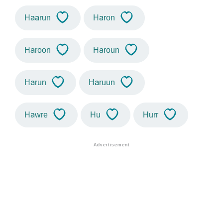
Haarun
Haron
Haroon
Haroun
Harun
Haruun
Hawre
Hu
Hurr