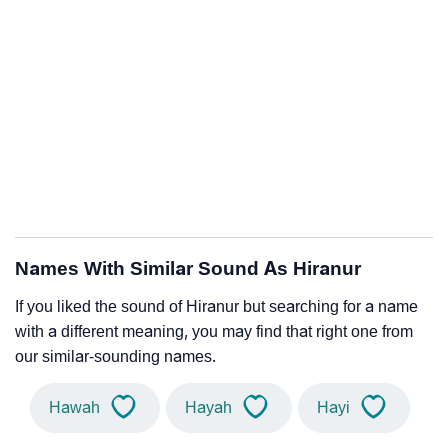
Names With Similar Sound As Hiranur
If you liked the sound of Hiranur but searching for a name
with a different meaning, you may find that right one from
our similar-sounding names.
Hawah
Hayah
Hayi