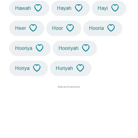
Hawah
Hayah
Hayi
Heer
Hoor
Hooria
Hooriya
Hooriyah
Horiya
Huriyah