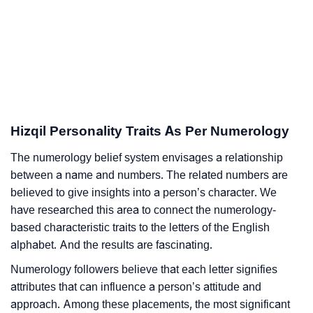
Hizqil Personality Traits As Per Numerology
The numerology belief system envisages a relationship
between a name and numbers. The related numbers are
believed to give insights into a person’s character. We
have researched this area to connect the numerology-
based characteristic traits to the letters of the English
alphabet. And the results are fascinating.
Numerology followers believe that each letter signifies
attributes that can influence a person’s attitude and
approach. Among these placements, the most significant