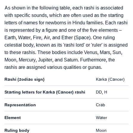
As shown in the following table, each rashi is associated
with specific sounds, which are often used as the starting
letters of names for newborns in Hindu families. Each rashi
is represented by a figure and one of the five elements –
Earth, Water, Fire, Air, and Ether (Space). One ruling
celestial body, known as its 'rashi lord' or 'ruler' is assigned
to these rashis. These bodies include Venus, Mars, Sun,
Moon, Mercury, Jupiter, and Saturn. Furthermore, the
rashis are assigned various qualities or gunas.
Rashi (zodiac sign)
Karka (Cancer)
Starting letters for Karka (Cancer) rashi
DD, H
Representation
Crab
Element
Water
Ruling body
Moon