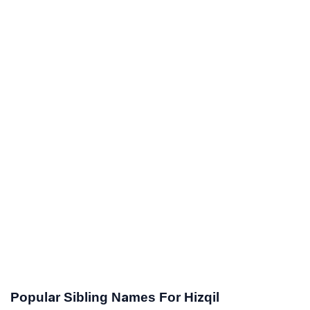
Popular Sibling Names For Hizqil