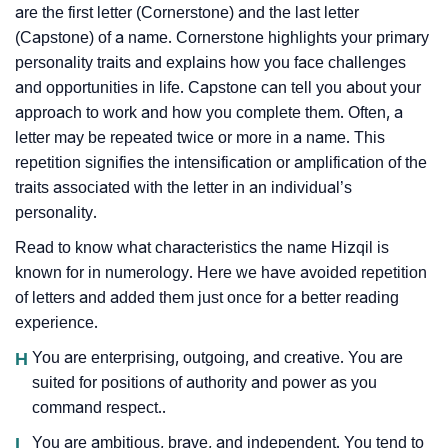
are the first letter (Cornerstone) and the last letter
(Capstone) of a name. Cornerstone highlights your primary
personality traits and explains how you face challenges
and opportunities in life. Capstone can tell you about your
approach to work and how you complete them. Often, a
letter may be repeated twice or more in a name. This
repetition signifies the intensification or amplification of the
traits associated with the letter in an individual’s
personality.
Read to know what characteristics the name Hizqil is
known for in numerology. Here we have avoided repetition
of letters and added them just once for a better reading
experience.
H
You are enterprising, outgoing, and creative. You are
suited for positions of authority and power as you
command respect..
I
You are ambitious, brave, and independent. You tend to