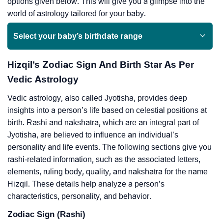
options given below. This will give you a glimpse into the
world of astrology tailored for your baby.
Select your baby’s birthdate range
Hizqil’s Zodiac Sign And Birth Star As Per
Vedic Astrology
Vedic astrology, also called Jyotisha, provides deep
insights into a person’s life based on celestial positions at
birth. Rashi and nakshatra, which are an integral part of
Jyotisha, are believed to influence an individual’s
personality and life events. The following sections give you
rashi-related information, such as the associated letters,
elements, ruling body, quality, and nakshatra for the name
Hizqil. These details help analyze a person’s
characteristics, personality, and behavior.
Zodiac Sign (Rashi)