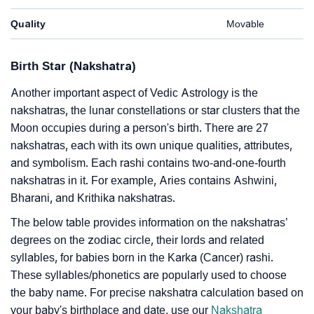
Quality
Movable
Birth Star (Nakshatra)
Another important aspect of Vedic Astrology is the
nakshatras, the lunar constellations or star clusters that the
Moon occupies during a person's birth. There are 27
nakshatras, each with its own unique qualities, attributes,
and symbolism. Each rashi contains two-and-one-fourth
nakshatras in it. For example, Aries contains Ashwini,
Bharani, and Krithika nakshatras.
The below table provides information on the nakshatras’
degrees on the zodiac circle, their lords and related
syllables, for babies born in the Karka (Cancer) rashi.
These syllables/phonetics are popularly used to choose
the baby name. For precise nakshatra calculation based on
your baby's birthplace and date, use our
Nakshatra