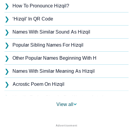
❯
How To Pronounce Hizqil?
❯
‘Hizqil’ In QR Code
❯
Names With Similar Sound As Hizqil
❯
Popular Sibling Names For Hizqil
❯
Other Popular Names Beginning With H
❯
Names With Similar Meaning As Hizqil
❯
Acrostic Poem On Hizqil
❯
Hizqil’s Zodiac Sign As Per Western Astrology
View all
Hizqil’s Zodiac Sign And Birth Star As Per Vedic
❯
Astrology
❯
Hizqil Personality Traits As Per Numerology