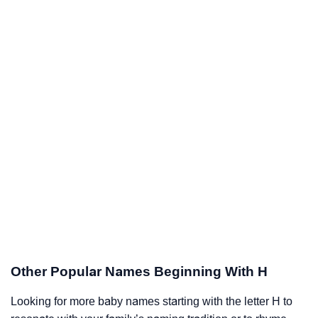
Other Popular Names Beginning With H
Looking for more baby names starting with the letter H to