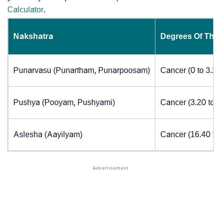
Calculator
.
Nakshatra
Degrees Of The
Punarvasu (Punartham, Punarpoosam)
Cancer (0 to 3.2
Pushya (Pooyam, Pushyami)
Cancer (3.20 to 
Aslesha (Aayilyam)
Cancer (16.40 to