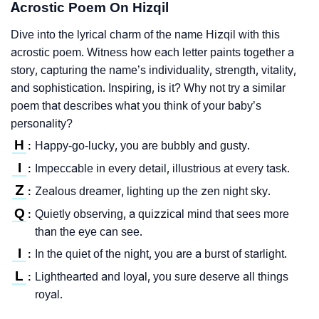
Acrostic Poem On Hizqil
Dive into the lyrical charm of the name Hizqil with this
acrostic poem. Witness how each letter paints together a
story, capturing the name’s individuality, strength, vitality,
and sophistication. Inspiring, is it? Why not try a similar
poem that describes what you think of your baby’s
personality?
H
Happy-go-lucky, you are bubbly and gusty.
:
I
Impeccable in every detail, illustrious at every task.
:
Z
Zealous dreamer, lighting up the zen night sky.
:
Q
Quietly observing, a quizzical mind that sees more
:
than the eye can see.
I
In the quiet of the night, you are a burst of starlight.
:
L
Lighthearted and loyal, you sure deserve all things
:
royal.