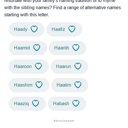
resonate with your family’s naming tradition or to rhyme
with the sibling names? Find a range of alternative names
starting with this letter.
Haady
Haafiz
Haamid
Haarith
Haaroon
Haarun
Haashim
Haatim
Haaziq
Habash