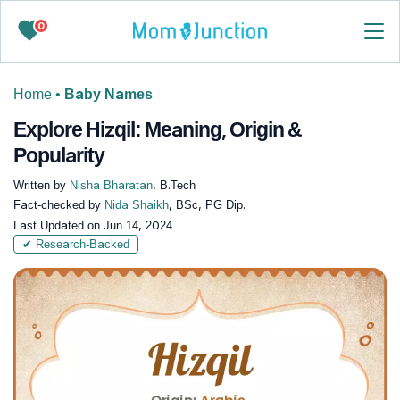
0
Home
•
Baby Names
Explore Hizqil: Meaning, Origin &
Popularity
Written by
Nisha Bharatan
, B.Tech
Fact-checked by
Nida Shaikh
, BSc, PG Dip.
Last Updated on
Jun 14, 2024
✔ Research-Backed