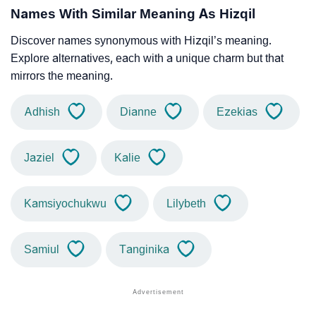
Names With Similar Meaning As Hizqil
Discover names synonymous with Hizqil’s meaning.
Explore alternatives, each with a unique charm but that
mirrors the meaning.
Adhish
Dianne
Ezekias
Jaziel
Kalie
Kamsiyochukwu
Lilybeth
Samiul
Tanginika