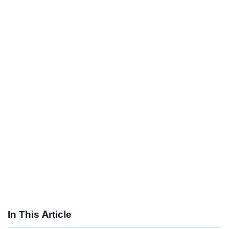
In This Article