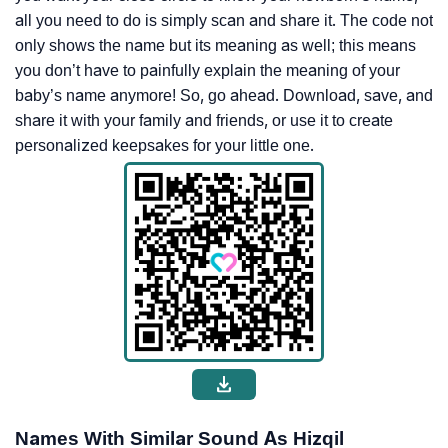
all you need to do is simply scan and share it. The code not
only shows the name but its meaning as well; this means
you don’t have to painfully explain the meaning of your
baby’s name anymore! So, go ahead. Download, save, and
share it with your family and friends, or use it to create
personalized keepsakes for your little one.
Names With Similar Sound As Hizqil