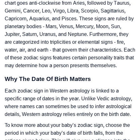
chart goes anti-clockwise from Aries, followed by Taurus,
Gemini, Cancer, Leo, Virgo, Libra, Scorpio, Sagittarius,
Capricorn, Aquarius, and Pisces. These signs are ruled by
planetary bodies - Mars, Venus, Mercury, Moon, Sun,
Jupiter, Saturn, Uranus, and Neptune. Furthermore, they
are categorized into triplicities or elemental signs - fire,
water, air, and earth - that govern their characteristics. Each
of these zodiac signs features certain personality traits that
may determine how a person presents themselves.
Why The Date Of Birth Matters
Each zodiac sign in Western astrology is linked to a
specific range of dates in the year. Unlike Vedic astrology,
where names can sometimes be used to infer astrological
details, Western astrology relies entirely on the birth date.
To know more about your baby’s zodiac sign, choose the
period in which your baby’s date of birth falls, from the