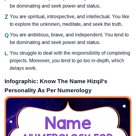
be dominating and seek power and status.
Z
You are spiritual, introspective, and intellectual. You like
to explore the unknown, meditate, and seek the truth.
Q
You are ambitious, brave, and independent. You tend to
be dominating and seek power and status.
L
You struggle to deal with the responsibility of completing
projects. Moreover, you tend to go too in-depth, which
delays work.
Infographic: Know The Name Hizqil‘s
Personality As Per Numerology