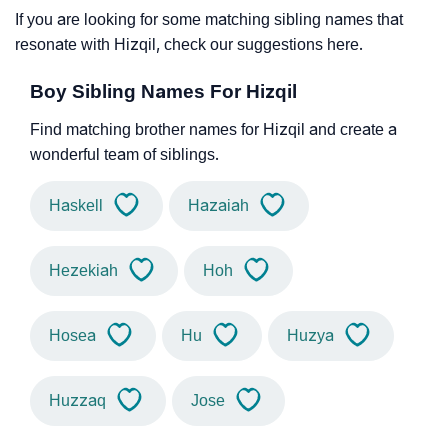
If you are looking for some matching sibling names that
resonate with Hizqil, check our suggestions here.
Boy Sibling Names For Hizqil
Find matching brother names for Hizqil and create a
wonderful team of siblings.
Haskell
Hazaiah
Hezekiah
Hoh
Hosea
Hu
Huzya
Huzzaq
Jose