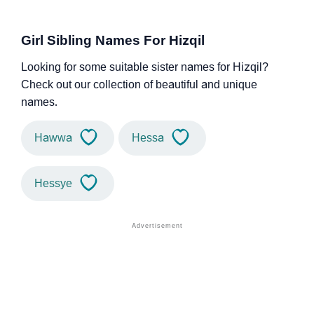
Girl Sibling Names For Hizqil
Looking for some suitable sister names for Hizqil?
Check out our collection of beautiful and unique
names.
Hawwa
Hessa
Hessye