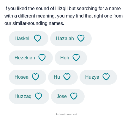
If you liked the sound of Hizqil but searching for a name
with a different meaning, you may find that right one from
our similar-sounding names.
Haskell
Hazaiah
Hezekiah
Hoh
Hosea
Hu
Huzya
Huzzaq
Jose