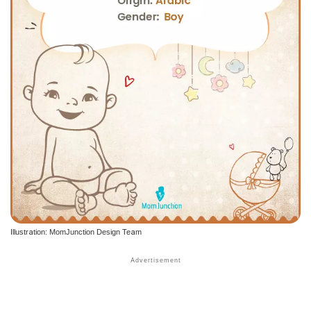
Illustration: MomJunction Design Team