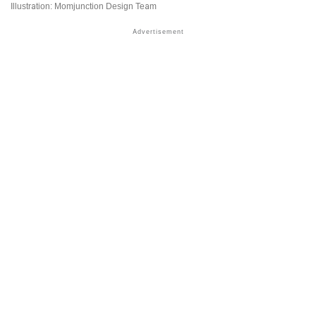
Illustration: Momjunction Design Team