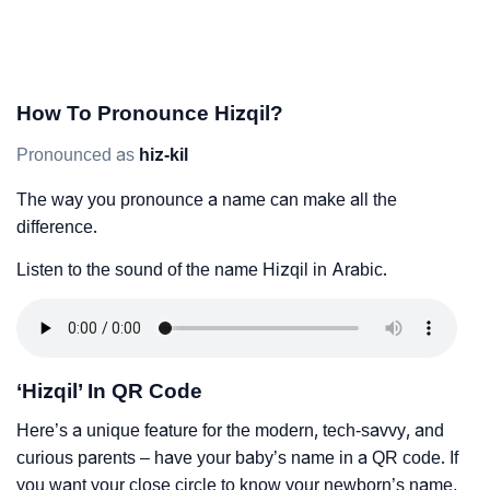
How To Pronounce Hizqil?
Pronounced as
hiz-kil
The way you pronounce a name can make all the
difference.
Listen to the sound of the name Hizqil in Arabic.
‘Hizqil’ In QR Code
Here’s a unique feature for the modern, tech-savvy, and
curious parents – have your baby’s name in a QR code. If
you want your close circle to know your newborn’s name,