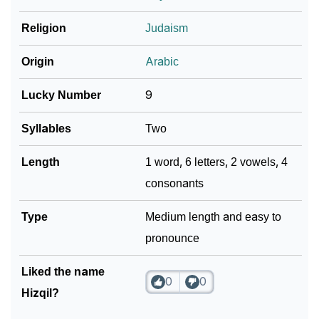
Religion
Judaism
Community Experiences
Origin
Arabic
Lucky Number
9
Syllables
Two
Length
1 word, 6 letters, 2 vowels, 4
consonants
Type
Medium length and easy to
pronounce
Liked the name
0
0
Hizqil?