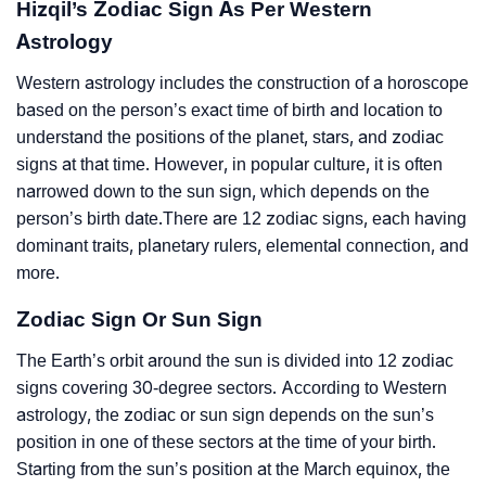
Hizqil’s Zodiac Sign As Per Western
Astrology
Western astrology includes the construction of a horoscope
based on the person’s exact time of birth and location to
understand the positions of the planet, stars, and zodiac
signs at that time. However, in popular culture, it is often
narrowed down to the sun sign, which depends on the
person’s birth date.There are 12 zodiac signs, each having
dominant traits, planetary rulers, elemental connection, and
more.
Zodiac Sign Or Sun Sign
The Earth’s orbit around the sun is divided into 12 zodiac
signs covering 30-degree sectors. According to Western
astrology, the zodiac or sun sign depends on the sun’s
position in one of these sectors at the time of your birth.
Starting from the sun’s position at the March equinox, the