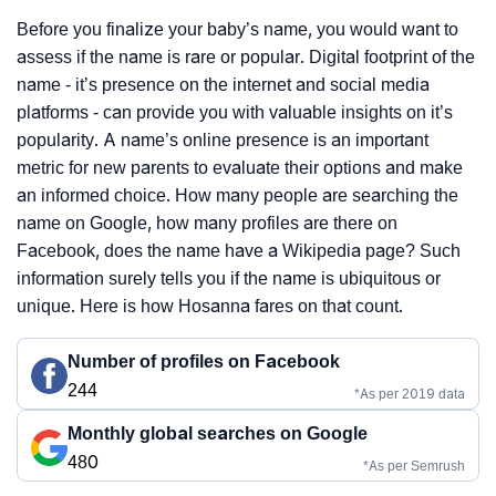
Before you finalize your baby’s name, you would want to
assess if the name is rare or popular. Digital footprint of the
name - it’s presence on the internet and social media
platforms - can provide you with valuable insights on it’s
popularity. A name’s online presence is an important
metric for new parents to evaluate their options and make
an informed choice. How many people are searching the
name on Google, how many profiles are there on
Facebook, does the name have a Wikipedia page? Such
information surely tells you if the name is ubiquitous or
unique. Here is how Hosanna fares on that count.
Number of profiles on Facebook
244
*As per 2019 data
Monthly global searches on Google
480
*As per Semrush