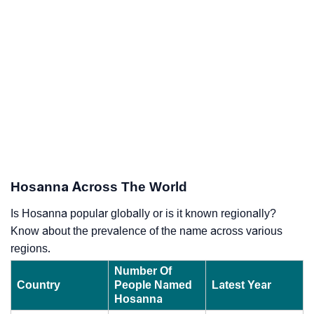
Hosanna Across The World
Is Hosanna popular globally or is it known regionally?
Know about the prevalence of the name across various
regions.
Number Of
Country
People Named
Latest Year
Hosanna