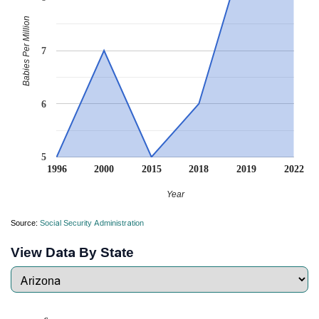
Babies Per Million
7
6
5
1996
2000
2015
2018
2019
2022
Year
Source:
Social Security Administration
View Data By State