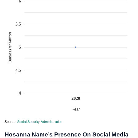
6
5.5
Babies Per Million
5
4.5
4
2020
Year
Source:
Social Security Administration
Hosanna Name’s Presence On Social Media