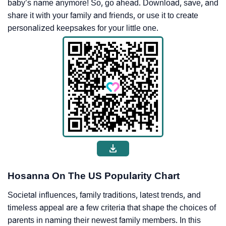
baby’s name anymore! So, go ahead. Download, save, and
share it with your family and friends, or use it to create
personalized keepsakes for your little one.
Hosanna On The US Popularity Chart
Societal influences, family traditions, latest trends, and
timeless appeal are a few criteria that shape the choices of
parents in naming their newest family members. In this