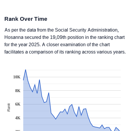
Rank Over Time
As per the data from the Social Security Administration,
Hosanna secured the 19,09th position in the ranking chart
for the year 2025. A closer examination of the chart
facilitates a comparison of its ranking across various years.
10K
8K
6K
Rank
4K