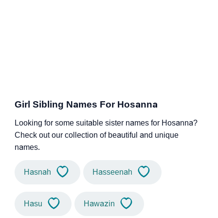
Girl Sibling Names For Hosanna
Looking for some suitable sister names for Hosanna?
Check out our collection of beautiful and unique
names.
Hasnah
Hasseenah
Hasu
Hawazin