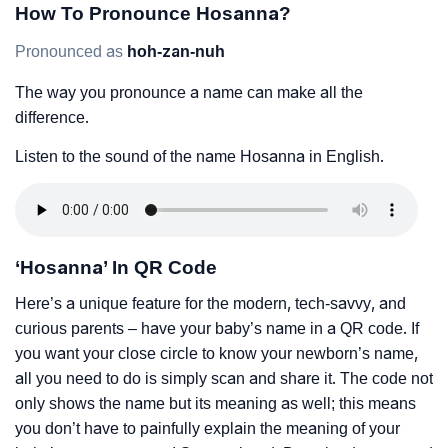
How To Pronounce Hosanna?
Pronounced as
hoh-zan-nuh
The way you pronounce a name can make all the
difference.
Listen to the sound of the name Hosanna in English.
‘Hosanna’ In QR Code
Here’s a unique feature for the modern, tech-savvy, and
curious parents – have your baby’s name in a QR code. If
you want your close circle to know your newborn’s name,
all you need to do is simply scan and share it. The code not
only shows the name but its meaning as well; this means
you don’t have to painfully explain the meaning of your