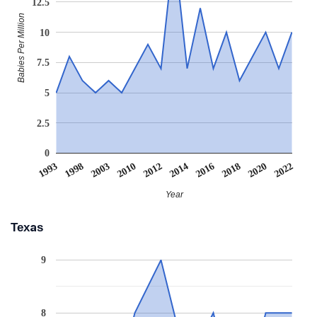
12.5
Babies Per Million
10
7.5
5
2.5
0
1993
1998
2003
2010
2012
2014
2016
2018
2020
2022
Year
Texas
9
8