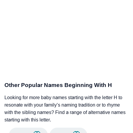
Other Popular Names Beginning With H
Looking for more baby names starting with the letter H to
resonate with your family’s naming tradition or to rhyme
with the sibling names? Find a range of alternative names
starting with this letter.