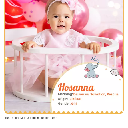
Illustration: MomJunction Design Team