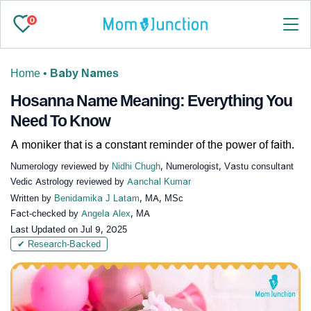
0
Home
•
Baby Names
Hosanna Name Meaning: Everything You
Need To Know
A moniker that is a constant reminder of the power of faith.
Numerology reviewed by
Nidhi Chugh
, Numerologist, Vastu consultant
Vedic Astrology reviewed by
Aanchal Kumar
Written by
Benidamika J Latam
, MA, MSc
Fact-checked by
Angela Alex
, MA
Last Updated on
Jul 9, 2025
✔ Research-Backed