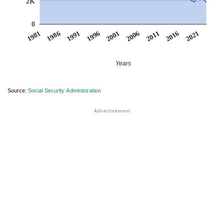
2K
0
1991
1996
2001
2006
2011
1981
2016
1986
2021
Years
Source:
Social Security Administration