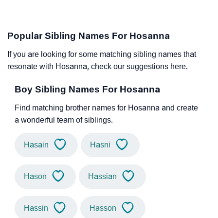
Popular Sibling Names For Hosanna
If you are looking for some matching sibling names that
resonate with Hosanna, check our suggestions here.
Boy Sibling Names For Hosanna
Find matching brother names for Hosanna and create
a wonderful team of siblings.
Hasain
Hasni
Hason
Hassian
Hassin
Hasson