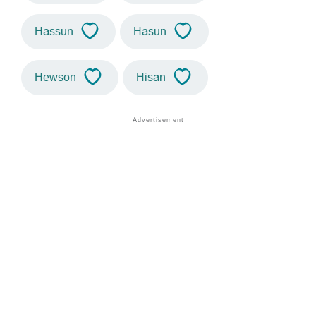
Hassun
Hasun
Hewson
Hisan