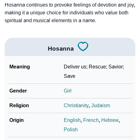
Hosanna continues to provoke feelings of devotion and joy,
making it a unique choice for individuals who value both
spiritual and musical elements in a name.
Hosanna
Meaning
Deliver us; Rescue; Savior;
Save
Gender
Girl
Religion
Christianity
,
Judaism
Origin
English
,
French
,
Hebrew
,
Polish