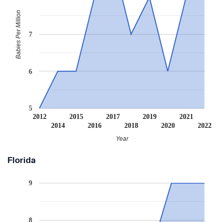
Babies Per Million
7
6
5
2012
2015
2017
2019
2021
2014
2016
2018
2020
2022
Year
Florida
9
8