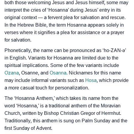
both those welcoming Jesus and Jesus himself, some may
❯
Frequently Asked Questions
interpret the cries of ‘Hosanna’ during Jesus’ entry in its
original context — a fervent plea for salvation and rescue.
❯
Look Up For Many More Names
In the Hebrew Bible, the term Hosanna appears solely in
❯
verses where it signifies a plea for assistance or a prayer
Phonemic Representation Of Hosanna
for salvation.
Community Experiences
Phonetically, the name can be pronounced as ‘ho-ZAN-ə’
in English. Variants for Hosanna are limited due to the
spiritual implications. Some of the few variants include
Ozana
, Osanne, and
Osanna
. Nicknames for this name
may include informal variants such as
Hosa
, which provide
a more casual touch for personalization.
The ‘Hosanna Anthem,’ which takes its name from the
word ‘Hosanna,’ is a traditional anthem of the Moravian
Church, written by Bishop Christian Gregor of Herrnhut.
Traditionally, this anthem is sung on Palm Sunday and the
first Sunday of Advent.