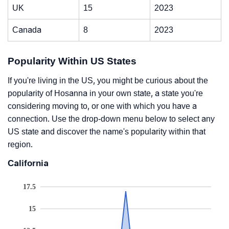
UK
15
2023
Canada
8
2023
Popularity Within US States
If you're living in the US, you might be curious about the
popularity of Hosanna in your own state, a state you're
considering moving to, or one with which you have a
connection. Use the drop-down menu below to select any
US state and discover the name's popularity within that
region.
California
17.5
15