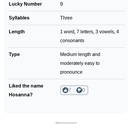
Lucky Number
9
Syllables
Three
Length
1 word, 7 letters, 3 vowels, 4
consonants
Type
Medium length and
moderately easy to
pronounce
Liked the name
7
0
Hosanna?