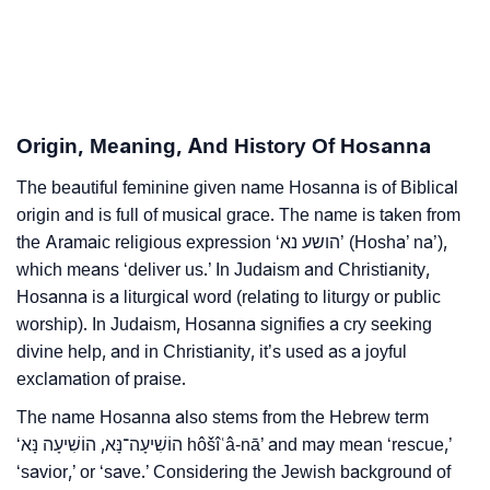
❯
Hosanna Personality Traits As Per Numerology
Infographic: Know The Name Hosanna's Personality
❯
As Per Numerology
Origin, Meaning, And History Of Hosanna
❯
Hosanna In Different Languages
The beautiful feminine given name Hosanna is of Biblical
❯
Hosanna In Fancy Fonts
origin and is full of musical grace. The name is taken from
❯
the Aramaic religious expression ‘הושע נא’ (Hosha’ na’),
Adorable ‘Hosanna’ Wallpapers To Share
which means ‘deliver us.’ In Judaism and Christianity,
How To Communicate The Name Hosanna In Sign
Hosanna is a liturgical word (relating to liturgy or public
❯
Languages
worship). In Judaism, Hosanna signifies a cry seeking
divine help, and in Christianity, it’s used as a joyful
❯
Name Numerology For Hosanna
exclamation of praise.
❯
The name Hosanna also stems from the Hebrew term
Baby Name Lists Containing Hosanna
‘הוֹשִׁיעָה־נָּא, הוֹשִׁיעָה נָּא hôšîʿâ-nā’ and may mean ‘rescue,’
❯
Hosanna In Literature
‘savior,’ or ‘save.’ Considering the Jewish background of