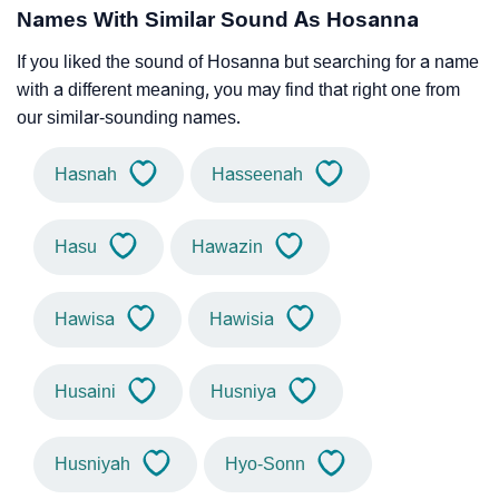
Names With Similar Sound As Hosanna
If you liked the sound of Hosanna but searching for a name
with a different meaning, you may find that right one from
our similar-sounding names.
Hasnah
Hasseenah
Hasu
Hawazin
Hawisa
Hawisia
Husaini
Husniya
Husniyah
Hyo-Sonn