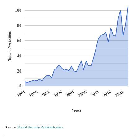
100
80
Babies Per Million
60
40
20
0
1991
1996
2001
2006
2011
1981
2016
1986
2021
Years
Source:
Social Security Administration