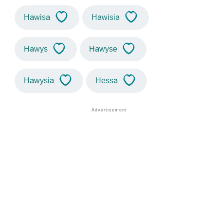
Hawisa
Hawisia
Hawys
Hawyse
Hawysia
Hessa