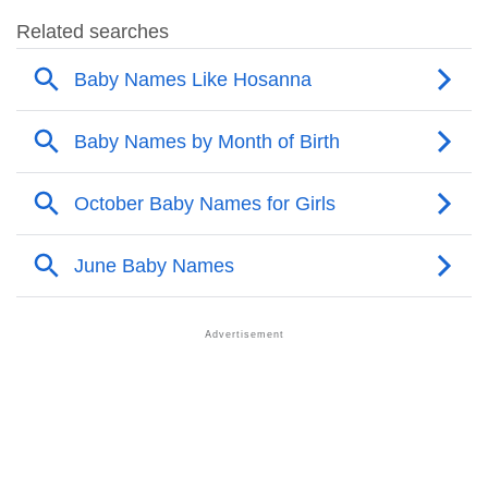
❯
Hosanna Name's Presence On Social Media
❯
Names With Similar Sound As Hosanna
❯
Popular Sibling Names For Hosanna
❯
Other Popular Names Beginning With H
❯
Names With Similar Meaning As Hosanna
❯
Popular Songs On The Name Hosanna
❯
Acrostic Poem On Hosanna
❯
Adorable Nicknames For Hosanna
❯
Hosanna’s Zodiac Sign As Per Western Astrology
Hosanna’s Zodiac Sign And Birth Star As Per Vedic
❯
Astrology