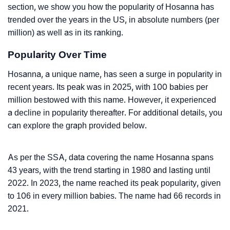
section, we show you how the popularity of Hosanna has
trended over the years in the US, in absolute numbers (per
million) as well as in its ranking.
Popularity Over Time
Hosanna, a unique name, has seen a surge in popularity in
recent years. Its peak was in 2025, with 100 babies per
million bestowed with this name. However, it experienced
a decline in popularity thereafter. For additional details, you
can explore the graph provided below.
As per the SSA, data covering the name Hosanna spans
43 years, with the trend starting in 1980 and lasting until
2022. In 2023, the name reached its peak popularity, given
to 106 in every million babies. The name had 66 records in
2021.