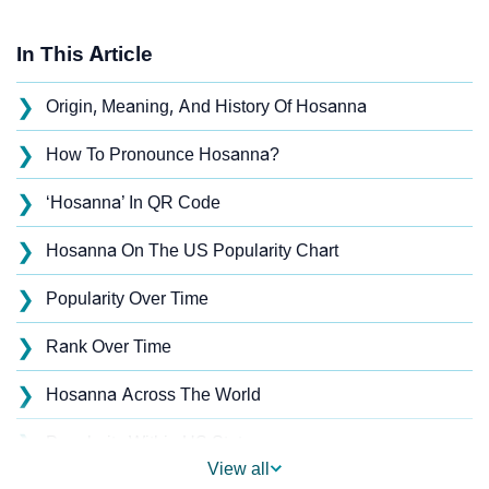
In This Article
❯
Origin, Meaning, And History Of Hosanna
❯
How To Pronounce Hosanna?
❯
‘Hosanna’ In QR Code
❯
Hosanna On The US Popularity Chart
❯
Popularity Over Time
❯
Rank Over Time
❯
Hosanna Across The World
❯
Popularity Within US States
View all