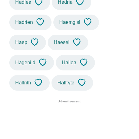
Hadlea
Hadria
Hadrien
Haemgisl
Haep
Haesel
Hagenild
Hailea
Halfrith
Halfryta