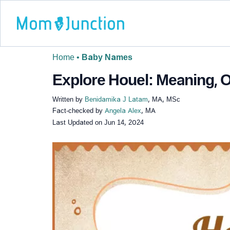
Home
•
Baby Names
Explore Houel: Meaning, O
Written by
Benidamika J Latam
, MA, MSc
Fact-checked by
Angela Alex
, MA
Last Updated on
Jun 14, 2024