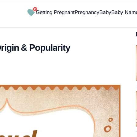
0
Getting Pregnant
Pregnancy
Baby
Baby Nam
rigin & Popularity
✔ Research-Backed