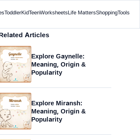
es
Toddler
Kid
Teen
Worksheets
Life Matters
Shopping
Tools
Related Articles
Explore Gaynelle:
Meaning, Origin &
Popularity
Explore Miransh:
Meaning, Origin &
Popularity