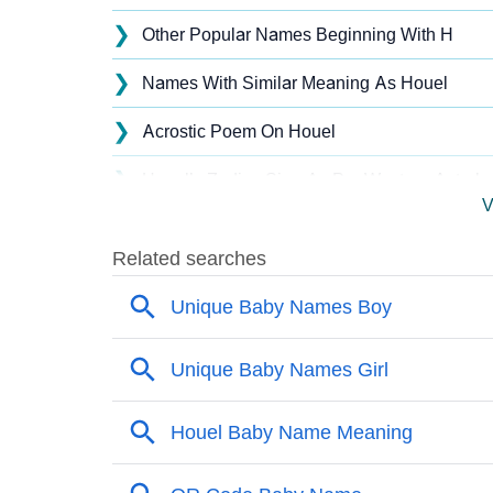
❯
Other Popular Names Beginning With H
❯
Names With Similar Meaning As Houel
❯
Acrostic Poem On Houel
❯
Houel’s Zodiac Sign As Per Western Astrolo
V
❯
Houel’s Zodiac Sign And Birth Star As Per V
❯
Houel Personality Traits As Per Numerology
❯
Infographic: Know The Name Houel's Person
❯
Houel In Different Languages
❯
Houel In Fancy Fonts
❯
Adorable ‘Houel’ Wallpapers To Share