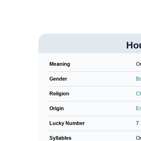
Ho
Meaning
On
Gender
B
Religion
Ch
Origin
En
Lucky Number
7
Syllables
O