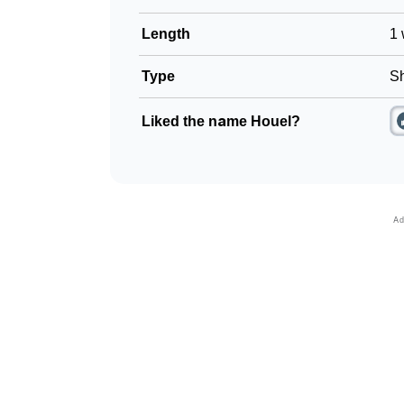
Length
1 
Type
Sh
Liked the name Houel?