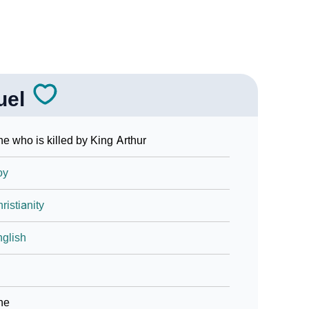
uel
e who is killed by King Arthur
oy
ristianity
glish
ne