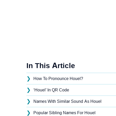
In This Article
❯
How To Pronounce Houel?
❯
‘Houel’ In QR Code
❯
Names With Similar Sound As Houel
❯
Popular Sibling Names For Houel