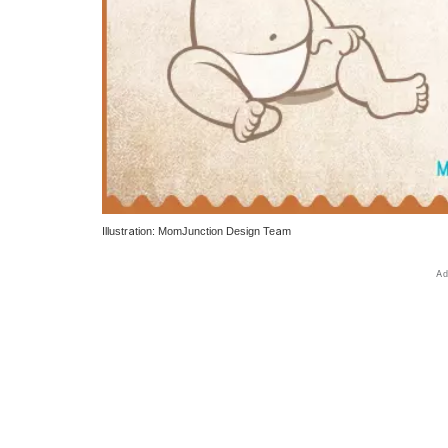
Illustration: MomJunction Design Team