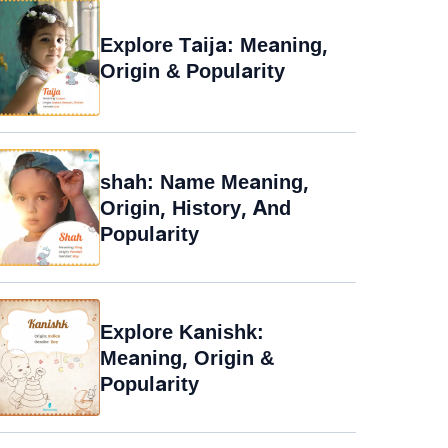
Explore Taija: Meaning,
Origin & Popularity
shah: Name Meaning,
Origin, History, And
Popularity
Explore Kanishk:
Meaning, Origin &
Popularity