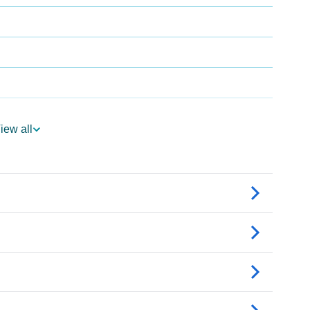
gy
iew all
edic Astrology
ality As Per Numerology