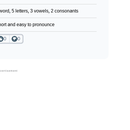
word, 5 letters, 3 vowels, 2 consonants
ort and easy to pronounce
0
0