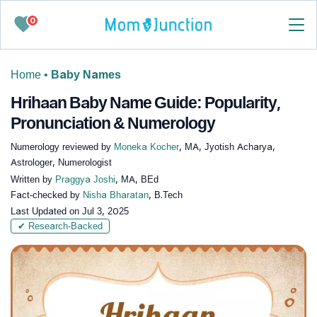
0
Home
•
Baby Names
Hrihaan Baby Name Guide: Popularity,
Pronunciation & Numerology
Numerology reviewed by
Moneka Kocher
, MA, Jyotish Acharya,
Astrologer, Numerologist
Written by
Praggya Joshi
, MA, BEd
Fact-checked by
Nisha Bharatan
, B.Tech
Last Updated on
Jul 3, 2025
✔ Research-Backed