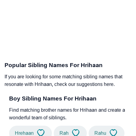
Popular Sibling Names For Hrihaan
If you are looking for some matching sibling names that
resonate with Hrihaan, check our suggestions here.
Boy Sibling Names For Hrihaan
Find matching brother names for Hrihaan and create a
wonderful team of siblings.
Hrehaan
Rah
Rahu