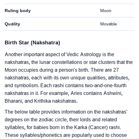
Ruling body
Moon
Quality
Movable
Birth Star (Nakshatra)
Another important aspect of Vedic Astrology is the
nakshatras, the lunar constellations or star clusters that the
Moon occupies during a person's birth. There are 27
nakshatras, each with its own unique qualities, attributes,
and symbolism. Each rashi contains two-and-one-fourth
nakshatras in it. For example, Aries contains Ashwini,
Bharani, and Krithika nakshatras.
The below table provides information on the nakshatras’
degrees on the zodiac circle, their lords and related
syllables, for babies born in the Karka (Cancer) rashi.
These syllables/phonetics are popularly used to choose