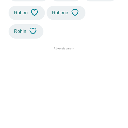
Rohan
Rohana
Rohin