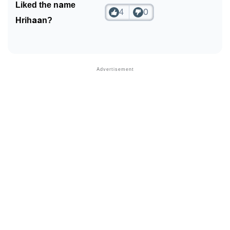
Liked the name
4
0
Hrihaan?