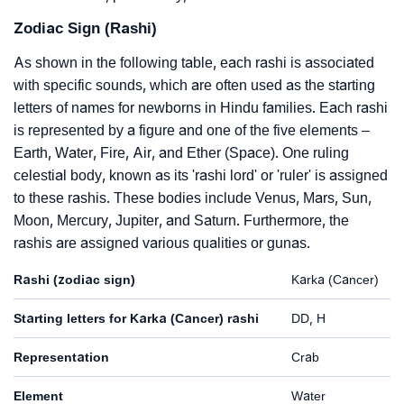
Zodiac Sign (Rashi)
As shown in the following table, each rashi is associated
with specific sounds, which are often used as the starting
letters of names for newborns in Hindu families. Each rashi
is represented by a figure and one of the five elements –
Earth, Water, Fire, Air, and Ether (Space). One ruling
celestial body, known as its 'rashi lord' or 'ruler' is assigned
to these rashis. These bodies include Venus, Mars, Sun,
Moon, Mercury, Jupiter, and Saturn. Furthermore, the
rashis are assigned various qualities or gunas.
Rashi (zodiac sign)
Karka (Cancer)
Starting letters for Karka (Cancer) rashi
DD, H
Representation
Crab
Element
Water