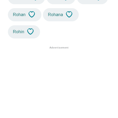
Rohan
Rohana
Rohin