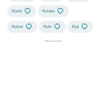
Roohi
Ruhani
Ruhee
Ruhi
Rya