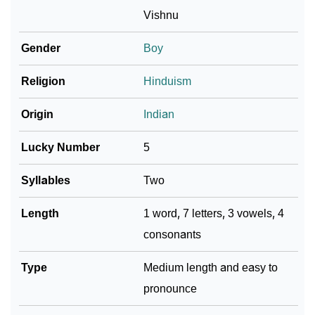
❯
Adorable ‘Hrihaan’ Wallpapers To Share
Vishnu
How To Communicate The Name Hrihaan In Sign
Gender
Boy
❯
Languages
Religion
Hinduism
❯
Name Numerology For Hrihaan
Origin
Indian
❯
Baby Name Lists Containing Hrihaan
Lucky Number
5
❯
Frequently Asked Questions
Syllables
Two
❯
Look Up For Many More Names
Length
1 word, 7 letters, 3 vowels, 4
❯
Phonemic Representation Of Hrihaan
consonants
Community Experiences
Type
Medium length and easy to
pronounce