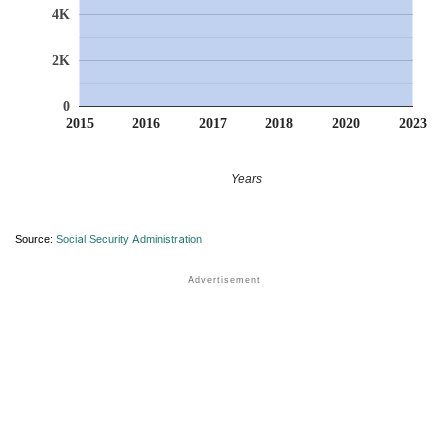
4K
2K
0
2015
2016
2017
2018
2020
2023
Years
Source:
Social Security Administration