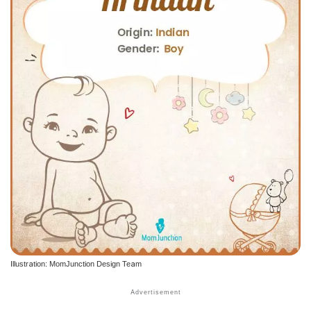
Illustration: MomJunction Design Team