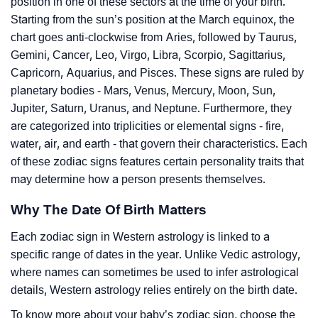
position in one of these sectors at the time of your birth.
Starting from the sun’s position at the March equinox, the
chart goes anti-clockwise from Aries, followed by Taurus,
Gemini, Cancer, Leo, Virgo, Libra, Scorpio, Sagittarius,
Capricorn, Aquarius, and Pisces. These signs are ruled by
planetary bodies - Mars, Venus, Mercury, Moon, Sun,
Jupiter, Saturn, Uranus, and Neptune. Furthermore, they
are categorized into triplicities or elemental signs - fire,
water, air, and earth - that govern their characteristics. Each
of these zodiac signs features certain personality traits that
may determine how a person presents themselves.
Why The Date Of Birth Matters
Each zodiac sign in Western astrology is linked to a
specific range of dates in the year. Unlike Vedic astrology,
where names can sometimes be used to infer astrological
details, Western astrology relies entirely on the birth date.
To know more about your baby’s zodiac sign, choose the