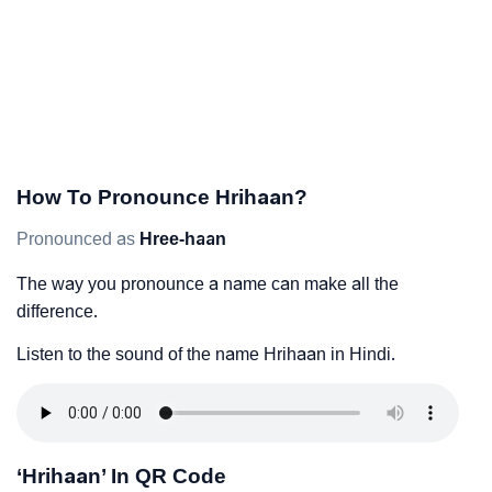
How To Pronounce Hrihaan?
Pronounced as
Hree-haan
The way you pronounce a name can make all the
difference.
Listen to the sound of the name Hrihaan in Hindi.
‘Hrihaan’ In QR Code