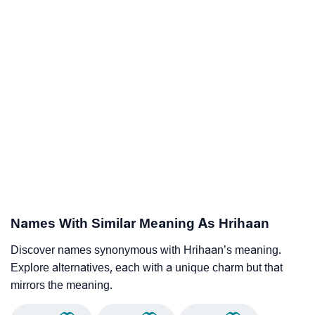
Names With Similar Meaning As Hrihaan
Discover names synonymous with Hrihaan’s meaning.
Explore alternatives, each with a unique charm but that
mirrors the meaning.