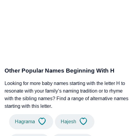
Other Popular Names Beginning With H
Looking for more baby names starting with the letter H to
resonate with your family’s naming tradition or to rhyme
with the sibling names? Find a range of alternative names
starting with this letter.
Hagrama
Hajesh