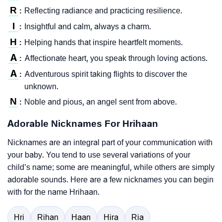
R
Reflecting radiance and practicing resilience.
:
I
Insightful and calm, always a charm.
:
H
Helping hands that inspire heartfelt moments.
:
A
Affectionate heart, you speak through loving actions.
:
A
Adventurous spirit taking flights to discover the
:
unknown.
N
Noble and pious, an angel sent from above.
:
Adorable Nicknames For Hrihaan
Nicknames are an integral part of your communication with
your baby. You tend to use several variations of your
child’s name; some are meaningful, while others are simply
adorable sounds. Here are a few nicknames you can begin
with for the name Hrihaan.
Hri
Rihan
Haan
Hira
Ria