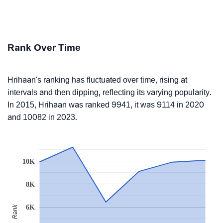
Rank Over Time
Hrihaan's ranking has fluctuated over time, rising at
intervals and then dipping, reflecting its varying popularity.
In 2015, Hrihaan was ranked 9941, it was 9114 in 2020
and 10082 in 2023.
10K
8K
6K
Rank