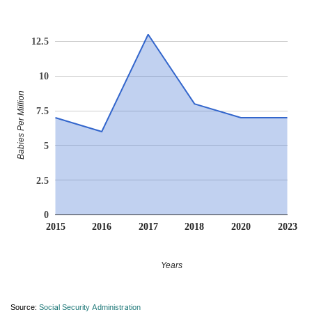
12.5
10
Babies Per Million
7.5
5
2.5
0
2015
2016
2017
2018
2020
2023
Years
Source:
Social Security Administration