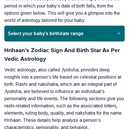
period in which your baby’s date of birth falls, from the
options given below. This will give you a glimpse into the
world of astrology tailored for your baby.
Select your baby’s birthdate range
Hrihaan’s Zodiac Sign And Birth Star As Per
Vedic Astrology
Vedic astrology, also called Jyotisha, provides deep
insights into a person’s life based on celestial positions at
birth. Rashi and nakshatra, which are an integral part of
Jyotisha, are believed to influence an individual’s
personality and life events. The following sections give you
rashi-related information, such as the associated letters,
elements, ruling body, quality, and nakshatra for the name
Hrihaan. These details help analyze a person’s
characteristics, personality, and behavior.