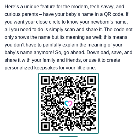
Here’s a unique feature for the modern, tech-savvy, and
curious parents – have your baby’s name in a QR code. If
you want your close circle to know your newborn’s name,
all you need to do is simply scan and share it. The code not
only shows the name but its meaning as well; this means
you don’t have to painfully explain the meaning of your
baby’s name anymore! So, go ahead. Download, save, and
share it with your family and friends, or use it to create
personalized keepsakes for your little one.