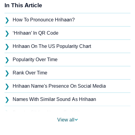
In This Article
❯
How To Pronounce Hrihaan?
❯
‘Hrihaan’ In QR Code
❯
Hrihaan On The US Popularity Chart
❯
Popularity Over Time
❯
Rank Over Time
❯
Hrihaan Name's Presence On Social Media
❯
Names With Similar Sound As Hrihaan
❯
Popular Sibling Names For Hrihaan
View all
❯
Other Popular Names Beginning With H