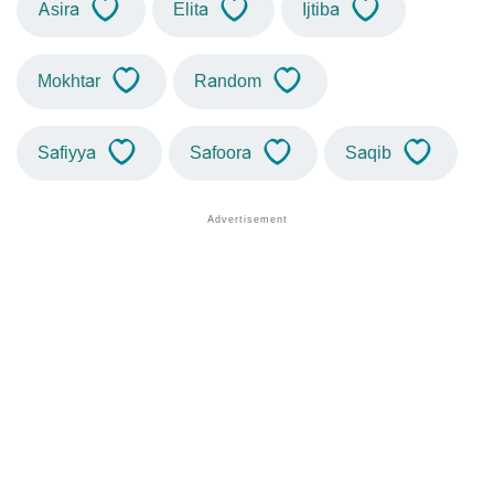
Asira
Elita
Ijtiba
Mokhtar
Random
Safiyya
Safoora
Saqib