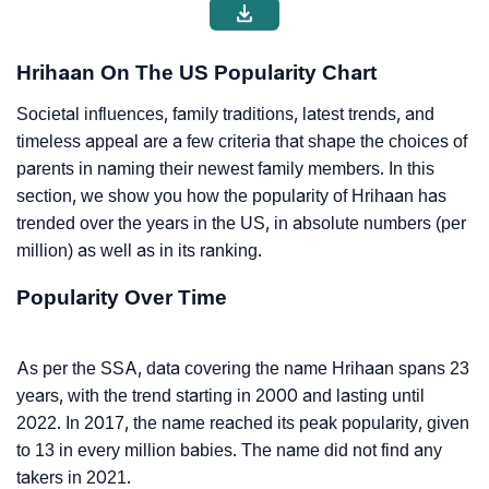
Hrihaan On The US Popularity Chart
Societal influences, family traditions, latest trends, and
timeless appeal are a few criteria that shape the choices of
parents in naming their newest family members. In this
section, we show you how the popularity of Hrihaan has
trended over the years in the US, in absolute numbers (per
million) as well as in its ranking.
Popularity Over Time
As per the SSA, data covering the name Hrihaan spans 23
years, with the trend starting in 2000 and lasting until
2022. In 2017, the name reached its peak popularity, given
to 13 in every million babies. The name did not find any
takers in 2021.