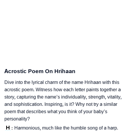
Acrostic Poem On Hrihaan
Dive into the lyrical charm of the name Hrihaan with this
acrostic poem. Witness how each letter paints together a
story, capturing the name’s individuality, strength, vitality,
and sophistication. Inspiring, is it? Why not try a similar
poem that describes what you think of your baby’s
personality?
H
Harmonious, much like the humble song of a harp.
: