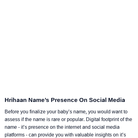
Hrihaan Name’s Presence On Social Media
Before you finalize your baby’s name, you would want to
assess if the name is rare or popular. Digital footprint of the
name - it’s presence on the internet and social media
platforms - can provide you with valuable insights on it’s