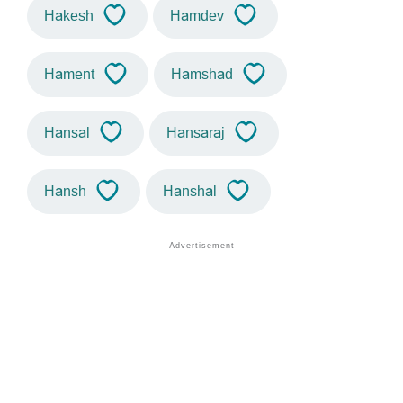
Hakesh
Hamdev
Hament
Hamshad
Hansal
Hansaraj
Hansh
Hanshal