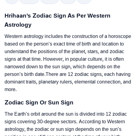
Hrihaan’s Zodiac Sign As Per Western
Astrology
Western astrology includes the construction of a horoscope
based on the person’s exact time of birth and location to
understand the positions of the planet, stars, and zodiac
signs at that time. However, in popular culture, it is often
narrowed down to the sun sign, which depends on the
person’s birth date.There are 12 zodiac signs, each having
dominant traits, planetary rulers, elemental connection, and
more.
Zodiac Sign Or Sun Sign
The Earth’s orbit around the sun is divided into 12 zodiac
signs covering 30-degree sectors. According to Western
astrology, the zodiac or sun sign depends on the sun’s