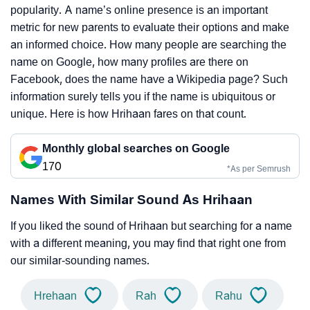
popularity. A name’s online presence is an important
metric for new parents to evaluate their options and make
an informed choice. How many people are searching the
name on Google, how many profiles are there on
Facebook, does the name have a Wikipedia page? Such
information surely tells you if the name is ubiquitous or
unique. Here is how Hrihaan fares on that count.
Monthly global searches on Google
170
*As per Semrush
Names With Similar Sound As Hrihaan
If you liked the sound of Hrihaan but searching for a name
with a different meaning, you may find that right one from
our similar-sounding names.
Hrehaan
Rah
Rahu