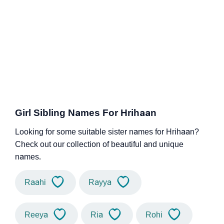
Girl Sibling Names For Hrihaan
Looking for some suitable sister names for Hrihaan?
Check out our collection of beautiful and unique
names.
Raahi
Rayya
Reeya
Ria
Rohi