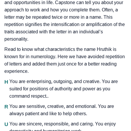
and opportunities in life. Capstone can tell you about your
approach to work and how you complete them. Often, a
letter may be repeated twice or more in a name. This
repetition signifies the intensification or amplification of the
traits associated with the letter in an individual’s
personality.
Read to know what characteristics the name Hruthik is
known for in numerology. Here we have avoided repetition
of letters and added them just once for a better reading
experience.
H
You are enterprising, outgoing, and creative. You are
suited for positions of authority and power as you
command respect..
R
You are sensitive, creative, and emotional. You are
always patient and like to help others.
U
You are sincere, responsible, and caring. You enjoy