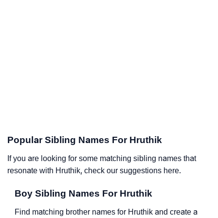
Popular Sibling Names For Hruthik
If you are looking for some matching sibling names that
resonate with Hruthik, check our suggestions here.
Boy Sibling Names For Hruthik
Find matching brother names for Hruthik and create a