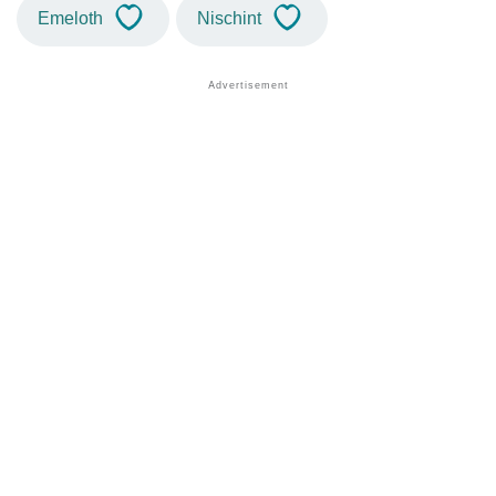
Emeloth
Nischint