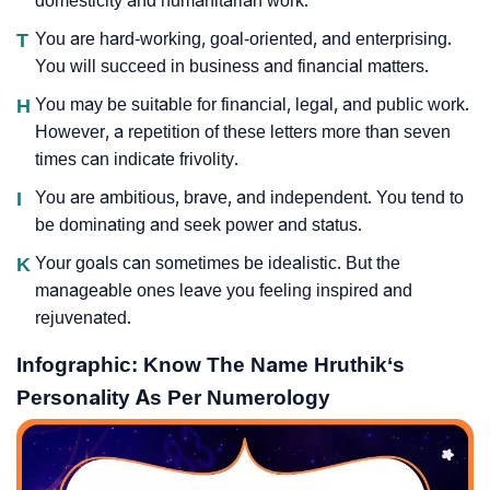
domesticity and humanitarian work.
T
You are hard-working, goal-oriented, and enterprising.
You will succeed in business and financial matters.
H
You may be suitable for financial, legal, and public work.
However, a repetition of these letters more than seven
times can indicate frivolity.
I
You are ambitious, brave, and independent. You tend to
be dominating and seek power and status.
K
Your goals can sometimes be idealistic. But the
manageable ones leave you feeling inspired and
rejuvenated.
Infographic: Know The Name Hruthik‘s
Personality As Per Numerology