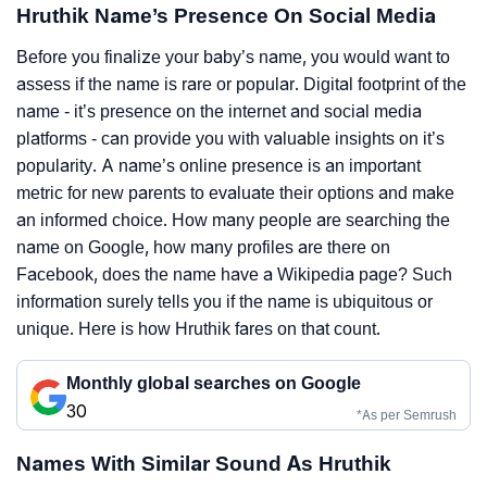
Hruthik Name’s Presence On Social Media
Before you finalize your baby’s name, you would want to
assess if the name is rare or popular. Digital footprint of the
name - it’s presence on the internet and social media
platforms - can provide you with valuable insights on it’s
popularity. A name’s online presence is an important
metric for new parents to evaluate their options and make
an informed choice. How many people are searching the
name on Google, how many profiles are there on
Facebook, does the name have a Wikipedia page? Such
information surely tells you if the name is ubiquitous or
unique. Here is how Hruthik fares on that count.
Monthly global searches on Google
30
*As per Semrush
Names With Similar Sound As Hruthik