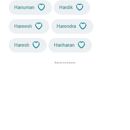
Hanuman
Hardik
Hareesh
Harendra
Haresh
Hariharan