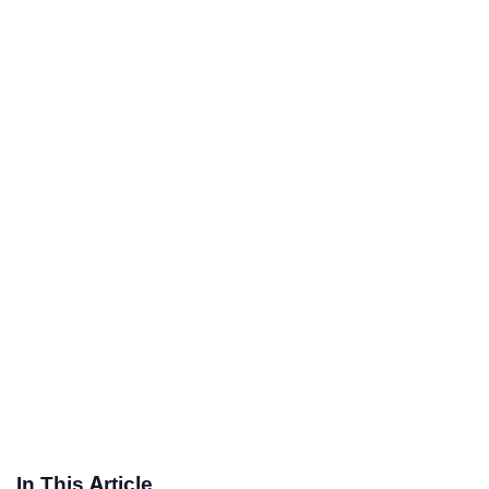
In This Article