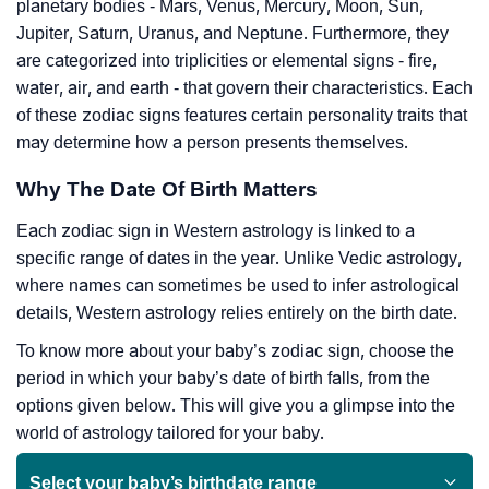
planetary bodies - Mars, Venus, Mercury, Moon, Sun,
Jupiter, Saturn, Uranus, and Neptune. Furthermore, they
are categorized into triplicities or elemental signs - fire,
water, air, and earth - that govern their characteristics. Each
of these zodiac signs features certain personality traits that
may determine how a person presents themselves.
Why The Date Of Birth Matters
Each zodiac sign in Western astrology is linked to a
specific range of dates in the year. Unlike Vedic astrology,
where names can sometimes be used to infer astrological
details, Western astrology relies entirely on the birth date.
To know more about your baby’s zodiac sign, choose the
period in which your baby’s date of birth falls, from the
options given below. This will give you a glimpse into the
world of astrology tailored for your baby.
Select your baby’s birthdate range