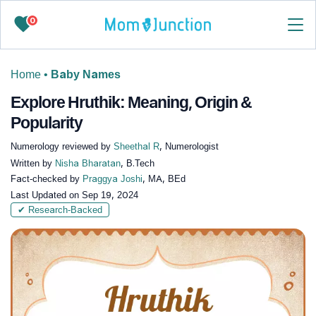
0
Home
•
Baby Names
Explore Hruthik: Meaning, Origin &
Popularity
Numerology reviewed by
Sheethal R
, Numerologist
Written by
Nisha Bharatan
, B.Tech
Fact-checked by
Praggya Joshi
, MA, BEd
Last Updated on
Sep 19, 2024
✔ Research-Backed