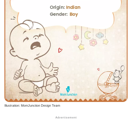
Illustration: MomJunction Design Team