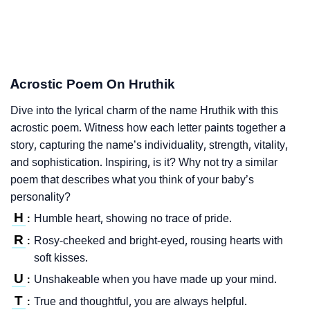
Acrostic Poem On Hruthik
Dive into the lyrical charm of the name Hruthik with this
acrostic poem. Witness how each letter paints together a
story, capturing the name’s individuality, strength, vitality,
and sophistication. Inspiring, is it? Why not try a similar
poem that describes what you think of your baby’s
personality?
H
Humble heart, showing no trace of pride.
:
R
Rosy-cheeked and bright-eyed, rousing hearts with
:
soft kisses.
U
Unshakeable when you have made up your mind.
:
T
True and thoughtful, you are always helpful.
: