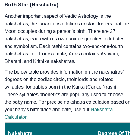
Birth Star (Nakshatra)
Another important aspect of Vedic Astrology is the
nakshatras, the lunar constellations or star clusters that the
Moon occupies during a person's birth. There are 27
nakshatras, each with its own unique qualities, attributes,
and symbolism. Each rashi contains two-and-one-fourth
nakshatras in it. For example, Aries contains Ashwini,
Bharani, and Krithika nakshatras.
The below table provides information on the nakshatras’
degrees on the zodiac circle, their lords and related
syllables, for babies born in the Karka (Cancer) rashi.
These syllables/phonetics are popularly used to choose
the baby name. For precise nakshatra calculation based on
your baby's birthplace and date, use our
Nakshatra
Calculator
.
Nakshatra
Degrees Of The