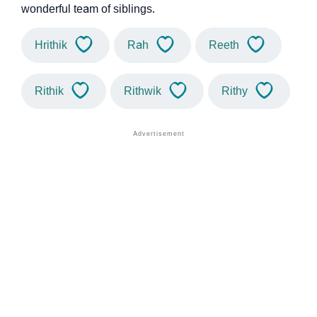
wonderful team of siblings.
Hrithik
Rah
Reeth
Rithik
Rithwik
Rithy