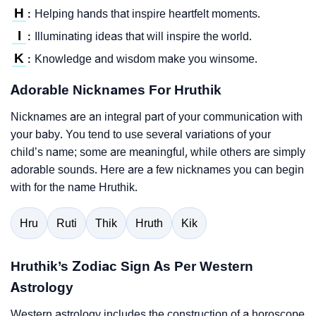
H
Helping hands that inspire heartfelt moments.
:
I
Illuminating ideas that will inspire the world.
:
K
Knowledge and wisdom make you winsome.
:
Adorable Nicknames For Hruthik
Nicknames are an integral part of your communication with
your baby. You tend to use several variations of your
child’s name; some are meaningful, while others are simply
adorable sounds. Here are a few nicknames you can begin
with for the name Hruthik.
Hru
Ruti
Thik
Hruth
Kik
Hruthik’s Zodiac Sign As Per Western
Astrology
Western astrology includes the construction of a horoscope