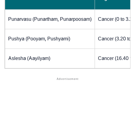
Punarvasu (Punartham, Punarpoosam)
Cancer (0 to 3.2
Pushya (Pooyam, Pushyami)
Cancer (3.20 to 
Aslesha (Aayilyam)
Cancer (16.40 to