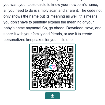
you want your close circle to know your newborn’s name,
all you need to do is simply scan and share it. The code not
only shows the name but its meaning as well; this means
you don’t have to painfully explain the meaning of your
baby’s name anymore! So, go ahead. Download, save, and
share it with your family and friends, or use it to create
personalized keepsakes for your little one.