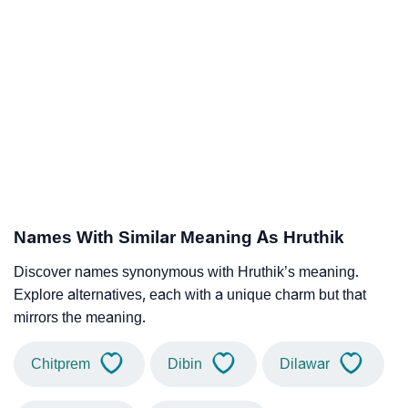
Names With Similar Meaning As Hruthik
Discover names synonymous with Hruthik’s meaning.
Explore alternatives, each with a unique charm but that
mirrors the meaning.
Chitprem
Dibin
Dilawar