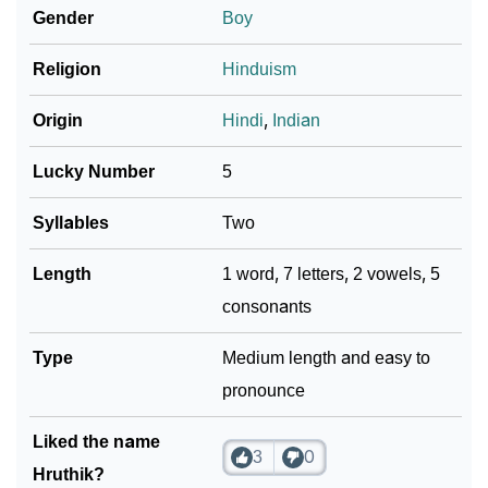
Gender
Boy
❯
Baby Name Lists Containing Hruthik
❯
Religion
Hinduism
Frequently Asked Questions
❯
Look Up For Many More Names
Origin
Hindi
,
Indian
❯
Phonemic Representation Of Hruthik
Lucky Number
5
Community Experiences
Syllables
Two
Length
1 word, 7 letters, 2 vowels, 5
consonants
Type
Medium length and easy to
pronounce
Liked the name
3
0
Hruthik?