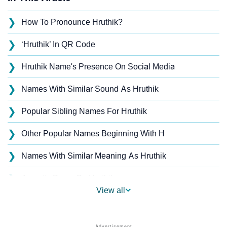
❯
How To Pronounce Hruthik?
❯
‘Hruthik’ In QR Code
❯
Hruthik Name's Presence On Social Media
❯
Names With Similar Sound As Hruthik
❯
Popular Sibling Names For Hruthik
❯
Other Popular Names Beginning With H
❯
Names With Similar Meaning As Hruthik
❯
Acrostic Poem On Hruthik
View all
❯
Adorable Nicknames For Hruthik
❯
Hruthik’s Zodiac Sign As Per Western Astrology