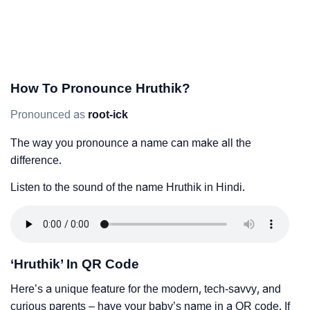
How To Pronounce Hruthik?
Pronounced as
root-ick
The way you pronounce a name can make all the
difference.
Listen to the sound of the name Hruthik in Hindi.
‘Hruthik’ In QR Code
Here’s a unique feature for the modern, tech-savvy, and
curious parents – have your baby’s name in a QR code. If