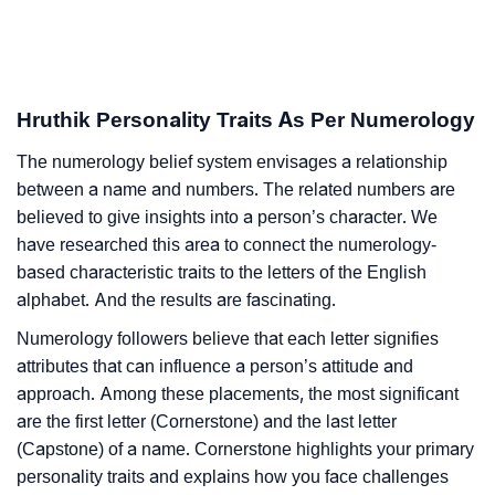
Hruthik Personality Traits As Per Numerology
The numerology belief system envisages a relationship
between a name and numbers. The related numbers are
believed to give insights into a person’s character. We
have researched this area to connect the numerology-
based characteristic traits to the letters of the English
alphabet. And the results are fascinating.
Numerology followers believe that each letter signifies
attributes that can influence a person’s attitude and
approach. Among these placements, the most significant
are the first letter (Cornerstone) and the last letter
(Capstone) of a name. Cornerstone highlights your primary
personality traits and explains how you face challenges