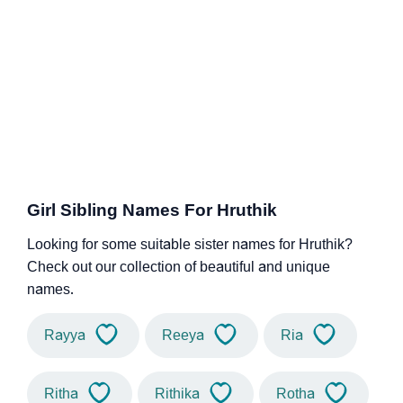
Girl Sibling Names For Hruthik
Looking for some suitable sister names for Hruthik?
Check out our collection of beautiful and unique
names.
Rayya
Reeya
Ria
Ritha
Rithika
Rotha