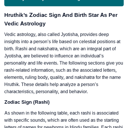
Hruthik’s Zodiac Sign And Birth Star As Per
Vedic Astrology
Vedic astrology, also called Jyotisha, provides deep
insights into a person’s life based on celestial positions at
birth. Rashi and nakshatra, which are an integral part of
Jyotisha, are believed to influence an individual’s
personality and life events. The following sections give you
rashi-related information, such as the associated letters,
elements, ruling body, quality, and nakshatra for the name
Hruthik. These details help analyze a person’s
characteristics, personality, and behavior.
Zodiac Sign (Rashi)
As shown in the following table, each rashi is associated
with specific sounds, which are often used as the starting
letters of names for newborns in Hindu families. Each rashi