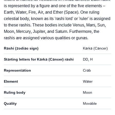
is represented by a figure and one of the five elements –
Earth, Water, Fire, Air, and Ether (Space). One ruling
celestial body, known as its 'rashi lord' or 'ruler' is assigned
to these rashis. These bodies include Venus, Mars, Sun,
Moon, Mercury, Jupiter, and Saturn. Furthermore, the
rashis are assigned various qualities or gunas.
Rashi (zodiac sign)
Karka (Cancer)
Starting letters for Karka (Cancer) rashi
DD, H
Representation
Crab
Element
Water
Ruling body
Moon
Quality
Movable