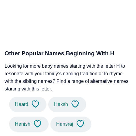
Other Popular Names Beginning With H
Looking for more baby names starting with the letter H to
resonate with your family’s naming tradition or to rhyme
with the sibling names? Find a range of alternative names
starting with this letter.
Haard
Haksh
Hanish
Hansraj