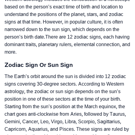
based on the person’s exact time of birth and location to
understand the positions of the planet, stars, and zodiac
signs at that time. However, in popular culture, it is often
narrowed down to the sun sign, which depends on the
person’s birth date.There are 12 zodiac signs, each having
dominant traits, planetary rulers, elemental connection, and
more.
Zodiac Sign Or Sun Sign
The Earth’s orbit around the sun is divided into 12 zodiac
signs covering 30-degree sectors. According to Western
astrology, the zodiac or sun sign depends on the sun’s
position in one of these sectors at the time of your birth.
Starting from the sun’s position at the March equinox, the
chart goes anti-clockwise from Aries, followed by Taurus,
Gemini, Cancer, Leo, Virgo, Libra, Scorpio, Sagittarius,
Capricorn, Aquarius, and Pisces. These signs are ruled by