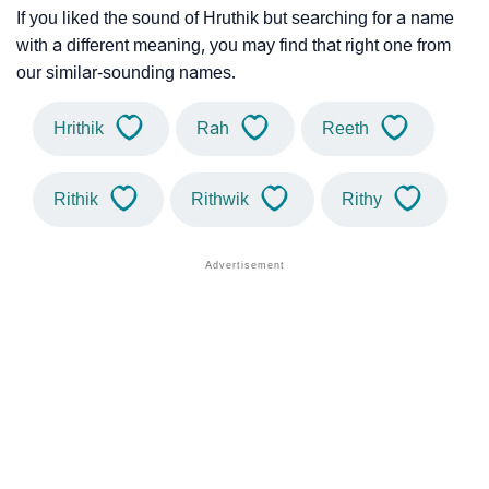
If you liked the sound of Hruthik but searching for a name
with a different meaning, you may find that right one from
our similar-sounding names.
Hrithik
Rah
Reeth
Rithik
Rithwik
Rithy