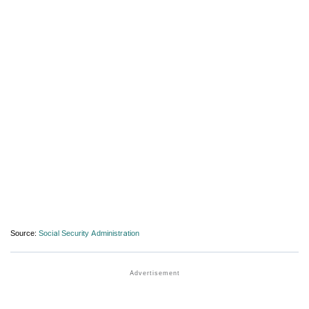
Source:
Social Security Administration