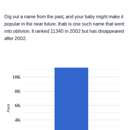
Dig out a name from the past, and your baby might make it
popular in the near future. Ihab is one such name that went
into oblivion. It ranked 11340 in 2002 but has disappeared
after 2002.
10K
8K
6K
Rank
4K