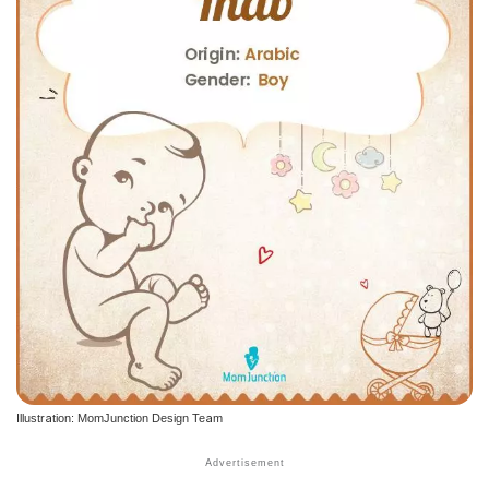
Illustration: MomJunction Design Team