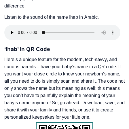
difference.
Listen to the sound of the name Ihab in Arabic.
‘Ihab’ In QR Code
Here’s a unique feature for the modern, tech-savvy, and
curious parents – have your baby’s name in a QR code. If
you want your close circle to know your newborn’s name,
all you need to do is simply scan and share it. The code not
only shows the name but its meaning as well; this means
you don’t have to painfully explain the meaning of your
baby’s name anymore! So, go ahead. Download, save, and
share it with your family and friends, or use it to create
personalized keepsakes for your little one.