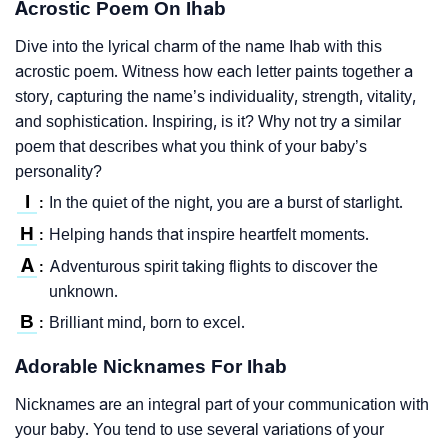
Acrostic Poem On Ihab
Dive into the lyrical charm of the name Ihab with this
acrostic poem. Witness how each letter paints together a
story, capturing the name’s individuality, strength, vitality,
and sophistication. Inspiring, is it? Why not try a similar
poem that describes what you think of your baby’s
personality?
I
In the quiet of the night, you are a burst of starlight.
:
H
Helping hands that inspire heartfelt moments.
:
A
Adventurous spirit taking flights to discover the
:
unknown.
B
Brilliant mind, born to excel.
:
Adorable Nicknames For Ihab
Nicknames are an integral part of your communication with
your baby. You tend to use several variations of your