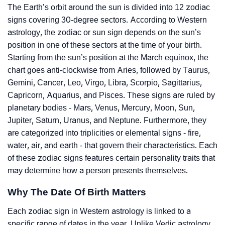
The Earth’s orbit around the sun is divided into 12 zodiac
signs covering 30-degree sectors. According to Western
astrology, the zodiac or sun sign depends on the sun’s
position in one of these sectors at the time of your birth.
Starting from the sun’s position at the March equinox, the
chart goes anti-clockwise from Aries, followed by Taurus,
Gemini, Cancer, Leo, Virgo, Libra, Scorpio, Sagittarius,
Capricorn, Aquarius, and Pisces. These signs are ruled by
planetary bodies - Mars, Venus, Mercury, Moon, Sun,
Jupiter, Saturn, Uranus, and Neptune. Furthermore, they
are categorized into triplicities or elemental signs - fire,
water, air, and earth - that govern their characteristics. Each
of these zodiac signs features certain personality traits that
may determine how a person presents themselves.
Why The Date Of Birth Matters
Each zodiac sign in Western astrology is linked to a
specific range of dates in the year. Unlike Vedic astrology,