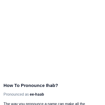
How To Pronounce Ihab?
Pronounced as
ee-haab
The way you pronounce a name can make all the