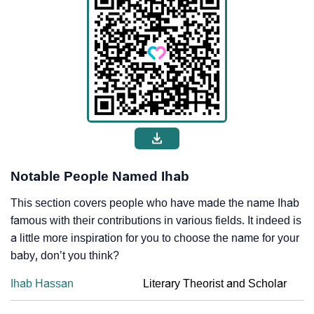
Notable People Named Ihab
This section covers people who have made the name Ihab
famous with their contributions in various fields. It indeed is
a little more inspiration for you to choose the name for your
baby, don’t you think?
Ihab Hassan
Literary Theorist and Scholar