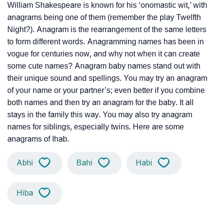
William Shakespeare is known for his ‘onomastic wit,’ with
anagrams being one of them (remember the play Twelfth
Night?). Anagram is the rearrangement of the same letters
to form different words. Anagramming names has been in
vogue for centuries now, and why not when it can create
some cute names? Anagram baby names stand out with
their unique sound and spellings. You may try an anagram
of your name or your partner’s; even better if you combine
both names and then try an anagram for the baby. It all
stays in the family this way. You may also try anagram
names for siblings, especially twins. Here are some
anagrams of Ihab.
Abhi
Bahi
Habi
Hiba