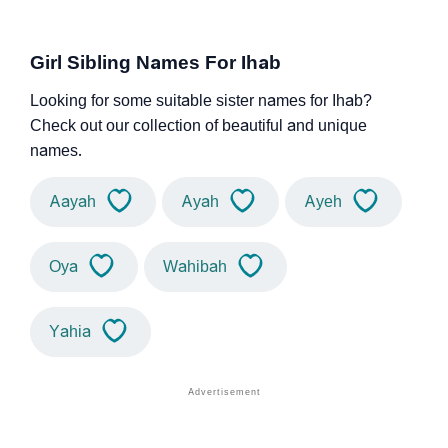
Girl Sibling Names For Ihab
Looking for some suitable sister names for Ihab?
Check out our collection of beautiful and unique
names.
Aayah
Ayah
Ayeh
Oya
Wahibah
Yahia