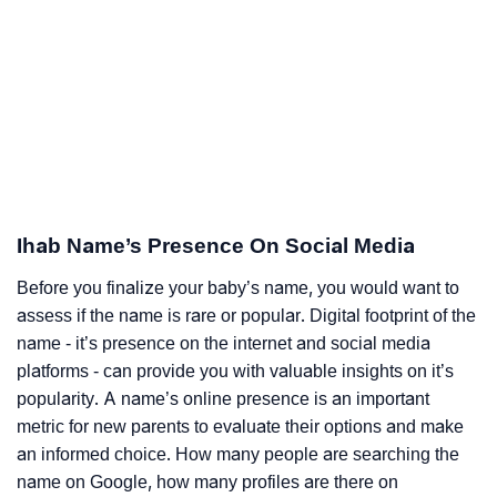
Ihab Name’s Presence On Social Media
Before you finalize your baby’s name, you would want to
assess if the name is rare or popular. Digital footprint of the
name - it’s presence on the internet and social media
platforms - can provide you with valuable insights on it’s
popularity. A name’s online presence is an important
metric for new parents to evaluate their options and make
an informed choice. How many people are searching the
name on Google, how many profiles are there on