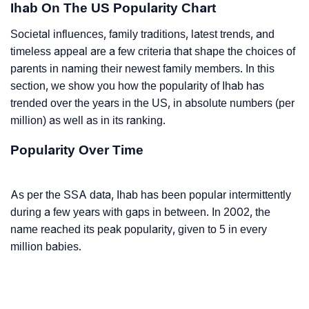
Ihab On The US Popularity Chart
Societal influences, family traditions, latest trends, and
timeless appeal are a few criteria that shape the choices of
parents in naming their newest family members. In this
section, we show you how the popularity of Ihab has
trended over the years in the US, in absolute numbers (per
million) as well as in its ranking.
Popularity Over Time
As per the SSA data, Ihab has been popular intermittently
during a few years with gaps in between. In 2002, the
name reached its peak popularity, given to 5 in every
million babies.