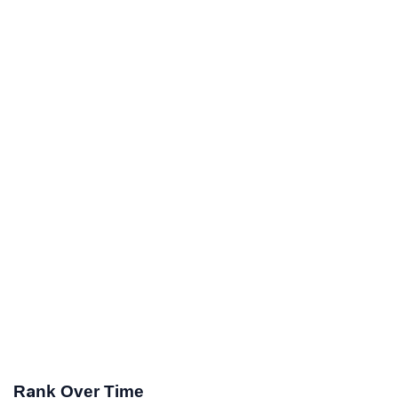
Rank Over Time