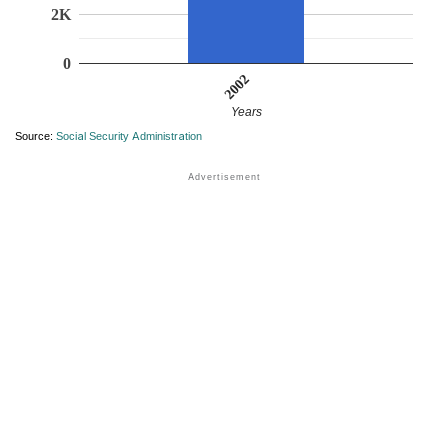
2K
0
2002
Years
Source:
Social Security Administration