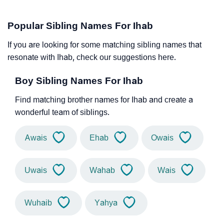
Popular Sibling Names For Ihab
If you are looking for some matching sibling names that
resonate with Ihab, check our suggestions here.
Boy Sibling Names For Ihab
Find matching brother names for Ihab and create a
wonderful team of siblings.
Awais
Ehab
Owais
Uwais
Wahab
Wais
Wuhaib
Yahya