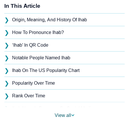
In This Article
❯
Origin, Meaning, And History Of Ihab
❯
How To Pronounce Ihab?
❯
‘Ihab’ In QR Code
❯
Notable People Named Ihab
❯
Ihab On The US Popularity Chart
❯
Popularity Over Time
❯
Rank Over Time
❯
Ihab Name's Presence On Social Media
View all
❯
Ihab’s Mention In Fictional Works