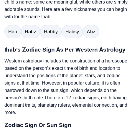
child’s name; some are meaningful, while others are simply
adorable sounds. Here are a few nicknames you can begin
with for the name Ihab.
Hab
Habz
Habby
Habsy
Abz
Ihab’s Zodiac Sign As Per Western Astrology
Western astrology includes the construction of a horoscope
based on the person’s exact time of birth and location to
understand the positions of the planet, stars, and zodiac
signs at that time. However, in popular culture, it is often
narrowed down to the sun sign, which depends on the
person’s birth date.There are 12 zodiac signs, each having
dominant traits, planetary rulers, elemental connection, and
more.
Zodiac Sign Or Sun Sign