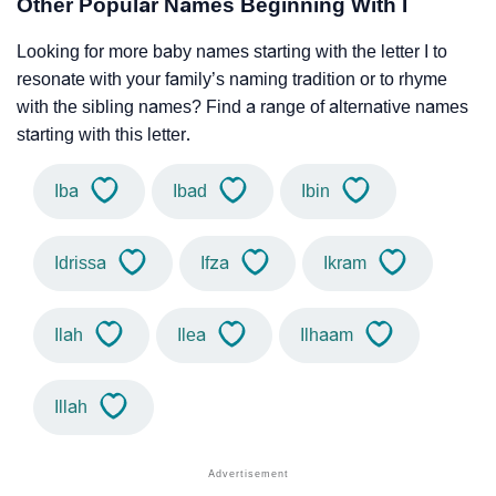
Other Popular Names Beginning With I
Looking for more baby names starting with the letter I to
resonate with your family’s naming tradition or to rhyme
with the sibling names? Find a range of alternative names
starting with this letter.
Iba
Ibad
Ibin
Idrissa
Ifza
Ikram
Ilah
Ilea
Ilhaam
Illah