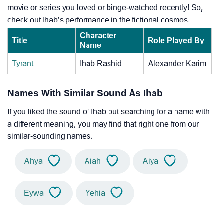
movie or series you loved or binge-watched recently! So,
check out Ihab’s performance in the fictional cosmos.
Character
Title
Role Played By
Name
Tyrant
Ihab Rashid
Alexander Karim
Names With Similar Sound As Ihab
If you liked the sound of Ihab but searching for a name with
a different meaning, you may find that right one from our
similar-sounding names.
Ahya
Aiah
Aiya
Eywa
Yehia