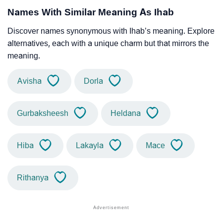
Names With Similar Meaning As Ihab
Discover names synonymous with Ihab’s meaning. Explore
alternatives, each with a unique charm but that mirrors the
meaning.
Avisha
Dorla
Gurbaksheesh
Heldana
Hiba
Lakayla
Mace
Rithanya