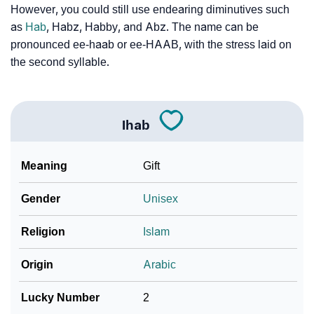
However, you could still use endearing diminutives such
❯
Ihab Personality Traits As Per Numerology
as
Hab
, Habz, Habby, and Abz. The name can be
pronounced ee-haab or ee-HAAB, with the stress laid on
Infographic: Know The Name Ihab's Personality As
the second syllable.
❯
Per Numerology
❯
Ihab In Different Languages
Ihab
❯
Ihab In Fancy Fonts
❯
Meaning
Gift
Adorable ‘Ihab’ Wallpapers To Share
How To Communicate The Name Ihab In Sign
Gender
Unisex
❯
Languages
Religion
Islam
❯
Name Numerology For Ihab
Origin
Arabic
❯
Baby Name Lists Containing Ihab
Lucky Number
2
❯
Frequently Asked Questions