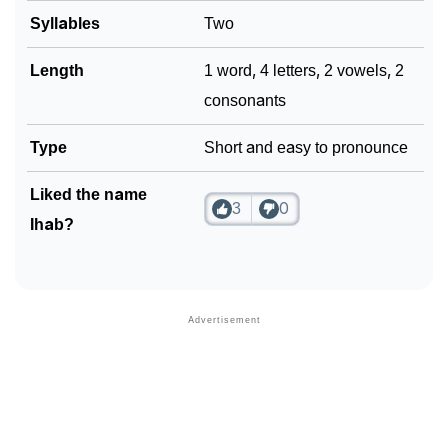
Syllables
Two
❯
Look Up For Many More Names
Length
1 word, 4 letters, 2 vowels, 2
❯
Phonemic Representation Of Ihab
consonants
Community Experiences
Type
Short and easy to pronounce
Liked the name
3
0
Ihab?