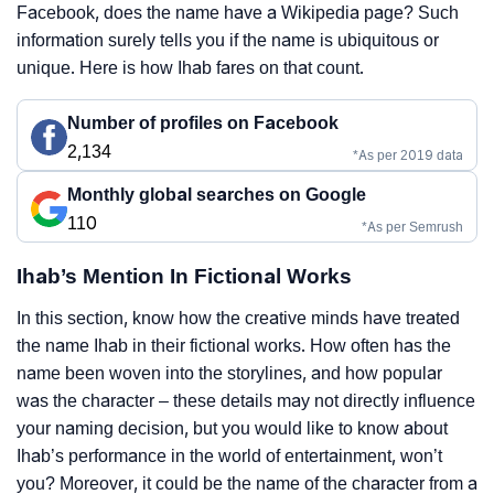
Facebook, does the name have a Wikipedia page? Such
information surely tells you if the name is ubiquitous or
unique. Here is how Ihab fares on that count.
Number of profiles on Facebook
2,134
*As per 2019 data
Monthly global searches on Google
110
*As per Semrush
Ihab’s Mention In Fictional Works
In this section, know how the creative minds have treated
the name Ihab in their fictional works. How often has the
name been woven into the storylines, and how popular
was the character – these details may not directly influence
your naming decision, but you would like to know about
Ihab’s performance in the world of entertainment, won’t
you? Moreover, it could be the name of the character from a