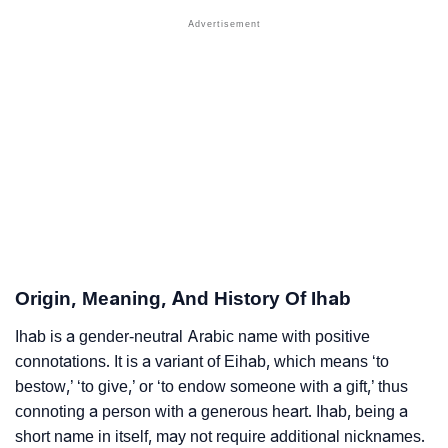
❯
Names With Similar Sound As Ihab
❯
Popular Sibling Names For Ihab
❯
Other Popular Names Beginning With I
❯
Names With Similar Meaning As Ihab
❯
Names Rhyming With Ihab
❯
Anagram Names Of Ihab
❯
Acrostic Poem On Ihab
Origin, Meaning, And History Of Ihab
❯
Adorable Nicknames For Ihab
Ihab is a gender-neutral Arabic name with positive
connotations. It is a variant of Eihab, which means ‘to
❯
Ihab’s Zodiac Sign As Per Western Astrology
bestow,’ ‘to give,’ or ‘to endow someone with a gift,’ thus
connoting a person with a generous heart. Ihab, being a
Ihab’s Zodiac Sign And Birth Star As Per Vedic
❯
short name in itself, may not require additional nicknames.
Astrology