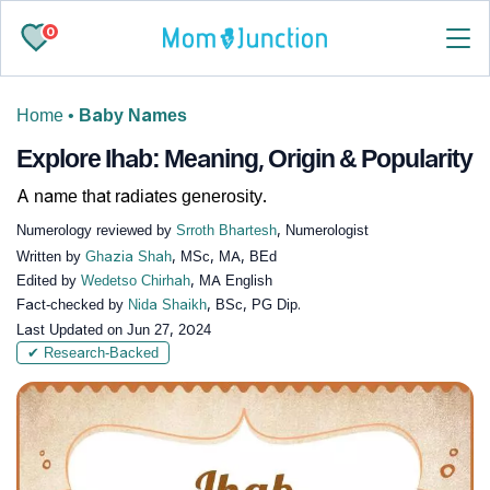
0
Home
•
Baby Names
Explore Ihab: Meaning, Origin & Popularity
A name that radiates generosity.
Numerology reviewed by
Srroth Bhartesh
, Numerologist
Written by
Ghazia Shah
, MSc, MA, BEd
Edited by
Wedetso Chirhah
, MA English
Fact-checked by
Nida Shaikh
, BSc, PG Dip.
Last Updated on
Jun 27, 2024
✔ Research-Backed