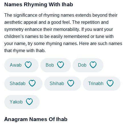
Names Rhyming With Ihab
The significance of rhyming names extends beyond their
aesthetic appeal and a good feel. The repetition and
symmetry enhance their memorability. If you want your
children’s names to be easily remembered or tune with
your name, try some rhyming names. Here are such names
that rhyme with Ihab.
Awab
Bob
Dob
Shadab
Shihab
Trinabh
Yakob
Anagram Names Of Ihab