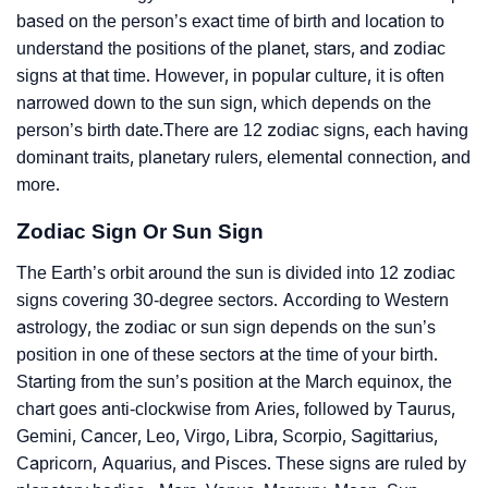
based on the person’s exact time of birth and location to
understand the positions of the planet, stars, and zodiac
signs at that time. However, in popular culture, it is often
narrowed down to the sun sign, which depends on the
person’s birth date.There are 12 zodiac signs, each having
dominant traits, planetary rulers, elemental connection, and
more.
Zodiac Sign Or Sun Sign
The Earth’s orbit around the sun is divided into 12 zodiac
signs covering 30-degree sectors. According to Western
astrology, the zodiac or sun sign depends on the sun’s
position in one of these sectors at the time of your birth.
Starting from the sun’s position at the March equinox, the
chart goes anti-clockwise from Aries, followed by Taurus,
Gemini, Cancer, Leo, Virgo, Libra, Scorpio, Sagittarius,
Capricorn, Aquarius, and Pisces. These signs are ruled by