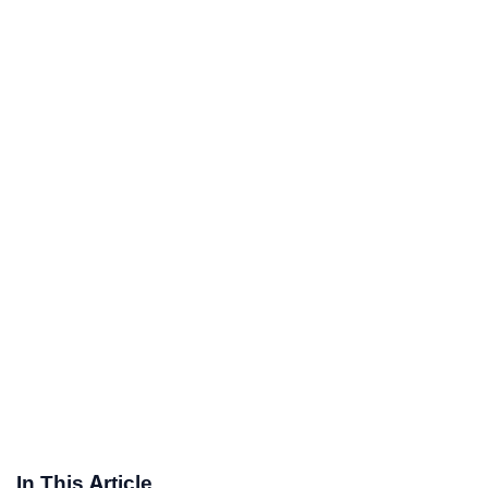
In This Article