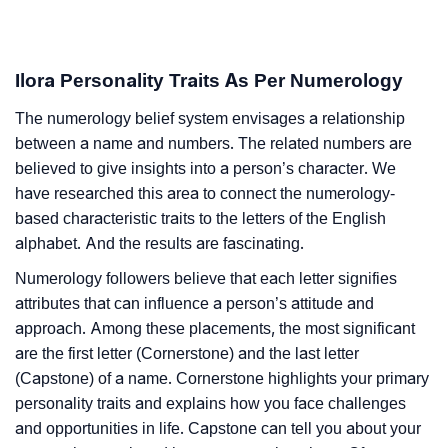
Ilora Personality Traits As Per Numerology
The numerology belief system envisages a relationship
between a name and numbers. The related numbers are
believed to give insights into a person’s character. We
have researched this area to connect the numerology-
based characteristic traits to the letters of the English
alphabet. And the results are fascinating.
Numerology followers believe that each letter signifies
attributes that can influence a person’s attitude and
approach. Among these placements, the most significant
are the first letter (Cornerstone) and the last letter
(Capstone) of a name. Cornerstone highlights your primary
personality traits and explains how you face challenges
and opportunities in life. Capstone can tell you about your