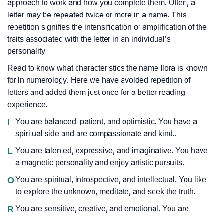
approach to work and how you complete them. Often, a
letter may be repeated twice or more in a name. This
repetition signifies the intensification or amplification of the
traits associated with the letter in an individual’s
personality.
Read to know what characteristics the name Ilora is known
for in numerology. Here we have avoided repetition of
letters and added them just once for a better reading
experience.
I
You are balanced, patient, and optimistic. You have a
spiritual side and are compassionate and kind..
L
You are talented, expressive, and imaginative. You have
a magnetic personality and enjoy artistic pursuits.
O
You are spiritual, introspective, and intellectual. You like
to explore the unknown, meditate, and seek the truth.
R
You are sensitive, creative, and emotional. You are