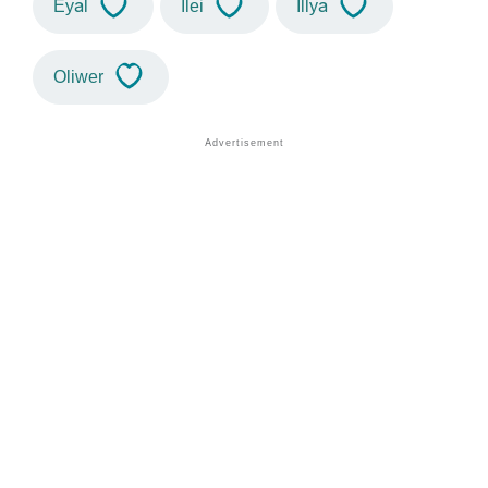
Eyal
Ilei
Illya
Oliwer