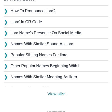
❯
How To Pronounce Ilora?
❯
‘Ilora’ In QR Code
❯
Ilora Name's Presence On Social Media
❯
Names With Similar Sound As Ilora
❯
Popular Sibling Names For Ilora
❯
Other Popular Names Beginning With I
❯
Names With Similar Meaning As Ilora
❯
Anagram Names Of Ilora
View all
❯
Acrostic Poem On Ilora
❯
Adorable Nicknames For Ilora