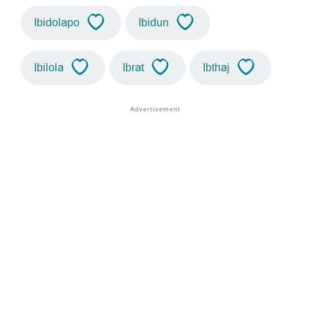
Ibidolapo
Ibidun
Ibilola
Ibrat
Ibthaj