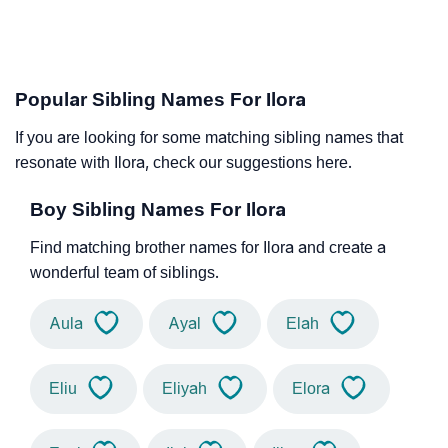
Popular Sibling Names For Ilora
If you are looking for some matching sibling names that
resonate with Ilora, check our suggestions here.
Boy Sibling Names For Ilora
Find matching brother names for Ilora and create a
wonderful team of siblings.
Aula
Ayal
Elah
Eliu
Eliyah
Elora