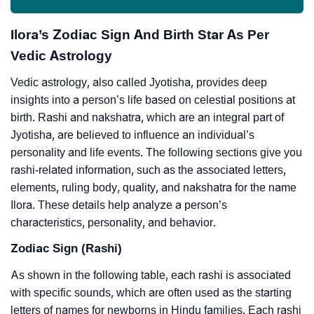
Ilora’s Zodiac Sign And Birth Star As Per
Vedic Astrology
Vedic astrology, also called Jyotisha, provides deep
insights into a person’s life based on celestial positions at
birth. Rashi and nakshatra, which are an integral part of
Jyotisha, are believed to influence an individual’s
personality and life events. The following sections give you
rashi-related information, such as the associated letters,
elements, ruling body, quality, and nakshatra for the name
Ilora. These details help analyze a person’s
characteristics, personality, and behavior.
Zodiac Sign (Rashi)
As shown in the following table, each rashi is associated
with specific sounds, which are often used as the starting
letters of names for newborns in Hindu families. Each rashi