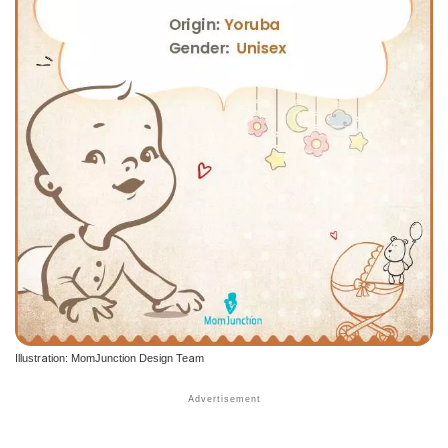
Illustration: MomJunction Design Team