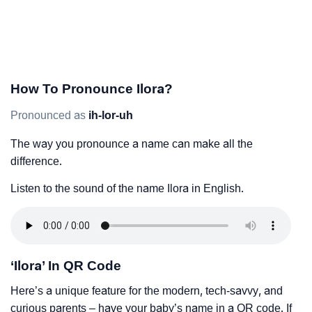
How To Pronounce Ilora?
Pronounced as
ih-lor-uh
The way you pronounce a name can make all the
difference.
Listen to the sound of the name Ilora in English.
‘Ilora’ In QR Code
Here’s a unique feature for the modern, tech-savvy, and
curious parents – have your baby’s name in a QR code. If