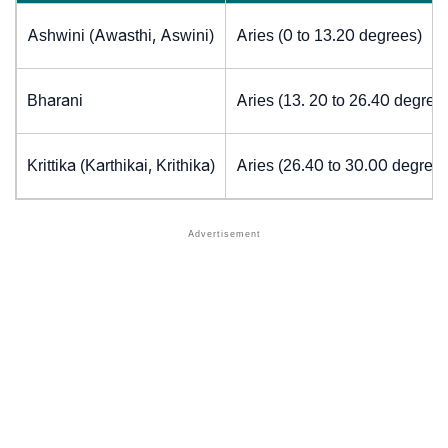
Ashwini (Awasthi, Aswini)
Aries (0 to 13.20 degrees)
Bharani
Aries (13. 20 to 26.40 degree
Krittika (Karthikai, Krithika)
Aries (26.40 to 30.00 degrees