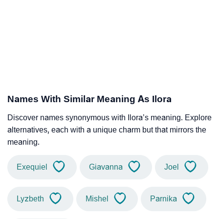
Names With Similar Meaning As Ilora
Discover names synonymous with Ilora’s meaning. Explore
alternatives, each with a unique charm but that mirrors the
meaning.
Exequiel
Giavanna
Joel
Lyzbeth
Mishel
Parnika