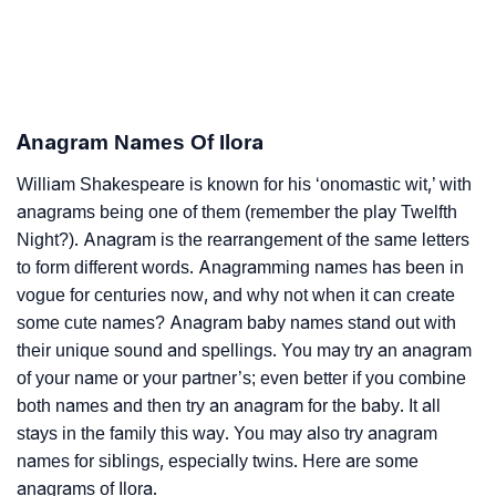
Anagram Names Of Ilora
William Shakespeare is known for his ‘onomastic wit,’ with
anagrams being one of them (remember the play Twelfth
Night?). Anagram is the rearrangement of the same letters
to form different words. Anagramming names has been in
vogue for centuries now, and why not when it can create
some cute names? Anagram baby names stand out with
their unique sound and spellings. You may try an anagram
of your name or your partner’s; even better if you combine
both names and then try an anagram for the baby. It all
stays in the family this way. You may also try anagram
names for siblings, especially twins. Here are some
anagrams of Ilora.