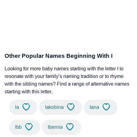
Other Popular Names Beginning With I
Looking for more baby names starting with the letter I to
resonate with your family’s naming tradition or to rhyme
with the sibling names? Find a range of alternative names
starting with this letter.
Ia
Iakobina
Iana
Ibb
Ibernia