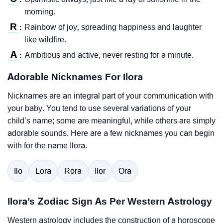
morning.
R
Rainbow of joy, spreading happiness and laughter
:
like wildfire.
A
Ambitious and active, never resting for a minute.
:
Adorable Nicknames For Ilora
Nicknames are an integral part of your communication with
your baby. You tend to use several variations of your
child’s name; some are meaningful, while others are simply
adorable sounds. Here are a few nicknames you can begin
with for the name Ilora.
Ilo
Lora
Rora
Ilor
Ora
Ilora’s Zodiac Sign As Per Western Astrology
Western astrology includes the construction of a horoscope