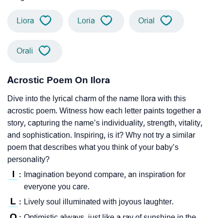
Liora
Loria
Orial
Orali
Acrostic Poem On Ilora
Dive into the lyrical charm of the name Ilora with this
acrostic poem. Witness how each letter paints together a
story, capturing the name’s individuality, strength, vitality,
and sophistication. Inspiring, is it? Why not try a similar
poem that describes what you think of your baby’s
personality?
I
Imagination beyond compare, an inspiration for
:
everyone you care.
L
Lively soul illuminated with joyous laughter.
:
O
Optimistic always, just like a ray of sunshine in the
: