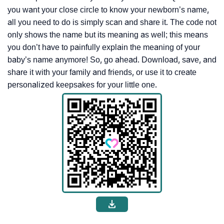
you want your close circle to know your newborn’s name,
all you need to do is simply scan and share it. The code not
only shows the name but its meaning as well; this means
you don’t have to painfully explain the meaning of your
baby’s name anymore! So, go ahead. Download, save, and
share it with your family and friends, or use it to create
personalized keepsakes for your little one.