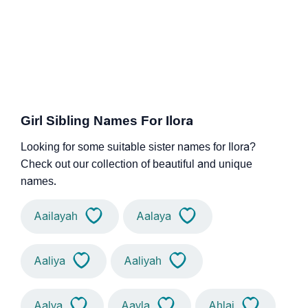
Girl Sibling Names For Ilora
Looking for some suitable sister names for Ilora?
Check out our collection of beautiful and unique
names.
Aailayah
Aalaya
Aaliya
Aaliyah
Aalya
Aayla
Ahlai