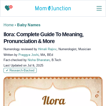
0
Home
•
Baby Names
Ilora: Complete Guide To Meaning,
Pronunciation & More
Numerology reviewed by
Himali Rajivv
, Numerologist, Musician
Written by
Praggya Joshi
, MA, BEd
Fact-checked by
Nisha Bharatan
, B.Tech
Last Updated on
Jul 9, 2025
✔ Research-Backed