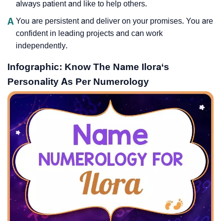
always patient and like to help others.
A
You are persistent and deliver on your promises. You are
confident in leading projects and can work
independently.
Infographic: Know The Name Ilora‘s
Personality As Per Numerology