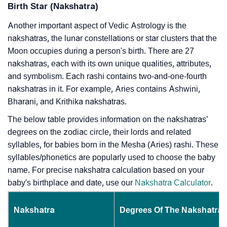
Birth Star (Nakshatra)
Another important aspect of Vedic Astrology is the
nakshatras, the lunar constellations or star clusters that the
Moon occupies during a person's birth. There are 27
nakshatras, each with its own unique qualities, attributes,
and symbolism. Each rashi contains two-and-one-fourth
nakshatras in it. For example, Aries contains Ashwini,
Bharani, and Krithika nakshatras.
The below table provides information on the nakshatras’
degrees on the zodiac circle, their lords and related
syllables, for babies born in the Mesha (Aries) rashi. These
syllables/phonetics are popularly used to choose the baby
name. For precise nakshatra calculation based on your
baby's birthplace and date, use our
Nakshatra Calculator
.
Nakshatra
Degrees Of The Nakshatra