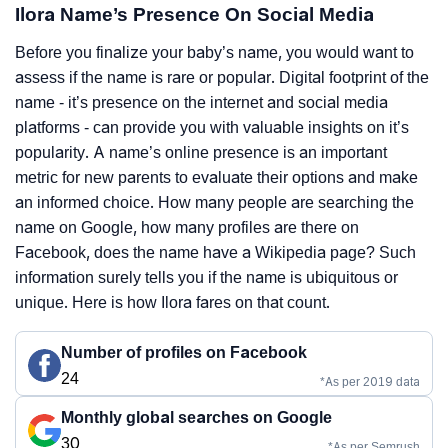
Ilora Name’s Presence On Social Media
Before you finalize your baby’s name, you would want to
assess if the name is rare or popular. Digital footprint of the
name - it’s presence on the internet and social media
platforms - can provide you with valuable insights on it’s
popularity. A name’s online presence is an important
metric for new parents to evaluate their options and make
an informed choice. How many people are searching the
name on Google, how many profiles are there on
Facebook, does the name have a Wikipedia page? Such
information surely tells you if the name is ubiquitous or
unique. Here is how Ilora fares on that count.
Number of profiles on Facebook
24
*As per 2019 data
Monthly global searches on Google
30
*As per Semrush