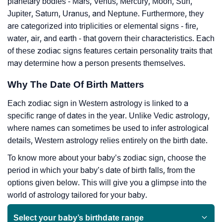
planetary bodies - Mars, Venus, Mercury, Moon, Sun,
Jupiter, Saturn, Uranus, and Neptune. Furthermore, they
are categorized into triplicities or elemental signs - fire,
water, air, and earth - that govern their characteristics. Each
of these zodiac signs features certain personality traits that
may determine how a person presents themselves.
Why The Date Of Birth Matters
Each zodiac sign in Western astrology is linked to a
specific range of dates in the year. Unlike Vedic astrology,
where names can sometimes be used to infer astrological
details, Western astrology relies entirely on the birth date.
To know more about your baby’s zodiac sign, choose the
period in which your baby’s date of birth falls, from the
options given below. This will give you a glimpse into the
world of astrology tailored for your baby.
Select your baby’s birthdate range