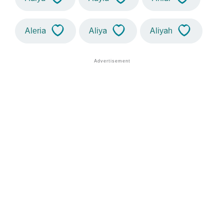
Aleria
Aliya
Aliyah