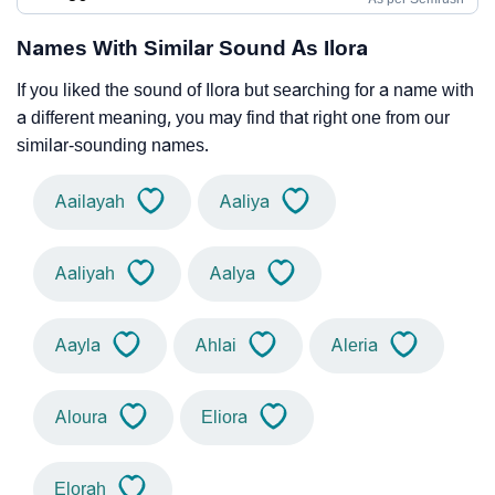
Names With Similar Sound As Ilora
If you liked the sound of Ilora but searching for a name with
a different meaning, you may find that right one from our
similar-sounding names.
Aailayah
Aaliya
Aaliyah
Aalya
Aayla
Ahlai
Aleria
Aloura
Eliora
Elorah