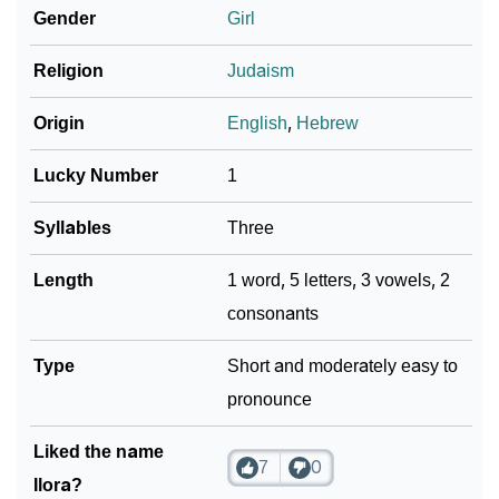
Gender
Girl
❯
Name Numerology For Ilora
❯
Religion
Judaism
Baby Name Lists Containing Ilora
❯
Frequently Asked Questions
Origin
English
,
Hebrew
❯
Look Up For Many More Names
Lucky Number
1
❯
Phonemic Representation Of Ilora
Syllables
Three
Community Experiences
Length
1 word, 5 letters, 3 vowels, 2
consonants
Type
Short and moderately easy to
pronounce
Liked the name
7
0
Ilora?