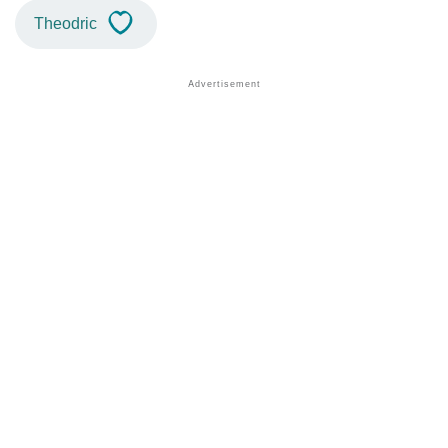
Theodric