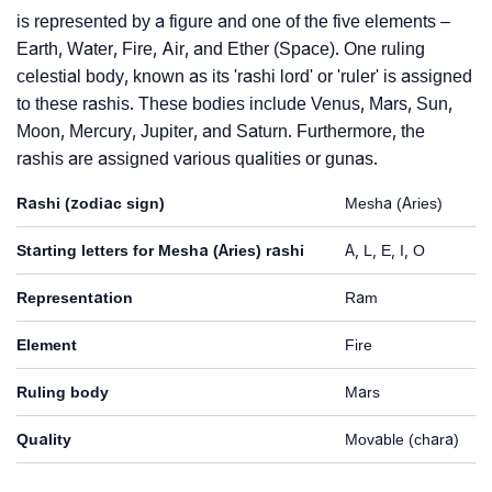
is represented by a figure and one of the five elements –
Earth, Water, Fire, Air, and Ether (Space). One ruling
celestial body, known as its 'rashi lord' or 'ruler' is assigned
to these rashis. These bodies include Venus, Mars, Sun,
Moon, Mercury, Jupiter, and Saturn. Furthermore, the
rashis are assigned various qualities or gunas.
Rashi (zodiac sign)
Mesha (Aries)
Starting letters for Mesha (Aries) rashi
A, L, E, I, O
Representation
Ram
Element
Fire
Ruling body
Mars
Quality
Movable (chara)