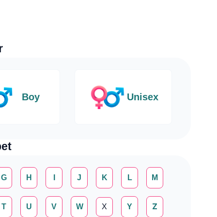
r
Boy
Unisex
et
G
H
I
J
K
L
M
T
U
V
W
X
Y
Z