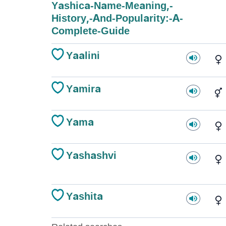
Yashica-Name-Meaning,-
History,-And-Popularity:-A-
Complete-Guide
Yaalini
Yamira
Yama
Yashashvi
Yashita