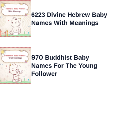
6223 Divine Hebrew Baby
Names With Meanings
970 Buddhist Baby
Names For The Young
Follower