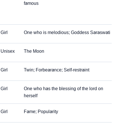
famous
Girl
One who is melodious; Goddess Saraswati
Unisex
The Moon
Girl
Twin; Forbearance; Self-restraint
Girl
One who has the blessing of the lord on
herself
Girl
Fame; Popularity