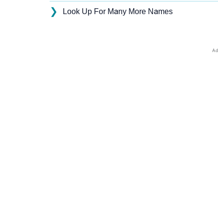
❯
Look Up For Many More Names