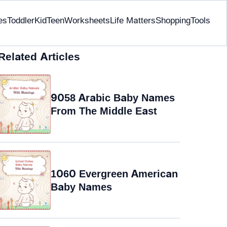
es
Toddler
Kid
Teen
Worksheets
Life Matters
Shopping
Tools
Related Articles
9058 Arabic Baby Names
From The Middle East
1060 Evergreen American
Baby Names