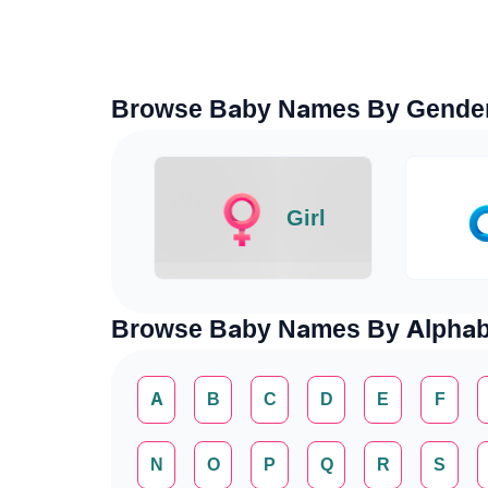
Browse Baby Names By Gende
Girl
Browse Baby Names By Alphab
A
B
C
D
E
F
N
O
P
Q
R
S