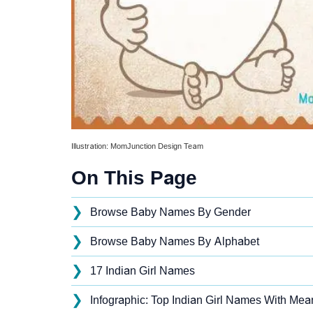
Illustration: MomJunction Design Team
On This Page
❯
Browse Baby Names By Gender
❯
Browse Baby Names By Alphabet
❯
17 Indian Girl Names
❯
Infographic: Top Indian Girl Names With Mean