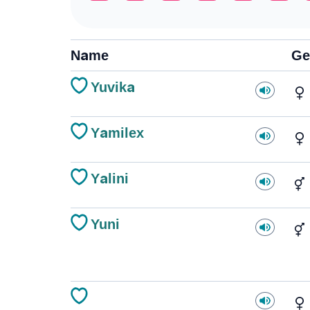
Name
Ge
Yuvika
Yamilex
Yalini
Yuni