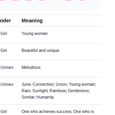
nder
Meaning
Girl
Young woman
Girl
Beautiful and unique
Unisex
Melodious
Unisex
June; Connection; Union; Young woman;
Rain; Sunlight; Rainbow; Gentleness;
Similar; Humanity
Girl
One who achieves success; One who is