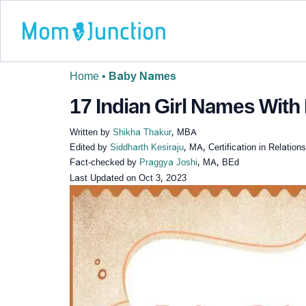
Home
•
Baby Names
17 Indian Girl Names With 
Written by
Shikha Thakur
, MBA
Edited by
Siddharth Kesiraju
, MA, Certification in Relatio
Fact-checked by
Praggya Joshi
, MA, BEd
Last Updated on
Oct 3, 2023