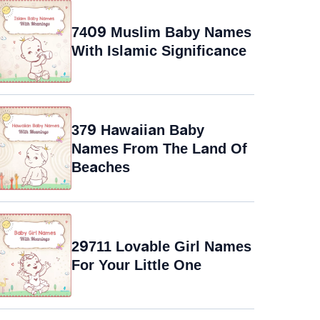
7409 Muslim Baby Names
With Islamic Significance
379 Hawaiian Baby
Names From The Land Of
Beaches
29711 Lovable Girl Names
For Your Little One