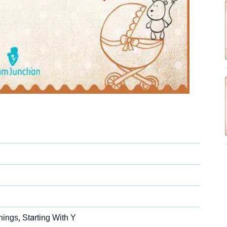
ings, Starting With Y