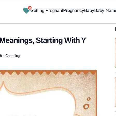
0
Getting Pregnant
Pregnancy
Baby
Baby Nam
Meanings, Starting With Y
nship Coaching