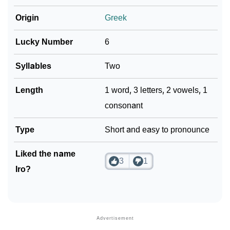
❯
Iro In Fancy Fonts
Origin
Greek
❯
Adorable ‘Iro’ Wallpapers To Share
Lucky Number
6
How To Communicate The Name Iro In Sign
❯
Languages
Syllables
Two
❯
Name Numerology For Iro
Length
1 word, 3 letters, 2 vowels, 1
consonant
❯
Baby Name Lists Containing Iro
Type
Short and easy to pronounce
❯
Movie Titles Inspired By The Name Iro
❯
Liked the name
Frequently Asked Questions
3
1
Iro?
❯
Look Up For Many More Names
❯
Phonemic Representation Of Iro
Community Experiences