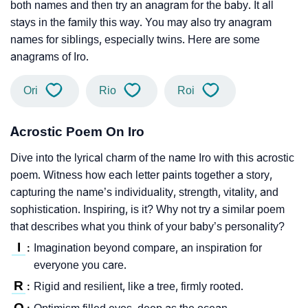
both names and then try an anagram for the baby. It all
stays in the family this way. You may also try anagram
names for siblings, especially twins. Here are some
anagrams of Iro.
Ori
Rio
Roi
Acrostic Poem On Iro
Dive into the lyrical charm of the name Iro with this acrostic
poem. Witness how each letter paints together a story,
capturing the name’s individuality, strength, vitality, and
sophistication. Inspiring, is it? Why not try a similar poem
that describes what you think of your baby’s personality?
I
Imagination beyond compare, an inspiration for
:
everyone you care.
R
Rigid and resilient, like a tree, firmly rooted.
:
O