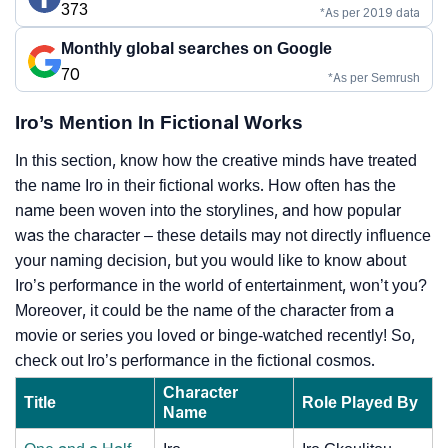
373
*As per 2019 data
Monthly global searches on Google
70
*As per Semrush
Iro’s Mention In Fictional Works
In this section, know how the creative minds have treated
the name Iro in their fictional works. How often has the
name been woven into the storylines, and how popular
was the character – these details may not directly influence
your naming decision, but you would like to know about
Iro’s performance in the world of entertainment, won’t you?
Moreover, it could be the name of the character from a
movie or series you loved or binge-watched recently! So,
check out Iro’s performance in the fictional cosmos.
Character
Title
Role Played By
Name