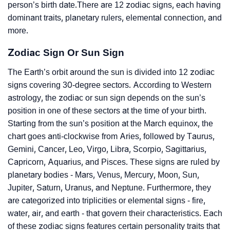
person’s birth date.There are 12 zodiac signs, each having
dominant traits, planetary rulers, elemental connection, and
more.
Zodiac Sign Or Sun Sign
The Earth’s orbit around the sun is divided into 12 zodiac
signs covering 30-degree sectors. According to Western
astrology, the zodiac or sun sign depends on the sun’s
position in one of these sectors at the time of your birth.
Starting from the sun’s position at the March equinox, the
chart goes anti-clockwise from Aries, followed by Taurus,
Gemini, Cancer, Leo, Virgo, Libra, Scorpio, Sagittarius,
Capricorn, Aquarius, and Pisces. These signs are ruled by
planetary bodies - Mars, Venus, Mercury, Moon, Sun,
Jupiter, Saturn, Uranus, and Neptune. Furthermore, they
are categorized into triplicities or elemental signs - fire,
water, air, and earth - that govern their characteristics. Each
of these zodiac signs features certain personality traits that