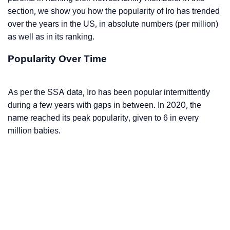
section, we show you how the popularity of Iro has trended
over the years in the US, in absolute numbers (per million)
as well as in its ranking.
Popularity Over Time
As per the SSA data, Iro has been popular intermittently
during a few years with gaps in between. In 2020, the
name reached its peak popularity, given to 6 in every
million babies.