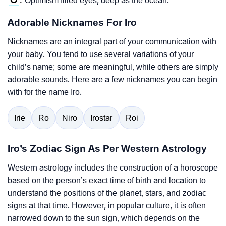
Optimism filled eyes, deep as the ocean.
:
Adorable Nicknames For Iro
Nicknames are an integral part of your communication with
your baby. You tend to use several variations of your
child’s name; some are meaningful, while others are simply
adorable sounds. Here are a few nicknames you can begin
with for the name Iro.
Irie
Ro
Niro
Irostar
Roi
Iro’s Zodiac Sign As Per Western Astrology
Western astrology includes the construction of a horoscope
based on the person’s exact time of birth and location to
understand the positions of the planet, stars, and zodiac
signs at that time. However, in popular culture, it is often
narrowed down to the sun sign, which depends on the