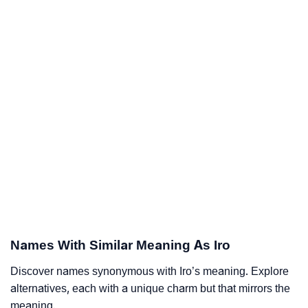
Names With Similar Meaning As Iro
Discover names synonymous with Iro’s meaning. Explore
alternatives, each with a unique charm but that mirrors the
meaning.