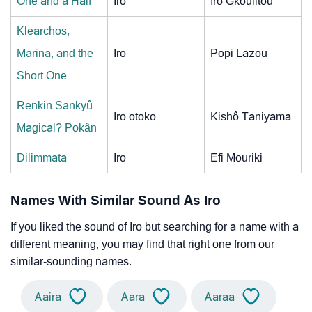
One and a Half
Iro
Iro Gkoulitou
Klearchos,
Marina, and the
Iro
Popi Lazou
Short One
Renkin Sankyû
Iro otoko
Kishô Taniyama
Magical? Pokân
Dilimmata
Iro
Efi Mouriki
Names With Similar Sound As Iro
If you liked the sound of Iro but searching for a name with a
different meaning, you may find that right one from our
similar-sounding names.
Aaira
Aara
Aaraa