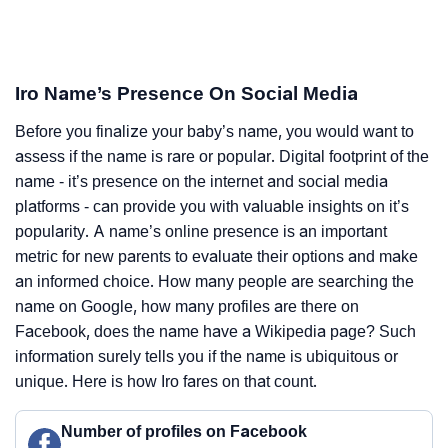
Iro Name’s Presence On Social Media
Before you finalize your baby’s name, you would want to
assess if the name is rare or popular. Digital footprint of the
name - it’s presence on the internet and social media
platforms - can provide you with valuable insights on it’s
popularity. A name’s online presence is an important
metric for new parents to evaluate their options and make
an informed choice. How many people are searching the
name on Google, how many profiles are there on
Facebook, does the name have a Wikipedia page? Such
information surely tells you if the name is ubiquitous or
unique. Here is how Iro fares on that count.
Number of profiles on Facebook