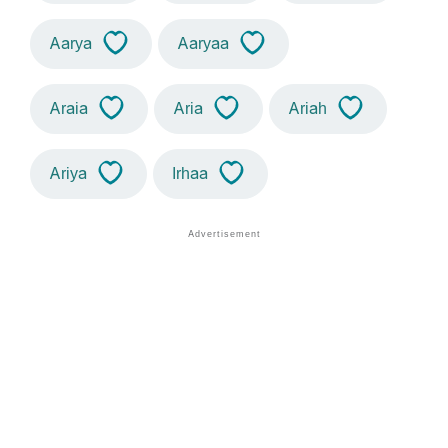
Aarya
Aaryaa
Araia
Aria
Ariah
Ariya
Irhaa