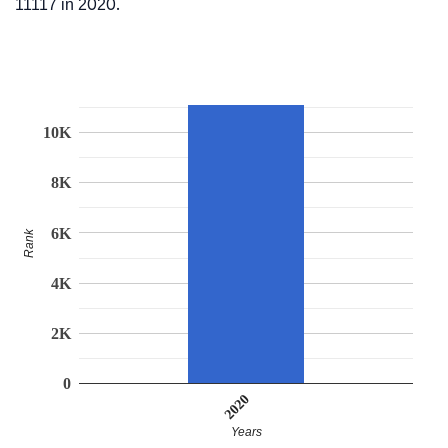
11117 in 2020.
10K
8K
6K
Rank
4K
2K
0
2020
Years