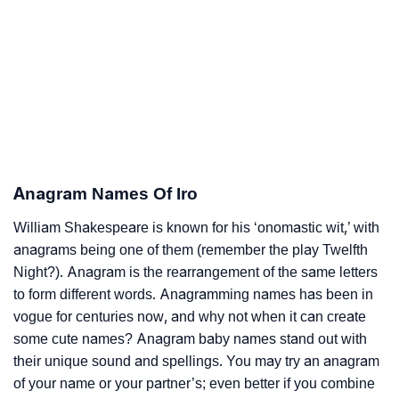
Anagram Names Of Iro
William Shakespeare is known for his ‘onomastic wit,’ with
anagrams being one of them (remember the play Twelfth
Night?). Anagram is the rearrangement of the same letters
to form different words. Anagramming names has been in
vogue for centuries now, and why not when it can create
some cute names? Anagram baby names stand out with
their unique sound and spellings. You may try an anagram
of your name or your partner’s; even better if you combine