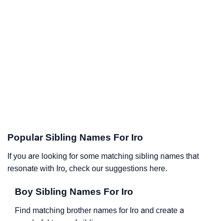
Popular Sibling Names For Iro
If you are looking for some matching sibling names that
resonate with Iro, check our suggestions here.
Boy Sibling Names For Iro
Find matching brother names for Iro and create a