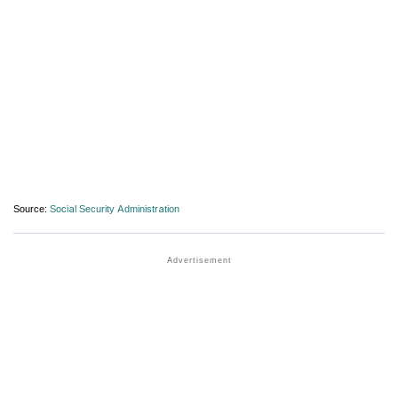
Source:
Social Security Administration