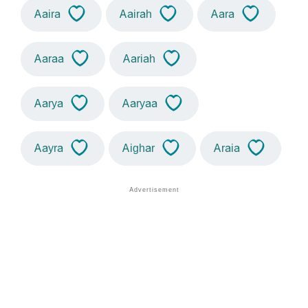
Aaira
Aairah
Aara
Aaraa
Aariah
Aarya
Aaryaa
Aayra
Aighar
Araia