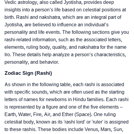
Vedic astrology, also called Jyotisha, provides deep
insights into a person’s life based on celestial positions at
birth. Rashi and nakshatra, which are an integral part of
Jyotisha, are believed to influence an individual’s
personality and life events. The following sections give you
rashi-related information, such as the associated letters,
elements, ruling body, quality, and nakshatra for the name
Iro. These details help analyze a person’s characteristics,
personality, and behavior.
Zodiac Sign (Rashi)
As shown in the following table, each rashi is associated
with specific sounds, which are often used as the starting
letters of names for newborns in Hindu families. Each rashi
is represented by a figure and one of the five elements –
Earth, Water, Fire, Air, and Ether (Space). One ruling
celestial body, known as its 'rashi lord' or 'ruler' is assigned
to these rashis. These bodies include Venus, Mars, Sun,