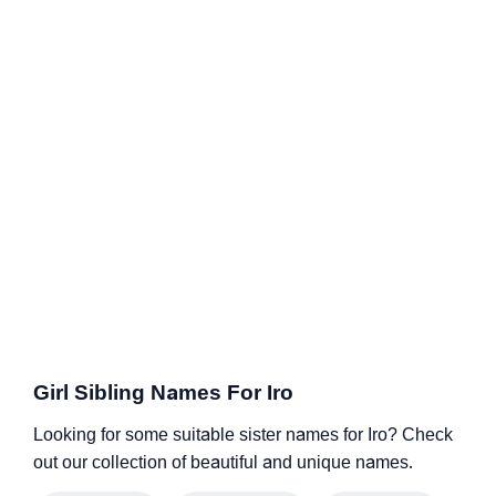
Girl Sibling Names For Iro
Looking for some suitable sister names for Iro? Check
out our collection of beautiful and unique names.