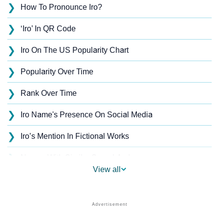
❯
How To Pronounce Iro?
❯
‘Iro’ In QR Code
❯
Iro On The US Popularity Chart
❯
Popularity Over Time
❯
Rank Over Time
❯
Iro Name's Presence On Social Media
❯
Iro’s Mention In Fictional Works
❯
Names With Similar Sound As Iro
View all
❯
Popular Sibling Names For Iro
❯
Other Popular Names Beginning With I