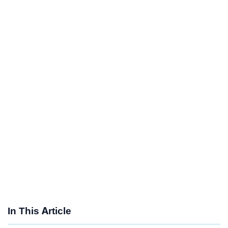
In This Article