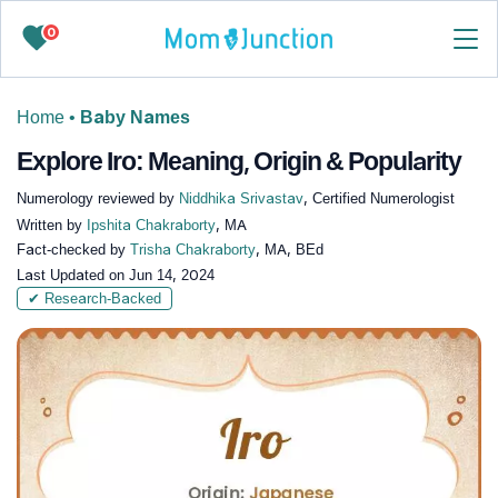
0
Home
•
Baby Names
Explore Iro: Meaning, Origin & Popularity
Numerology reviewed by
Niddhika Srivastav
, Certified Numerologist
Written by
Ipshita Chakraborty
, MA
Fact-checked by
Trisha Chakraborty
, MA, BEd
Last Updated on
Jun 14, 2024
✔ Research-Backed