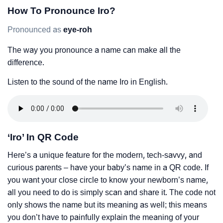
How To Pronounce Iro?
Pronounced as
eye-roh
The way you pronounce a name can make all the
difference.
Listen to the sound of the name Iro in English.
‘Iro’ In QR Code
Here’s a unique feature for the modern, tech-savvy, and
curious parents – have your baby’s name in a QR code. If
you want your close circle to know your newborn’s name,
all you need to do is simply scan and share it. The code not
only shows the name but its meaning as well; this means
you don’t have to painfully explain the meaning of your