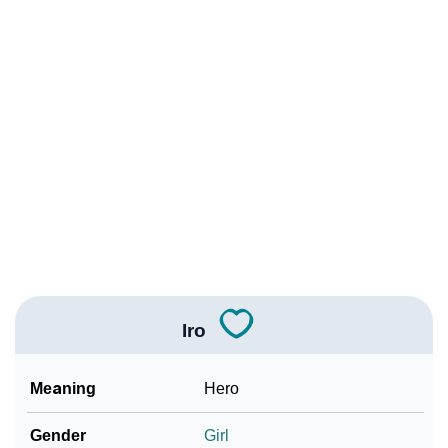
❯
Names With Similar Meaning As Iro
❯
Anagram Names Of Iro
❯
Acrostic Poem On Iro
❯
Adorable Nicknames For Iro
❯
Iro’s Zodiac Sign As Per Western Astrology
Iro’s Zodiac Sign And Birth Star As Per Vedic
❯
Astrology
❯
Iro Personality Traits As Per Numerology
Iro
Infographic: Know The Name Iro's Personality As Per
❯
Numerology
Meaning
Hero
❯
Iro In Different Languages
Gender
Girl