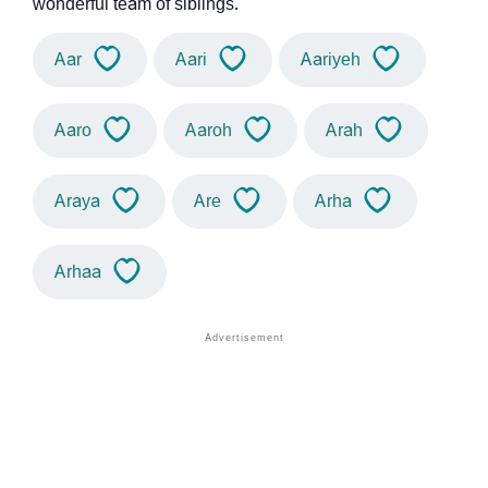
wonderful team of siblings.
Aar
Aari
Aariyeh
Aaro
Aaroh
Arah
Araya
Are
Arha
Arhaa