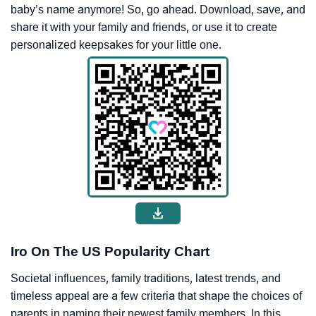
baby’s name anymore! So, go ahead. Download, save, and
share it with your family and friends, or use it to create
personalized keepsakes for your little one.
Iro On The US Popularity Chart
Societal influences, family traditions, latest trends, and
timeless appeal are a few criteria that shape the choices of
parents in naming their newest family members. In this