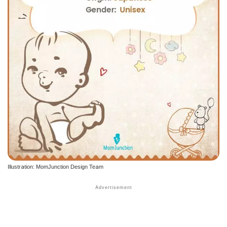
Illustration: MomJunction Design Team