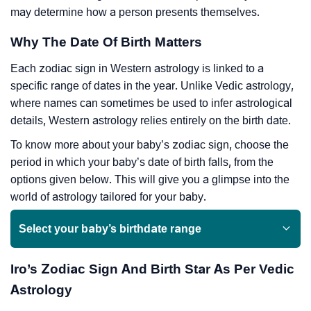
may determine how a person presents themselves.
Why The Date Of Birth Matters
Each zodiac sign in Western astrology is linked to a
specific range of dates in the year. Unlike Vedic astrology,
where names can sometimes be used to infer astrological
details, Western astrology relies entirely on the birth date.
To know more about your baby’s zodiac sign, choose the
period in which your baby’s date of birth falls, from the
options given below. This will give you a glimpse into the
world of astrology tailored for your baby.
Select your baby’s birthdate range
Iro’s Zodiac Sign And Birth Star As Per Vedic
Astrology