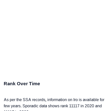
Rank Over Time
As per the SSA records, information on Iro is available for
few years. Sporadic data shows rank 11117 in 2020 and