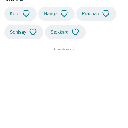
Kord
Nanga
Pradhan
Sonisay
Stokkard