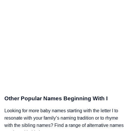
Other Popular Names Beginning With I
Looking for more baby names starting with the letter I to
resonate with your family’s naming tradition or to rhyme
with the sibling names? Find a range of alternative names