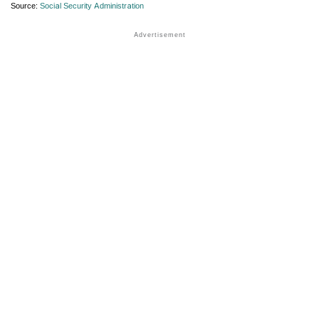
Source:
Social Security Administration