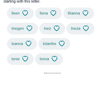
starting with this letter.
Ileen
Ilena
Illianna
Imogen
Inez
Ineza
Ioanna
Iolanthe
Ionie
Ionna