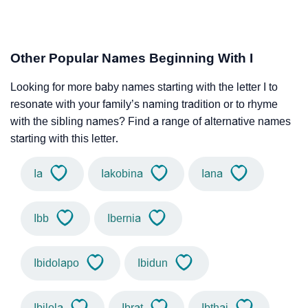
Other Popular Names Beginning With I
Looking for more baby names starting with the letter I to
resonate with your family’s naming tradition or to rhyme
with the sibling names? Find a range of alternative names
starting with this letter.
Ia
Iakobina
Iana
Ibb
Ibernia
Ibidolapo
Ibidun
Ibilola
Ibrat
Ibthaj