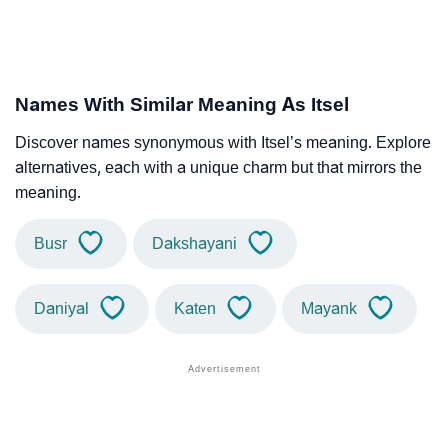
Names With Similar Meaning As Itsel
Discover names synonymous with Itsel’s meaning. Explore
alternatives, each with a unique charm but that mirrors the
meaning.
Busr
Dakshayani
Daniyal
Katen
Mayank