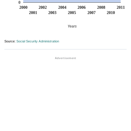
0
2000
2002
2004
2006
2008
2011
2001
2003
2005
2007
2010
Years
Source:
Social Security Administration