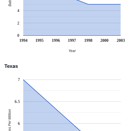
4
2
0
1994
1995
1996
1997
1998
2000
2003
Year
Texas
7
6.5
Babies Per Million
6