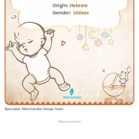
Illustration: MomJunction Design Team