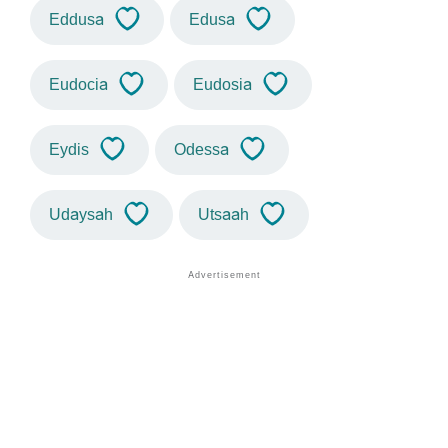
Eddusa
Edusa
Eudocia
Eudosia
Eydis
Odessa
Udaysah
Utsaah