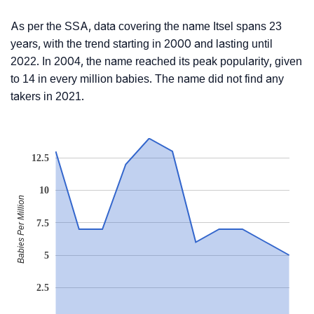
As per the SSA, data covering the name Itsel spans 23
years, with the trend starting in 2000 and lasting until
2022. In 2004, the name reached its peak popularity, given
to 14 in every million babies. The name did not find any
takers in 2021.
12.5
10
Babies Per Million
7.5
5
2.5