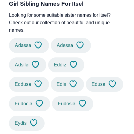
Girl Sibling Names For Itsel
Looking for some suitable sister names for Itsel?
Check out our collection of beautiful and unique
names.
Adassa
Adessa
Adsila
Eddiz
Eddusa
Edis
Edusa
Eudocia
Eudosia
Eydis