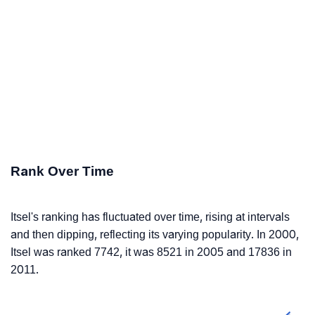
Rank Over Time
Itsel's ranking has fluctuated over time, rising at intervals
and then dipping, reflecting its varying popularity. In 2000,
Itsel was ranked 7742, it was 8521 in 2005 and 17836 in
2011.