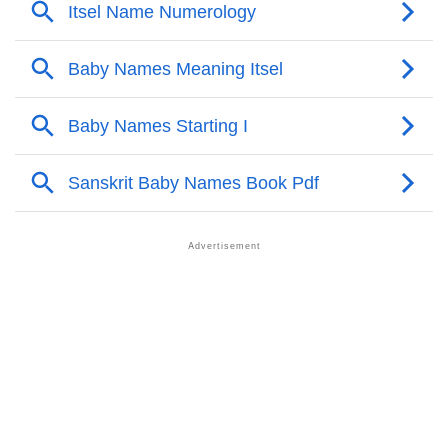
❯
Names With Similar Meaning As Itsel
❯
Names Rhyming With Itsel
❯
Anagram Names Of Itsel
❯
Acrostic Poem On Itsel
❯
Adorable Nicknames For Itsel
❯
Itsel’s Zodiac Sign As Per Western Astrology
Itsel’s Zodiac Sign And Birth Star As Per Vedic
❯
Astrology
❯
Itsel Personality Traits As Per Numerology
Infographic: Know The Name Itsel's Personality As
❯
Per Numerology