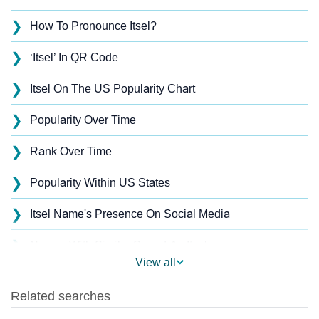
❯
How To Pronounce Itsel?
❯
‘Itsel’ In QR Code
❯
Itsel On The US Popularity Chart
❯
Popularity Over Time
❯
Rank Over Time
❯
Popularity Within US States
❯
Itsel Name's Presence On Social Media
❯
Names With Similar Sound As Itsel
View all
❯
Popular Sibling Names For Itsel
❯
Other Popular Names Beginning With I