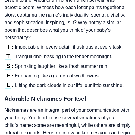
acrostic poem. Witness how each letter paints together a
story, capturing the name’s individuality, strength, vitality,
and sophistication. Inspiring, is it? Why not try a similar
poem that describes what you think of your baby’s
personality?
I
Impeccable in every detail, illustrious at every task.
:
T
Tranquil one, basking in the tender moonlight.
:
S
Sprinkling laughter like a fresh summer rain.
:
E
Enchanting like a garden of wildflowers.
:
L
Lifting the dark clouds in our life, our little sunshine.
:
Adorable Nicknames For Itsel
Nicknames are an integral part of your communication with
your baby. You tend to use several variations of your
child’s name; some are meaningful, while others are simply
adorable sounds. Here are a few nicknames you can begin