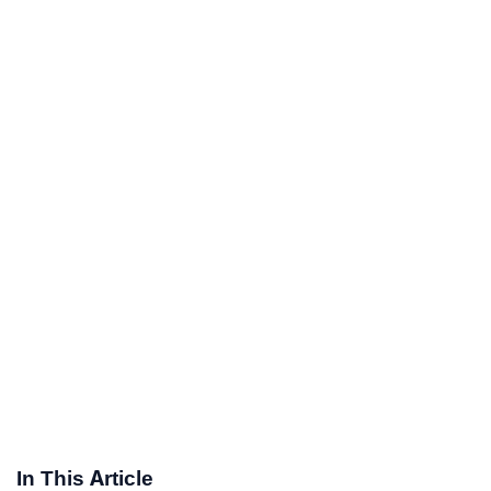
In This Article