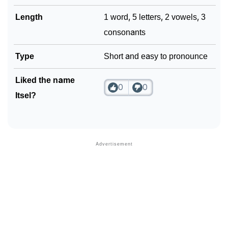
Community Experiences
Length
1 word, 5 letters, 2 vowels, 3
consonants
Type
Short and easy to pronounce
Liked the name
0
0
Itsel?