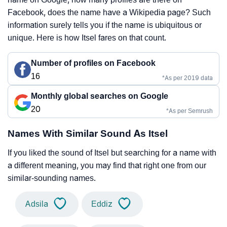
Facebook, does the name have a Wikipedia page? Such
information surely tells you if the name is ubiquitous or
unique. Here is how Itsel fares on that count.
Number of profiles on Facebook
16
*As per 2019 data
Monthly global searches on Google
20
*As per Semrush
Names With Similar Sound As Itsel
If you liked the sound of Itsel but searching for a name with
a different meaning, you may find that right one from our
similar-sounding names.
Adsila
Eddiz