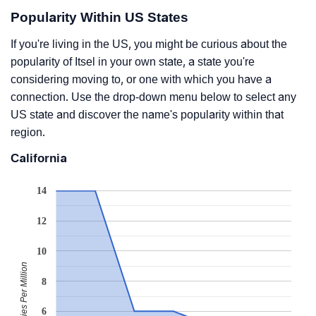
Popularity Within US States
If you're living in the US, you might be curious about the
popularity of Itsel in your own state, a state you're
considering moving to, or one with which you have a
connection. Use the drop-down menu below to select any
US state and discover the name's popularity within that
region.
California
14
12
10
Babies Per Million
8
6