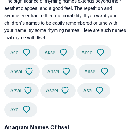
The significance of rhyming names extends beyond their
aesthetic appeal and a good feel. The repetition and
symmetry enhance their memorability. If you want your
children’s names to be easily remembered or tune with
your name, try some rhyming names. Here are such names
that rhyme with Itsel.
Acel
Aksel
Ancel
Ansal
Ansel
Ansell
Arsal
Asael
Asal
Axel
Anagram Names Of Itsel