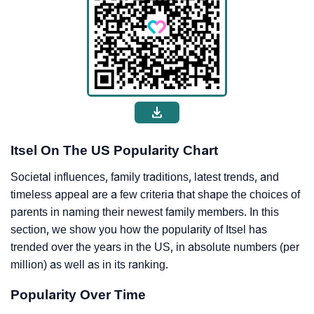
Itsel On The US Popularity Chart
Societal influences, family traditions, latest trends, and
timeless appeal are a few criteria that shape the choices of
parents in naming their newest family members. In this
section, we show you how the popularity of Itsel has
trended over the years in the US, in absolute numbers (per
million) as well as in its ranking.
Popularity Over Time