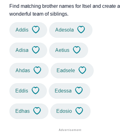
Find matching brother names for Itsel and create a
wonderful team of siblings.
Addis
Adesola
Adisa
Aetius
Ahdas
Eadsele
Eddis
Edessa
Edhas
Edosio