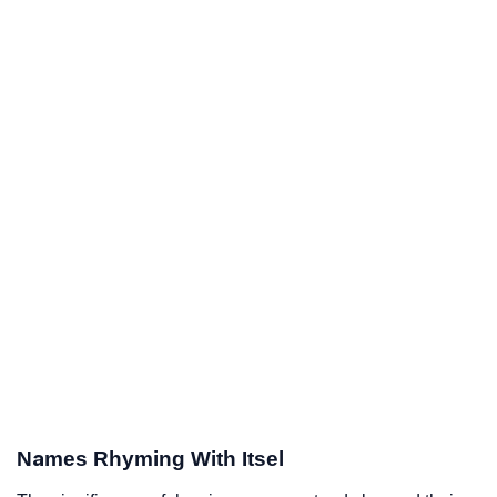
Names Rhyming With Itsel