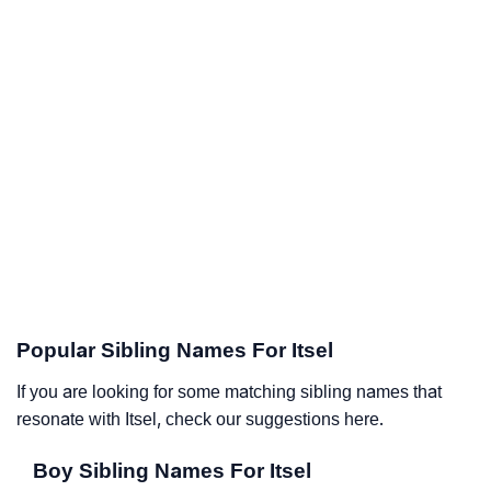
Popular Sibling Names For Itsel
If you are looking for some matching sibling names that
resonate with Itsel, check our suggestions here.
Boy Sibling Names For Itsel