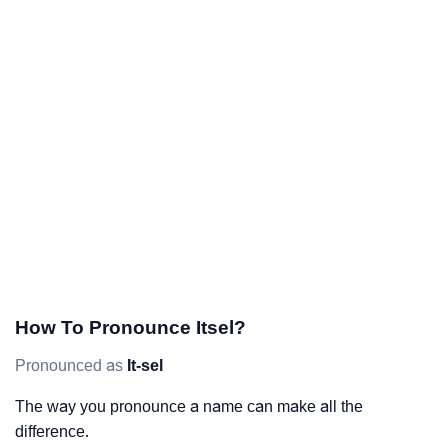
How To Pronounce Itsel?
Pronounced as
It-sel
The way you pronounce a name can make all the
difference.