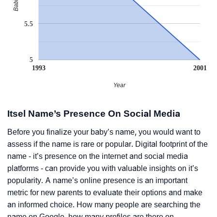
5.5
5
1993
2001
Year
Itsel Name’s Presence On Social Media
Before you finalize your baby’s name, you would want to
assess if the name is rare or popular. Digital footprint of the
name - it’s presence on the internet and social media
platforms - can provide you with valuable insights on it’s
popularity. A name’s online presence is an important
metric for new parents to evaluate their options and make
an informed choice. How many people are searching the
name on Google, how many profiles are there on