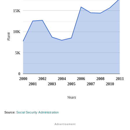
15K
10K
Rank
5K
0
2000
2002
2004
2006
2008
2011
2001
2003
2005
2007
2010
Years
Source:
Social Security Administration