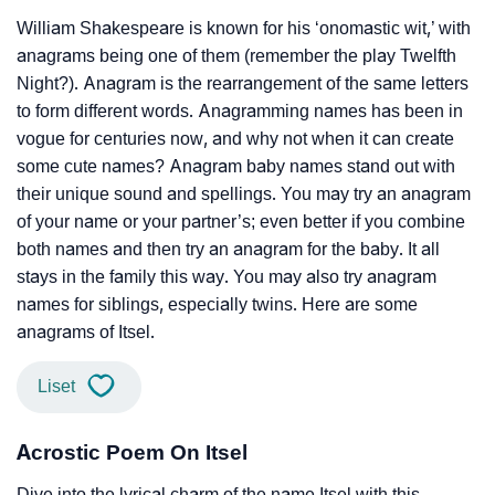
William Shakespeare is known for his ‘onomastic wit,’ with
anagrams being one of them (remember the play Twelfth
Night?). Anagram is the rearrangement of the same letters
to form different words. Anagramming names has been in
vogue for centuries now, and why not when it can create
some cute names? Anagram baby names stand out with
their unique sound and spellings. You may try an anagram
of your name or your partner’s; even better if you combine
both names and then try an anagram for the baby. It all
stays in the family this way. You may also try anagram
names for siblings, especially twins. Here are some
anagrams of Itsel.
Liset
Acrostic Poem On Itsel
Dive into the lyrical charm of the name Itsel with this