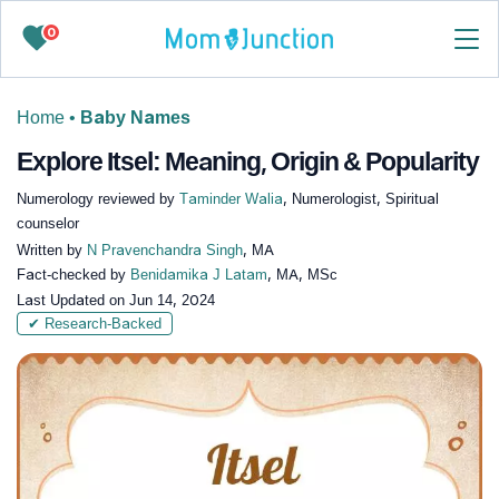
0
Home
•
Baby Names
Explore Itsel: Meaning, Origin & Popularity
Numerology reviewed by
Taminder Walia
, Numerologist, Spiritual
counselor
Written by
N Pravenchandra Singh
, MA
Fact-checked by
Benidamika J Latam
, MA, MSc
Last Updated on
Jun 14, 2024
✔ Research-Backed