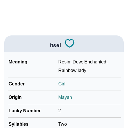
❯
Itsel In Different Languages
❯
Itsel In Fancy Fonts
❯
Adorable ‘Itsel’ Wallpapers To Share
Itsel
How To Communicate The Name Itsel In Sign
❯
Languages
Meaning
Resin; Dew; Enchanted;
❯
Name Numerology For Itsel
Rainbow lady
❯
Baby Name Lists Containing Itsel
Gender
Girl
❯
Frequently Asked Questions
Origin
Mayan
❯
Look Up For Many More Names
Lucky Number
2
❯
Phonemic Representation Of Itsel
Syllables
Two