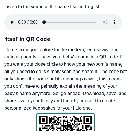
Listen to the sound of the name Itsel in English.
‘Itsel’ In QR Code
Here’s a unique feature for the modern, tech-savvy, and
curious parents – have your baby’s name in a QR code. If
you want your close circle to know your newborn’s name,
all you need to do is simply scan and share it. The code not
only shows the name but its meaning as well; this means
you don’t have to painfully explain the meaning of your
baby’s name anymore! So, go ahead. Download, save, and
share it with your family and friends, or use it to create
personalized keepsakes for your little one.