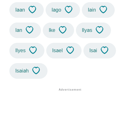
Iaan
Iago
Iain
Ian
Ike
Ilyas
Ilyes
Isael
Isai
Isaiah