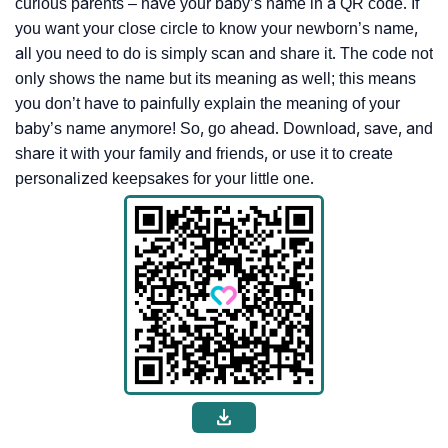
curious parents – have your baby’s name in a QR code. If
you want your close circle to know your newborn’s name,
all you need to do is simply scan and share it. The code not
only shows the name but its meaning as well; this means
you don’t have to painfully explain the meaning of your
baby’s name anymore! So, go ahead. Download, save, and
share it with your family and friends, or use it to create
personalized keepsakes for your little one.