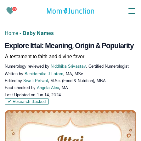
0
Home
•
Baby Names
Explore Ittai: Meaning, Origin & Popularity
A testament to faith and divine favor.
Numerology reviewed by
Niddhika Srivastav
, Certified Numerologist
Written by
Benidamika J Latam
, MA, MSc
Edited by
Swati Patwal
, M.Sc. (Food & Nutrition), MBA
Fact-checked by
Angela Alex
, MA
Last Updated on
Jun 14, 2024
✔ Research-Backed