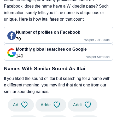
Facebook, does the name have a Wikipedia page? Such
information surely tells you if the name is ubiquitous or
unique. Here is how Ittai fares on that count.
Number of profiles on Facebook
79
*As per 2019 data
Monthly global searches on Google
140
*As per Semrush
Names With Similar Sound As Ittai
If you liked the sound of Ittai but searching for a name with
a different meaning, you may find that right one from our
similar-sounding names.
Ad
Adde
Addi