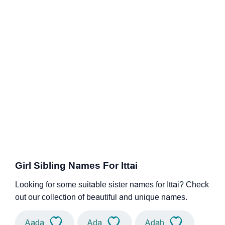
Girl Sibling Names For Ittai
Looking for some suitable sister names for Ittai? Check
out our collection of beautiful and unique names.
Aada
Ada
Adah