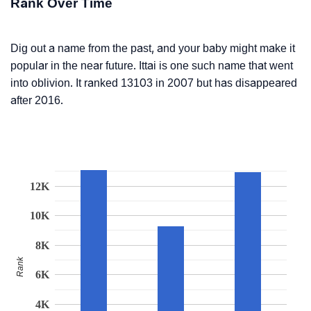
Rank Over Time
Dig out a name from the past, and your baby might make it
popular in the near future. Ittai is one such name that went
into oblivion. It ranked 13103 in 2007 but has disappeared
after 2016.
12K
10K
8K
Rank
6K
4K