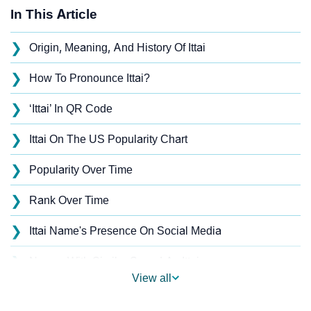
In This Article
❯
Origin, Meaning, And History Of Ittai
❯
How To Pronounce Ittai?
❯
‘Ittai’ In QR Code
❯
Ittai On The US Popularity Chart
❯
Popularity Over Time
❯
Rank Over Time
❯
Ittai Name's Presence On Social Media
❯
Names With Similar Sound As Ittai
View all
❯
Popular Sibling Names For Ittai