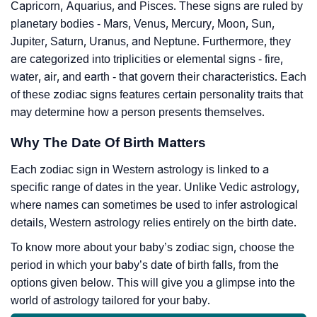
Capricorn, Aquarius, and Pisces. These signs are ruled by
planetary bodies - Mars, Venus, Mercury, Moon, Sun,
Jupiter, Saturn, Uranus, and Neptune. Furthermore, they
are categorized into triplicities or elemental signs - fire,
water, air, and earth - that govern their characteristics. Each
of these zodiac signs features certain personality traits that
may determine how a person presents themselves.
Why The Date Of Birth Matters
Each zodiac sign in Western astrology is linked to a
specific range of dates in the year. Unlike Vedic astrology,
where names can sometimes be used to infer astrological
details, Western astrology relies entirely on the birth date.
To know more about your baby’s zodiac sign, choose the
period in which your baby’s date of birth falls, from the
options given below. This will give you a glimpse into the
world of astrology tailored for your baby.