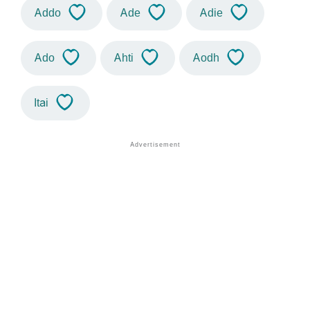
Addo
Ade
Adie
Ado
Ahti
Aodh
Itai