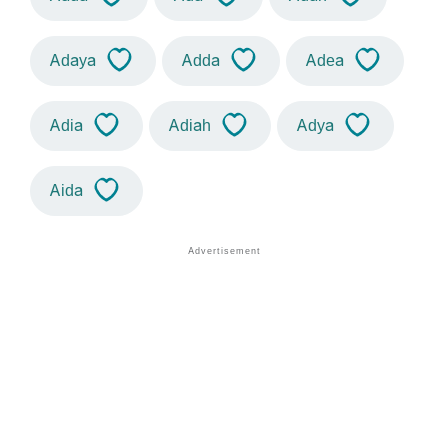
Adaya
Adda
Adea
Adia
Adiah
Adya
Aida