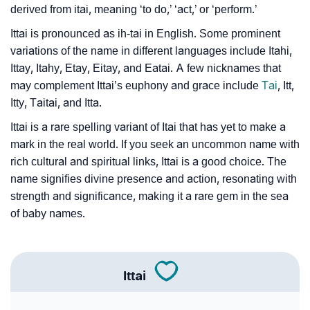
❯
derived from itai, meaning ‘to do,’ ‘act,’ or ‘perform.’
Per Numerology
Ittai is pronounced as ih-tai in English. Some prominent
❯
Ittai In Different Languages
variations of the name in different languages include Itahi,
Ittay, Itahy, Etay, Eitay, and Eatai. A few nicknames that
❯
Ittai In Fancy Fonts
may complement Ittai’s euphony and grace include
Tai
, Itt,
❯
Itty, Taitai, and Itta.
Adorable ‘Ittai’ Wallpapers To Share
Ittai is a rare spelling variant of Itai that has yet to make a
How To Communicate The Name Ittai In Sign
❯
mark in the real world. If you seek an uncommon name with
Languages
rich cultural and spiritual links, Ittai is a good choice. The
name signifies divine presence and action, resonating with
❯
Name Numerology For Ittai
strength and significance, making it a rare gem in the sea
❯
of baby names.
Baby Name Lists Containing Ittai
❯
Frequently Asked Questions
❯
Ittai
Look Up For Many More Names
❯
Phonemic Representation Of Ittai