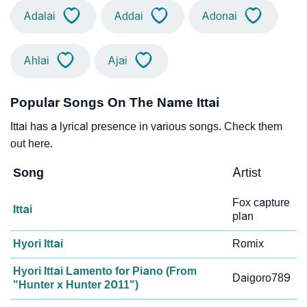
Adalai
Addai
Adonai
Ahlai
Ajai
Popular Songs On The Name Ittai
Ittai has a lyrical presence in various songs. Check them
out here.
Song
Artist
Fox capture
Ittai
plan
Hyori Ittai
Romix
Hyori Ittai Lamento for Piano (From
Daigoro789
"Hunter x Hunter 2011")