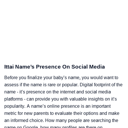
Ittai Name’s Presence On Social Media
Before you finalize your baby’s name, you would want to
assess if the name is rare or popular. Digital footprint of the
name - it’s presence on the internet and social media
platforms - can provide you with valuable insights on it’s
popularity. A name’s online presence is an important
metric for new parents to evaluate their options and make
an informed choice. How many people are searching the
name on Google, how many profiles are there on