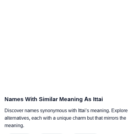
Names With Similar Meaning As Ittai
Discover names synonymous with Ittai’s meaning. Explore
alternatives, each with a unique charm but that mirrors the
meaning.