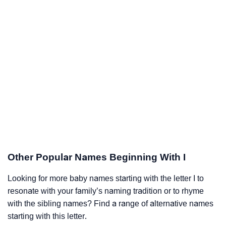
Other Popular Names Beginning With I
Looking for more baby names starting with the letter I to
resonate with your family’s naming tradition or to rhyme
with the sibling names? Find a range of alternative names
starting with this letter.