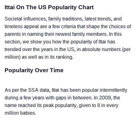
Ittai On The US Popularity Chart
Societal influences, family traditions, latest trends, and
timeless appeal are a few criteria that shape the choices of
parents in naming their newest family members. In this
section, we show you how the popularity of Ittai has
trended over the years in the US, in absolute numbers (per
million) as well as in its ranking.
Popularity Over Time
As per the SSA data, Ittai has been popular intermittently
during a few years with gaps in between. In 2009, the
name reached its peak popularity, given to 8 in every
million babies.