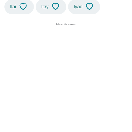
Itai
Itay
Iyad