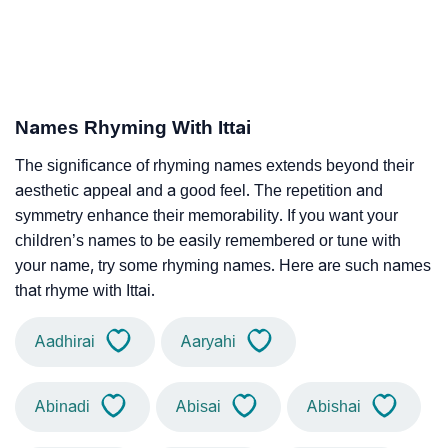
Names Rhyming With Ittai
The significance of rhyming names extends beyond their
aesthetic appeal and a good feel. The repetition and
symmetry enhance their memorability. If you want your
children’s names to be easily remembered or tune with
your name, try some rhyming names. Here are such names
that rhyme with Ittai.
Aadhirai
Aaryahi
Abinadi
Abisai
Abishai