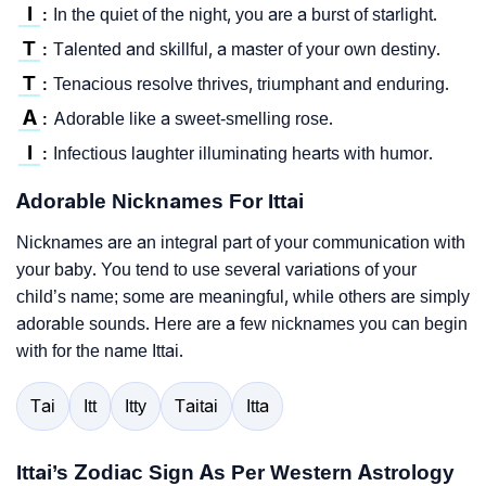
I
In the quiet of the night, you are a burst of starlight.
:
T
Talented and skillful, a master of your own destiny.
:
T
Tenacious resolve thrives, triumphant and enduring.
:
A
Adorable like a sweet-smelling rose.
:
I
Infectious laughter illuminating hearts with humor.
:
Adorable Nicknames For Ittai
Nicknames are an integral part of your communication with
your baby. You tend to use several variations of your
child’s name; some are meaningful, while others are simply
adorable sounds. Here are a few nicknames you can begin
with for the name Ittai.
Tai
Itt
Itty
Taitai
Itta
Ittai’s Zodiac Sign As Per Western Astrology