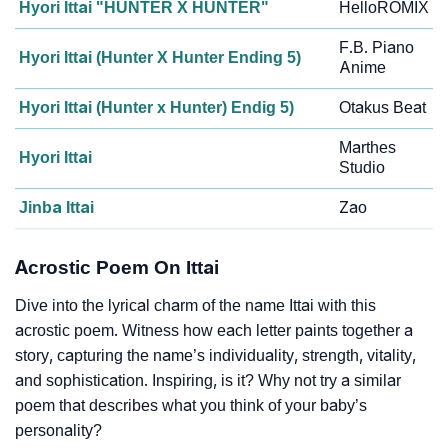
Hyori Ittai "HUNTER X HUNTER"
HelloROMIX
F.B. Piano
Hyori Ittai (Hunter X Hunter Ending 5)
Anime
Hyori Ittai (Hunter x Hunter) Endig 5)
Otakus Beat
Marthes
Hyori Ittai
Studio
Jinba Ittai
Zao
Acrostic Poem On Ittai
Dive into the lyrical charm of the name Ittai with this
acrostic poem. Witness how each letter paints together a
story, capturing the name’s individuality, strength, vitality,
and sophistication. Inspiring, is it? Why not try a similar
poem that describes what you think of your baby’s
personality?