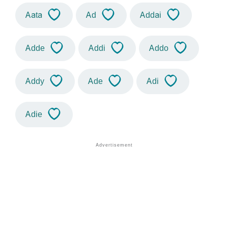
Aata
Ad
Addai
Adde
Addi
Addo
Addy
Ade
Adi
Adie