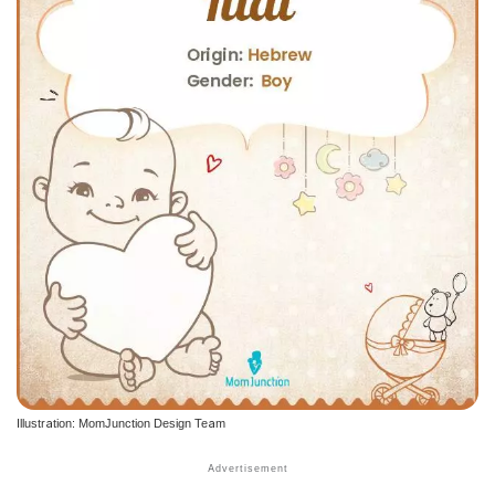
Illustration: MomJunction Design Team