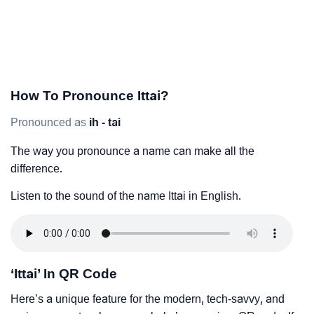
How To Pronounce Ittai?
Pronounced as
ih - tai
The way you pronounce a name can make all the
difference.
Listen to the sound of the name Ittai in English.
‘Ittai’ In QR Code
Here’s a unique feature for the modern, tech-savvy, and