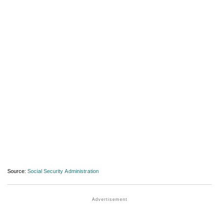
Source:
Social Security Administration