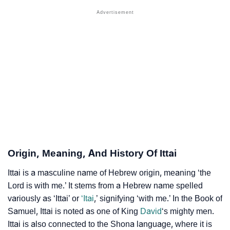
❯
Other Popular Names Beginning With I
❯
Names With Similar Meaning As Ittai
❯
Names Rhyming With Ittai
❯
Popular Songs On The Name Ittai
❯
Acrostic Poem On Ittai
❯
Adorable Nicknames For Ittai
❯
Ittai’s Zodiac Sign As Per Western Astrology
Origin, Meaning, And History Of Ittai
Ittai’s Zodiac Sign And Birth Star As Per Vedic
❯
Ittai is a masculine name of Hebrew origin, meaning ‘the
Astrology
Lord is with me.’ It stems from a Hebrew name spelled
variously as ‘Ittai’ or
‘Itai
,’ signifying ‘with me.’ In the Book of
❯
Ittai Personality Traits As Per Numerology
Samuel, Ittai is noted as one of King
David
‘s mighty men.
Ittai is also connected to the Shona language, where it is
Infographic: Know The Name Ittai's Personality As