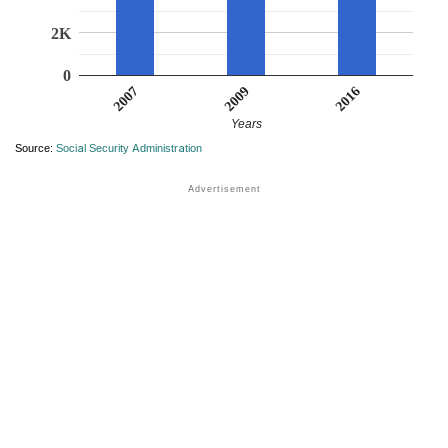
2K
0
2007
2016
2009
Years
Source:
Social Security Administration