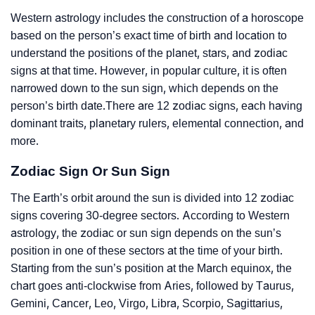
Western astrology includes the construction of a horoscope
based on the person’s exact time of birth and location to
understand the positions of the planet, stars, and zodiac
signs at that time. However, in popular culture, it is often
narrowed down to the sun sign, which depends on the
person’s birth date.There are 12 zodiac signs, each having
dominant traits, planetary rulers, elemental connection, and
more.
Zodiac Sign Or Sun Sign
The Earth’s orbit around the sun is divided into 12 zodiac
signs covering 30-degree sectors. According to Western
astrology, the zodiac or sun sign depends on the sun’s
position in one of these sectors at the time of your birth.
Starting from the sun’s position at the March equinox, the
chart goes anti-clockwise from Aries, followed by Taurus,
Gemini, Cancer, Leo, Virgo, Libra, Scorpio, Sagittarius,