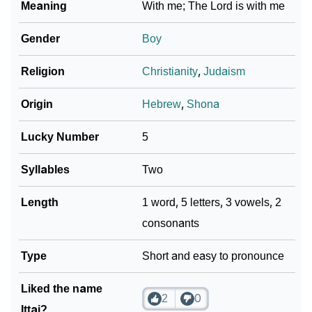
Meaning
With me; The Lord is with me
Community Experiences
Gender
Boy
Religion
Christianity
,
Judaism
Origin
Hebrew
,
Shona
Lucky Number
5
Syllables
Two
Length
1 word, 5 letters, 3 vowels, 2
consonants
Type
Short and easy to pronounce
Liked the name
2
0
Ittai?