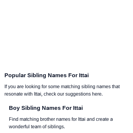
Popular Sibling Names For Ittai
If you are looking for some matching sibling names that
resonate with Ittai, check our suggestions here.
Boy Sibling Names For Ittai
Find matching brother names for Ittai and create a
wonderful team of siblings.