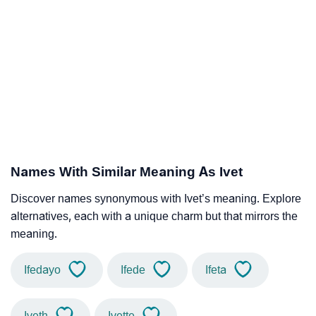
Names With Similar Meaning As Ivet
Discover names synonymous with Ivet’s meaning. Explore
alternatives, each with a unique charm but that mirrors the
meaning.
Ifedayo
Ifede
Ifeta
Iveth
Ivette