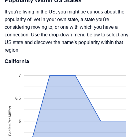
Popularity Within US States
If you're living in the US, you might be curious about the
popularity of Ivet in your own state, a state you're
considering moving to, or one with which you have a
connection. Use the drop-down menu below to select any
US state and discover the name's popularity within that
region.
California
7
6.5
Babies Per Million
6