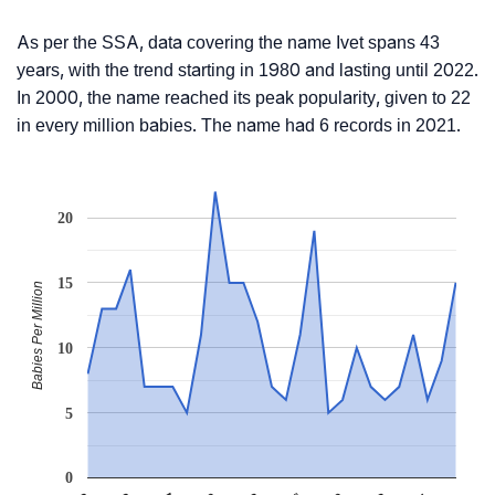
As per the SSA, data covering the name Ivet spans 43
years, with the trend starting in 1980 and lasting until 2022.
In 2000, the name reached its peak popularity, given to 22
in every million babies. The name had 6 records in 2021.
20
15
Babies Per Million
10
5
0