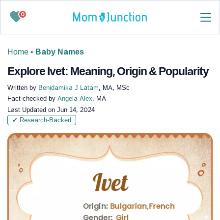
0
Home
•
Baby Names
Explore Ivet: Meaning, Origin & Popularity
Written by
Benidamika J Latam
, MA, MSc
Fact-checked by
Angela Alex
, MA
Last Updated on
Jun 14, 2024
✔ Research-Backed