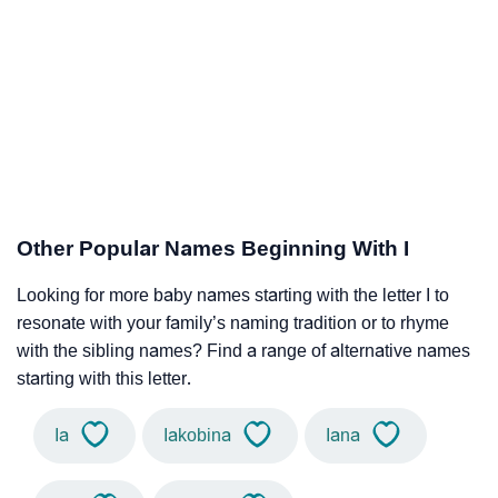
Other Popular Names Beginning With I
Looking for more baby names starting with the letter I to
resonate with your family’s naming tradition or to rhyme
with the sibling names? Find a range of alternative names
starting with this letter.
Ia
Iakobina
Iana