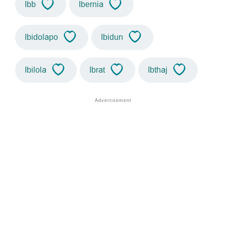
Ibb
Ibernia
Ibidolapo
Ibidun
Ibilola
Ibrat
Ibthaj