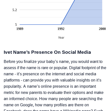
5.2
5
1989
1992
2000
Year
Ivet Name’s Presence On Social Media
Before you finalize your baby’s name, you would want to
assess if the name is rare or popular. Digital footprint of the
name - it’s presence on the internet and social media
platforms - can provide you with valuable insights on it’s
popularity. A name’s online presence is an important
metric for new parents to evaluate their options and make
an informed choice. How many people are searching the
name on Google, how many profiles are there on