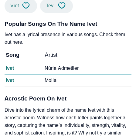
Viet
Tevi
Popular Songs On The Name Ivet
Ivet has a lyrical presence in various songs. Check them
out here.
Song
Artist
Ivet
Núria Admetller
Ivet
Molla
Acrostic Poem On Ivet
Dive into the lyrical charm of the name Ivet with this
acrostic poem. Witness how each letter paints together a
story, capturing the name’s individuality, strength, vitality,
and sophistication. Inspiring, is it? Why not try a similar