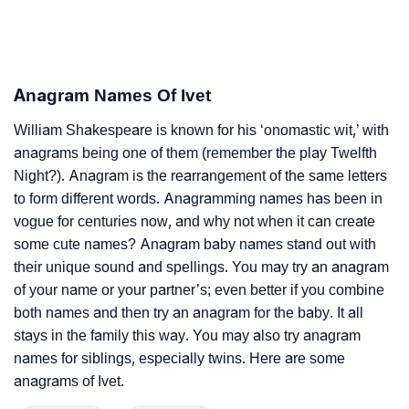
Anagram Names Of Ivet
William Shakespeare is known for his ‘onomastic wit,’ with
anagrams being one of them (remember the play Twelfth
Night?). Anagram is the rearrangement of the same letters
to form different words. Anagramming names has been in
vogue for centuries now, and why not when it can create
some cute names? Anagram baby names stand out with
their unique sound and spellings. You may try an anagram
of your name or your partner’s; even better if you combine
both names and then try an anagram for the baby. It all
stays in the family this way. You may also try anagram
names for siblings, especially twins. Here are some
anagrams of Ivet.