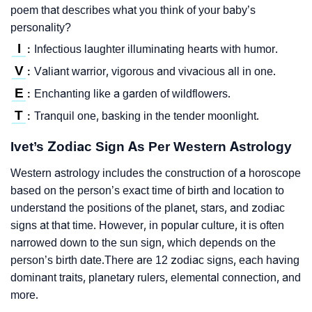
poem that describes what you think of your baby’s
personality?
I
Infectious laughter illuminating hearts with humor.
:
V
Valiant warrior, vigorous and vivacious all in one.
:
E
Enchanting like a garden of wildflowers.
:
T
Tranquil one, basking in the tender moonlight.
:
Ivet’s Zodiac Sign As Per Western Astrology
Western astrology includes the construction of a horoscope
based on the person’s exact time of birth and location to
understand the positions of the planet, stars, and zodiac
signs at that time. However, in popular culture, it is often
narrowed down to the sun sign, which depends on the
person’s birth date.There are 12 zodiac signs, each having
dominant traits, planetary rulers, elemental connection, and
more.