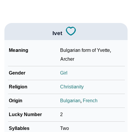
❯
Adorable ‘Ivet’ Wallpapers To Share
How To Communicate The Name Ivet In Sign
❯
Languages
Ivet
❯
Name Numerology For Ivet
Meaning
Bulgarian form of Yvette,
❯
Baby Name Lists Containing Ivet
Archer
❯
Frequently Asked Questions
Gender
Girl
❯
Look Up For Many More Names
Religion
Christianity
Community Experiences
Origin
Bulgarian
,
French
Lucky Number
2
Syllables
Two