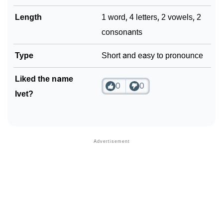
Length
1 word, 4 letters, 2 vowels, 2
consonants
Type
Short and easy to pronounce
Liked the name
0
0
Ivet?