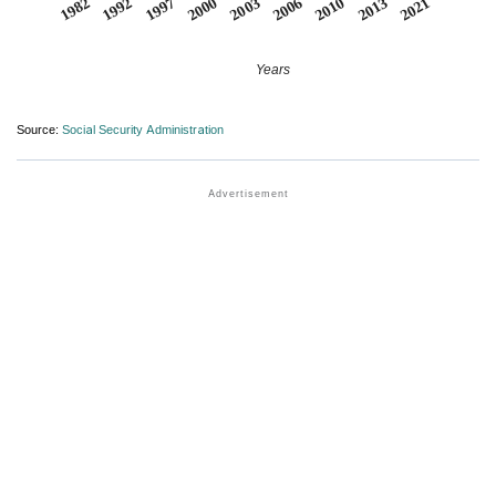
2000
2003
2006
2010
2013
2021
1982
1992
1997
Years
Source:
Social Security Administration