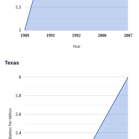
5.5
5
1989
1991
1992
2000
2007
Year
Texas
6
5.8
Babies Per Million
5.6
5.4