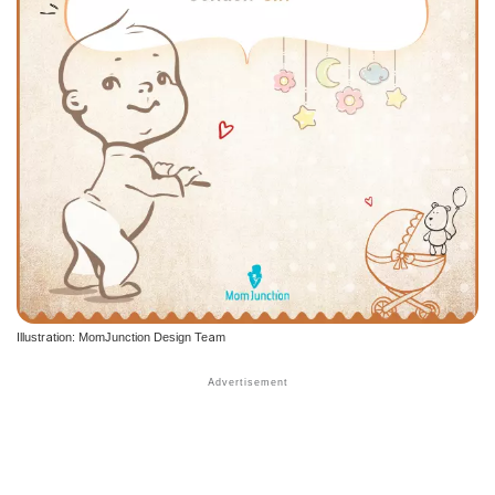
Illustration: MomJunction Design Team