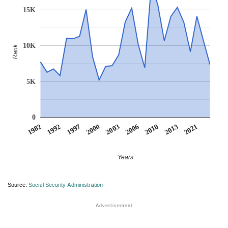
15K
10K
Rank
5K
0
2000
2003
2006
2010
2013
2021
1982
1992
1997
Years
Source:
Social Security Administration