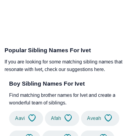
Popular Sibling Names For Ivet
If you are looking for some matching sibling names that
resonate with Ivet, check our suggestions here.
Boy Sibling Names For Ivet
Find matching brother names for Ivet and create a
wonderful team of siblings.
Aavi
Afah
Aveah