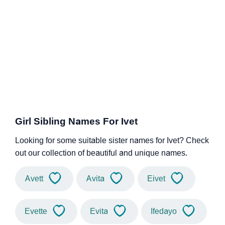
Girl Sibling Names For Ivet
Looking for some suitable sister names for Ivet? Check
out our collection of beautiful and unique names.
Avett
Avita
Eivet
Evette
Evita
Ifedayo