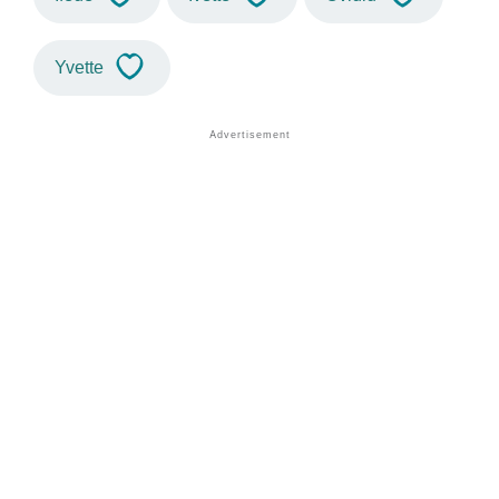
Yvette