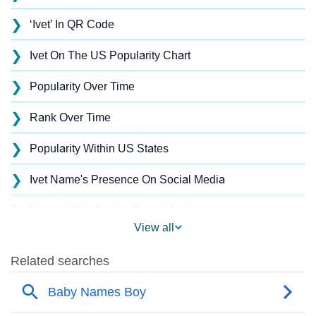
❯
‘Ivet’ In QR Code
❯
Ivet On The US Popularity Chart
❯
Popularity Over Time
❯
Rank Over Time
❯
Popularity Within US States
❯
Ivet Name's Presence On Social Media
❯
Names With Similar Sound As Ivet
View all
❯
Popular Sibling Names For Ivet
❯
Other Popular Names Beginning With I
❯
Names With Similar Meaning As Ivet