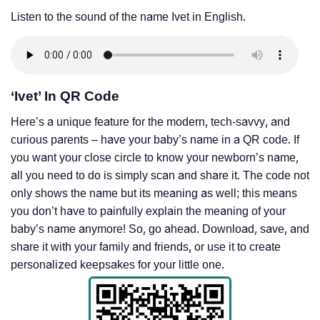
Listen to the sound of the name Ivet in English.
‘Ivet’ In QR Code
Here’s a unique feature for the modern, tech-savvy, and
curious parents – have your baby’s name in a QR code. If
you want your close circle to know your newborn’s name,
all you need to do is simply scan and share it. The code not
only shows the name but its meaning as well; this means
you don’t have to painfully explain the meaning of your
baby’s name anymore! So, go ahead. Download, save, and
share it with your family and friends, or use it to create
personalized keepsakes for your little one.