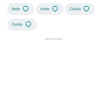
Ifede
Ivette
Ovidia
Ovidiu