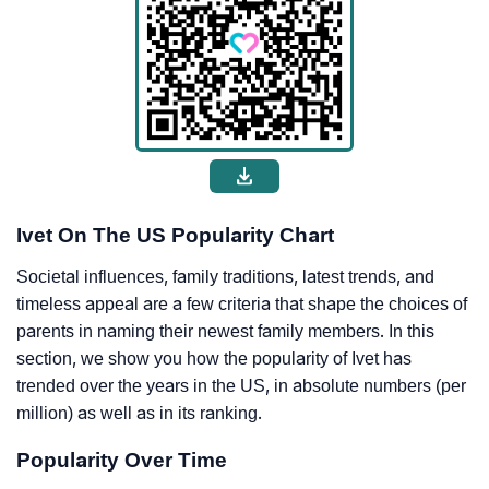
Ivet On The US Popularity Chart
Societal influences, family traditions, latest trends, and
timeless appeal are a few criteria that shape the choices of
parents in naming their newest family members. In this
section, we show you how the popularity of Ivet has
trended over the years in the US, in absolute numbers (per
million) as well as in its ranking.
Popularity Over Time