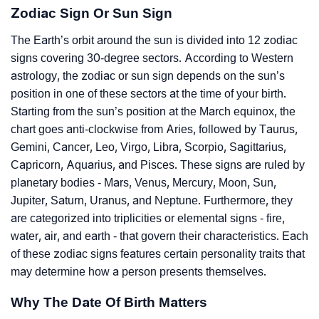
Zodiac Sign Or Sun Sign
The Earth’s orbit around the sun is divided into 12 zodiac
signs covering 30-degree sectors. According to Western
astrology, the zodiac or sun sign depends on the sun’s
position in one of these sectors at the time of your birth.
Starting from the sun’s position at the March equinox, the
chart goes anti-clockwise from Aries, followed by Taurus,
Gemini, Cancer, Leo, Virgo, Libra, Scorpio, Sagittarius,
Capricorn, Aquarius, and Pisces. These signs are ruled by
planetary bodies - Mars, Venus, Mercury, Moon, Sun,
Jupiter, Saturn, Uranus, and Neptune. Furthermore, they
are categorized into triplicities or elemental signs - fire,
water, air, and earth - that govern their characteristics. Each
of these zodiac signs features certain personality traits that
may determine how a person presents themselves.
Why The Date Of Birth Matters