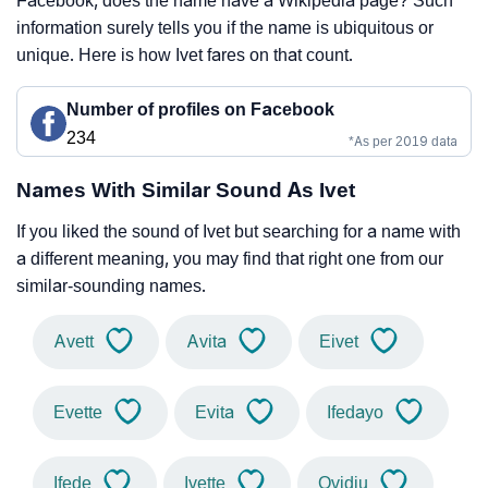
Facebook, does the name have a Wikipedia page? Such
information surely tells you if the name is ubiquitous or
unique. Here is how Ivet fares on that count.
Number of profiles on Facebook
234
*As per 2019 data
Names With Similar Sound As Ivet
If you liked the sound of Ivet but searching for a name with
a different meaning, you may find that right one from our
similar-sounding names.
Avett
Avita
Eivet
Evette
Evita
Ifedayo
Ifede
Ivette
Ovidiu