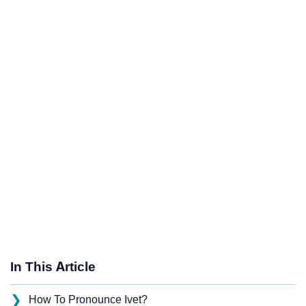
In This Article
❯
How To Pronounce Ivet?