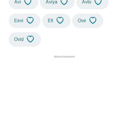
Avi
Aviya
Avto
Eevi
Efi
Ove
Ovid