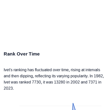
Rank Over Time
Ivet's ranking has fluctuated over time, rising at intervals
and then dipping, reflecting its varying popularity. In 1982,
Ivet was ranked 7730, it was 13280 in 2002 and 7371 in
2023.