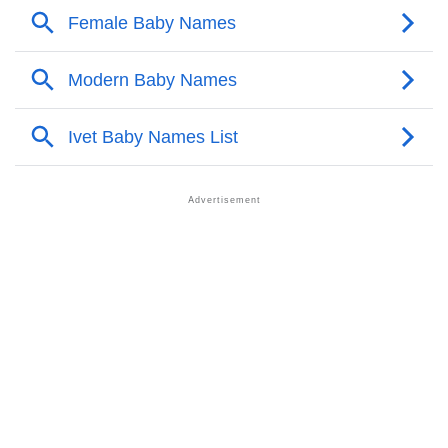
❯
Anagram Names Of Ivet
❯
Popular Songs On The Name Ivet
❯
Acrostic Poem On Ivet
❯
Ivet’s Zodiac Sign As Per Western Astrology
Ivet’s Zodiac Sign And Birth Star As Per Vedic
❯
Astrology
❯
Ivet Personality Traits As Per Numerology
Infographic: Know The Name Ivet's Personality As
❯
Per Numerology
❯
Ivet In Different Languages
❯
Ivet In Fancy Fonts