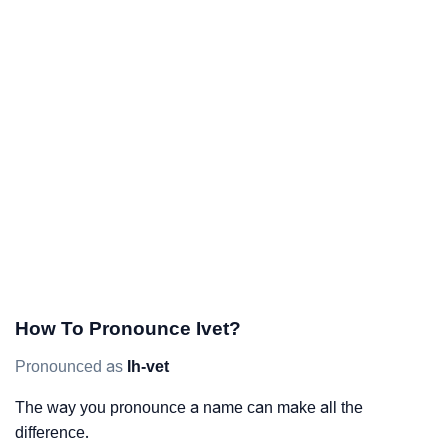
How To Pronounce Ivet?
Pronounced as
Ih-vet
The way you pronounce a name can make all the
difference.