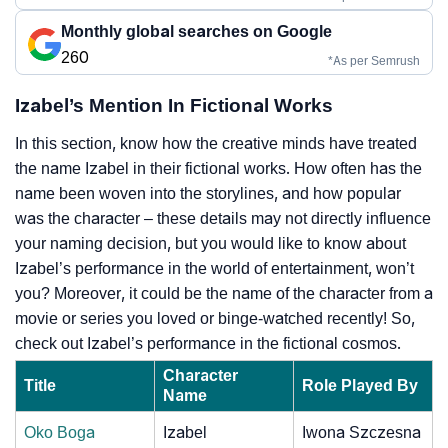
Monthly global searches on Google
260
*As per Semrush
Izabel’s Mention In Fictional Works
In this section, know how the creative minds have treated
the name Izabel in their fictional works. How often has the
name been woven into the storylines, and how popular
was the character – these details may not directly influence
your naming decision, but you would like to know about
Izabel’s performance in the world of entertainment, won’t
you? Moreover, it could be the name of the character from a
movie or series you loved or binge-watched recently! So,
check out Izabel’s performance in the fictional cosmos.
Character
Title
Role Played By
Name
Oko Boga
Izabel
Iwona Szczesna