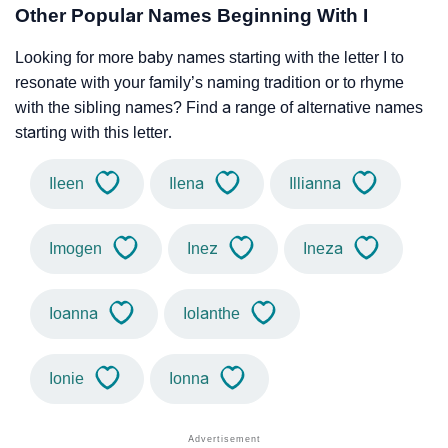
Other Popular Names Beginning With I
Looking for more baby names starting with the letter I to
resonate with your family’s naming tradition or to rhyme
with the sibling names? Find a range of alternative names
starting with this letter.
Ileen
Ilena
Illianna
Imogen
Inez
Ineza
Ioanna
Iolanthe
Ionie
Ionna