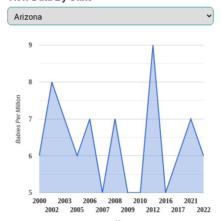
9
8
Babies Per Million
7
6
5
2000
2003
2006
2008
2010
2016
2021
2002
2005
2007
2009
2012
2017
2022