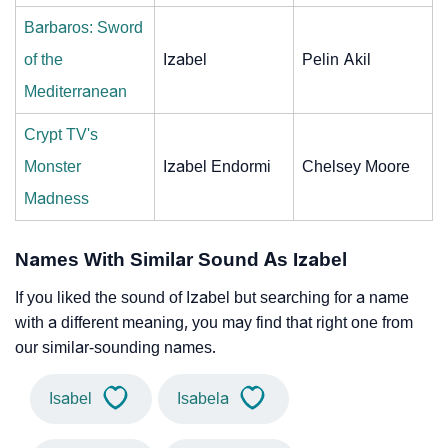
Barbaros: Sword
of the
Izabel
Pelin Akil
Mediterranean
Crypt TV's
Monster
Izabel Endormi
Chelsey Moore
Madness
Names With Similar Sound As Izabel
If you liked the sound of Izabel but searching for a name
with a different meaning, you may find that right one from
our similar-sounding names.
Isabel
Isabela