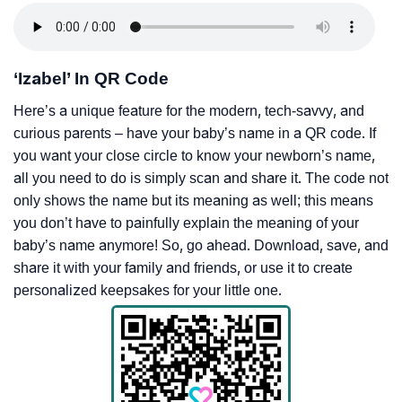
‘Izabel’ In QR Code
Here’s a unique feature for the modern, tech-savvy, and
curious parents – have your baby’s name in a QR code. If
you want your close circle to know your newborn’s name,
all you need to do is simply scan and share it. The code not
only shows the name but its meaning as well; this means
you don’t have to painfully explain the meaning of your
baby’s name anymore! So, go ahead. Download, save, and
share it with your family and friends, or use it to create
personalized keepsakes for your little one.