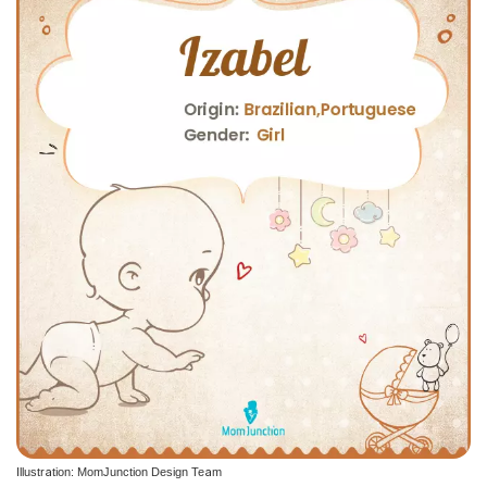
Illustration: MomJunction Design Team