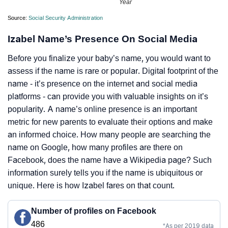
Year
Source:
Social Security Administration
Izabel Name’s Presence On Social Media
Before you finalize your baby’s name, you would want to
assess if the name is rare or popular. Digital footprint of the
name - it’s presence on the internet and social media
platforms - can provide you with valuable insights on it’s
popularity. A name’s online presence is an important
metric for new parents to evaluate their options and make
an informed choice. How many people are searching the
name on Google, how many profiles are there on
Facebook, does the name have a Wikipedia page? Such
information surely tells you if the name is ubiquitous or
unique. Here is how Izabel fares on that count.
Number of profiles on Facebook
486
*As per 2019 data