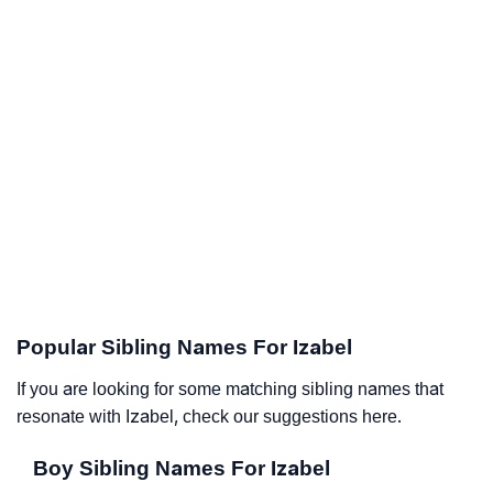
Popular Sibling Names For Izabel
If you are looking for some matching sibling names that
resonate with Izabel, check our suggestions here.
Boy Sibling Names For Izabel