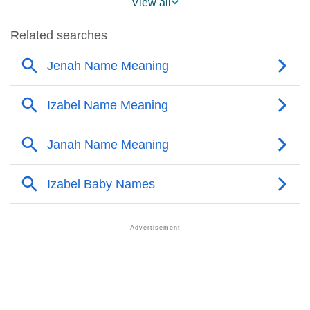
View all
❯
Popularity Within US States
❯
Izabel Name's Presence On Social Media
❯
Izabel’s Mention In Fictional Works
❯
Names With Similar Sound As Izabel
❯
Popular Sibling Names For Izabel
❯
Other Popular Names Beginning With I
❯
Names With Similar Meaning As Izabel
❯
Names Rhyming With Izabel
❯
Popular Songs On The Name Izabel
❯
Acrostic Poem On Izabel