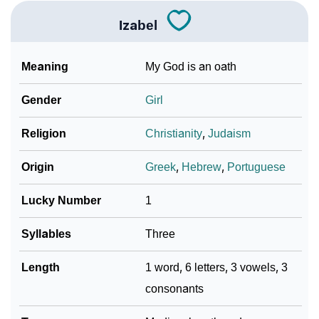
Languages
Izabel
❯
Name Numerology For Izabel
❯
Baby Name Lists Containing Izabel
Meaning
My God is an oath
❯
Movie Titles Inspired By The Name Izabel
Gender
Girl
❯
Frequently Asked Questions
Religion
Christianity
,
Judaism
❯
Look Up For Many More Names
Origin
Greek
,
Hebrew
,
Portuguese
❯
Phonemic Representation Of Izabel
Lucky Number
1
Community Experiences
Syllables
Three
Length
1 word, 6 letters, 3 vowels, 3
consonants