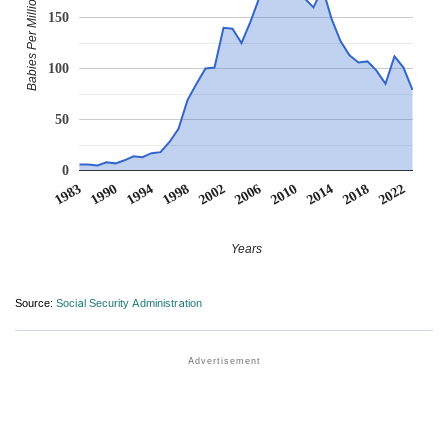
Babies Per Million
150
100
50
0
1983
1990
1994
1998
2002
2006
2010
2014
2018
2022
Years
Source:
Social Security Administration