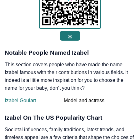
Notable People Named Izabel
This section covers people who have made the name
Izabel famous with their contributions in various fields. It
indeed is a little more inspiration for you to choose the
name for your baby, don’t you think?
Izabel Goulart
Model and actress
Izabel On The US Popularity Chart
Societal influences, family traditions, latest trends, and
timeless appeal are a few criteria that shape the choices of