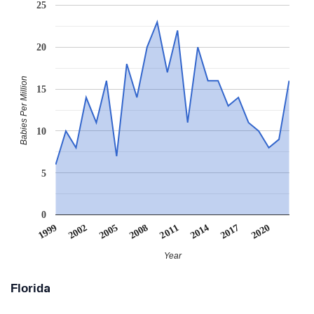
25
20
Babies Per Million
15
10
5
0
2011
2008
2005
2020
2002
1999
2017
2014
Year
Florida