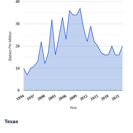
40
30
Babies Per Million
20
10
0
2003
1997
2018
2012
2006
2000
2021
1994
2015
2009
Year
Texas