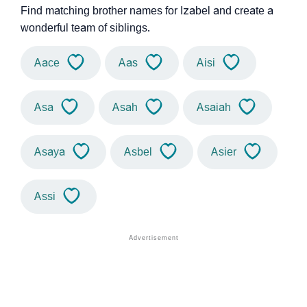
Find matching brother names for Izabel and create a
wonderful team of siblings.
Aace
Aas
Aisi
Asa
Asah
Asaiah
Asaya
Asbel
Asier
Assi