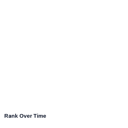
Rank Over Time