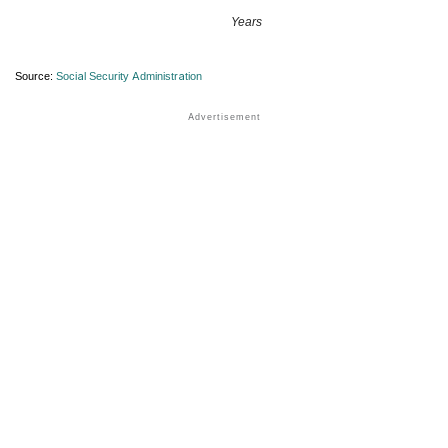
Years
Source:
Social Security Administration