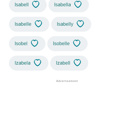
Isabell
Isabella
Isabelle
Isabelly
Isobel
Isobelle
Izabela
Izabell