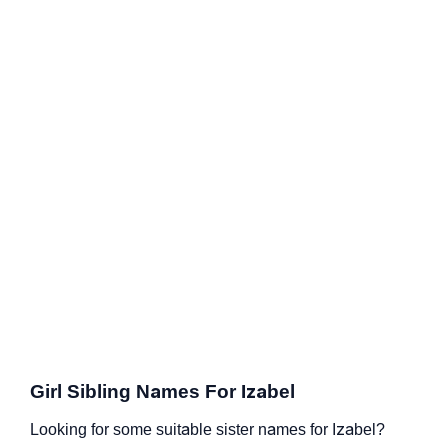
Girl Sibling Names For Izabel
Looking for some suitable sister names for Izabel?