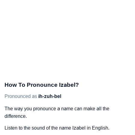
How To Pronounce Izabel?
Pronounced as
ih-zuh-bel
The way you pronounce a name can make all the
difference.
Listen to the sound of the name Izabel in English.