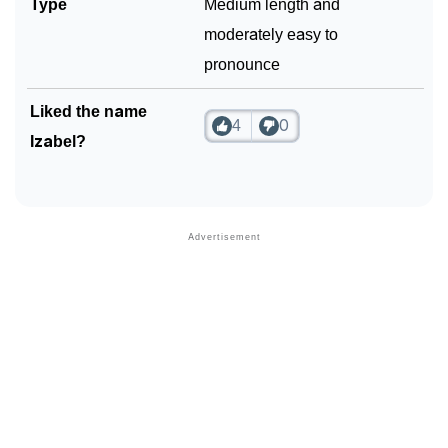
Type
Medium length and
moderately easy to
pronounce
Liked the name
4
0
Izabel?