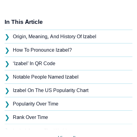
In This Article
❯
Origin, Meaning, And History Of Izabel
❯
How To Pronounce Izabel?
❯
‘Izabel’ In QR Code
❯
Notable People Named Izabel
❯
Izabel On The US Popularity Chart
❯
Popularity Over Time
❯
Rank Over Time
❯
Izabel Across The World