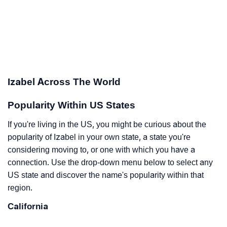
Izabel Across The World
Popularity Within US States
If you're living in the US, you might be curious about the
popularity of Izabel in your own state, a state you're
considering moving to, or one with which you have a
connection. Use the drop-down menu below to select any
US state and discover the name's popularity within that
region.
California