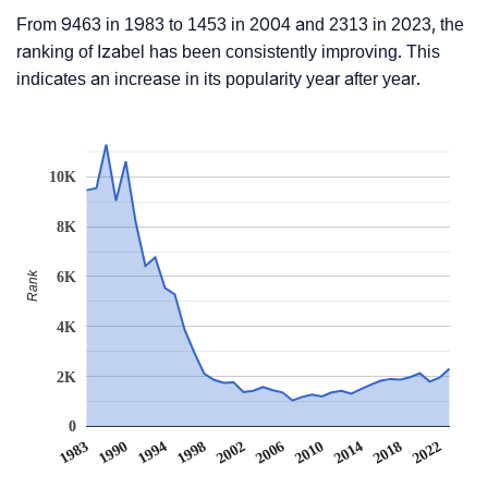
From 9463 in 1983 to 1453 in 2004 and 2313 in 2023, the
ranking of Izabel has been consistently improving. This
indicates an increase in its popularity year after year.
10K
8K
Rank
6K
4K
2K
0
1983
1990
1994
1998
2002
2006
2010
2014
2018
2022