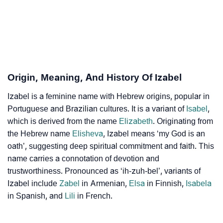
❯
Adorable Nicknames For Izabel
❯
Izabel’s Zodiac Sign As Per Western Astrology
Izabel’s Zodiac Sign And Birth Star As Per Vedic
❯
Astrology
Origin, Meaning, And History Of Izabel
❯
Izabel Personality Traits As Per Numerology
Izabel is a feminine name with Hebrew origins, popular in
Portuguese and Brazilian cultures. It is a variant of
Infographic: Know The Name Izabel's Personality As
Isabel
,
❯
which is derived from the name
Elizabeth
. Originating from
Per Numerology
the Hebrew name
Elisheva
, Izabel means ‘my God is an
❯
Izabel In Different Languages
oath’, suggesting deep spiritual commitment and faith. This
name carries a connotation of devotion and
❯
Izabel In Fancy Fonts
trustworthiness. Pronounced as ‘ih-zuh-bel’, variants of
Izabel include
Zabel
in Armenian,
Elsa
in Finnish,
Isabela
❯
Adorable ‘Izabel’ Wallpapers To Share
in Spanish, and
Lili
in French.
How To Communicate The Name Izabel In Sign
❯