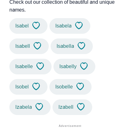
Check out our collection of beautiful and unique
names.
Isabel
Isabela
Isabell
Isabella
Isabelle
Isabelly
Isobel
Isobelle
Izabela
Izabell