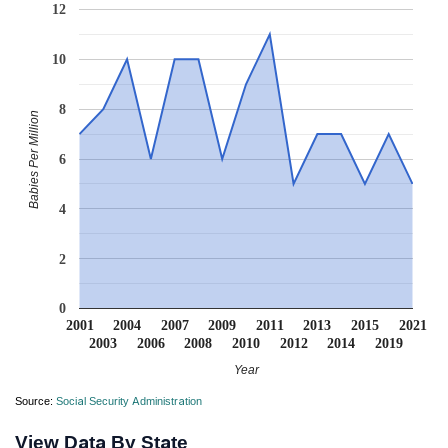
12
10
8
Babies Per Million
6
4
2
0
2001
2004
2007
2009
2011
2013
2015
2021
2003
2006
2008
2010
2012
2014
2019
Year
Source:
Social Security Administration
View Data By State