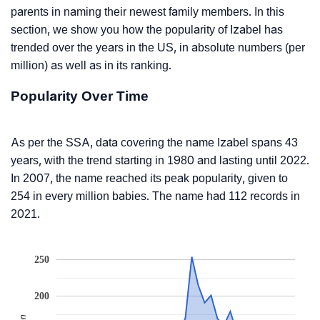
parents in naming their newest family members. In this
section, we show you how the popularity of Izabel has
trended over the years in the US, in absolute numbers (per
million) as well as in its ranking.
Popularity Over Time
As per the SSA, data covering the name Izabel spans 43
years, with the trend starting in 1980 and lasting until 2022.
In 2007, the name reached its peak popularity, given to
254 in every million babies. The name had 112 records in
2021.
250
200