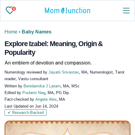
0
Home
•
Baby Names
Explore Izabel: Meaning, Origin &
Popularity
An emblem of devotion and compassion.
Numerology reviewed by
Jayatii Srivastav
, MA, Numerologist, Tarot
reader, Vastu consultant
Written by
Benidamika J Latam
, MA, MSc
Edited by
Poulami Nag
, MA, PG Dip.
Fact-checked by
Angela Alex
, MA
Last Updated on
Jun 14, 2024
✔ Research-Backed